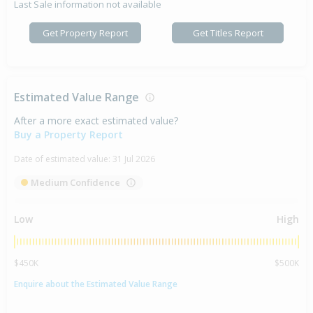
Last Sale information not available
Get Property Report
Get Titles Report
Estimated Value Range
After a more exact estimated value?
Buy a Property Report
Date of estimated value:
31 Jul 2026
Medium Confidence
Low
High
$450K
$500K
Enquire about the Estimated Value Range