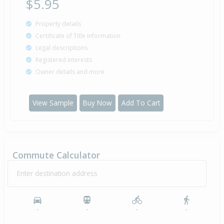
$5.95
Property details
Certificate of Title information
Legal descriptions
Registered interests
Owner details and more
View Sample
Buy Now
Add To Cart
Commute Calculator
Enter destination address
-
-
-
-