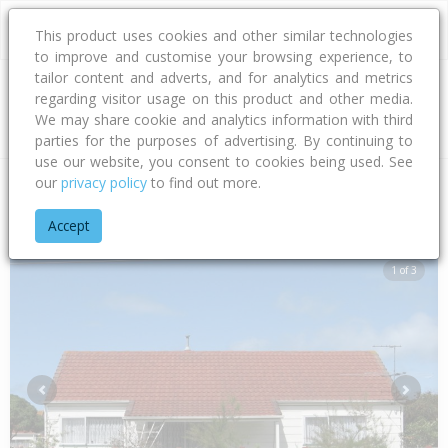
This product uses cookies and other similar technologies
to improve and customise your browsing experience, to
tailor content and adverts, and for analytics and metrics
regarding visitor usage on this product and other media.
Address
We may share cookie and analytics information with third
parties for the purposes of advertising. By continuing to
use our website, you consent to cookies being used. See
our
privacy policy
to find out more.
Home
Gisborne
Gisborne District
Awapuni
Awapuni Roa
Accept
1 of 3
Previous
Next