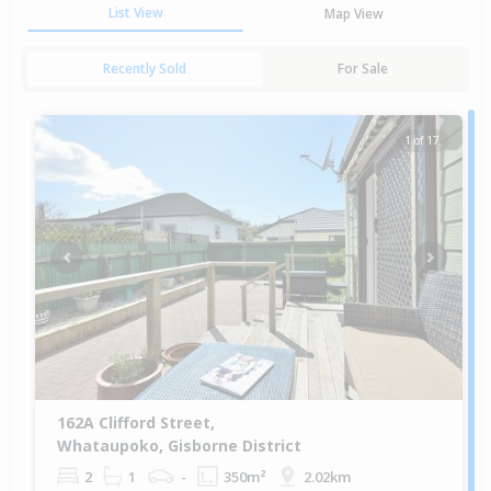
List View
Map View
Recently Sold
For Sale
1 of 17
Previous
Next
162A Clifford Street,
Whataupoko, Gisborne District
2
1
-
350m²
2.02km