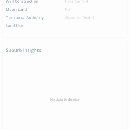
Wall Construction
Fibre Cement
Maori Land
No
Territorial Authority
Gisborne District
Land Use
-
Suburb Insights
No data to display