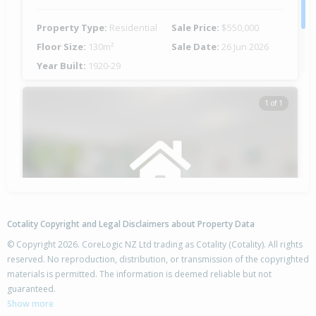
Property Type:
Residential
Sale Price:
$550,000
Floor Size:
130m²
Sale Date:
26 Jun 2026
Year Built:
1920-29
1 of 1
Cotality Copyright and Legal Disclaimers about Property Data
© Copyright 2026. CoreLogic NZ Ltd trading as Cotality (Cotality). All rights
reserved. No reproduction, distribution, or transmission of the copyrighted
materials is permitted. The information is deemed reliable but not
16 Root Street, Gisborne,
guaranteed.
Gisborne District
Show more