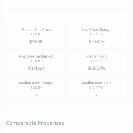
Median Sale Price
Sale Price Change
(12 MTH)
(12 MTH)
$958K
62.60%
Avg Days on Market
Median Rent
(12 MTH)
(3 MTH)
30 days
$600/W
Median Rent Change
Median Rent Yield
(12 MTH)
(12 MTH)
-
-
Comparable Properties