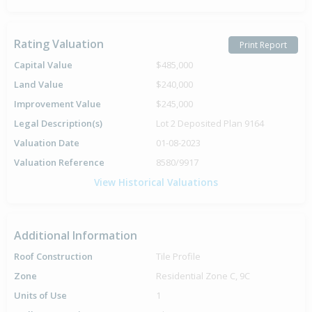
Rating Valuation
Print Report
Capital Value
$485,000
Land Value
$240,000
Improvement Value
$245,000
Legal Description(s)
Lot 2 Deposited Plan 9164
Valuation Date
01-08-2023
Valuation Reference
8580/9917
View Historical Valuations
Additional Information
Roof Construction
Tile Profile
Zone
Residential Zone C, 9C
Units of Use
1