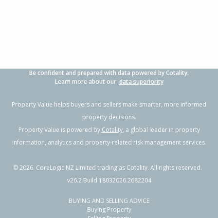
3
1
-
364m²
1.50km
Property Type:
Residential
Sale Price:
$530,000
Floor Size:
130m²
Sale Date:
11 Jun 2026
Year Built:
1930-39
Be confident and prepared with data powered by Cotality.
1 of 25
Learn more about our
data superiority
Property Value helps buyers and sellers make smarter, more informed
property decisions.
Property Value is powered by
Cotality
, a global leader in property
Previous
Next
information, analytics and property-related risk management services.
©
2026
. CoreLogic NZ Limited trading as Cotality. All rights reserved.
v26.2 Build 18032026.2682204
BUYING AND SELLING ADVICE
283 Kahutia Street, Gisborne,
Buying Property
Gisborne District