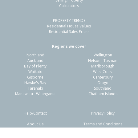
Selling Property
Calculators
3
1
-
317m²
0.81km
PROPERTY TRENDS
Property Type:
Residential
Sale Price:
$492,500
Residential House Values
Floor Size:
100m²
Sale Date:
29 Apr 2026
Residential Sales Prices
Year Built:
1920-29
Regions we cover
Northland
Wellington
1 of 27
Auckland
Nelson - Tasman
Bay of Plenty
Marlborough
Waikato
West Coast
Gisborne
Canterbury
Hawke's Bay
Otago
Taranaki
Southland
Previous
Next
Manawatu - Whanganui
Chatham Islands
Help/Contact
Privacy Policy
About Us
Terms and Conditions
Disclaimers
FAQs
461A Gladstone Road,