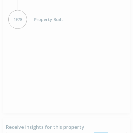
Property Built
1970
Receive insights for this property