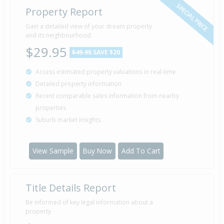
SPECIAL PRICE
Property Report
Gain a detailed view of your dream property
and its neighbourhood
$29.95
$49.95
SAVE $20
Access estimated property valuations in real-time
Detailed property information
Recent comparable sales information from nearby
properties
Suburb market insights
View Sample
Buy Now
Add To Cart
Title Details Report
Be informed of key legal information about a
property