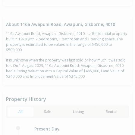
About 116a Awapuni Road, Awapuni, Gisborne, 4010
116a Awapuni Road, Awapuni, Gisborne, 4010 is a Residential property
built in 1970 with 2 bedrooms, 1 bathroom and 1 parking space. The
property is estimated to be valued in the range of $450,000 to
$500,000.
It is unknown when the property was last sold or how much it was sold
for. On 1 August 2023, 116a Awapuni Road, Awapuni, Gisborne, 4010
had a Rating Valuation with a Capital Value of $485,000, Land Value of
$240,000 and Improvement Value of $245,000.
Property History
All
Sale
Listing
Rental
Present Day