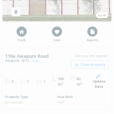
Jun 06
Track
Save
Reports
116a Awapuni Road
Are you the owner?
Awapuni, 4010
Copy
350
82
Update
2
1
1
2
2
m
m
Data
Property Type
Year Built
Residential
1970