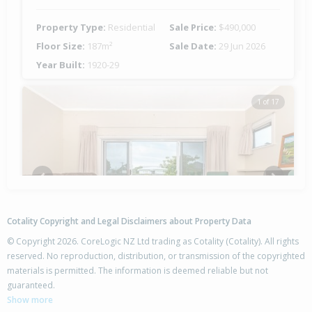
Property Type:
Residential
Sale Price:
$490,000
Floor Size:
187m²
Sale Date:
29 Jun 2026
Year Built:
1920-29
1 of 17
Previous
Next
Cotality Copyright and Legal Disclaimers about Property Data
© Copyright 2026. CoreLogic NZ Ltd trading as Cotality (Cotality). All rights
reserved. No reproduction, distribution, or transmission of the copyrighted
materials is permitted. The information is deemed reliable but not
544 Childers Road,
guaranteed.
Te Hapara, Gisborne District
Show more