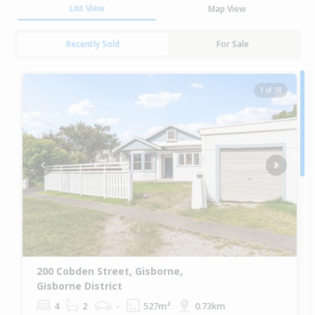
List View
Map View
Recently Sold
For Sale
1 of 18
Previous
Next
200 Cobden Street, Gisborne,
Gisborne District
4
2
-
527m²
0.73km