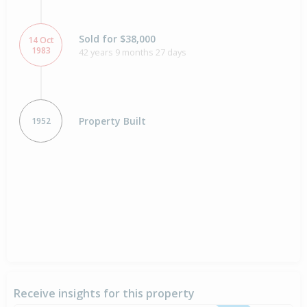
Sold for $38,000
14 Oct
1983
42 years 9 months 27 days
Property Built
1952
Receive insights for this property