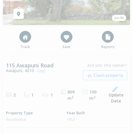
Jun 06
Track
Save
Reports
115 Awapuni Road
Are you the owner?
Awapuni, 4010
Copy
809
100
Update
2
1
1
2
2
m
m
Data
Property Type
Year Built
Residential
1952