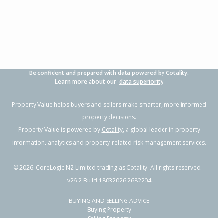
3
1
-
819m²
1.20km
Property Type:
Residential
Sale Price:
$474,000
Floor Size:
101m²
Sale Date:
28 Apr 2026
Year Built:
1950-59
Be confident and prepared with data powered by Cotality.
1 of 1
Learn more about our
data superiority
Property Value helps buyers and sellers make smarter, more informed
property decisions.
Property Value is powered by
Cotality
, a global leader in property
information, analytics and property-related risk management services.
©
2026
. CoreLogic NZ Limited trading as Cotality. All rights reserved.
v26.2 Build 18032026.2682204
BUYING AND SELLING ADVICE
11 Anzac Street, Gisborne,
Buying Property
Gisborne District