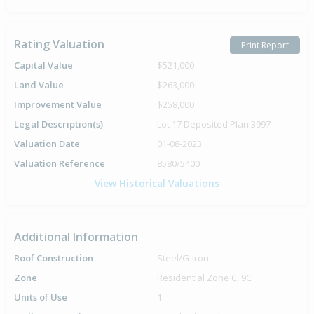
Rating Valuation
Print Report
Capital Value
$521,000
Land Value
$263,000
Improvement Value
$258,000
Legal Description(s)
Lot 17 Deposited Plan 3997
Valuation Date
01-08-2023
Valuation Reference
8580/5400
View Historical Valuations
Additional Information
Roof Construction
Steel/G-Iron
Zone
Residential Zone C, 9C
Units of Use
1