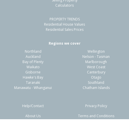
Selling Property
Calculators
3
1
-
736m²
0.53km
PROPERTY TRENDS
Property Type:
Residential
Sale Price:
$570,000
Residential House Values
Floor Size:
105m²
Sale Date:
19 Mar 2026
Residential Sales Prices
Year Built:
1940-49
Regions we cover
Northland
Wellington
1 of 1
Auckland
Nelson - Tasman
Bay of Plenty
Marlborough
Waikato
West Coast
Gisborne
Canterbury
Hawke's Bay
Otago
Taranaki
Southland
Manawatu - Whanganui
Chatham Islands
Help/Contact
Privacy Policy
About Us
Terms and Conditions
Disclaimers
FAQs
21 Northcote Road,