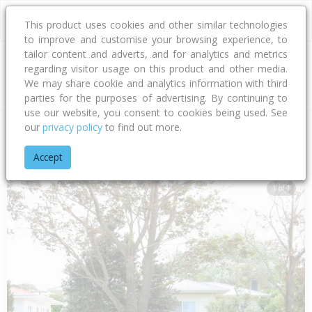
This product uses cookies and other similar technologies
to improve and customise your browsing experience, to
tailor content and adverts, and for analytics and metrics
regarding visitor usage on this product and other media.
Address
We may share cookie and analytics information with third
parties for the purposes of advertising. By continuing to
use our website, you consent to cookies being used. See
our
privacy policy
to find out more.
Home
Gisborne
Gisborne District
Awapuni
Awapuni Roa
Accept
1 of 1