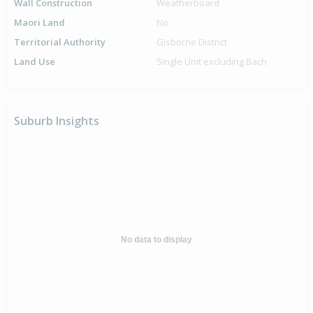
Wall Construction
Weatherboard
Maori Land
No
Territorial Authority
Gisborne District
Land Use
Single Unit excluding Bach
Suburb Insights
No data to display