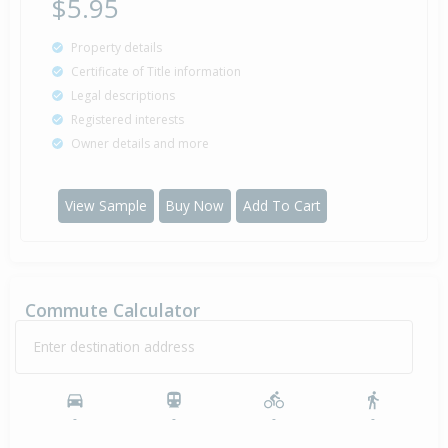
$5.95
Property details
Certificate of Title information
Legal descriptions
Registered interests
Owner details and more
View Sample
Buy Now
Add To Cart
Commute Calculator
Enter destination address
-
-
-
-