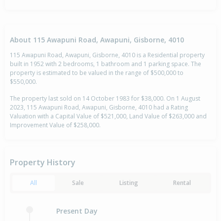
About 115 Awapuni Road, Awapuni, Gisborne, 4010
115 Awapuni Road, Awapuni, Gisborne, 4010 is a Residential property
built in 1952 with 2 bedrooms, 1 bathroom and 1 parking space. The
property is estimated to be valued in the range of $500,000 to
$550,000.
The property last sold on 14 October 1983 for $38,000. On 1 August
2023, 115 Awapuni Road, Awapuni, Gisborne, 4010 had a Rating
Valuation with a Capital Value of $521,000, Land Value of $263,000 and
Improvement Value of $258,000.
Property History
All
Sale
Listing
Rental
Present Day