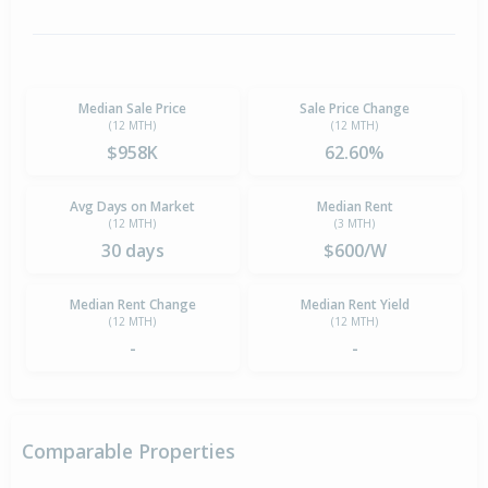
Median Sale Price
Sale Price Change
(12 MTH)
(12 MTH)
$958K
62.60%
Avg Days on Market
Median Rent
(12 MTH)
(3 MTH)
30 days
$600/W
Median Rent Change
Median Rent Yield
(12 MTH)
(12 MTH)
-
-
Comparable Properties