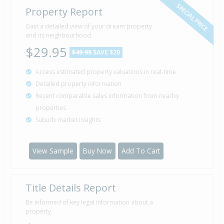
SPECIAL PRICE
Property Report
Gain a detailed view of your dream property
and its neighbourhood
$29.95
$49.95
SAVE $20
Access estimated property valuations in real-time
Detailed property information
Recent comparable sales information from nearby
properties
Suburb market insights
View Sample
Buy Now
Add To Cart
Title Details Report
Be informed of key legal information about a
property