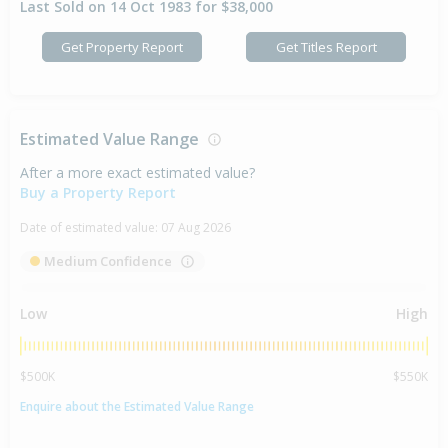
Last Sold on 14 Oct 1983 for $38,000
Get Property Report
Get Titles Report
Estimated Value Range
After a more exact estimated value?
Buy a Property Report
Date of estimated value:
07 Aug 2026
Medium Confidence
Low
High
$500K
$550K
Enquire about the Estimated Value Range