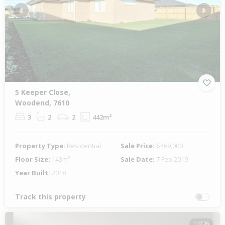
Previous
Next
5 Keeper Close,
Woodend, 7610
3
2
2
442m²
Property Type:
Residential
Sale Price:
$469,000
Floor Size:
143m²
Sale Date:
7 Feb 2019
Year Built:
2018
Track this property
1 of 26