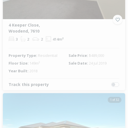
4 Keeper Close,
Woodend, 7610
3
2
2
414m²
Property Type:
Residential
Sale Price:
$489,000
Floor Size:
149m²
Sale Date:
24 Jul 2019
Year Built:
2018
Track this property
1 of 32