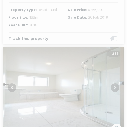
Property Type:
Residential
Sale Price:
$455,000
Floor Size:
133m²
Sale Date:
20 Feb 2019
Year Built:
2018
Track this property
1 of 35
Previous
Next