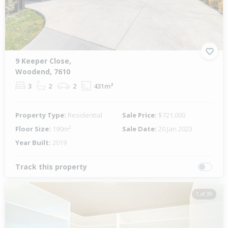
9 Keeper Close,
Woodend, 7610
3
2
2
431m²
Property Type:
Residential
Sale Price:
$721,000
Floor Size:
190m²
Sale Date:
20 Jan 2023
Year Built:
2019
Track this property
1 of 39