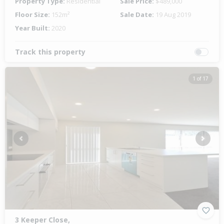
Property Type:
Residential
Sale Price:
$489,000
Floor Size:
152m²
Sale Date:
19 Aug 2019
Year Built:
2020
Track this property
1 of 17
Previous
Next
3 Keeper Close,