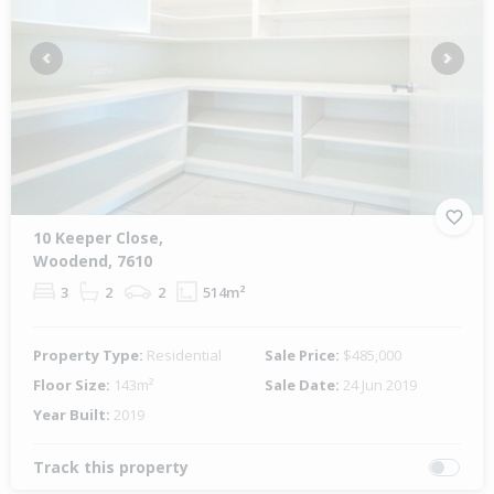
Previous
Next
10 Keeper Close,
Woodend, 7610
3
2
2
514m²
Property Type:
Residential
Sale Price:
$485,000
Floor Size:
143m²
Sale Date:
24 Jun 2019
Year Built:
2019
Track this property