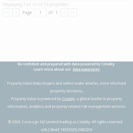
Displaying 1 to 10 of 10 properties
Page
of
1
<<
<
>
>>
Be confident and prepared with data powered by Cotality.
Learn more about our
data superiority
Property Value helps buyers and sellers make smarter, more informed
property decisions.
Property Value is powered by
Cotality
, a global leader in property
information, analytics and property-related risk management services.
©
2026
. CoreLogic NZ Limited trading as Cotality. All rights reserved.
v26.2 Build 18032026.2682204