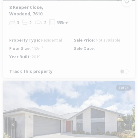
8 Keeper Close,
Woodend, 7610
3
2
2
555m²
Property Type:
Residential
Sale Price:
Not available
Floor Size:
152m²
Sale Date:
-
Year Built:
2019
Track this property
1 of 24
Previous
Next