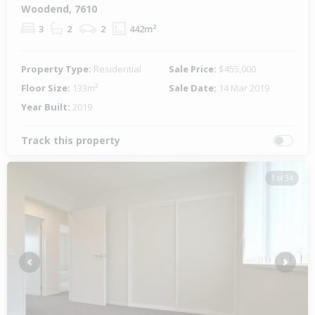
Woodend, 7610
3
2
2
442m²
Property Type:
Residential
Sale Price:
$455,000
Floor Size:
133m²
Sale Date:
14 Mar 2019
Year Built:
2019
Track this property
1 of 34
Previous
Next