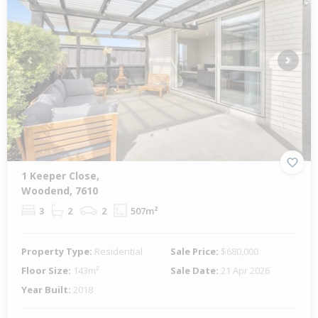
Previous
Next
1 Keeper Close,
Woodend, 7610
3
2
2
507m²
Property Type:
Residential
Sale Price:
$680,000
Floor Size:
143m²
Sale Date:
21 Apr 2026
Year Built:
2018