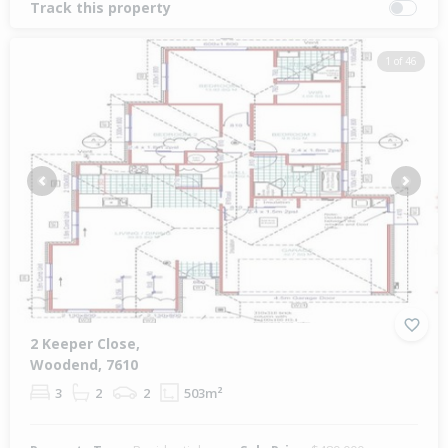
Track this property
1 of 46
Previous
Next
2 Keeper Close,
Woodend, 7610
3
2
2
503m²