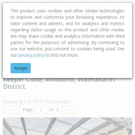
This product uses cookies and other similar technologies
to improve and customise your browsing experience, to
tailor content and adverts, and for analytics and metrics
regarding visitor usage on this product and other media.
Address
We may share cookie and analytics information with third
parties for the purposes of advertising. By continuing to
Type
Bed
Bath
Car
Land Size
use our website, you consent to cookies being used. See
our
privacy policy
to find out more.
Home
Canterbury
Waimakariri District
Woodend
Keeper
Accept
Keeper Close, Woodend, Waimakariri
District
Displaying 1 to 10 of 10 properties
Page
of
1
<<
<
>
>>
1 of 60