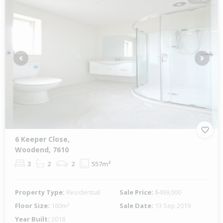
Previous
Next
6 Keeper Close,
Woodend, 7610
3
2
2
557m²
Property Type:
Residential
Sale Price:
$499,000
Floor Size:
160m²
Sale Date:
13 Sep 2019
Year Built:
2018