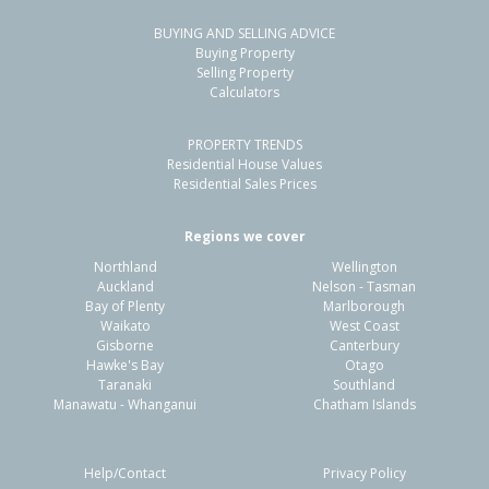
BUYING AND SELLING ADVICE
Buying Property
Selling Property
Calculators
PROPERTY TRENDS
Residential House Values
Residential Sales Prices
Regions we cover
Northland
Wellington
Auckland
Nelson - Tasman
Bay of Plenty
Marlborough
Waikato
West Coast
Gisborne
Canterbury
Hawke's Bay
Otago
Taranaki
Southland
Manawatu - Whanganui
Chatham Islands
Help/Contact
Privacy Policy