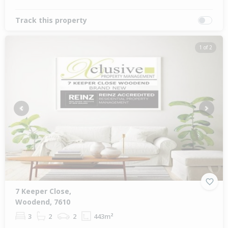
Track this property
1 of 2
Previous
Next
7 Keeper Close,
Woodend, 7610
3
2
2
443m²