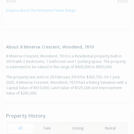
$600K
$650K
Enquire about the Estimated Value Range
About 8 Minerva Crescent, Woodend, 7610
8 Minerva Crescent, Woodend, 7610 is a Residential property built in
2019 with 2 bedrooms, 1 bathroom and 1 parking space. The property
is estimated to be valued in the range of $600,000 to $650,000.
The property last sold on 28 February 2018 for $363,750. On 1 June
2025, 8 Minerva Crescent, Woodend, 7610 had a Rating Valuation with a
Capital Value of $610,000, Land Value of $325,000 and Improvement
Value of $285,000.
Property History
All
Sale
Listing
Rental