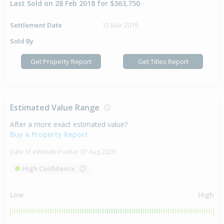
Last Sold on 28 Feb 2018 for $363,750
Settlement Date
13 Mar 2019
Sold By
-
Get Property Report
Get Titles Report
Estimated Value Range
After a more exact estimated value?
Buy a Property Report
Date of estimated value:
07 Aug 2026
High Confidence
Low
High