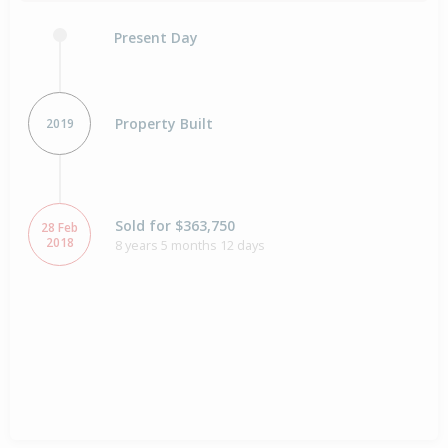
Present Day
Property Built
2019
Sold for $363,750
28 Feb
2018
8 years 5 months 12 days