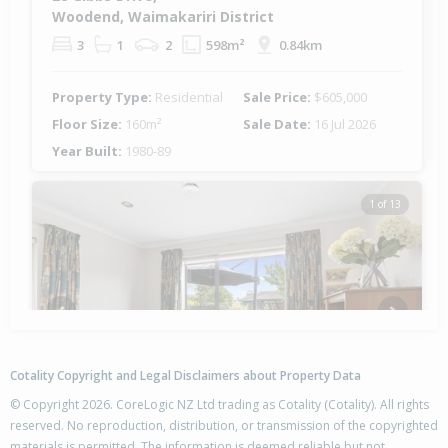
Woodend, Waimakariri District
3
1
2
598m²
0.84km
Property Type:
Residential
Sale Price:
$605,000
Floor Size:
160m²
Sale Date:
16 Jul 2026
Year Built:
1980-89
1 of 13
Previous
Next
Cotality Copyright and Legal Disclaimers about Property Data
© Copyright 2026. CoreLogic NZ Ltd trading as Cotality (Cotality). All rights
reserved. No reproduction, distribution, or transmission of the copyrighted
materials is permitted. The information is deemed reliable but not