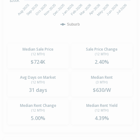
$200K
Aug-2025
Nov-2025
Feb-2026
May-2026
Oct-2025
Jan-2026
Apr-2026
Jul-2026
Sep-2025
Dec-2025
Mar-2026
Jun-2026
Suburb
Median Sale Price
Sale Price Change
(12 MTH)
(12 MTH)
$724K
2.40%
Avg Days on Market
Median Rent
(12 MTH)
(3 MTH)
31 days
$630/W
Median Rent Change
Median Rent Yield
(12 MTH)
(12 MTH)
5.00%
4.39%