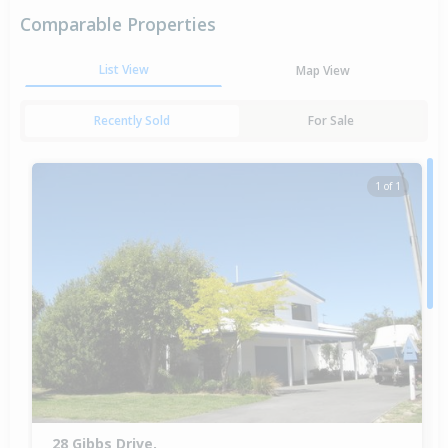
Comparable Properties
List View
Map View
Recently Sold
For Sale
1 of 1
28 Gibbs Drive,