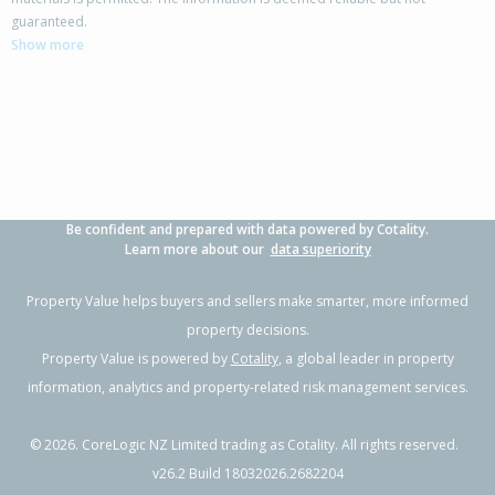
13A Bunting Place,
guaranteed.
Woodend, Waimakariri District
Show more
3
1
2
501m²
0.23km
Property Type:
Residential
Sale Price:
$610,000
Floor Size:
100m²
Sale Date:
18 Jun 2026
Year Built:
1990-99
Be confident and prepared with data powered by Cotality.
1 of 41
Learn more about our
data superiority
Property Value helps buyers and sellers make smarter, more informed
property decisions.
Property Value is powered by
Cotality
, a global leader in property
Previous
Next
information, analytics and property-related risk management services.
©
2026
. CoreLogic NZ Limited trading as Cotality. All rights reserved.
v26.2 Build 18032026.2682204