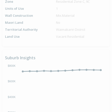
Zone
Residential Zone C, 9C
Units of Use
1
Wall Construction
Mix.Material
Maori Land
No
Territorial Authority
Waimakariri District
Land Use
Vacant Residential
Suburb Insights
$800K
$600K
$400K