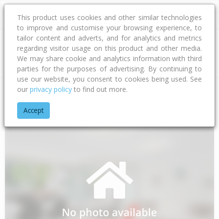
This product uses cookies and other similar technologies
to improve and customise your browsing experience, to
tailor content and adverts, and for analytics and metrics
regarding visitor usage on this product and other media.
Address
We may share cookie and analytics information with third
parties for the purposes of advertising. By continuing to
use our website, you consent to cookies being used. See
our
privacy policy
to find out more.
Home
Canterbury
Waimakariri District
Woodend
Minerva
Accept