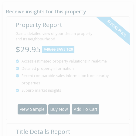
Receive insights for this property
SPECIAL PRICE
Property Report
Gain a detailed view of your dream property
and its neighbourhood
$29.95
$49.95
SAVE $20
Access estimated property valuations in real-time
Detailed property information
Recent comparable sales information from nearby
properties
Suburb market insights
View Sample
Buy Now
Add To Cart
Title Details Report