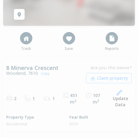
Track
Save
Reports
8 Minerva Crescent
Are you the owner?
Woodend, 7610
Copy
451
107
Update
2
1
1
2
2
m
m
Data
Property Type
Year Built
Residential
2019