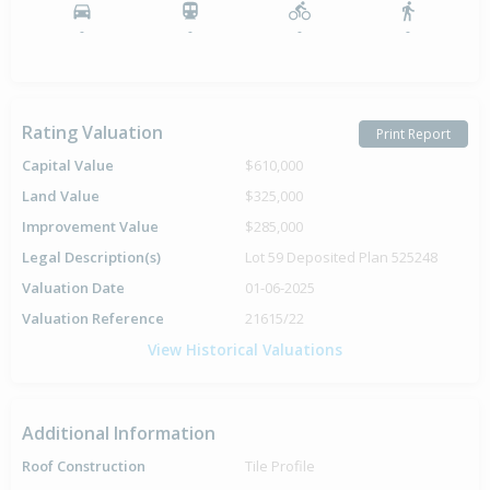
-
-
-
-
Rating Valuation
Print Report
Capital Value
$610,000
Land Value
$325,000
Improvement Value
$285,000
Legal Description(s)
Lot 59 Deposited Plan 525248
Valuation Date
01-06-2025
Valuation Reference
21615/22
View Historical Valuations
Additional Information
Roof Construction
Tile Profile