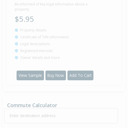
Be informed of key legal information about a
property
$5.95
Property details
Certificate of Title information
Legal descriptions
Registered interests
Owner details and more
View Sample
Buy Now
Add To Cart
Commute Calculator
Enter destination address