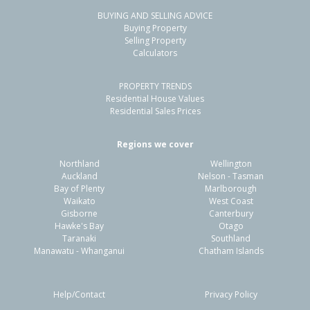
BUYING AND SELLING ADVICE
12 Petries Road,
Buying Property
Woodend, Waimakariri District
Selling Property
Calculators
3
1
3
607m²
1.46km
PROPERTY TRENDS
Property Type:
Residential
Sale Price:
$680,000
Residential House Values
Floor Size:
98m²
Sale Date:
12 May 2026
Residential Sales Prices
Year Built:
1970-79
Regions we cover
Northland
Wellington
1 of 16
Auckland
Nelson - Tasman
Bay of Plenty
Marlborough
Waikato
West Coast
Gisborne
Canterbury
Hawke's Bay
Otago
Taranaki
Southland
Previous
Next
Manawatu - Whanganui
Chatham Islands
Help/Contact
Privacy Policy