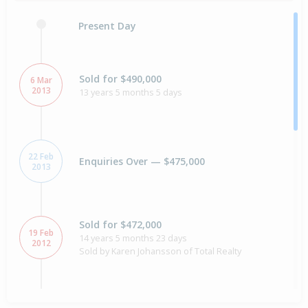
Present Day
Sold for $490,000
6 Mar
2013
13 years 5 months 5 days
22 Feb
Enquiries Over — $475,000
2013
Sold for $472,000
19 Feb
14 years 5 months 23 days
2012
Sold by Karen Johansson of Total Realty
Enquiries Over — $475,000