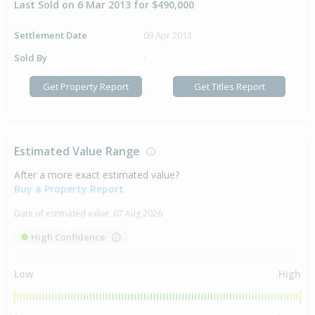
Last Sold on 6 Mar 2013 for $490,000
Settlement Date
09 Apr 2013
Sold By
-
Get Property Report
Get Titles Report
Estimated Value Range
After a more exact estimated value?
Buy a Property Report
Date of estimated value:
07 Aug 2026
High Confidence
Low
High