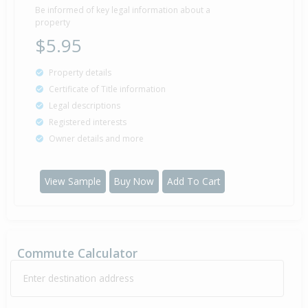
1999
27 years 3 months 26 days
Be informed of key legal information about a
property
$5.95
Property details
Certificate of Title information
Legal descriptions
Registered interests
Owner details and more
View Sample
Buy Now
Add To Cart
Commute Calculator
Enter destination address