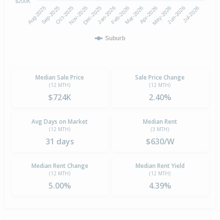
$200K
Aug-2025
Nov-2025
Feb-2026
May-2026
Oct-2025
Jan-2026
Apr-2026
Jul-2026
Sep-2025
Dec-2025
Mar-2026
Jun-2026
Suburb
Median Sale Price
Sale Price Change
(12 MTH)
(12 MTH)
$724K
2.40%
Avg Days on Market
Median Rent
(12 MTH)
(3 MTH)
31 days
$630/W
Median Rent Change
Median Rent Yield
(12 MTH)
(12 MTH)
5.00%
4.39%