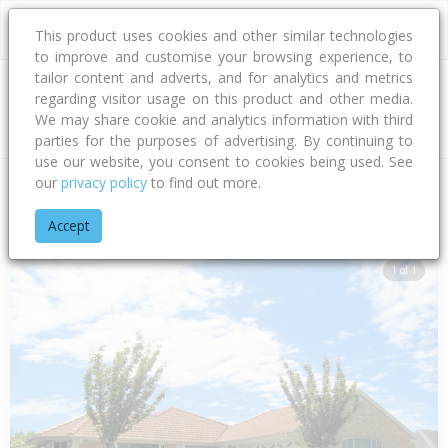
This product uses cookies and other similar technologies
to improve and customise your browsing experience, to
tailor content and adverts, and for analytics and metrics
regarding visitor usage on this product and other media.
Address
We may share cookie and analytics information with third
parties for the purposes of advertising. By continuing to
use our website, you consent to cookies being used. See
our
privacy policy
to find out more.
Home
Canterbury
Waimakariri District
Woodend
Bunting
Accept
1 of 1