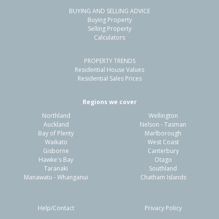
BUYING AND SELLING ADVICE
24 Welsford Street,
Buying Property
Woodend, Waimakariri District
Selling Property
Calculators
4
2
2
845m²
0.15km
PROPERTY TRENDS
Property Type:
Residential
Sale Price:
$780,000
Residential House Values
Floor Size:
190m²
Sale Date:
26 May 2026
Residential Sales Prices
Year Built:
1990-99
Regions we cover
Northland
Wellington
1 of 39
Auckland
Nelson - Tasman
Bay of Plenty
Marlborough
Waikato
West Coast
Gisborne
Canterbury
Hawke's Bay
Otago
Taranaki
Southland
Previous
Next
Manawatu - Whanganui
Chatham Islands
Help/Contact
Privacy Policy