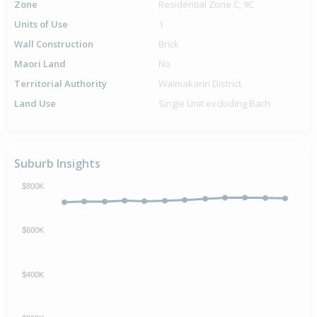
Zone
Residential Zone C, 9C
Units of Use
1
Wall Construction
Brick
Maori Land
No
Territorial Authority
Waimakariri District
Land Use
Single Unit excluding Bach
Suburb Insights
$800K
$600K
$400K