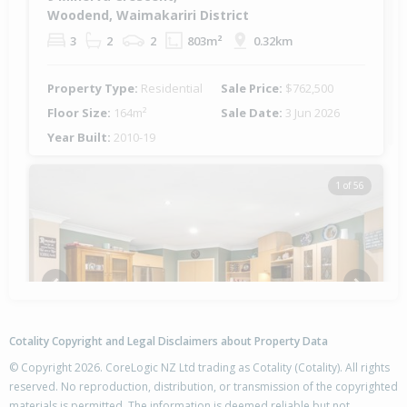
Woodend, Waimakariri District
3
2
2
803m²
0.32km
Property Type:
Residential
Sale Price:
$762,500
Floor Size:
164m²
Sale Date:
3 Jun 2026
Year Built:
2010-19
1 of 56
Previous
Next
Cotality Copyright and Legal Disclaimers about Property Data
© Copyright 2026. CoreLogic NZ Ltd trading as Cotality (Cotality). All rights
reserved. No reproduction, distribution, or transmission of the copyrighted
materials is permitted. The information is deemed reliable but not