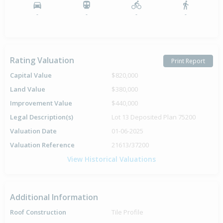
-
-
-
-
Rating Valuation
Print Report
Capital Value
$820,000
Land Value
$380,000
Improvement Value
$440,000
Legal Description(s)
Lot 13 Deposited Plan 75200
Valuation Date
01-06-2025
Valuation Reference
21613/37200
View Historical Valuations
Additional Information
Roof Construction
Tile Profile