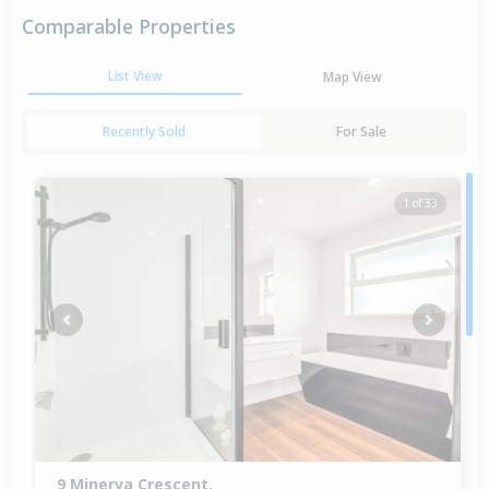
Comparable Properties
List View
Map View
Recently Sold
For Sale
1 of 33
Previous
Next
9 Minerva Crescent,