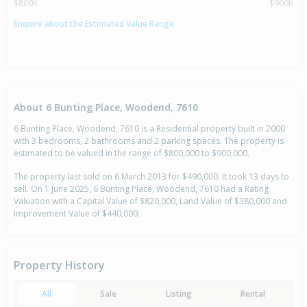
$800K
$900K
Enquire about the Estimated Value Range
About 6 Bunting Place, Woodend, 7610
6 Bunting Place, Woodend, 7610 is a Residential property built in 2000
with 3 bedrooms, 2 bathrooms and 2 parking spaces. The property is
estimated to be valued in the range of $800,000 to $900,000.
The property last sold on 6 March 2013 for $490,000. It took 13 days to
sell. On 1 June 2025, 6 Bunting Place, Woodend, 7610 had a Rating
Valuation with a Capital Value of $820,000, Land Value of $380,000 and
Improvement Value of $440,000.
Property History
All
Sale
Listing
Rental