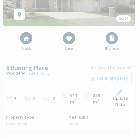
Oct 07
Track
Save
Reports
6 Bunting Place
Are you the owner?
Woodend, 7610
Copy
911
239
Update
3
2
2
2
2
m
m
Data
Property Type
Year Built
Residential
2000