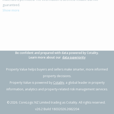
142 Rangiora Woodend Road,
guaranteed.
Woodend, Waimakariri District
Show more
3
2
3
853m²
0.30km
Property Type:
Residential
Sale Price:
$820,000
Floor Size:
218m²
Sale Date:
2 Jun 2026
Year Built:
2000-09
Be confident and prepared with data powered by Cotality.
1 of 18
Learn more about our
data superiority
Property Value helps buyers and sellers make smarter, more informed
property decisions.
Property Value is powered by
Cotality
, a global leader in property
Previous
Next
information, analytics and property-related risk management services.
©
2026
. CoreLogic NZ Limited trading as Cotality. All rights reserved.
v26.2 Build 18032026.2682204