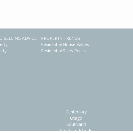
D SELLING ADVICE
PROPERTY TRENDS
erty
Residential House Values
erty
Residential Sales Prices
Canterbury
Otago
Southland
Chatham Islands