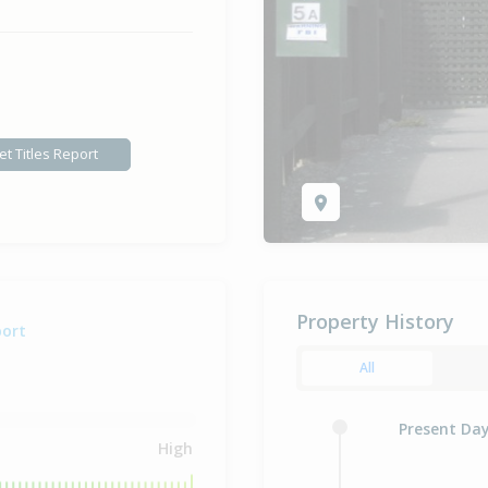
et Titles Report
Property History
port
All
Present Da
High