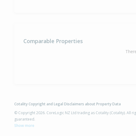
Comparable Properties
There
Cotality Copyright and Legal Disclaimers about Property Data
© Copyright 2026. CoreLogic NZ Ltd trading as Cotality (Cotality). All 
guaranteed.
Show more