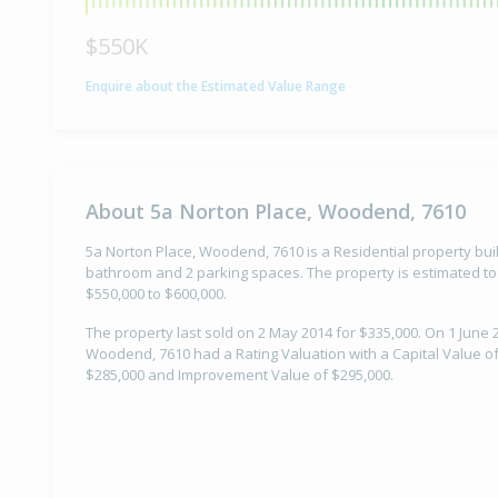
$550K
Enquire about the Estimated Value Range
About 5a Norton Place, Woodend, 7610
5a Norton Place, Woodend, 7610 is a Residential property buil
bathroom and 2 parking spaces. The property is estimated to
$550,000 to $600,000.
The property last sold on 2 May 2014 for $335,000. On 1 June 
Woodend, 7610 had a Rating Valuation with a Capital Value of
$285,000 and Improvement Value of $295,000.