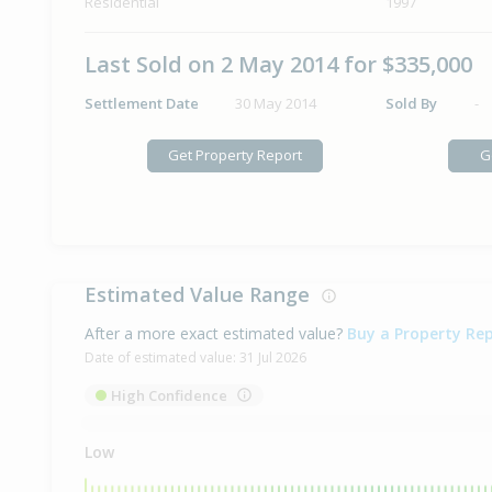
Residential
1997
Last Sold on 2 May 2014 for $335,000
Settlement Date
30 May 2014
Sold By
-
Get Property Report
G
Estimated Value Range
After a more exact estimated value?
Buy a Property Re
Date of estimated value:
31 Jul 2026
High Confidence
Low