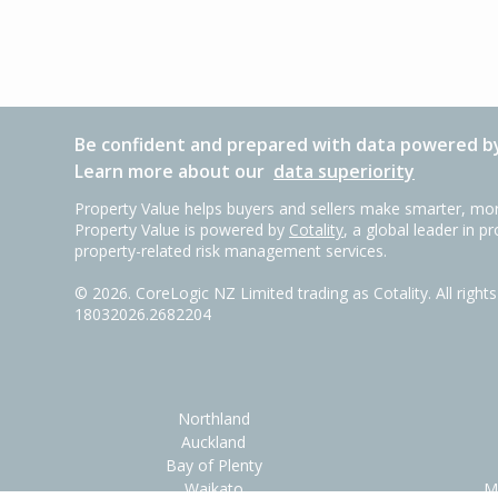
Be confident and prepared with data powered by
Learn more about our
data superiority
Property Value helps buyers and sellers make smarter, mor
Property Value is powered by
Cotality
, a global leader in p
property-related risk management services.
©
2026
. CoreLogic NZ Limited trading as Cotality. All righ
18032026.2682204
Northland
Auckland
Bay of Plenty
Waikato
M