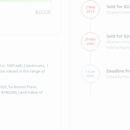
Sold for $3
2 May
$600K
2014
12 years 3 mo
Sold for $2
29 Mar
20 years 4 mo
2006
Sold by Ray G
t in 1997 with 2 bedrooms, 1
Deadline Pr
 be valued in the range of
14 Jan
2006
Listed by Ray
2025, 5a Norton Place,
 $580,000, Land Value of
Sold for $1
22 Sep
1997
28 years 10 