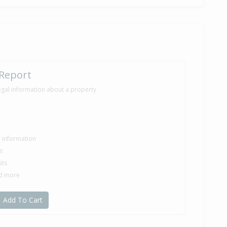
ilt
6,000
 Report
months 2 days
egal information about a property
le information
s
sts
nd more
Add To Cart