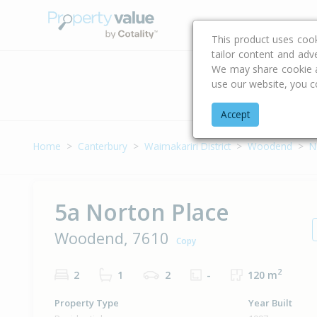
Buying & Selling Advi
This product uses coo
tailor content and adv
We may share cookie an
use our website, you c
Address
Accept
Home
Canterbury
Waimakariri District
Woodend
N
5a Norton Place
Woodend, 7610
Copy
2
2
1
2
-
120 m
Property Type
Year Built