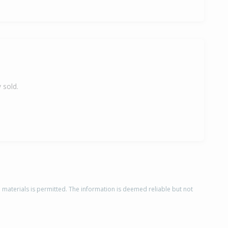
 sold.
d materials is permitted. The information is deemed reliable but not