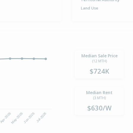
Land Use
Median Sale Price
(12 MTH)
$724K
Median Rent
(3 MTH)
$630/W
Apr-2026
Jul-2026
May-2026
Jun-2026