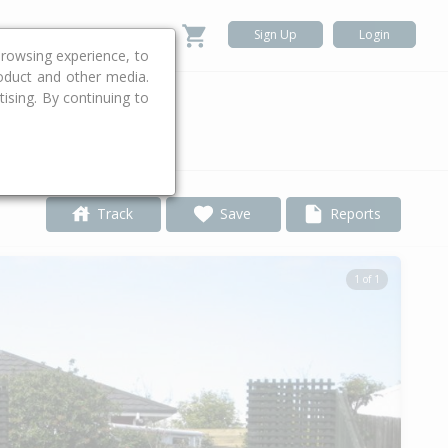
Sign Up
Login
rowsing experience, to
roduct and other media.
ising. By continuing to
.
Track
Save
Reports
1 of 1