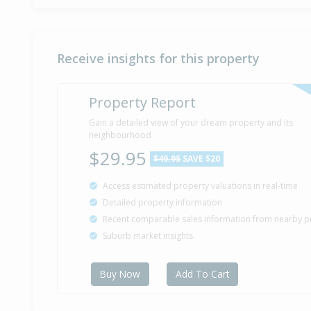
Receive insights for this property
Property Report
Gain a detailed view of your dream property and its
neighbourhood
$29.95
$49.95
SAVE $20
Access estimated property valuations in real-time
Detailed property information
Recent comparable sales information from nearby p
Suburb market insights
Buy Now
Add To Cart