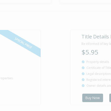
Property Bu
1997
Sold for $3
5 Sep
Title Details
1996
29 years 11 
SPECIAL PRICE
Be informed of key l
$5.95
Property details
Certificate of Tit
Legal description
roperties
Registered intere
Owner details a
Buy Now