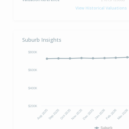
View Historical Valuations
Suburb Insights
$800K
$600K
$400K
$200K
Oct-2025
Jan-2026
Aug-2025
Nov-2025
Feb-2026
Sep-2025
Dec-2025
Mar-2026
Suburb