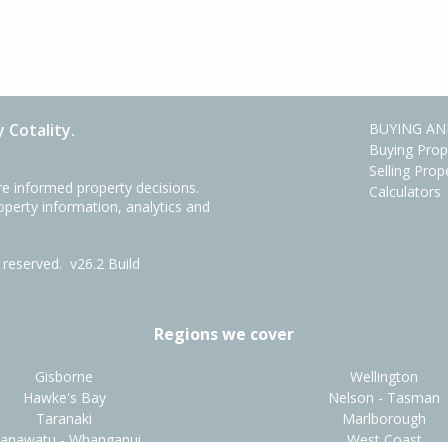
 Cotality.
BUYING AN
Buying Prop
Selling Prop
e informed property decisions.
Calculators
roperty information, analytics and
ts reserved.
v26.2 Build
Regions we cover
Gisborne
Wellington
Hawke's Bay
Nelson - Tasman
Taranaki
Marlborough
anawatu - Whanganui
West Coast