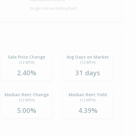
Single Unit excluding Bach
Sale Price Change
Avg Days on Market
(12 MTH)
(12 MTH)
2.40%
31 days
Median Rent Change
Median Rent Yield
(12 MTH)
(12 MTH)
5.00%
4.39%