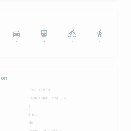
-
-
-
-
ion
Steel/G-Iron
Residential Zone C, 9C
1
Brick
No
Waimakariri District