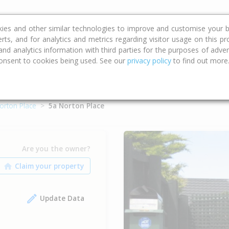
ce
Calculators
Property Trends
kies and other similar technologies to improve and customise your b
erts, and for analytics and metrics regarding visitor usage on this p
d analytics information with third parties for the purposes of advert
onsent to cookies being used. See our
privacy policy
to find out more
orton Place
5a Norton Place
Are you the owner?
Update Data