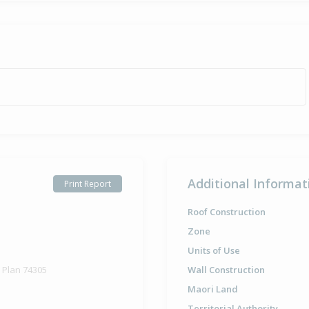
Additional Informat
Print Report
Roof Construction
Zone
Units of Use
d Plan 74305
Wall Construction
Maori Land
Territorial Authority