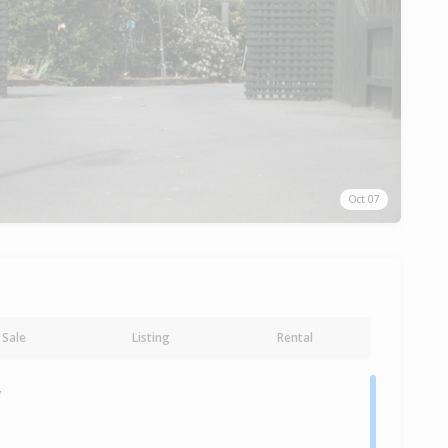
Oct 07
Sale
Listing
Rental
y