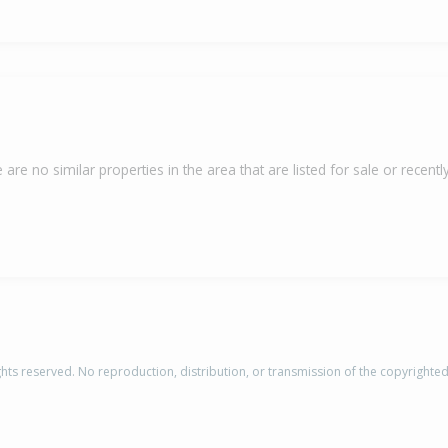
 are no similar properties in the area that are listed for sale or recently
rights reserved. No reproduction, distribution, or transmission of the copyrighte