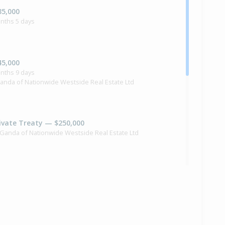
35,000
nths 5 days
45,000
nths 9 days
anda of Nationwide Westside Real Estate Ltd
ivate Treaty — $250,000
 Ganda of Nationwide Westside Real Estate Ltd
40,000
months 16 days