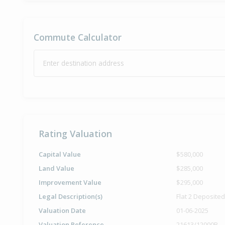
Commute Calculator
Enter destination address
Rating Valuation
Capital Value
$580,000
Land Value
$285,000
Improvement Value
$295,000
Legal Description(s)
Flat 2 Deposite
Valuation Date
01-06-2025
Valuation Reference
21613/12000B