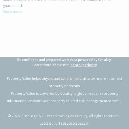
142 Rangiora Woodend Road,
guaranteed.
Woodend, Waimakariri District
Show more
3
2
3
853m²
0.25km
Property Type:
Residential
Sale Price:
$820,000
Floor Size:
218m²
Sale Date:
2 Jun 2026
Year Built:
2000-09
Be confident and prepared with data powered by Cotality.
1 of 18
Learn more about our
data superiority
Property Value helps buyers and sellers make smarter, more informed
property decisions.
Property Value is powered by
Cotality
, a global leader in property
Previous
Next
information, analytics and property-related risk management services.
©
2026
. CoreLogic NZ Limited trading as Cotality. All rights reserved.
v26.2 Build 18032026.2682204