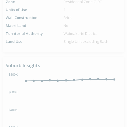
Zone
Residential Zone C, 9C
Units of Use
1
Wall Construction
Brick
Maori Land
No
Territorial Authority
Waimakariri District
Land Use
Single Unit excluding Bach
Suburb Insights
$800K
$600K
$400K