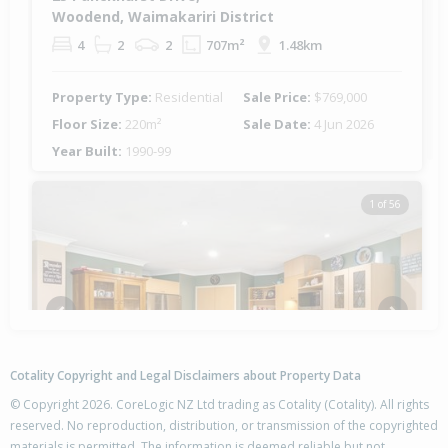
Woodend, Waimakariri District
4
2
2
707m²
1.48km
Property Type:
Residential
Sale Price:
$769,000
Floor Size:
220m²
Sale Date:
4 Jun 2026
Year Built:
1990-99
1 of 56
Previous
Next
Cotality Copyright and Legal Disclaimers about Property Data
© Copyright 2026. CoreLogic NZ Ltd trading as Cotality (Cotality). All rights
reserved. No reproduction, distribution, or transmission of the copyrighted
materials is permitted. The information is deemed reliable but not