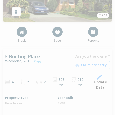
Oct 07
Track
Save
Reports
5 Bunting Place
Are you the owner?
Woodend, 7610
Copy
828
210
Update
4
2
2
2
2
m
m
Data
Property Type
Year Built
Residential
1998