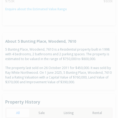
$750K
$800K
Enquire about the Estimated Value Range
About 5 Bunting Place, Woodend, 7610
5 Bunting Place, Woodend, 7610 is a Residential property built in 1998
with 4 bedrooms, 2 bathrooms and 2 parking spaces. The property is
estimated to be valued in the range of $750,000 to $800,000.
The property last sold on 26 October 2011 for $450,000. It was sold by
Ray White Northwood. On 1 June 2025, 5 Bunting Place, Woodend, 7610
had a Rating Valuation with a Capital Value of $760,000, Land Value of
$370,000 and Improvement Value of $390,000.
Property History
All
Sale
Listing
Rental