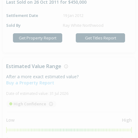
Last Sold on 26 Oct 2011 for $450,000
Settlement Date
19 Jan 2012
Sold By
Ray White Northwood
Get Property Report
Get Titles Report
Estimated Value Range
After a more exact estimated value?
Buy a Property Report
Date of estimated value:
31 Jul 2026
High Confidence
Low
High