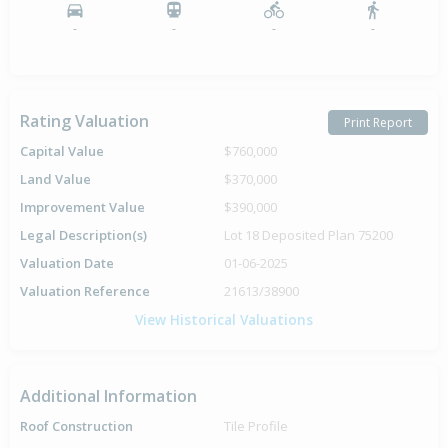
-
-
-
-
Rating Valuation
Print Report
Capital Value
$760,000
Land Value
$370,000
Improvement Value
$390,000
Legal Description(s)
Lot 18 Deposited Plan 75200
Valuation Date
01-06-2025
Valuation Reference
21613/38900
View Historical Valuations
Additional Information
Roof Construction
Tile Profile