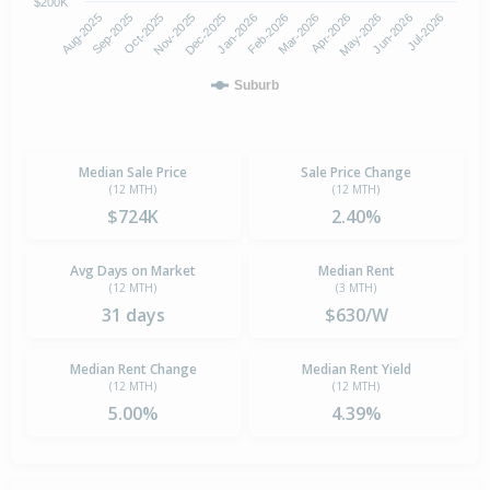
$200K
Aug-2025
Nov-2025
Feb-2026
May-2026
Oct-2025
Jan-2026
Apr-2026
Jul-2026
Sep-2025
Dec-2025
Mar-2026
Jun-2026
Suburb
Median Sale Price
Sale Price Change
(12 MTH)
(12 MTH)
$724K
2.40%
Avg Days on Market
Median Rent
(12 MTH)
(3 MTH)
31 days
$630/W
Median Rent Change
Median Rent Yield
(12 MTH)
(12 MTH)
5.00%
4.39%