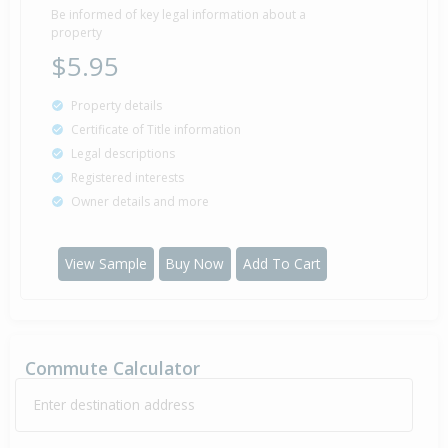
1997
29 years 14 days
Be informed of key legal information about a
property
$5.95
Sold for $55,000
Property details
10 Apr
1997
29 years 3 months 29 days
Certificate of Title information
Legal descriptions
Registered interests
Owner details and more
Sold for $50,000
12 Sep
1996
29 years 10 months 27 days
View Sample
Buy Now
Add To Cart
Commute Calculator
Enter destination address