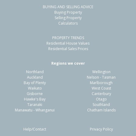
BUYING AND SELLING ADVICE
24 Welsford Street,
Buying Property
Woodend, Waimakariri District
Selling Property
Calculators
4
2
2
845m²
0.11km
PROPERTY TRENDS
Property Type:
Residential
Sale Price:
$780,000
Residential House Values
Floor Size:
190m²
Sale Date:
26 May 2026
Residential Sales Prices
Year Built:
1990-99
Regions we cover
Northland
Wellington
1 of 21
Auckland
Nelson - Tasman
Bay of Plenty
Marlborough
Waikato
West Coast
Gisborne
Canterbury
Hawke's Bay
Otago
Taranaki
Southland
Previous
Next
Manawatu - Whanganui
Chatham Islands
Help/Contact
Privacy Policy