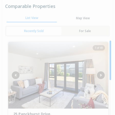
Comparable Properties
List View
Map View
Recently Sold
For Sale
1 of 49
Previous
Next
25 Panckhurst Drive,