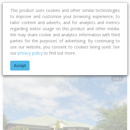
This product uses cookies and other similar technologies
to improve and customise your browsing experience, to
tailor content and adverts, and for analytics and metrics
regarding visitor usage on this product and other media.
Address
We may share cookie and analytics information with third
parties for the purposes of advertising. By continuing to
use our website, you consent to cookies being used. See
our
privacy policy
to find out more.
Home
Canterbury
Waimakariri District
Woodend
Bunting
Accept
1 of 1