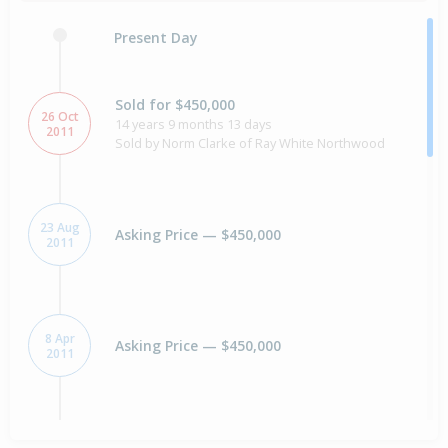
Present Day
Sold for $450,000
26 Oct
14 years 9 months 13 days
2011
Sold by Norm Clarke of Ray White Northwood
23 Aug
Asking Price — $450,000
2011
8 Apr
Asking Price — $450,000
2011
Sold for $360,000
20 years 4 months 10 days