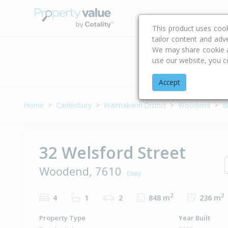
Buying & Selling Advi
This product uses coo
tailor content and adv
We may share cookie an
use our website, you c
Address
Accept
Home
Canterbury
Waimakariri District
Woodend
W
32 Welsford Street
Woodend, 7610
Copy
2
2
4
1
2
848 m
236 m
Property Type
Year Built