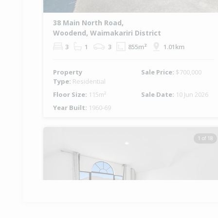
38 Main North Road,
Woodend, Waimakariri District
3
1
3
855m²
1.01km
Property
Sale Price:
$700,000
Type:
Residential
Floor Size:
115m²
Sale Date:
10 Jun 2026
Year Built:
1960-69
1 of 18
Previous
Ne