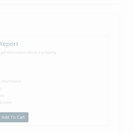
 Report
egal information about a property
le information
s
sts
nd more
Add To Cart