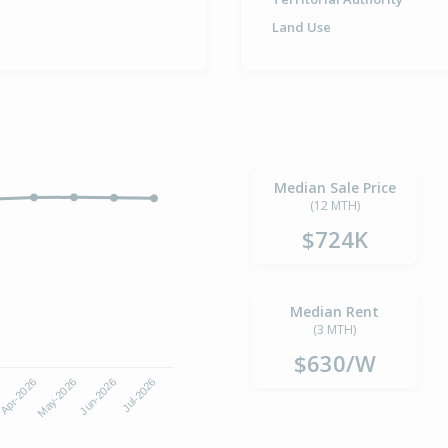
Land Use
Median Sale Price
(12 MTH)
$724K
Median Rent
(3 MTH)
$630/W
Apr-2026
Jul-2026
May-2026
Jun-2026