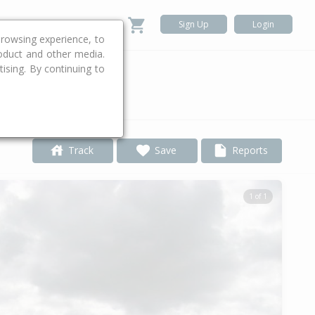
Sign Up
Login
rowsing experience, to
roduct and other media.
ising. By continuing to
.
Track
Save
Reports
1 of 1