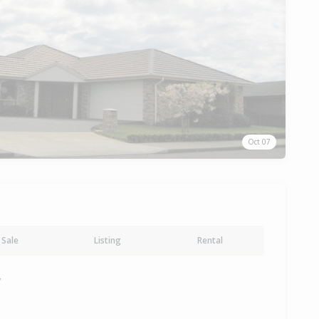
Oct 07
Sale
Listing
Rental
y