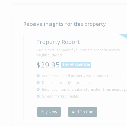
Receive insights for this property
Property Report
Gain a detailed view of your dream property and its
neighbourhood
$29.95
$49.95
SAVE $20
Access estimated property valuations in real-time
Detailed property information
Recent comparable sales information from nearby p
Suburb market insights
Buy Now
Add To Cart