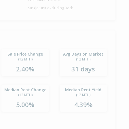
Single Unit excluding Bach
Sale Price Change
Avg Days on Market
(12 MTH)
(12 MTH)
2.40%
31 days
Median Rent Change
Median Rent Yield
(12 MTH)
(12 MTH)
5.00%
4.39%