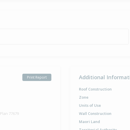
Additional Informat
Print Report
Roof Construction
Zone
Units of Use
 Plan 77679
Wall Construction
Maori Land
Territorial Authority