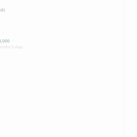
ilt
8,000
months 5 days