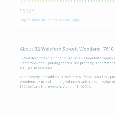
$800K
Enquire about the Estimated Value Range
About 32 Welsford Street, Woodend, 7610
32 Welsford Street, Woodend, 7610 is a Residential property b
1 bathroom and 2 parking spaces. The property is estimated t
$800,000 to $900,000.
The property last sold on 2 October 1997 for $58,000. On 1 Jun
Woodend, 7610 had a Rating Valuation with a Capital Value of
$370,000 and Improvement Value of $400,000.