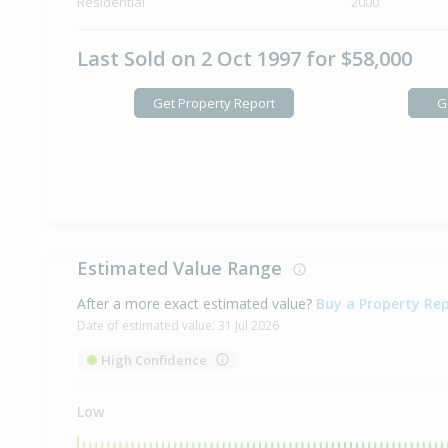
Residential
2000
Last Sold on 2 Oct 1997 for $58,000
Get Property Report
G
Estimated Value Range
After a more exact estimated value?
Buy a Property Re
Date of estimated value:
31 Jul 2026
High Confidence
Low