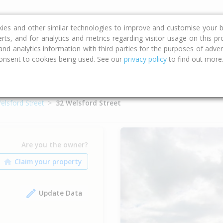
ce
Calculators
Property Trends
kies and other similar technologies to improve and customise your b
erts, and for analytics and metrics regarding visitor usage on this p
d analytics information with third parties for the purposes of advert
onsent to cookies being used. See our
privacy policy
to find out more
elsford Street
32 Welsford Street
Are you the owner?
Update Data