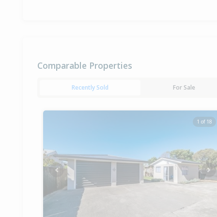
Comparable Properties
Recently Sold
For Sale
1 of 18
Previous
Ne