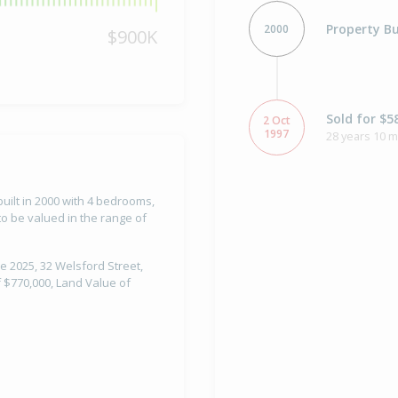
Property Bu
2000
$900K
Sold for $5
2 Oct
1997
28 years 10 
uilt in 2000 with 4 bedrooms,
o be valued in the range of
e 2025, 32 Welsford Street,
 $770,000, Land Value of