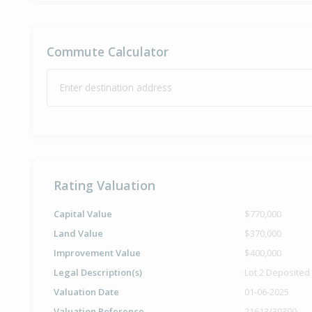
Commute Calculator
Enter destination address
Rating Valuation
Capital Value
$770,000
Land Value
$370,000
Improvement Value
$400,000
Legal Description(s)
Lot 2 Deposited
Valuation Date
01-06-2025
Valuation Reference
21613/39300