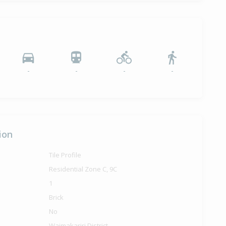
-
-
-
-
ion
Tile Profile
Residential Zone C, 9C
1
Brick
No
Waimakariri District