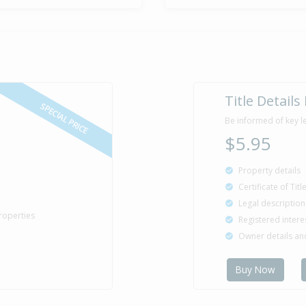
Title Details
SPECIAL PRICE
Be informed of key l
$5.95
Property details
Certificate of Tit
Legal description
roperties
Registered intere
Owner details a
Buy Now