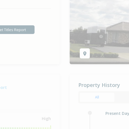
et Titles Report
Property History
port
All
Present Da
High