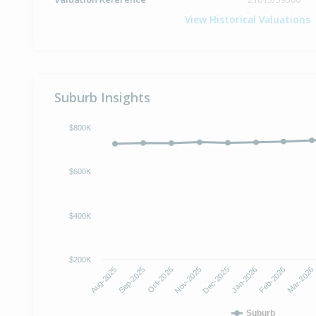
View Historical Valuations
Suburb Insights
$800K
$600K
$400K
$200K
Oct-2025
Jan-2026
Aug-2025
Nov-2025
Feb-2026
Sep-2025
Dec-2025
Mar-2026
Suburb