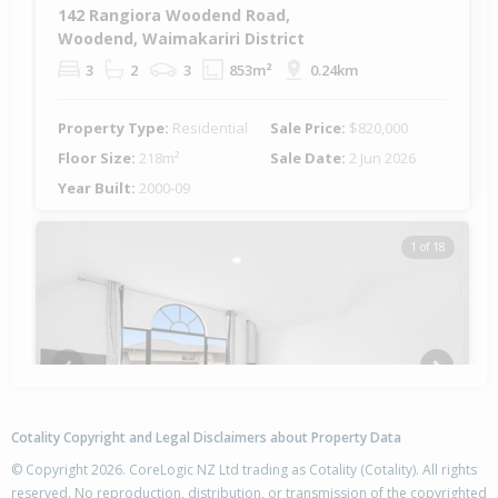
142 Rangiora Woodend Road,
Woodend, Waimakariri District
3
2
3
853m²
0.24km
Property Type:
Residential
Sale Price:
$820,000
Floor Size:
218m²
Sale Date:
2 Jun 2026
Year Built:
2000-09
1 of 18
Previous
Next
Cotality Copyright and Legal Disclaimers about Property Data
© Copyright 2026. CoreLogic NZ Ltd trading as Cotality (Cotality). All rights
reserved. No reproduction, distribution, or transmission of the copyrighted