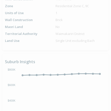
Zone
Residential Zone C, 9C
Units of Use
1
Wall Construction
Brick
Maori Land
No
Territorial Authority
Waimakariri District
Land Use
Single Unit excluding Bach
Suburb Insights
$800K
$600K
$400K