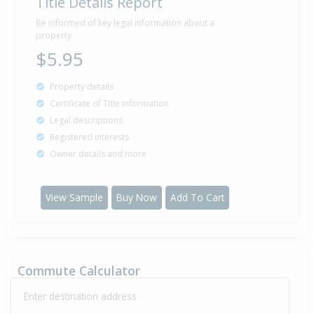
Title Details Report
Be informed of key legal information about a
property
$5.95
Property details
Certificate of Title information
Legal descriptions
Registered interests
Owner details and more
View Sample
Buy Now
Add To Cart
Commute Calculator
Enter destination address