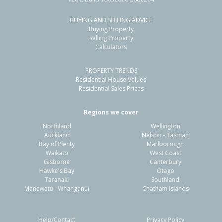
BUYING AND SELLING ADVICE
4 Rangiora Woodend Road,
Buying Property
Woodend, Waimakariri District
Selling Property
Calculators
3
2
4
755m²
1.32km
PROPERTY TRENDS
Property Type:
Residential
Sale Price:
$700,000
Residential House Values
Floor Size:
159m²
Sale Date:
14 May 2026
Residential Sales Prices
Year Built:
2000-09
Regions we cover
Northland
Wellington
1 of 38
Auckland
Nelson - Tasman
Bay of Plenty
Marlborough
Waikato
West Coast
Gisborne
Canterbury
Hawke's Bay
Otago
Taranaki
Southland
Previous
Next
Manawatu - Whanganui
Chatham Islands
Help/Contact
Privacy Policy