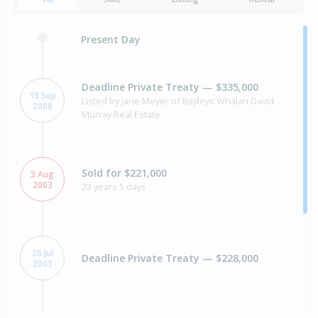
Present Day
Deadline Private Treaty — $335,000
19 Sep
Listed by Jane Meyer of Bayleys Whalan David
2008
Murray Real Estate
Sold for $221,000
3 Aug
2003
23 years 5 days
26 Jul
Deadline Private Treaty — $228,000
2003