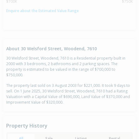
$700K
$750K
Enquire about the Estimated Value Range
About 30 Welsford Street, Woodend, 7610
30 Welsford Street, Woodend, 7610 is a Residential property built in
2000 with 3 bedrooms, 2 bathrooms and 2 parking spaces. The
property is estimated to be valued in the range of $700,000 to
$750,000.
The property last sold on 3 August 2003 for $221,000. It took 9 days to
sell. On 1 June 2025, 30 Welsford Street, Woodend, 7610 had a Rating
Valuation with a Capital Value of $690,000, Land Value of $370,000 and
Improvement Value of $320,000.
Property History
All
Sale
Listing
Rental