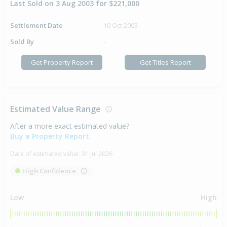
Last Sold on 3 Aug 2003 for $221,000
Settlement Date
10 Oct 2003
Sold By
-
Get Property Report
Get Titles Report
Estimated Value Range
After a more exact estimated value?
Buy a Property Report
Date of estimated value:
31 Jul 2026
High Confidence
Low
High