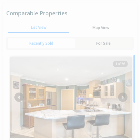
Comparable Properties
List View
Map View
Recently Sold
For Sale
1 of 56
Previous
Next