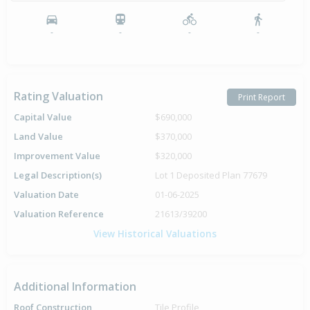
-
-
-
-
Rating Valuation
Print Report
Capital Value
$690,000
Land Value
$370,000
Improvement Value
$320,000
Legal Description(s)
Lot 1 Deposited Plan 77679
Valuation Date
01-06-2025
Valuation Reference
21613/39200
View Historical Valuations
Additional Information
Roof Construction
Tile Profile