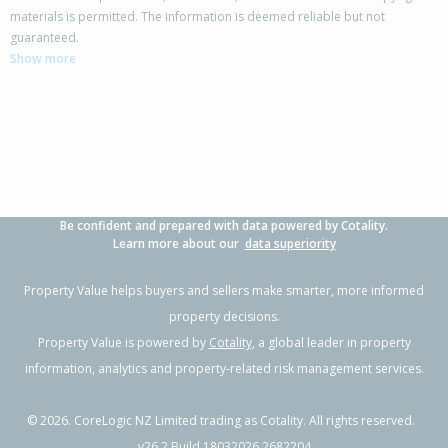
materials is permitted. The information is deemed reliable but not
24 Welsford Street,
guaranteed.
Woodend, Waimakariri District
Show more
4
2
2
845m²
0.07km
Property Type:
Residential
Sale Price:
$780,000
Floor Size:
190m²
Sale Date:
26 May 2026
Year Built:
1990-99
Be confident and prepared with data powered by Cotality.
1 of 55
Learn more about our
data superiority
Property Value helps buyers and sellers make smarter, more informed
property decisions.
Property Value is powered by
Cotality
, a global leader in property
Previous
Next
information, analytics and property-related risk management services.
©
2026
. CoreLogic NZ Limited trading as Cotality. All rights reserved.
v26.2 Build 18032026.2682204