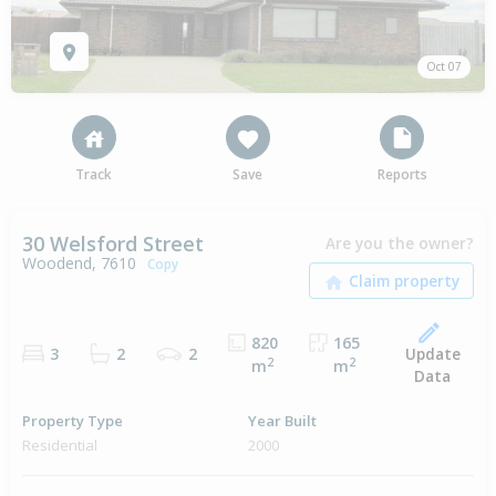
Oct 07
Track
Save
Reports
30 Welsford Street
Are you the owner?
Woodend, 7610
Copy
820
165
Update
3
2
2
2
2
m
m
Data
Property Type
Year Built
Residential
2000