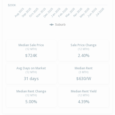
$200K
Aug-2025
Nov-2025
Feb-2026
May-2026
Oct-2025
Jan-2026
Apr-2026
Jul-2026
Sep-2025
Dec-2025
Mar-2026
Jun-2026
Suburb
Median Sale Price
Sale Price Change
(12 MTH)
(12 MTH)
$724K
2.40%
Avg Days on Market
Median Rent
(12 MTH)
(3 MTH)
31 days
$630/W
Median Rent Change
Median Rent Yield
(12 MTH)
(12 MTH)
5.00%
4.39%