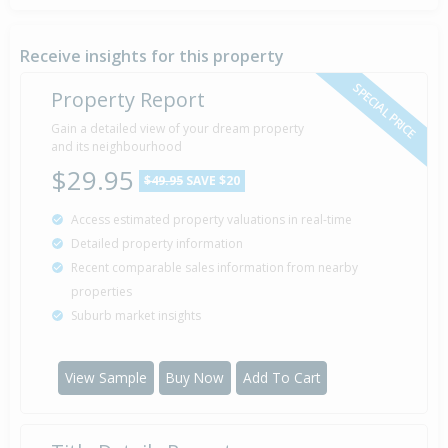
Property Built
2000
Receive insights for this property
SPECIAL PRICE
Property Report
Sold for $750,000
Gain a detailed view of your dream property
28 Jan
1997
and its neighbourhood
29 years 6 months 11 days
$29.95
$49.95
SAVE $20
Access estimated property valuations in real-time
Detailed property information
Recent comparable sales information from nearby
properties
Suburb market insights
View Sample
Buy Now
Add To Cart