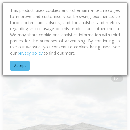
This product uses cookies and other similar technologies
to improve and customise your browsing experience, to
tailor content and adverts, and for analytics and metrics
regarding visitor usage on this product and other media.
Address
We may share cookie and analytics information with third
parties for the purposes of advertising. By continuing to
use our website, you consent to cookies being used. See
our
privacy policy
to find out more.
Home
Canterbury
Waimakariri District
Woodend
Welsfor
Accept
1 of 1