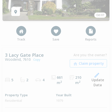
Oct 07
Track
Save
Reports
3 Lacy Gate Place
Are you the owner?
Woodend, 7610
Copy
661
210
Update
5
2
4
2
2
m
m
Data
Property Type
Year Built
Residential
1979