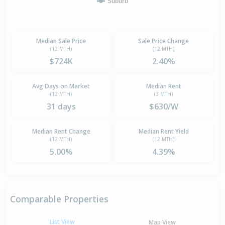
Suburb
Median Sale Price
Sale Price Change
(12 MTH)
(12 MTH)
$724K
2.40%
Avg Days on Market
Median Rent
(12 MTH)
(3 MTH)
31 days
$630/W
Median Rent Change
Median Rent Yield
(12 MTH)
(12 MTH)
5.00%
4.39%
Comparable Properties
List View
Map View