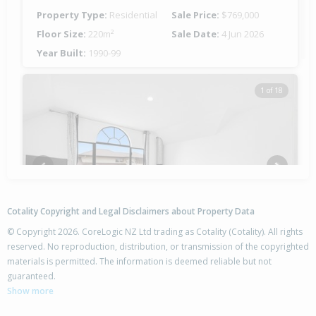
Property Type:
Residential
Sale Price:
$769,000
Floor Size:
220m²
Sale Date:
4 Jun 2026
Year Built:
1990-99
1 of 18
Previous
Next
Cotality Copyright and Legal Disclaimers about Property Data
© Copyright 2026. CoreLogic NZ Ltd trading as Cotality (Cotality). All rights
reserved. No reproduction, distribution, or transmission of the copyrighted
materials is permitted. The information is deemed reliable but not
24 Welsford Street,
guaranteed.
Woodend, Waimakariri District
Show more
4
2
2
845m²
0.64km