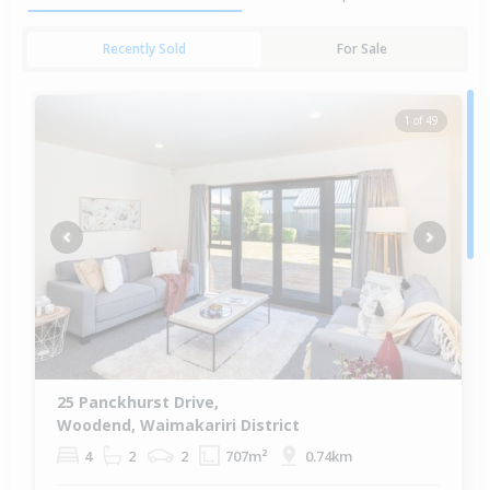
Recently Sold
For Sale
1 of 49
Previous
Next
25 Panckhurst Drive,
Woodend, Waimakariri District
4
2
2
707m²
0.74km