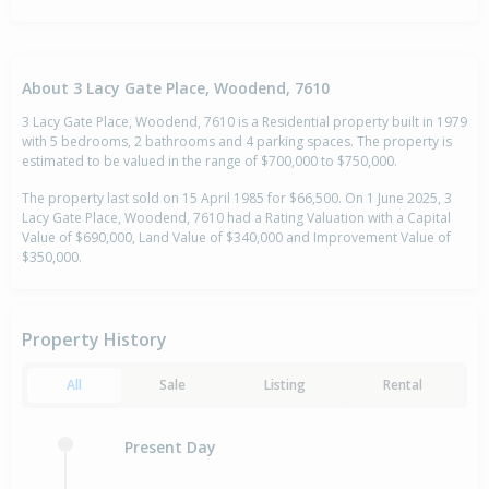
About 3 Lacy Gate Place, Woodend, 7610
3 Lacy Gate Place, Woodend, 7610 is a Residential property built in 1979
with 5 bedrooms, 2 bathrooms and 4 parking spaces. The property is
estimated to be valued in the range of $700,000 to $750,000.
The property last sold on 15 April 1985 for $66,500. On 1 June 2025, 3
Lacy Gate Place, Woodend, 7610 had a Rating Valuation with a Capital
Value of $690,000, Land Value of $340,000 and Improvement Value of
$350,000.
Property History
All
Sale
Listing
Rental
Present Day