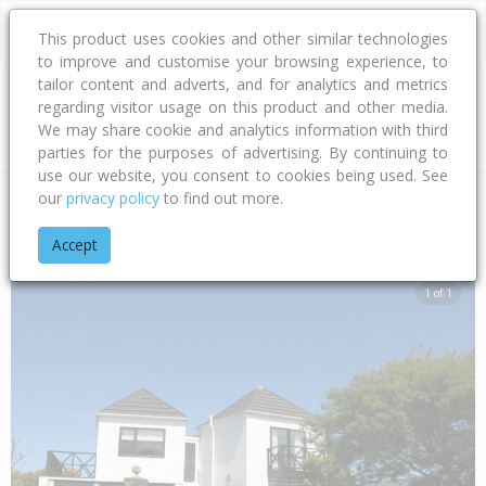
This product uses cookies and other similar technologies
to improve and customise your browsing experience, to
tailor content and adverts, and for analytics and metrics
regarding visitor usage on this product and other media.
Address
We may share cookie and analytics information with third
parties for the purposes of advertising. By continuing to
use our website, you consent to cookies being used. See
our
privacy policy
to find out more.
Home
Canterbury
Waimakariri District
Woodend
Lacy Ga
Accept
1 of 1