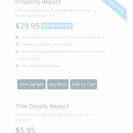
SPECIAL PRICE
Property Report
Gain a detailed view of your dream property
and its neighbourhood
$29.95
$49.95
SAVE $20
Access estimated property valuations in real-time
Detailed property information
Recent comparable sales information from nearby
properties
Suburb market insights
View Sample
Buy Now
Add To Cart
Title Details Report
Be informed of key legal information about a
property
$5.95