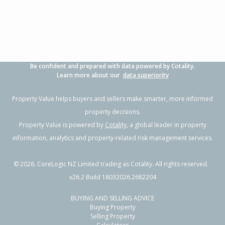
Property Type:
Residential
Sale Price:
$780,000
Floor Size:
190m²
Sale Date:
26 May 2026
Year Built:
1990-99
Be confident and prepared with data powered by Cotality.
1 of 25
Learn more about our
data superiority
Property Value helps buyers and sellers make smarter, more informed
property decisions.
Property Value is powered by
Cotality
, a global leader in property
Previous
Next
information, analytics and property-related risk management services.
©
2026
. CoreLogic NZ Limited trading as Cotality. All rights reserved.
v26.2 Build 18032026.2682204
BUYING AND SELLING ADVICE
4 Gibbs Drive,
Buying Property
Woodend, Waimakariri District
Selling Property