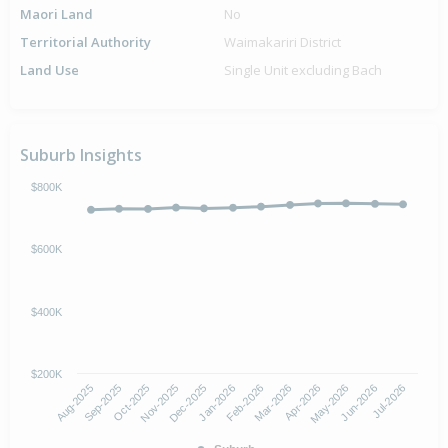
Maori Land
No
Territorial Authority
Waimakariri District
Land Use
Single Unit excluding Bach
Suburb Insights
$800K
$600K
$400K
$200K
Aug-2025
Nov-2025
Feb-2026
May-2026
Oct-2025
Jan-2026
Apr-2026
Jul-2026
Sep-2025
Dec-2025
Mar-2026
Jun-2026