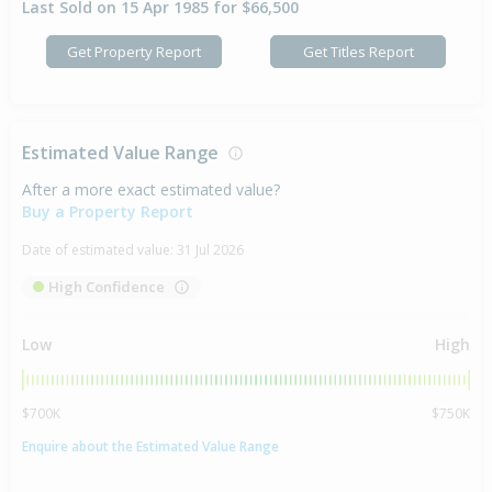
Last Sold on 15 Apr 1985 for $66,500
Get Property Report
Get Titles Report
Estimated Value Range
After a more exact estimated value?
Buy a Property Report
Date of estimated value:
31 Jul 2026
High Confidence
Low
High
$700K
$750K
Enquire about the Estimated Value Range