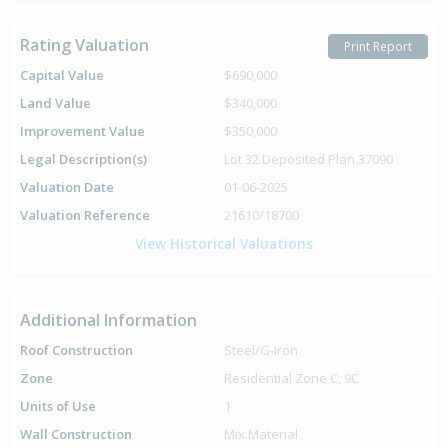
Rating Valuation
Print Report
Capital Value
$690,000
Land Value
$340,000
Improvement Value
$350,000
Legal Description(s)
Lot 32 Deposited Plan 37090
Valuation Date
01-06-2025
Valuation Reference
21610/18700
View Historical Valuations
Additional Information
Roof Construction
Steel/G-Iron
Zone
Residential Zone C, 9C
Units of Use
1
Wall Construction
Mix.Material