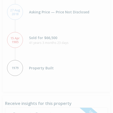
27 Aug
Asking Price — Price Not Disclosed
2018
Sold for $66,500
15 Apr
1985
41 years 3 months 23 days
Property Built
1979
Receive insights for this property