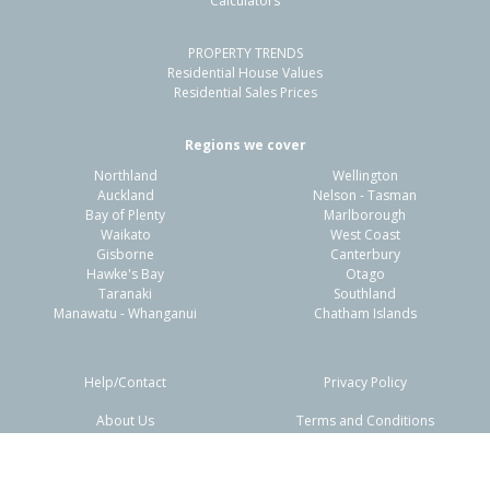
Calculators
4
2
2
512m²
0.11km
PROPERTY TRENDS
Property Type:
Residential
Sale Price:
$630,000
Residential House Values
Floor Size:
190m²
Sale Date:
22 May 2026
Residential Sales Prices
Year Built:
1990-99
Regions we cover
Northland
Wellington
1 of 32
Auckland
Nelson - Tasman
Bay of Plenty
Marlborough
Waikato
West Coast
Gisborne
Canterbury
Hawke's Bay
Otago
Taranaki
Southland
Previous
Next
Manawatu - Whanganui
Chatham Islands
Help/Contact
Privacy Policy
About Us
Terms and Conditions
Disclaimers
FAQs
50 Welsford Street,
Woodend, Waimakariri District