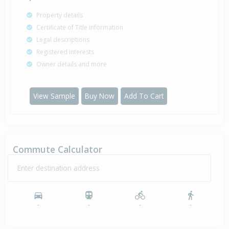
Property details
Certificate of Title information
Legal descriptions
Registered interests
Owner details and more
View Sample
Buy Now
Add To Cart
Commute Calculator
Enter destination address
-
-
-
-