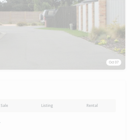
Oct 07
Sale
Listing
Rental
y