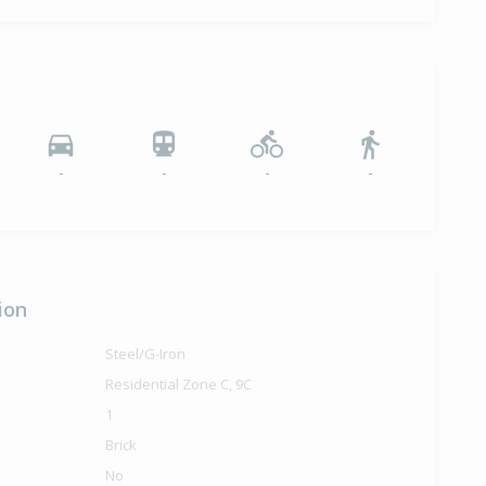
-
-
-
-
ion
Steel/G-Iron
Residential Zone C, 9C
1
Brick
No