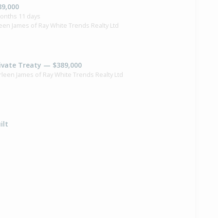
89,000
months 11 days
een James of Ray White Trends Realty Ltd
ivate Treaty — $389,000
rleen James of Ray White Trends Realty Ltd
ilt