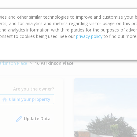
ce
Calculators
Property Trends
kies and other similar technologies to improve and customise your b
erts, and for analytics and metrics regarding visitor usage on this p
d analytics information with third parties for the purposes of advert
onsent to cookies being used. See our
privacy policy
to find out more
arkinson Place
16 Parkinson Place
Are you the owner?
Update Data