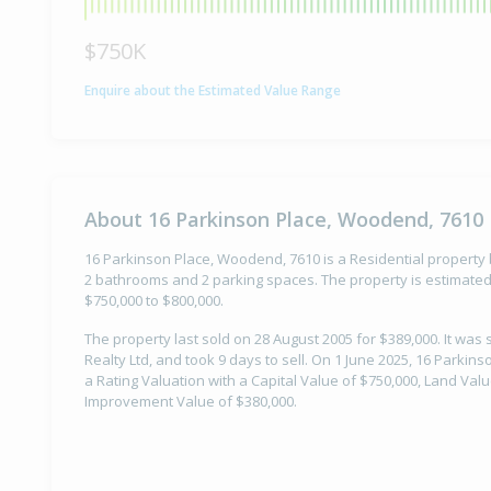
$750K
Enquire about the Estimated Value Range
About 16 Parkinson Place, Woodend, 7610
16 Parkinson Place, Woodend, 7610 is a Residential property b
2 bathrooms and 2 parking spaces. The property is estimated 
$750,000 to $800,000.
The property last sold on 28 August 2005 for $389,000. It was
Realty Ltd, and took 9 days to sell. On 1 June 2025, 16 Parki
a Rating Valuation with a Capital Value of $750,000, Land Val
Improvement Value of $380,000.