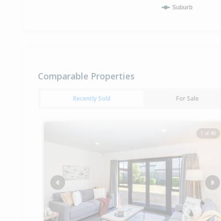
Suburb
Comparable Properties
Recently Sold
For Sale
1 of 49
Previous
Ne