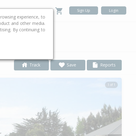
Sign Up
Login
rowsing experience, to
roduct and other media.
ising. By continuing to
.
Track
Save
Reports
1 of 1