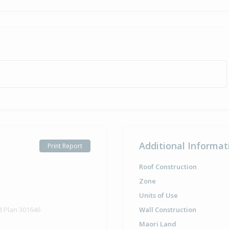
Additional Informat
Print Report
Roof Construction
Zone
Units of Use
d Plan 301646
Wall Construction
Maori Land