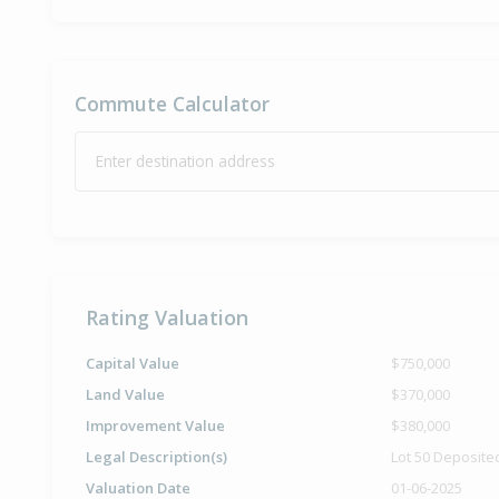
Commute Calculator
Enter destination address
Rating Valuation
Capital Value
$750,000
Land Value
$370,000
Improvement Value
$380,000
Legal Description(s)
Lot 50 Deposite
Valuation Date
01-06-2025