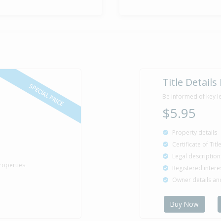
Title Details
SPECIAL PRICE
Be informed of key l
$5.95
Property details
Certificate of Tit
Legal description
roperties
Registered intere
Owner details a
Buy Now