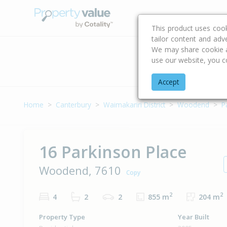
Buying & Selling Advi
This product uses coo
tailor content and adv
We may share cookie an
use our website, you c
Address
Accept
Home
Canterbury
Waimakariri District
Woodend
P
16 Parkinson Place
Woodend, 7610
Copy
2
2
4
2
2
855 m
204 m
Property Type
Year Built