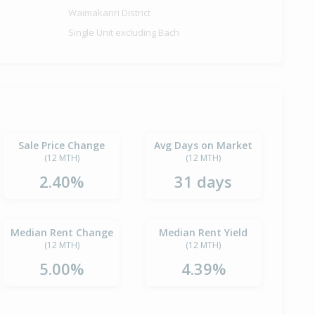
Waimakariri District
Single Unit excluding Bach
Sale Price Change
Avg Days on Market
(12 MTH)
(12 MTH)
2.40%
31 days
Median Rent Change
Median Rent Yield
(12 MTH)
(12 MTH)
5.00%
4.39%