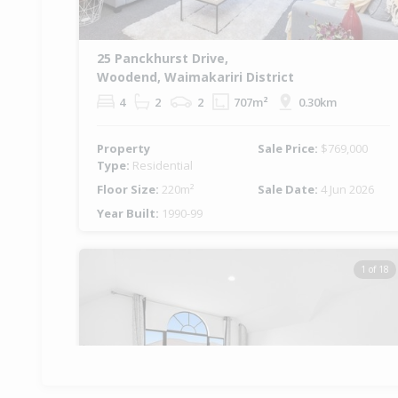
25 Panckhurst Drive,
Woodend, Waimakariri District
4
2
2
707m²
0.30km
Property
Sale Price:
$769,000
Type:
Residential
Floor Size:
220m²
Sale Date:
4 Jun 2026
Year Built:
1990-99
1 of 18
Previous
Ne