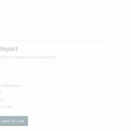
 Report
egal information about a property
le information
s
sts
nd more
Add To Cart