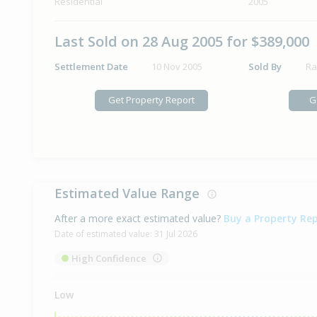
Residential
2005
Last Sold on 28 Aug 2005 for $389,000
Settlement Date
10 Nov 2005
Sold By
Ra
Get Property Report
G
Estimated Value Range
After a more exact estimated value?
Buy a Property Re
Date of estimated value:
31 Jul 2026
High Confidence
Low