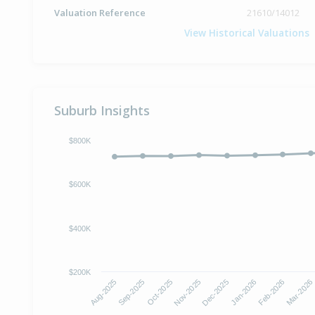
Valuation Reference
21610/14012
View Historical Valuations
Suburb Insights
$800K
$600K
$400K
$200K
Oct-2025
Jan-2026
Aug-2025
Nov-2025
Feb-2026
Sep-2025
Dec-2025
Mar-2026