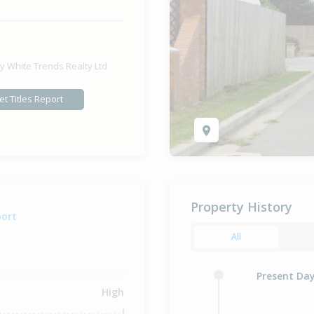
y White Trends Realty Ltd
et Titles Report
Property History
port
All
Present Da
High