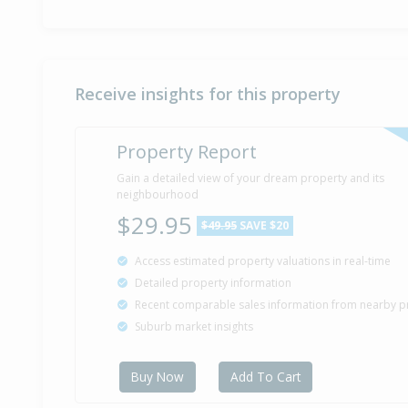
Receive insights for this property
Property Report
Gain a detailed view of your dream property and its
neighbourhood
$29.95
$49.95
SAVE $20
Access estimated property valuations in real-time
Detailed property information
Recent comparable sales information from nearby p
Suburb market insights
Buy Now
Add To Cart