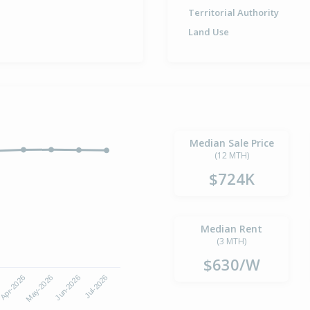
Territorial Authority
Land Use
Median Sale Price
(12 MTH)
$724K
Median Rent
(3 MTH)
$630/W
Apr-2026
Jul-2026
May-2026
Jun-2026