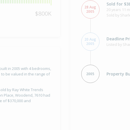
Sold for $3
28 Aug
20 years 11 
2005
$800K
Sold by Sharl
Deadline Pr
20 Aug
2005
Listed by Sha
uilt in 2005 with 4 bedrooms,
Property Bu
2005
to be valued in the range of
 sold by Ray White Trends
nson Place, Woodend, 7610 had
ue of $370,000 and