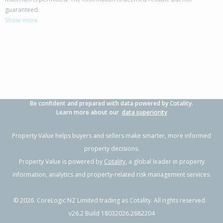
13A Bunting Place,
guaranteed.
Woodend, Waimakariri District
Show more
3
1
2
501m²
0.11km
Property Type:
Residential
Sale Price:
$610,000
Floor Size:
100m²
Sale Date:
18 Jun 2026
Year Built:
1990-99
Be confident and prepared with data powered by Cotality.
1 of 18
Learn more about our
data superiority
Property Value helps buyers and sellers make smarter, more informed
property decisions.
Property Value is powered by
Cotality
, a global leader in property
Previous
Next
information, analytics and property-related risk management services.
©
2026
. CoreLogic NZ Limited trading as Cotality. All rights reserved.
v26.2 Build 18032026.2682204