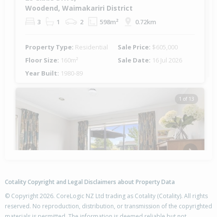
Woodend, Waimakariri District
3
1
2
598m²
0.72km
Property Type:
Residential
Sale Price:
$605,000
Floor Size:
160m²
Sale Date:
16 Jul 2026
Year Built:
1980-89
1 of 13
Previous
Next
Cotality Copyright and Legal Disclaimers about Property Data
© Copyright 2026. CoreLogic NZ Ltd trading as Cotality (Cotality). All rights
reserved. No reproduction, distribution, or transmission of the copyrighted
materials is permitted. The information is deemed reliable but not