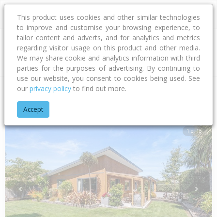
This product uses cookies and other similar technologies
to improve and customise your browsing experience, to
tailor content and adverts, and for analytics and metrics
regarding visitor usage on this product and other media.
Address
We may share cookie and analytics information with third
parties for the purposes of advertising. By continuing to
use our website, you consent to cookies being used. See
our
privacy policy
to find out more.
Home
Canterbury
Waimakariri District
Woodend
Bunting
Accept
1 of 15
Previous
Next