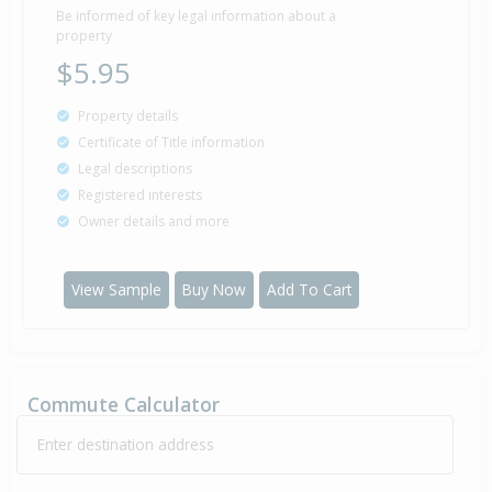
Be informed of key legal information about a
property
$5.95
Property details
Certificate of Title information
Legal descriptions
Registered interests
Owner details and more
View Sample
Buy Now
Add To Cart
Commute Calculator
Enter destination address