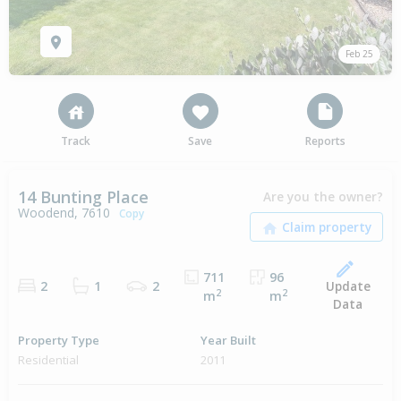
Feb 25
Track
Save
Reports
14 Bunting Place
Are you the owner?
Woodend, 7610
Copy
711
96
Update
2
1
2
2
2
m
m
Data
Property Type
Year Built
Residential
2011