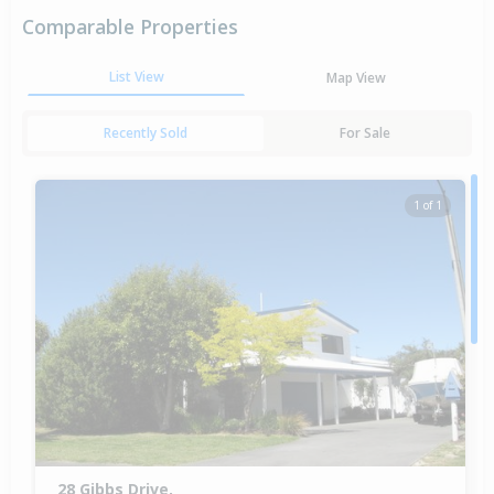
Comparable Properties
List View
Map View
Recently Sold
For Sale
1 of 1
28 Gibbs Drive,