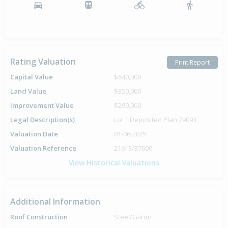
-
-
-
-
Rating Valuation
Print Report
Capital Value
$640,000
Land Value
$350,000
Improvement Value
$290,000
Legal Description(s)
Lot 1 Deposited Plan 79093
Valuation Date
01-06-2025
Valuation Reference
21613/37600
View Historical Valuations
Additional Information
Roof Construction
Steel/G-Iron