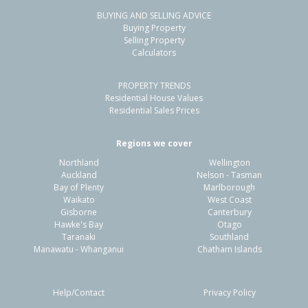
BUYING AND SELLING ADVICE
38 Main North Road,
Buying Property
Woodend, Waimakariri District
Selling Property
Calculators
3
1
3
855m²
1.13km
PROPERTY TRENDS
Property Type:
Residential
Sale Price:
$700,000
Residential House Values
Floor Size:
115m²
Sale Date:
10 Jun 2026
Residential Sales Prices
Year Built:
1960-69
Regions we cover
Northland
Wellington
1 of 54
Auckland
Nelson - Tasman
Bay of Plenty
Marlborough
Waikato
West Coast
Gisborne
Canterbury
Hawke's Bay
Otago
Taranaki
Southland
Previous
Next
Manawatu - Whanganui
Chatham Islands
Help/Contact
Privacy Policy