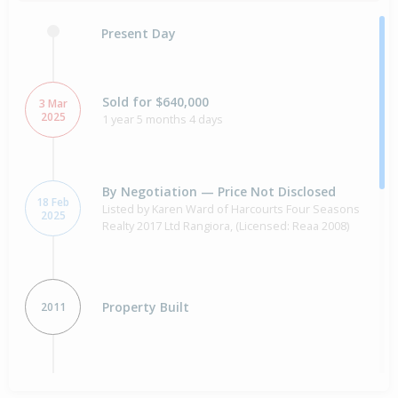
Present Day
Sold for $640,000
3 Mar
2025
1 year 5 months 4 days
By Negotiation — Price Not Disclosed
18 Feb
Listed by Karen Ward of Harcourts Four Seasons
2025
Realty 2017 Ltd Rangiora, (Licensed: Reaa 2008)
Property Built
2011
Sold for $136,000
16 years 28 days