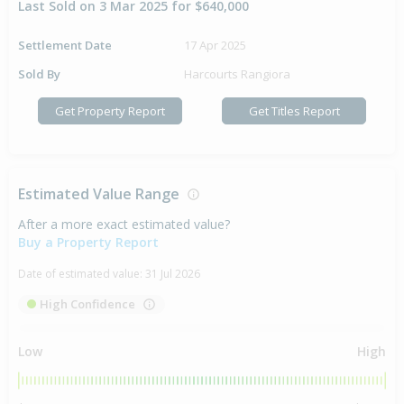
Last Sold on 3 Mar 2025 for $640,000
Settlement Date
17 Apr 2025
Sold By
Harcourts Rangiora
Get Property Report
Get Titles Report
Estimated Value Range
After a more exact estimated value?
Buy a Property Report
Date of estimated value:
31 Jul 2026
High Confidence
Low
High