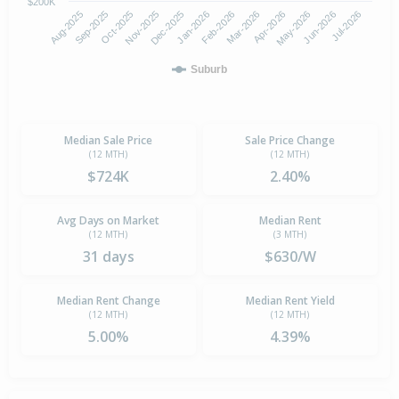
$200K
Aug-2025
Nov-2025
Feb-2026
May-2026
Oct-2025
Jan-2026
Apr-2026
Jul-2026
Sep-2025
Dec-2025
Mar-2026
Jun-2026
Suburb
Median Sale Price
Sale Price Change
(12 MTH)
(12 MTH)
$724K
2.40%
Avg Days on Market
Median Rent
(12 MTH)
(3 MTH)
31 days
$630/W
Median Rent Change
Median Rent Yield
(12 MTH)
(12 MTH)
5.00%
4.39%