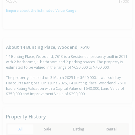
$650K
$700K
Enquire about the Estimated Value Range
About 14 Bunting Place, Woodend, 7610
14 Bunting Place, Woodend, 7610 is a Residential property built in 2011
with 2 bedrooms, 1 bathroom and 2 parking spaces. The property is
estimated to be valued in the range of $650,000 to $700,000.
The property last sold on 3 March 2025 for $640,000. It was sold by
Harcourts Rangiora. On 1 June 2025, 14 Bunting Place, Woodend, 7610
had a Rating Valuation with a Capital Value of $640,000, Land Value of
$350,000 and Improvement Value of $290,000.
Property History
All
Sale
Listing
Rental