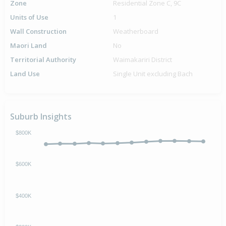
Zone
Residential Zone C, 9C
Units of Use
1
Wall Construction
Weatherboard
Maori Land
No
Territorial Authority
Waimakariri District
Land Use
Single Unit excluding Bach
Suburb Insights
$800K
$600K
$400K