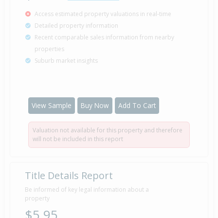
Access estimated property valuations in real-time
Detailed property information
Recent comparable sales information from nearby
properties
Suburb market insights
View Sample
Buy Now
Add To Cart
Valuation not available for this property and therefore
will not be included in this report
Title Details Report
Be informed of key legal information about a
property
$5.95