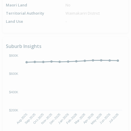
Maori Land
No
Territorial Authority
Waimakariri District
Land Use
-
Suburb Insights
$800K
$600K
$400K
$200K
Aug-2025
Nov-2025
Feb-2026
May-2026
Oct-2025
Jan-2026
Apr-2026
Jul-2026
Sep-2025
Dec-2025
Mar-2026
Jun-2026