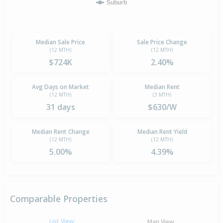
Suburb
Median Sale Price
Sale Price Change
(12 MTH)
(12 MTH)
$724K
2.40%
Avg Days on Market
Median Rent
(12 MTH)
(3 MTH)
31 days
$630/W
Median Rent Change
Median Rent Yield
(12 MTH)
(12 MTH)
5.00%
4.39%
Comparable Properties
List View
Map View