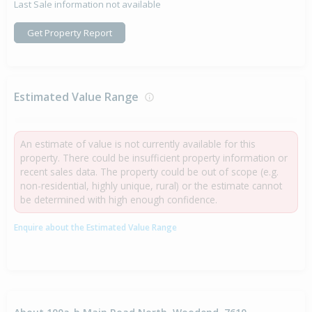
Last Sale information not available
Get Property Report
Estimated Value Range
An estimate of value is not currently available for this
property. There could be insufficient property information or
recent sales data. The property could be out of scope (e.g.
non-residential, highly unique, rural) or the estimate cannot
be determined with high enough confidence.
Enquire about the Estimated Value Range