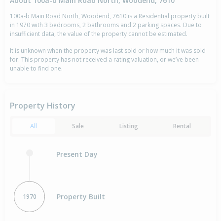
About 100a-b Main Road North, Woodend, 7610
100a-b Main Road North, Woodend, 7610 is a Residential property built
in 1970 with 3 bedrooms, 2 bathrooms and 2 parking spaces. Due to
insufficient data, the value of the property cannot be estimated.
It is unknown when the property was last sold or how much it was sold
for. This property has not received a rating valuation, or we’ve been
unable to find one.
Property History
All
Sale
Listing
Rental
Present Day
Property Built
1970