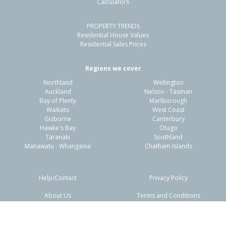
Calculators
2
1
1
1012m²
0.06km
PROPERTY TRENDS
Property Type:
Residential
Sale Price:
$163,333
Residential House Values
Floor Size:
90m²
Sale Date:
22 Jun 2026
Residential Sales Prices
Year Built:
1960-69
Regions we cover
Northland
Wellington
1 of 41
Auckland
Nelson - Tasman
Bay of Plenty
Marlborough
Waikato
West Coast
Gisborne
Canterbury
Hawke's Bay
Otago
Taranaki
Southland
Previous
Next
Manawatu - Whanganui
Chatham Islands
Help/Contact
Privacy Policy
About Us
Terms and Conditions
20 Hewitts Road,
Disclaimers
FAQs
Woodend, Waimakariri District