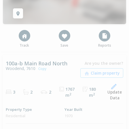
Track
Save
Reports
100a-b Main Road North
Are you the owner?
Woodend, 7610
Copy
1767
180
Update
3
2
2
2
2
m
m
Data
Property Type
Year Built
Residential
1970