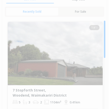
Recently Sold
For Sale
1 of 1
7 Stopforth Street,
Woodend, Waimakariri District
5
3
2
1104m²
0.41km