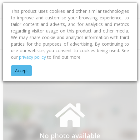
This product uses cookies and other similar technologies
to improve and customise your browsing experience, to
tailor content and adverts, and for analytics and metrics
regarding visitor usage on this product and other media.
Address
We may share cookie and analytics information with third
parties for the purposes of advertising. By continuing to
use our website, you consent to cookies being used. See
our
privacy policy
to find out more.
Home
Canterbury
Waimakariri District
Woodend
Main R
Accept