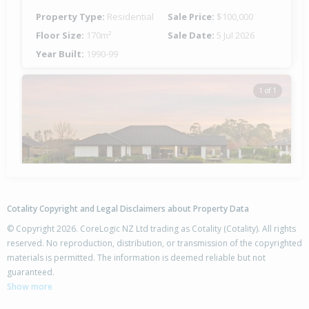
Property Type:
Residential
Sale Price:
$100,000
Floor Size:
170m²
Sale Date:
5 Jul 2026
Year Built:
1990-99
1 of 1
Cotality Copyright and Legal Disclaimers about Property Data
© Copyright 2026. CoreLogic NZ Ltd trading as Cotality (Cotality). All rights
reserved. No reproduction, distribution, or transmission of the copyrighted
materials is permitted. The information is deemed reliable but not
7 Taerutu Lane,
guaranteed.
Pegasus, Waimakariri District
Show more
4
2
3
2012m²
1.29km