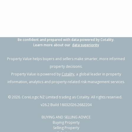
Property Type:
Residential
Sale Price:
Not available
Floor Size:
336m²
Sale Date:
28 Jun 2026
Year Built:
2010-19
Be confident and prepared with data powered by Cotality.
1 of 2
Learn more about our
data superiority
Property Value helps buyers and sellers make smarter, more informed
property decisions.
Property Value is powered by
Cotality
, a global leader in property
Previous
Next
information, analytics and property-related risk management services.
©
2026
. CoreLogic NZ Limited trading as Cotality. All rights reserved.
v26.2 Build 18032026.2682204
BUYING AND SELLING ADVICE
94 Main North Road,
Buying Property
Woodend, Waimakariri District
Selling Property