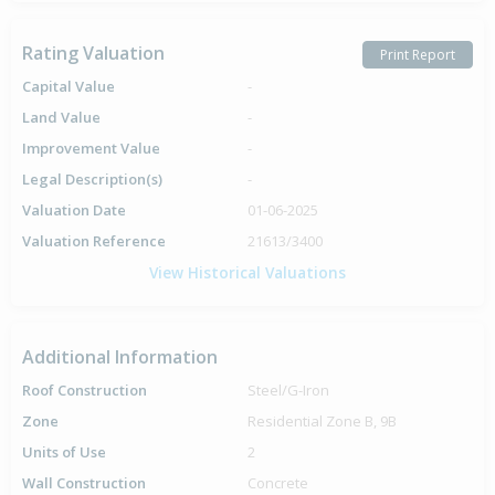
Rating Valuation
Print Report
Capital Value
-
Land Value
-
Improvement Value
-
Legal Description(s)
-
Valuation Date
01-06-2025
Valuation Reference
21613/3400
View Historical Valuations
Additional Information
Roof Construction
Steel/G-Iron
Zone
Residential Zone B, 9B
Units of Use
2
Wall Construction
Concrete