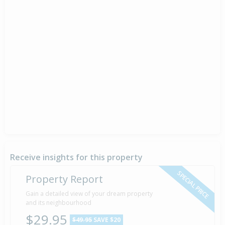
Receive insights for this property
SPECIAL PRICE
Property Report
Gain a detailed view of your dream property
and its neighbourhood
$29.95
$49.95
SAVE $20