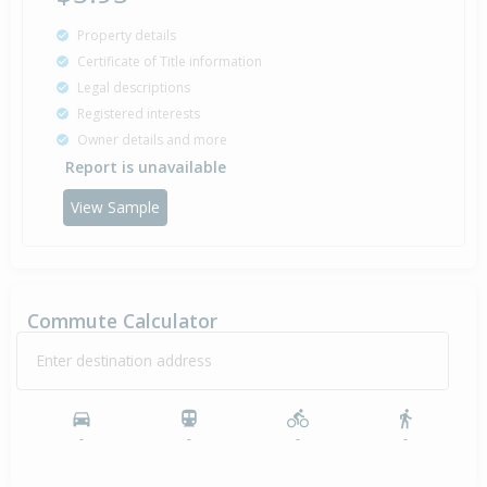
Property details
Certificate of Title information
Legal descriptions
Registered interests
Owner details and more
Report is unavailable
View Sample
Commute Calculator
Enter destination address
-
-
-
-