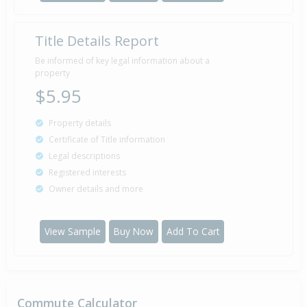
Title Details Report
Be informed of key legal information about a
property
$5.95
Property details
Certificate of Title information
Legal descriptions
Registered interests
Owner details and more
View Sample
Buy Now
Add To Cart
Commute Calculator