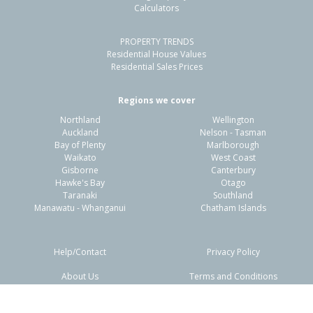
Calculators
PROPERTY TRENDS
Residential House Values
Residential Sales Prices
Regions we cover
Northland
Wellington
Auckland
Nelson - Tasman
Bay of Plenty
Marlborough
Waikato
West Coast
Gisborne
Canterbury
Hawke's Bay
Otago
Taranaki
Southland
Manawatu - Whanganui
Chatham Islands
Help/Contact
Privacy Policy
About Us
Terms and Conditions
Disclaimers
FAQs