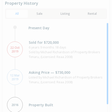
Property History
All
Sale
Listing
Rental
Present Day
Sold for $720,000
6 years 9 months 18 days
22 Oct
2019
Sold by Michael Richardson of Property Brokers
Timaru, (Licensed: Reaa 2008)
Asking Price — $730,000
12 Mar
Listed by Michael Richardson of Property Brokers
2019
Timaru, (Licensed: Reaa 2008)
Property Built
2016