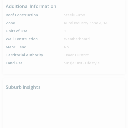
Additional Information
Roof Construction
Steel/G-Iron
Zone
Rural Industry Zone A, 1A
Units of Use
1
Wall Construction
Weatherboard
Maori Land
No
Territorial Authority
Timaru District
Land Use
Single Unit - Lifestyle
Suburb Insights