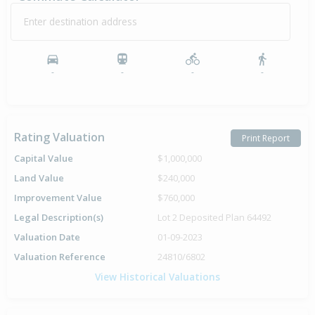
Enter destination address
-
-
-
-
Rating Valuation
Print Report
Capital Value
$1,000,000
Land Value
$240,000
Improvement Value
$760,000
Legal Description(s)
Lot 2 Deposited Plan 64492
Valuation Date
01-09-2023
Valuation Reference
24810/6802
View Historical Valuations