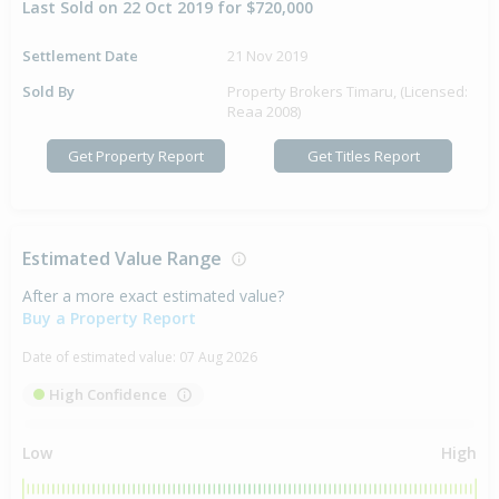
Last Sold on 22 Oct 2019 for $720,000
Settlement Date
21 Nov 2019
Sold By
Property Brokers Timaru, (Licensed:
Reaa 2008)
Get Property Report
Get Titles Report
Estimated Value Range
After a more exact estimated value?
Buy a Property Report
Date of estimated value:
07 Aug 2026
High Confidence
Low
High