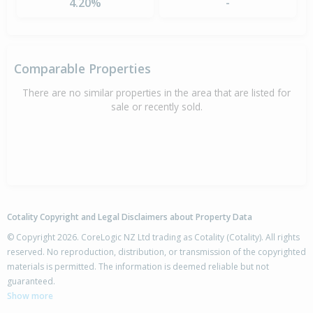
4.20%
-
Comparable Properties
There are no similar properties in the area that are listed for
sale or recently sold.
Cotality Copyright and Legal Disclaimers about Property Data
© Copyright 2026. CoreLogic NZ Ltd trading as Cotality (Cotality). All rights
reserved. No reproduction, distribution, or transmission of the copyrighted
materials is permitted. The information is deemed reliable but not
guaranteed.
Show more