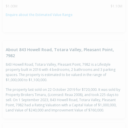
$1.00M
$1.10M
Enquire about the Estimated Value Range
About 843 Howell Road, Totara Valley, Pleasant Point,
7982
843 Howell Road, Totara Valley, Pleasant Point, 7982 is a Lifestyle
property built in 2016 with 4 bedrooms, 2 bathrooms and 3 parking
spaces. The property is estimated to be valued in the range of
$1,000,000 to $1,100,000.
The property last sold on 22 October 2019 for $720,000. It was sold by
Property Brokers Timaru, (Licensed: Reaa 2008), and took 225 days to
sell. On 1 September 2023, 843 Howell Road, Totara Valley, Pleasant
Point, 7982 had a Rating Valuation with a Capital Value of $1,000,000,
Land Value of $240,000 and Improvement Value of $760,000.