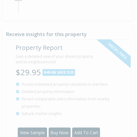
Sold for $110,000
23 Jul
2014
12 years 17 days
Receive insights for this property
SPECIAL PRICE
Property Report
Gain a detailed view of your dream property
and its neighbourhood
$29.95
$49.95
SAVE $20
Access estimated property valuations in real-time
Detailed property information
Recent comparable sales information from nearby
properties
Suburb market insights
View Sample
Buy Now
Add To Cart