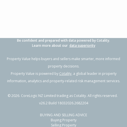
Be confident and prepared with data powered by Cotality.
Learn more about our
data superiority
Property Value helps buyers and sellers make smarter, more informed
property decisions.
Property Value is powered by
Cotality
, a global leader in property
information, analytics and property-related risk management services.
©
2026
. CoreLogic NZ Limited trading as Cotality. All rights reserved.
v26.2 Build 18032026.2682204
BUYING AND SELLING ADVICE
Buying Property
Selling Property