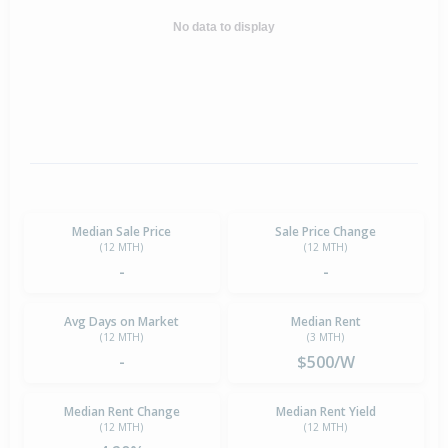
No data to display
Median Sale Price
Sale Price Change
(12 MTH)
(12 MTH)
-
-
Avg Days on Market
Median Rent
(12 MTH)
(3 MTH)
-
$500/W
Median Rent Change
Median Rent Yield
(12 MTH)
(12 MTH)