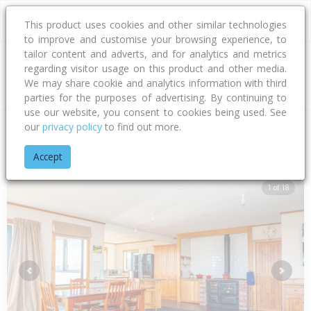
This product uses cookies and other similar technologies
to improve and customise your browsing experience, to
tailor content and adverts, and for analytics and metrics
regarding visitor usage on this product and other media.
Address
We may share cookie and analytics information with third
parties for the purposes of advertising. By continuing to
use our website, you consent to cookies being used. See
our
privacy policy
to find out more.
Home
Canterbury
Timaru District
Totara Valley
Howell 
Accept
1 of 18
Previous
Next