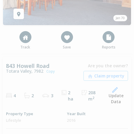
Jan 70
Track
Save
Reports
843 Howell Road
Are you the owner?
Totara Valley, 7982
Copy
2
208
Update
4
2
3
2
ha
m
Data
Property Type
Year Built
Lifestyle
2016