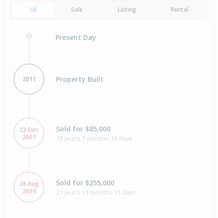
All
Sale
Listing
Rental
Present Day
Property Built
2011
Sold for $85,000
23 Dec
2007
18 years 7 months 16 days
Sold for $255,000
28 Aug
2004
21 years 11 months 11 days