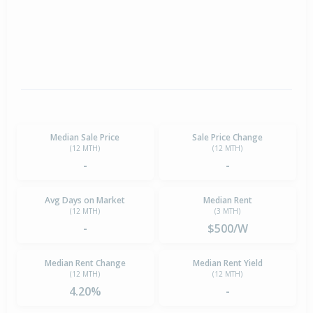
Median Sale Price
Sale Price Change
(12 MTH)
(12 MTH)
-
-
Avg Days on Market
Median Rent
(12 MTH)
(3 MTH)
-
$500/W
Median Rent Change
Median Rent Yield
(12 MTH)
(12 MTH)
4.20%
-