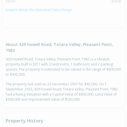
$800K
$900K
Enquire about the Estimated Value Range
About 429 Howell Road, Totara Valley, Pleasant Point,
7982
429 Howell Road, Totara Valley, Pleasant Point, 7982 is a Lifestyle
property built in 2011 with 3 bedrooms, 1 bathroom and 2 parking
spaces. The property is estimated to be valued in the range of $800,000
to $900,000.
The property last sold on 23 December 2007 for $85,000. On 1
September 2023, 429 Howell Road, Totara Valley, Pleasant Point, 7982
had a Rating Valuation with a Capital Value of $860,000, Land Value of
$300,000 and Improvement Value of $560,000.
Property History