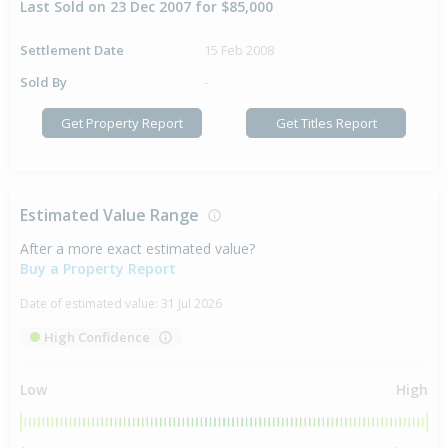
Last Sold on 23 Dec 2007 for $85,000
Settlement Date
15 Feb 2008
Sold By
-
Get Property Report
Get Titles Report
Estimated Value Range
After a more exact estimated value?
Buy a Property Report
Date of estimated value:
31 Jul 2026
High Confidence
Low
High