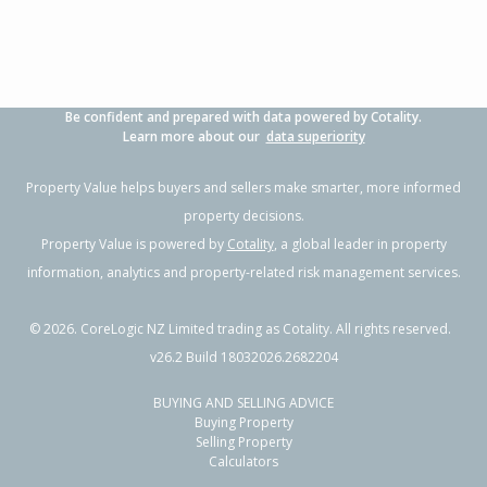
Be confident and prepared with data powered by Cotality.
Learn more about our
data superiority
Property Value helps buyers and sellers make smarter, more informed
property decisions.
Property Value is powered by
Cotality
, a global leader in property
information, analytics and property-related risk management services.
©
2026
. CoreLogic NZ Limited trading as Cotality. All rights reserved.
v26.2 Build 18032026.2682204
BUYING AND SELLING ADVICE
Buying Property
Selling Property
Calculators