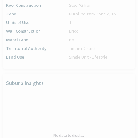
Roof Construction
Steel/G-Iron
Zone
Rural Industry Zone A, 1A
Units of Use
1
Wall Construction
Brick
Maori Land
No
Territorial Authority
Timaru District
Land Use
Single Unit - Lifestyle
Suburb Insights
No data to display