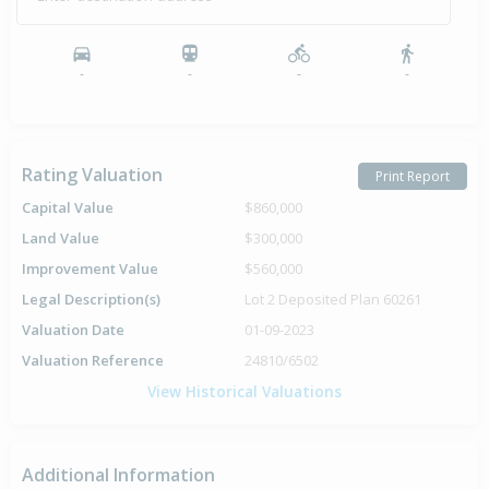
-
-
-
-
Rating Valuation
Print Report
Capital Value
$860,000
Land Value
$300,000
Improvement Value
$560,000
Legal Description(s)
Lot 2 Deposited Plan 60261
Valuation Date
01-09-2023
Valuation Reference
24810/6502
View Historical Valuations
Additional Information