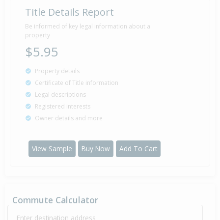
Title Details Report
Be informed of key legal information about a
property
$5.95
Property details
Certificate of Title information
Legal descriptions
Registered interests
Owner details and more
View Sample
Buy Now
Add To Cart
Commute Calculator
Enter destination address