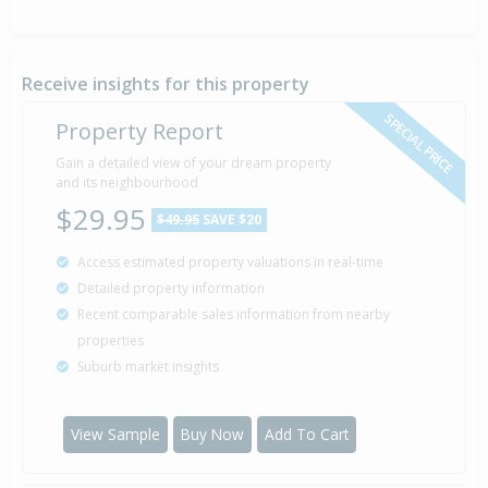
Receive insights for this property
SPECIAL PRICE
Property Report
Gain a detailed view of your dream property
and its neighbourhood
$29.95
$49.95
SAVE $20
Access estimated property valuations in real-time
Detailed property information
Recent comparable sales information from nearby
properties
Suburb market insights
View Sample
Buy Now
Add To Cart