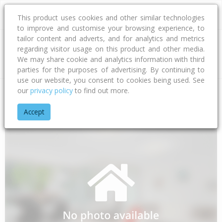
This product uses cookies and other similar technologies
to improve and customise your browsing experience, to
tailor content and adverts, and for analytics and metrics
regarding visitor usage on this product and other media.
Address
We may share cookie and analytics information with third
parties for the purposes of advertising. By continuing to
use our website, you consent to cookies being used. See
our
privacy policy
to find out more.
Home
Canterbury
Timaru District
Totara Valley
Howell 
Accept