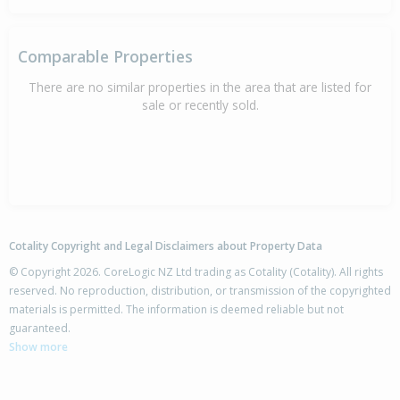
Comparable Properties
There are no similar properties in the area that are listed for
sale or recently sold.
Cotality Copyright and Legal Disclaimers about Property Data
© Copyright 2026. CoreLogic NZ Ltd trading as Cotality (Cotality). All rights
reserved. No reproduction, distribution, or transmission of the copyrighted
materials is permitted. The information is deemed reliable but not
guaranteed.
Show more