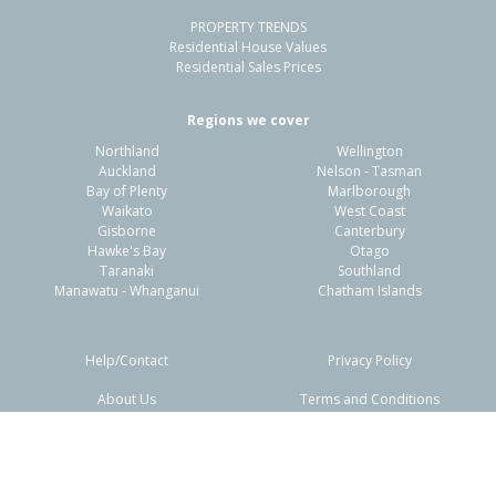
PROPERTY TRENDS
Residential House Values
Residential Sales Prices
Regions we cover
Northland
Wellington
Auckland
Nelson - Tasman
Bay of Plenty
Marlborough
Waikato
West Coast
Gisborne
Canterbury
Hawke's Bay
Otago
Taranaki
Southland
Manawatu - Whanganui
Chatham Islands
Help/Contact
Privacy Policy
About Us
Terms and Conditions
Disclaimers
FAQs