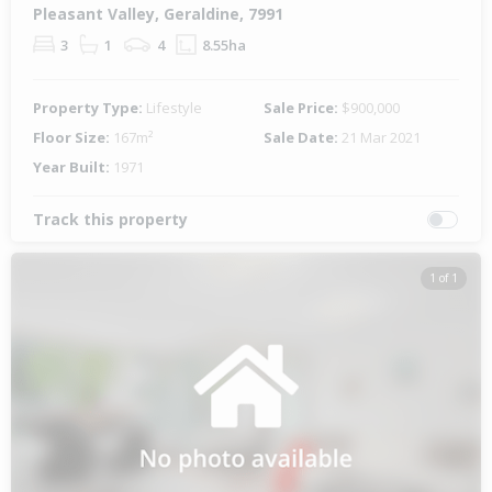
Pleasant Valley, Geraldine, 7991
3
1
4
8.55ha
Property Type:
Lifestyle
Sale Price:
$900,000
Floor Size:
167m²
Sale Date:
21 Mar 2021
Year Built:
1971
Track this property
1 of 1