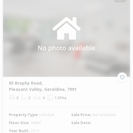
83 Brophy Road,
Pleasant Valley, Geraldine, 7991
3
2
4
1.01ha
Property Type:
Lifestyle
Sale Price:
Not available
Floor Size:
196m²
Sale Date:
-
Year Built:
2014