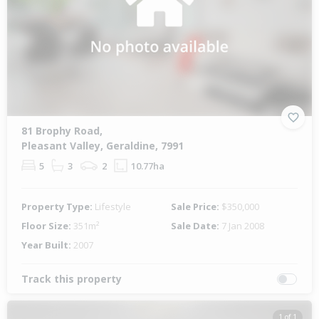
81 Brophy Road,
Pleasant Valley, Geraldine, 7991
5
3
2
10.77ha
Property Type:
Lifestyle
Sale Price:
$350,000
Floor Size:
351m²
Sale Date:
7 Jan 2008
Year Built:
2007
Track this property
1 of 1