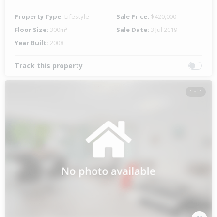
Property Type:
Lifestyle
Sale Price:
$420,000
Floor Size:
300m²
Sale Date:
3 Jul 2019
Year Built:
2008
Track this property
1 of 1