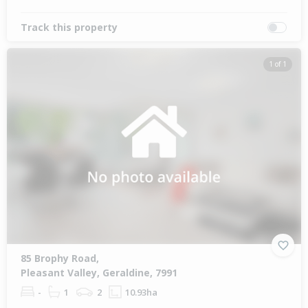
Track this property
1 of 1
85 Brophy Road,
Pleasant Valley, Geraldine, 7991
-
1
2
10.93ha