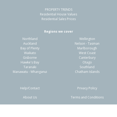
PROPERTY TRENDS
Residential House Values
Residential Sales Prices
Regions we cover
Northland
Wellington
Auckland
Nelson - Tasman
Bay of Plenty
Marlborough
Waikato
West Coast
Gisborne
Canterbury
Hawke's Bay
Otago
Taranaki
Southland
Manawatu - Whanganui
Chatham Islands
Help/Contact
Privacy Policy
About Us
Terms and Conditions
Disclaimers
FAQs