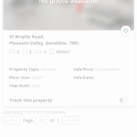
91 Brophy Road,
Pleasant Valley, Geraldine, 7991
3
2
2
6555m²
Property Type:
Lifestyle
Sale Price:
Not available
Floor Size:
252m²
Sale Date:
-
Year Built:
2023
Track this property
Displaying 1 to 9 of 9 properties
Page
of
1
<<
<
>
>>