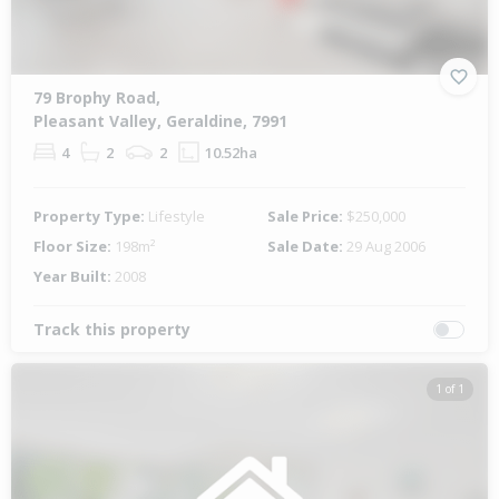
79 Brophy Road,
Pleasant Valley, Geraldine, 7991
4
2
2
10.52ha
Property Type:
Lifestyle
Sale Price:
$250,000
Floor Size:
198m²
Sale Date:
29 Aug 2006
Year Built:
2008
Track this property
1 of 1