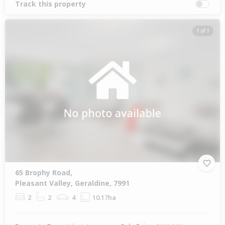
Track this property
1 of 1
65 Brophy Road,
Pleasant Valley, Geraldine, 7991
2
2
4
10.17ha