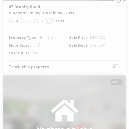
87 Brophy Road,
Pleasant Valley, Geraldine, 7991
4
2
2
1.00ha
Property Type:
Lifestyle
Sale Price:
$652,000
Floor Size:
242m²
Sale Date:
6 Feb 2014
Year Built:
2008
Track this property
1 of 1