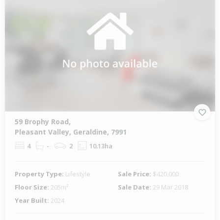
59 Brophy Road,
Pleasant Valley, Geraldine, 7991
4
-
2
10.13ha
Property Type:
Lifestyle
Sale Price:
$420,000
Floor Size:
205m²
Sale Date:
29 Mar 2018
Year Built:
2024