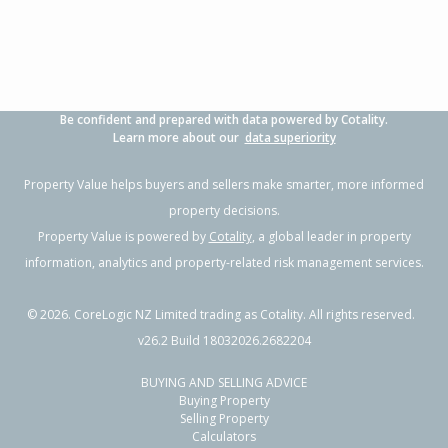
Be confident and prepared with data powered by Cotality.
Learn more about our
data superiority
Property Value helps buyers and sellers make smarter, more informed
property decisions.
Property Value is powered by
Cotality
, a global leader in property
information, analytics and property-related risk management services.
©
2026
. CoreLogic NZ Limited trading as Cotality. All rights reserved.
v26.2 Build 18032026.2682204
BUYING AND SELLING ADVICE
Buying Property
Selling Property
Calculators