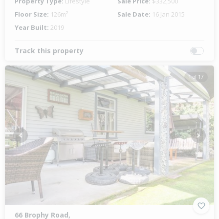
Property Type:
Lifestyle
Sale Price:
$332,500
Floor Size:
126m²
Sale Date:
16 Jan 2015
Year Built:
2019
Track this property
1 of 17
Previous
Next
66 Brophy Road,