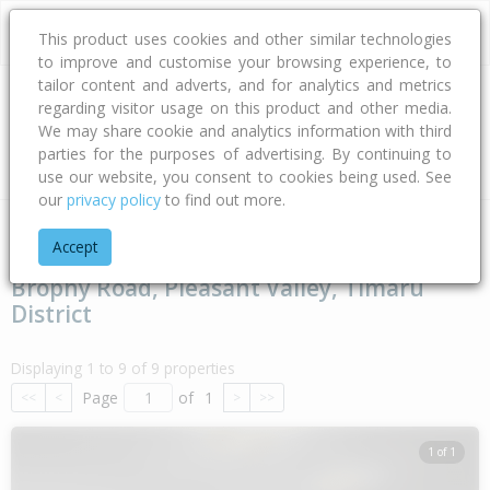
This product uses cookies and other similar technologies
to improve and customise your browsing experience, to
tailor content and adverts, and for analytics and metrics
regarding visitor usage on this product and other media.
Address
We may share cookie and analytics information with third
parties for the purposes of advertising. By continuing to
Type
Bed
Bath
Car
Land Size
use our website, you consent to cookies being used. See
our
privacy policy
to find out more.
Home
Canterbury
Timaru District
Pleasant Valley
Broph
Accept
Brophy Road, Pleasant Valley, Timaru
District
Displaying 1 to 9 of 9 properties
Page
of
1
<<
<
>
>>
1 of 1