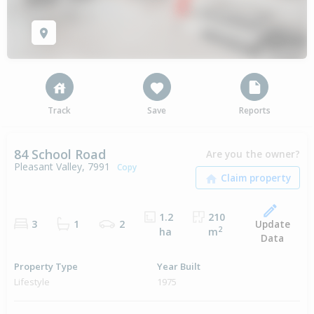
Track
Save
Reports
84 School Road
Are you the owner?
Pleasant Valley, 7991
Copy
1.2
210
Update
3
1
2
2
ha
m
Data
Property Type
Year Built
Lifestyle
1975