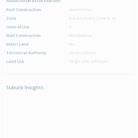
Additional Information
Roof Construction
Steel/G-Iron
Zone
Rural Industry Zone A, 1A
Units of Use
1
Wall Construction
Mix.Material
Maori Land
No
Territorial Authority
Timaru District
Land Use
Single Unit - Lifestyle
Suburb Insights