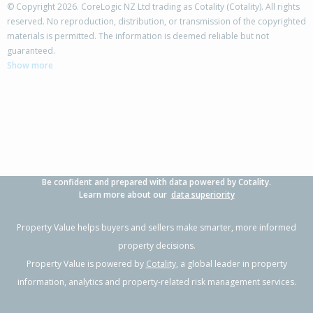
© Copyright 2026. CoreLogic NZ Ltd trading as Cotality (Cotality). All rights
reserved. No reproduction, distribution, or transmission of the copyrighted
materials is permitted. The information is deemed reliable but not
guaranteed.
Show more
Be confident and prepared with data powered by Cotality.
Learn more about our
data superiority
Property Value helps buyers and sellers make smarter, more informed
property decisions.
Property Value is powered by
Cotality
, a global leader in property
information, analytics and property-related risk management services.