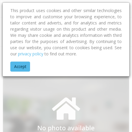
This product uses cookies and other similar technologies
to improve and customise your browsing experience, to
tailor content and adverts, and for analytics and metrics
regarding visitor usage on this product and other media.
Address
We may share cookie and analytics information with third
parties for the purposes of advertising. By continuing to
use our website, you consent to cookies being used. See
our
privacy policy
to find out more.
Home
Canterbury
Timaru District
Pleasant Valley
School
Accept