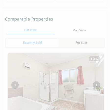
Comparable Properties
List View
Map View
Recently Sold
For Sale
1 of 29
Previous
Next