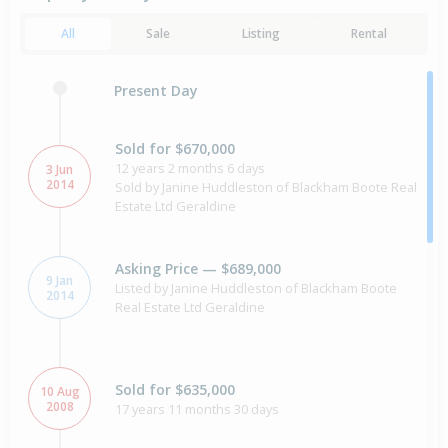
All
Sale
Listing
Rental
Present Day
Sold for $670,000
12 years 2 months 6 days
3 Jun
2014
Sold by Janine Huddleston of Blackham Boote Real
Estate Ltd Geraldine
Asking Price — $689,000
9 Jan
Listed by Janine Huddleston of Blackham Boote
2014
Real Estate Ltd Geraldine
Sold for $635,000
10 Aug
2008
17 years 11 months 30 days