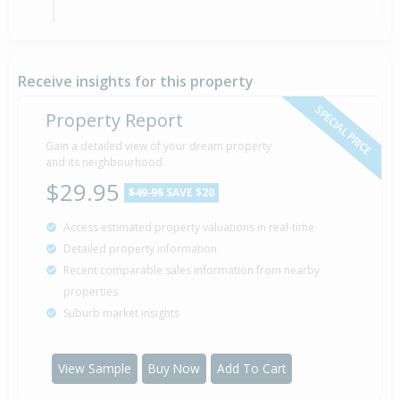
Sold for $292,000
23 Jun
2000
26 years 1 month 17 days
Receive insights for this property
SPECIAL PRICE
Property Report
Sold for $108,500
Gain a detailed view of your dream property
13 Mar
1989
and its neighbourhood
37 years 4 months 27 days
$29.95
$49.95
SAVE $20
Access estimated property valuations in real-time
Sold for $106,000
13 Oct
Detailed property information
1987
38 years 9 months 27 days
Recent comparable sales information from nearby
properties
Suburb market insights
Sold for $90,000
29 Mar
1985
41 years 4 months 11 days
View Sample
Buy Now
Add To Cart