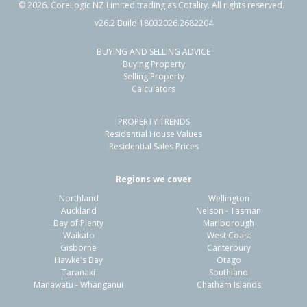
©
2026
. CoreLogic NZ Limited trading as Cotality. All rights reserved.
v26.2 Build 18032026.2682204
BUYING AND SELLING ADVICE
Buying Property
Selling Property
Calculators
PROPERTY TRENDS
Residential House Values
Residential Sales Prices
Regions we cover
Northland
Wellington
Auckland
Nelson - Tasman
Bay of Plenty
Marlborough
Waikato
West Coast
Gisborne
Canterbury
Hawke's Bay
Otago
Taranaki
Southland
Manawatu - Whanganui
Chatham Islands