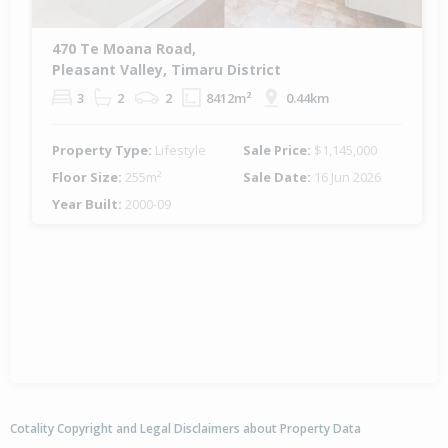
470 Te Moana Road,
Pleasant Valley, Timaru District
3
2
2
8412m²
0.44km
Property Type:
Lifestyle
Sale Price:
$1,145,000
Floor Size:
255m²
Sale Date:
16 Jun 2026
Year Built:
2000-09
Cotality Copyright and Legal Disclaimers about Property Data