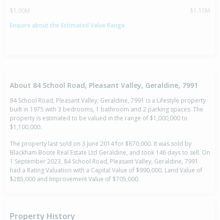
$1.00M
$1.10M
Enquire about the Estimated Value Range
About 84 School Road, Pleasant Valley, Geraldine, 7991
84 School Road, Pleasant Valley, Geraldine, 7991 is a Lifestyle property
built in 1975 with 3 bedrooms, 1 bathroom and 2 parking spaces. The
property is estimated to be valued in the range of $1,000,000 to
$1,100,000.
The property last sold on 3 June 2014 for $670,000. It was sold by
Blackham Boote Real Estate Ltd Geraldine, and took 146 days to sell. On
1 September 2023, 84 School Road, Pleasant Valley, Geraldine, 7991
had a Rating Valuation with a Capital Value of $990,000, Land Value of
$285,000 and Improvement Value of $705,000.
Property History