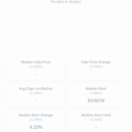
No data to display
Median Sale Price
Sale Price Change
(12 MTH)
(12 MTH)
-
-
Avg Days on Market
Median Rent
(12 MTH)
(3 MTH)
-
$500/W
Median Rent Change
Median Rent Yield
(12 MTH)
(12 MTH)
4.20%
-