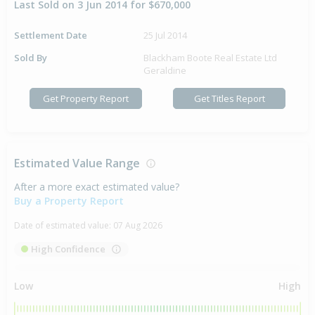
Last Sold on 3 Jun 2014 for $670,000
Settlement Date
25 Jul 2014
Sold By
Blackham Boote Real Estate Ltd
Geraldine
Get Property Report
Get Titles Report
Estimated Value Range
After a more exact estimated value?
Buy a Property Report
Date of estimated value:
07 Aug 2026
High Confidence
Low
High