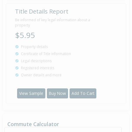
Title Details Report
Property Built
1975
Be informed of key legal information about a
property
$5.95
Property details
Certificate of Title information
Legal descriptions
Registered interests
Owner details and more
View Sample
Buy Now
Add To Cart
Commute Calculator