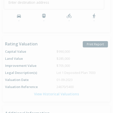
Enter destination address
-
-
-
-
Rating Valuation
Print Report
Capital Value
$990,000
Land Value
$285,000
Improvement Value
$705,000
Legal Description(s)
Lot 1 Deposited Plan 7033
Valuation Date
01-09-2023
Valuation Reference
24670/5400
View Historical Valuations