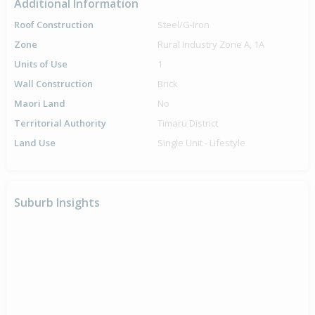
Additional Information
Roof Construction
Steel/G-Iron
Zone
Rural Industry Zone A, 1A
Units of Use
1
Wall Construction
Brick
Maori Land
No
Territorial Authority
Timaru District
Land Use
Single Unit - Lifestyle
Suburb Insights