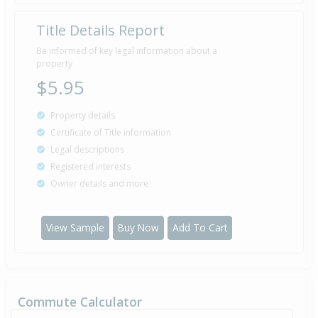
Title Details Report
Be informed of key legal information about a
property
$5.95
Property details
Certificate of Title information
Legal descriptions
Registered interests
Owner details and more
View Sample
Buy Now
Add To Cart
Commute Calculator