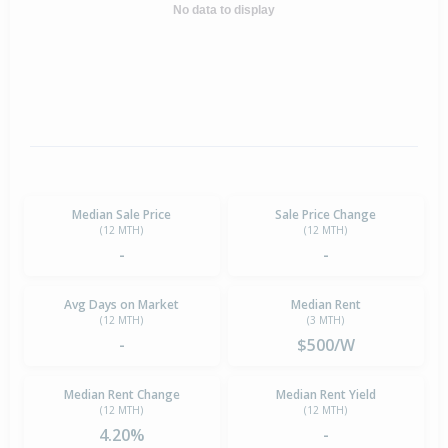
No data to display
Median Sale Price
Sale Price Change
(12 MTH)
(12 MTH)
-
-
Avg Days on Market
Median Rent
(12 MTH)
(3 MTH)
-
$500/W
Median Rent Change
Median Rent Yield
(12 MTH)
(12 MTH)
4.20%
-