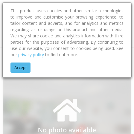
This product uses cookies and other similar technologies
to improve and customise your browsing experience, to
tailor content and adverts, and for analytics and metrics
regarding visitor usage on this product and other media.
Address
We may share cookie and analytics information with third
parties for the purposes of advertising. By continuing to
use our website, you consent to cookies being used. See
our
privacy policy
to find out more.
Home
Canterbury
Timaru District
Pleasant Valley
Te Mo
Accept