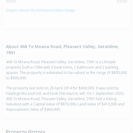
$800K
$900K
Enquire about the Estimated Value Range
About 468 Te Moana Road, Pleasant Valley, Geraldine,
7991
468 Te Moana Road, Pleasant Valley, Geraldine, 7991 is a Lifestyle
property built in 1994 with 3 bedrooms, 1 bathroom and 2 parking
spaces. The property is estimated to be valued in the range of $800,000
to $900,000.
The property last sold on 28 April 2014 for $600,000. It was sold by
Hastings McLeod Ltd, and took 206 days to sell. On 1 September 2023,
468 Te Moana Road, Pleasant Valley, Geraldine, 7991 had a Rating
Valuation with a Capital Value of $870,000, Land Value of $410,000 and
Improvement Value of $460,000.
Property History