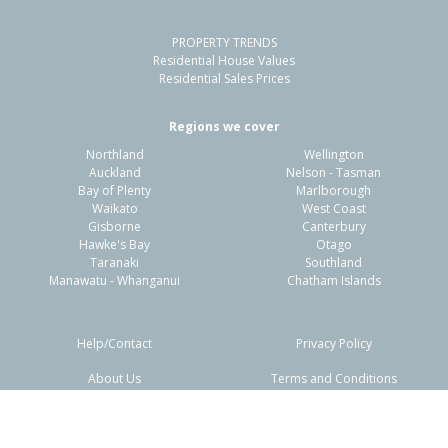
PROPERTY TRENDS
Residential House Values
Residential Sales Prices
Regions we cover
Northland
Wellington
Auckland
Nelson - Tasman
Bay of Plenty
Marlborough
Waikato
West Coast
Gisborne
Canterbury
Hawke's Bay
Otago
Taranaki
Southland
Manawatu - Whanganui
Chatham Islands
Help/Contact
Privacy Policy
About Us
Terms and Conditions
Disclaimers
FAQs