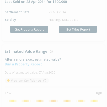
Last Sold on 28 Apr 2014 for $600,000
Settlement Date
29 Aug 2014
Sold By
Hastings McLeod Ltd
Get Property Report
Get Titles Report
Estimated Value Range
After a more exact estimated value?
Buy a Property Report
Date of estimated value:
07 Aug 2026
Medium Confidence
Low
High