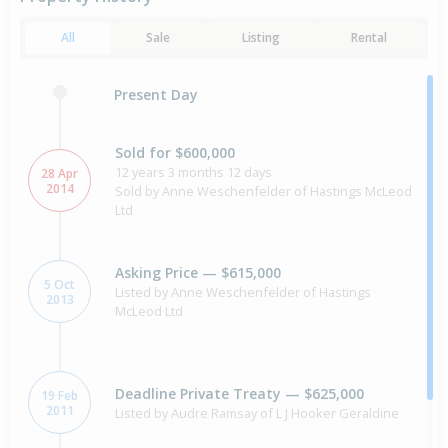
All
Sale
Listing
Rental
Present Day
Sold for $600,000
12 years 3 months 12 days
28 Apr
2014
Sold by Anne Weschenfelder of Hastings McLeod
Ltd
Asking Price — $615,000
5 Oct
Listed by Anne Weschenfelder of Hastings
2013
McLeod Ltd
Deadline Private Treaty — $625,000
19 Feb
2011
Listed by Audre Ramsay of L J Hooker Geraldine