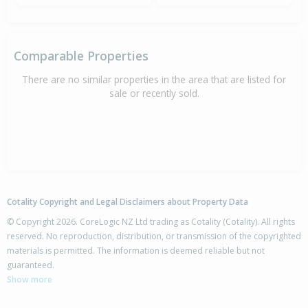
Comparable Properties
There are no similar properties in the area that are listed for
sale or recently sold.
Cotality Copyright and Legal Disclaimers about Property Data
© Copyright 2026. CoreLogic NZ Ltd trading as Cotality (Cotality). All rights
reserved. No reproduction, distribution, or transmission of the copyrighted
materials is permitted. The information is deemed reliable but not
guaranteed.
Show more