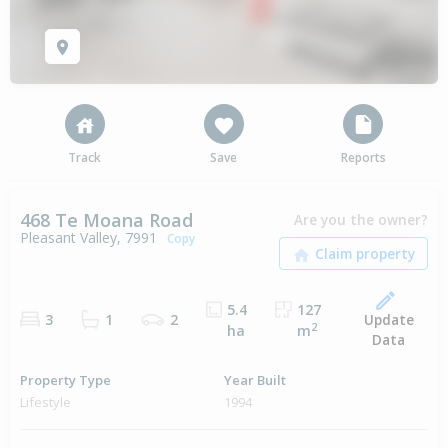
Track
Save
Reports
468 Te Moana Road
Are you the owner?
Pleasant Valley, 7991
Copy
5.4
127
Update
3
1
2
2
ha
m
Data
Property Type
Year Built
Lifestyle
1994