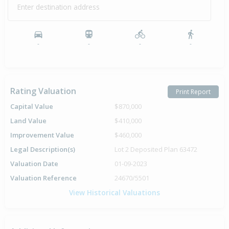
Enter destination address
-
-
-
-
Rating Valuation
Print Report
Capital Value
$870,000
Land Value
$410,000
Improvement Value
$460,000
Legal Description(s)
Lot 2 Deposited Plan 63472
Valuation Date
01-09-2023
Valuation Reference
24670/5501
View Historical Valuations