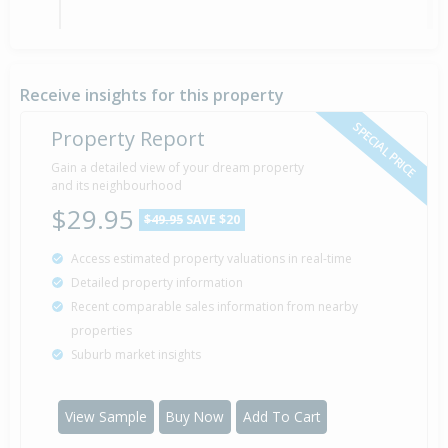
Property Built
1994
Receive insights for this property
SPECIAL PRICE
Property Report
Gain a detailed view of your dream property
and its neighbourhood
$29.95
$49.95
SAVE $20
Access estimated property valuations in real-time
Detailed property information
Recent comparable sales information from nearby
properties
Suburb market insights
View Sample
Buy Now
Add To Cart