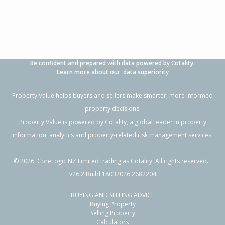
Be confident and prepared with data powered by Cotality.
Learn more about our
data superiority
Property Value helps buyers and sellers make smarter, more informed
property decisions.
Property Value is powered by
Cotality
, a global leader in property
information, analytics and property-related risk management services.
©
2026
. CoreLogic NZ Limited trading as Cotality. All rights reserved.
v26.2 Build 18032026.2682204
BUYING AND SELLING ADVICE
Buying Property
Selling Property
Calculators