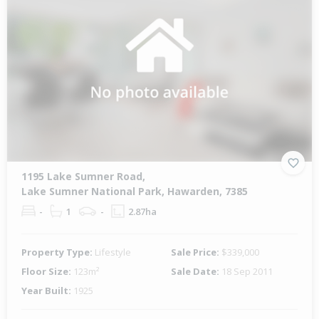
1195 Lake Sumner Road,
Lake Sumner National Park, Hawarden, 7385
-
1
-
2.87ha
Property Type:
Lifestyle
Sale Price:
$339,000
Floor Size:
123m²
Sale Date:
18 Sep 2011
Year Built:
1925