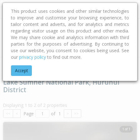
This product uses cookies and other similar technologies
to improve and customise your browsing experience, to
tailor content and adverts, and for analytics and metrics
regarding visitor usage on this product and other media.
Address
We may share cookie and analytics information with third
parties for the purposes of advertising. By continuing to
Type
Bed
Bath
Car
Land Size
use our website, you consent to cookies being used. See
our
privacy policy
to find out more.
Home
Canterbury
Hurunui District
Lake Sumner National P
Accept
Lake Sumner National Park, Hurunui
District
Displaying 1 to 2 of 2 properties
Page
of
1
<<
<
>
>>
1 of 1