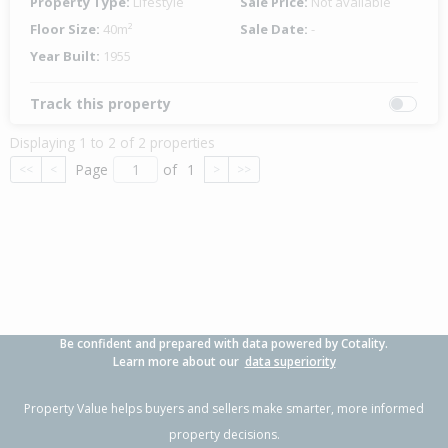
Property Type:
Lifestyle
Sale Price:
Not available
Floor Size:
40m²
Sale Date:
-
Year Built:
1955
Track this property
Displaying 1 to 2 of 2 properties
Page
of
1
<<
<
>
>>
Be confident and prepared with data powered by Cotality.
Learn more about our
data superiority
Property Value helps buyers and sellers make smarter, more informed
property decisions.