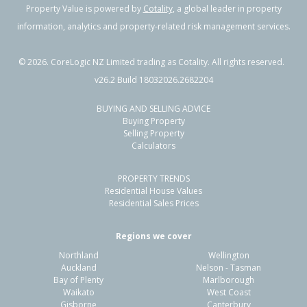
Property Value is powered by
Cotality
, a global leader in property
information, analytics and property-related risk management services.
©
2026
. CoreLogic NZ Limited trading as Cotality. All rights reserved.
v26.2 Build 18032026.2682204
BUYING AND SELLING ADVICE
Buying Property
Selling Property
Calculators
PROPERTY TRENDS
Residential House Values
Residential Sales Prices
Regions we cover
Northland
Wellington
Auckland
Nelson - Tasman
Bay of Plenty
Marlborough
Waikato
West Coast
Gisborne
Canterbury