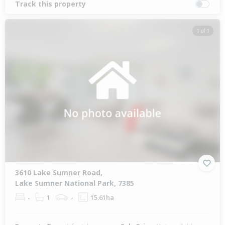
Track this property
1 of 1
3610 Lake Sumner Road,
Lake Sumner National Park, 7385
-
1
-
15.61ha