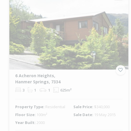
6 Acheron Heights,
Hanmer Springs, 7334
3
1
1
625m²
Property Type:
Residential
Sale Price:
$340,000
Floor Size:
100m²
Sale Date:
19 May 2015
Year Built:
2000