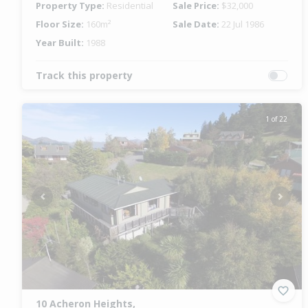
Property Type:
Residential
Sale Price:
$32,000
Floor Size:
160m²
Sale Date:
22 Jul 1986
Year Built:
1988
Track this property
1 of 22
Previous
Next
10 Acheron Heights,