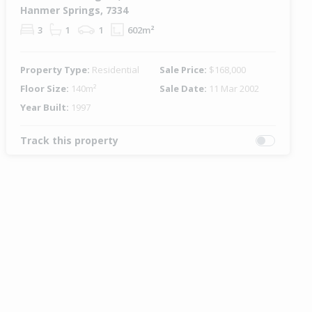
Hanmer Springs, 7334
3
1
1
602m²
Property Type:
Residential
Sale Price:
$168,000
Floor Size:
140m²
Sale Date:
11 Mar 2002
Year Built:
1997
Track this property