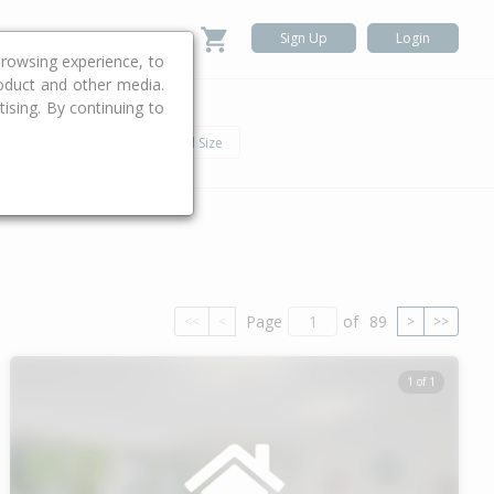
Sign Up
Login
rowsing experience, to
roduct and other media.
ising. By continuing to
.
h
Car
Land Size
Page
of
89
<<
<
>
>>
1 of 1