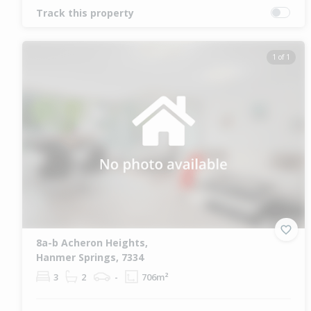
Track this property
1 of 1
8a-b Acheron Heights,
Hanmer Springs, 7334
3
2
-
706m²