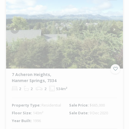
Previous
Next
7 Acheron Heights,
Hanmer Springs, 7334
2
2
2
534m²
Property Type:
Residential
Sale Price:
$665,000
Floor Size:
140m²
Sale Date:
9 Dec 2020
Year Built:
1996