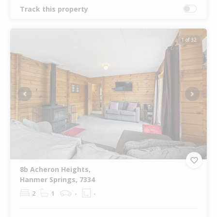
Track this property
1 of 32
Previous
Next
8b Acheron Heights,
Hanmer Springs, 7334
2
1
-
-