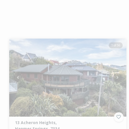
1 of 56
Previous
Next
13 Acheron Heights,
Hanmer Springs, 7334