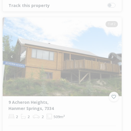
Track this property
1 of 2
Previous
Next
9 Acheron Heights,
Hanmer Springs, 7334
2
2
2
509m²