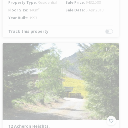
Property Type:
Residential
Sale Price:
$432,500
Floor Size:
140m²
Sale Date:
5 Apr 2018
Year Built:
1993
Track this property
1 of 1
12 Acheron Heights,