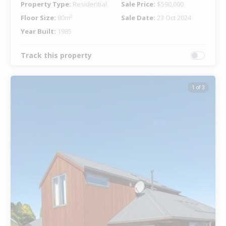
Property Type:
Residential
Sale Price:
$590,000
Floor Size:
80m²
Sale Date:
23 Oct 2024
Year Built:
1985
Track this property
1 of 3