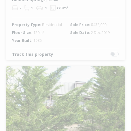
2
1
1
683m²
Property Type:
Residential
Sale Price:
$432,000
Floor Size:
120m²
Sale Date:
2 Dec 2019
Year Built:
1986
Track this property
1 of 1