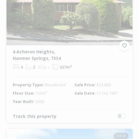
4 Acheron Heights,
Hanmer Springs, 7334
4
2
-
627m²
Property Type:
Residential
Sale Price:
$23,000
Floor Size:
133m²
Sale Date:
21 Oct 1997
Year Built:
2000
Track this property
1 of 20