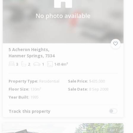
5 Acheron Heights,
Hanmer Springs, 7334
3
2
1
1414m²
Property Type:
Residential
Sale Price:
$435,000
Floor Size:
130m²
Sale Date:
8 Sep 2008
Year Built:
1995
Track this property
1 of 1