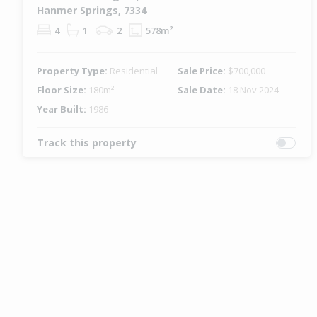
Hanmer Springs, 7334
4
1
2
578m²
Property Type:
Residential
Sale Price:
$700,000
Floor Size:
180m²
Sale Date:
18 Nov 2024
Year Built:
1986
Track this property