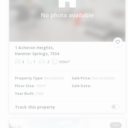
1 Acheron Heights,
Hanmer Springs, 7334
3
1
2
503m²
Property Type:
Residential
Sale Price:
Not available
Floor Size:
103m²
Sale Date:
-
Year Built:
2005
Track this property
1 of 1