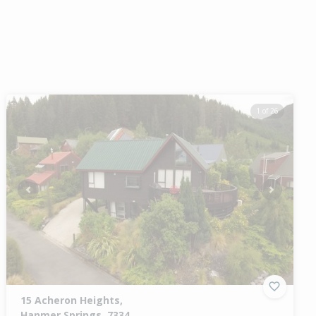
1 of 26
Previous
Next
15 Acheron Heights,
Hanmer Springs, 7334