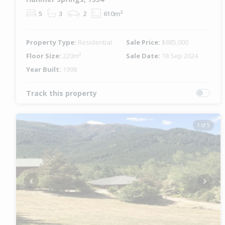
5
3
2
610m²
Property Type:
Residential
Sale Price:
$885,000
Floor Size:
220m²
Sale Date:
18 Sep 2024
Year Built:
1998
Track this property
1 of 5
Previous
Next