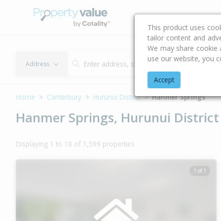
Buying & Selling Advi
This product uses coo
tailor content and adv
We may share cookie an
use our website, you c
Address
Accept
Home
Canterbury
Hurunui District
Hanmer Springs
Hanmer Springs, Hurunui District
Displaying 1 to 18 of 1,599 properties
1 of 1