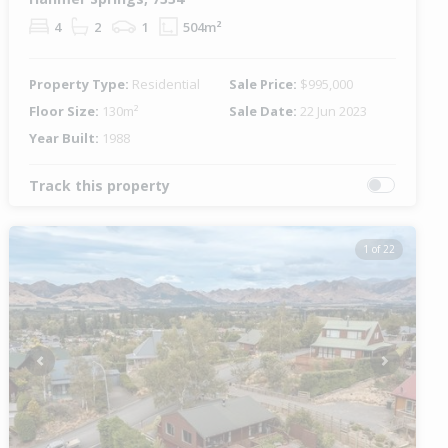
4
2
1
504m²
Property Type:
Residential
Sale Price:
$995,000
Floor Size:
130m²
Sale Date:
22 Jun 2023
Year Built:
1988
Track this property
1 of 22
Previous
Next