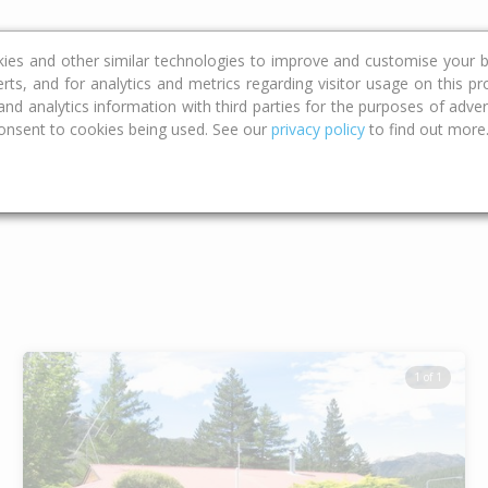
ce
Calculators
Property Trends
kies and other similar technologies to improve and customise your b
erts, and for analytics and metrics regarding visitor usage on this p
d analytics information with third parties for the purposes of advert
onsent to cookies being used. See our
privacy policy
to find out more
Type
Bed
Bat
1 of 1