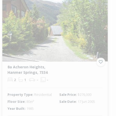
8a Acheron Heights,
Hanmer Springs, 7334
2
1
-
-
Property Type:
Residential
Sale Price:
$276,000
Floor Size:
80m²
Sale Date:
17 Jun 2005
Year Built:
1985