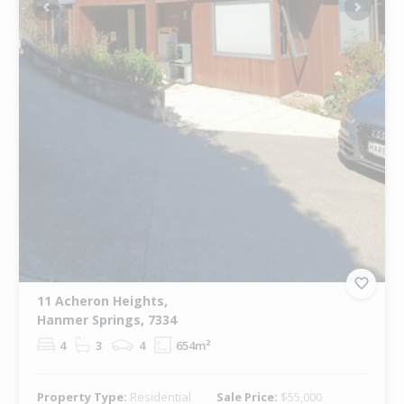
Previous
Next
11 Acheron Heights,
Hanmer Springs, 7334
4
3
4
654m²
Property Type:
Residential
Sale Price:
$55,000