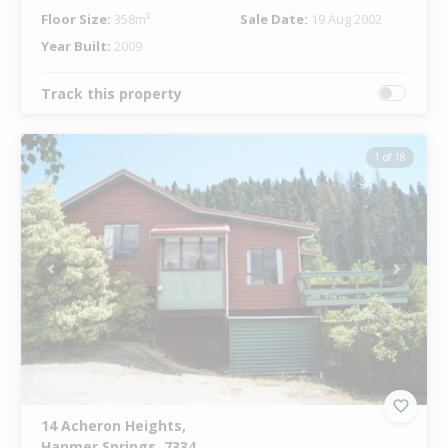
Floor Size:
358m²
Sale Date:
19 Aug 2002
Year Built:
2009
Track this property
1 of 18
Previous
Next
14 Acheron Heights,
Hanmer Springs, 7334