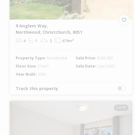
9 Anglem Way,
Northwood, Christchurch, 8051
4
1
2
679m²
Property Type:
Residential
Sale Price:
$265,000
Floor Size:
213m²
Sale Date:
2 Jan 2002
Year Built:
2005
Track this property
1 of 78