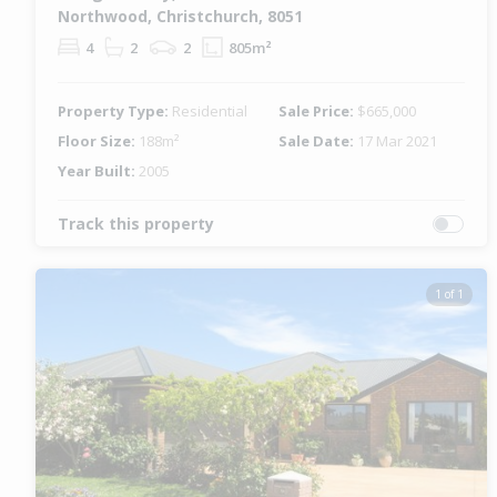
Northwood, Christchurch, 8051
4
2
2
805m²
Property Type:
Residential
Sale Price:
$665,000
Floor Size:
188m²
Sale Date:
17 Mar 2021
Year Built:
2005
Track this property
1 of 1