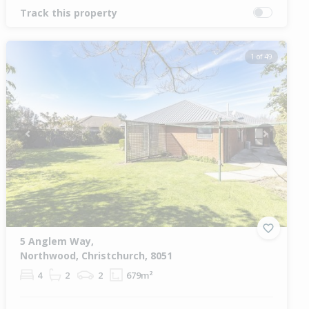
Track this property
1 of 49
Previous
Next
5 Anglem Way,
Northwood, Christchurch, 8051
4
2
2
679m²