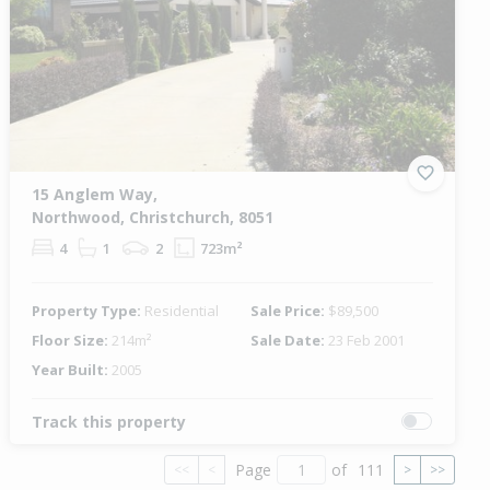
15 Anglem Way,
Northwood, Christchurch, 8051
4
1
2
723m²
Property Type:
Residential
Sale Price:
$89,500
Floor Size:
214m²
Sale Date:
23 Feb 2001
Year Built:
2005
Track this property
Page
of
111
<<
<
>
>>