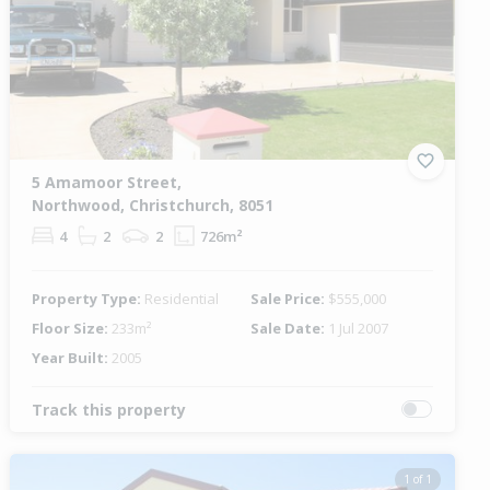
5 Amamoor Street,
Northwood, Christchurch, 8051
4
2
2
726m²
Property Type:
Residential
Sale Price:
$555,000
Floor Size:
233m²
Sale Date:
1 Jul 2007
Year Built:
2005
Track this property
1 of 1