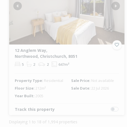
Previous
Next
12 Anglem Way,
Northwood, Christchurch, 8051
5
2
2
647m²
Property Type:
Residential
Sale Price:
Not available
Floor Size:
212m²
Sale Date:
22 Jul 2026
Year Built:
2005
Track this property
Displaying 1 to 18 of 1,994 properties