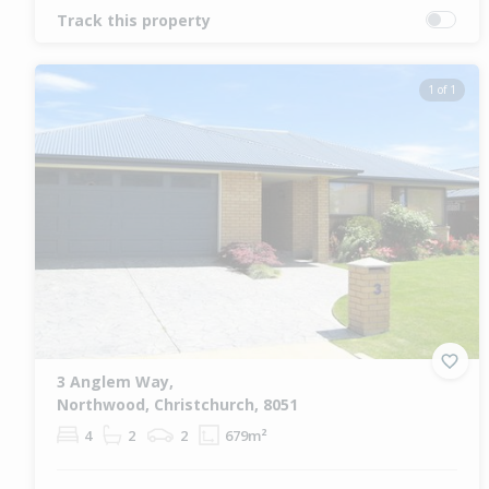
Track this property
1 of 1
3 Anglem Way,
Northwood, Christchurch, 8051
4
2
2
679m²