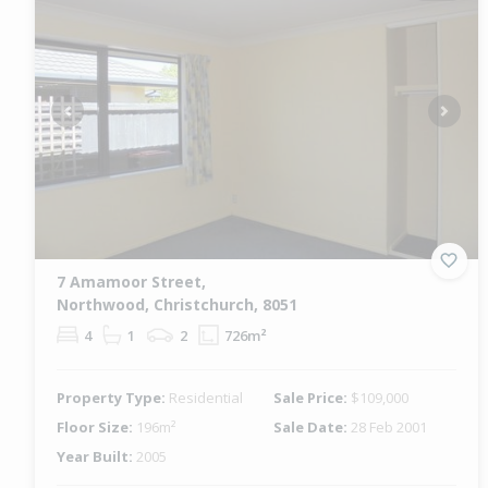
Previous
Next
7 Amamoor Street,
Northwood, Christchurch, 8051
4
1
2
726m²
Property Type:
Residential
Sale Price:
$109,000
Floor Size:
196m²
Sale Date:
28 Feb 2001
Year Built:
2005