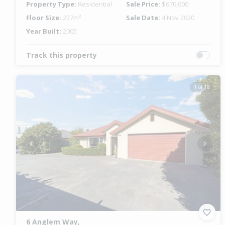
Property Type:
Residential
Sale Price:
$670,000
Floor Size:
237m²
Sale Date:
4 Nov 2020
Year Built:
2005
Track this property
1 of 18
Previous
Next
6 Anglem Way,