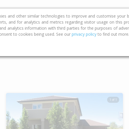
ce
Calculators
Property Trends
kies and other similar technologies to improve and customise your b
erts, and for analytics and metrics regarding visitor usage on this p
d analytics information with third parties for the purposes of advert
onsent to cookies being used. See our
privacy policy
to find out more
Type
Bed
Bat
1 of 1