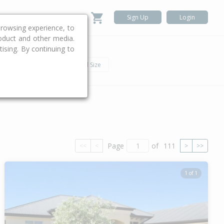
Sign Up
Login
rowsing experience, to
roduct and other media.
ising. By continuing to
.
h
Car
Land Size
Page
of
111
<<
<
>
>>
1 of 1