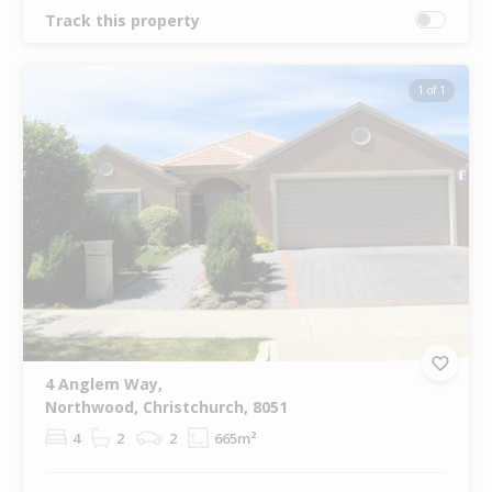
Track this property
1 of 1
4 Anglem Way,
Northwood, Christchurch, 8051
4
2
2
665m²