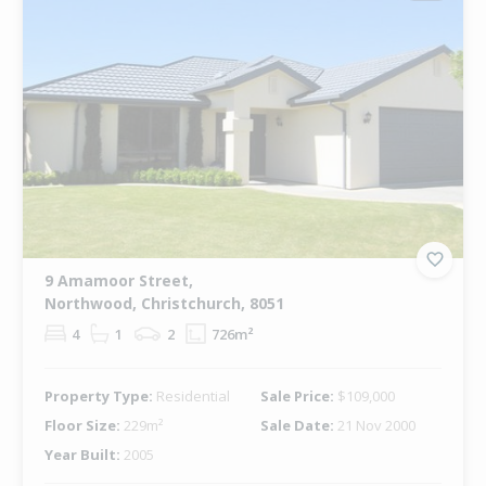
9 Amamoor Street,
Northwood, Christchurch, 8051
4
1
2
726m²
Property Type:
Residential
Sale Price:
$109,000
Floor Size:
229m²
Sale Date:
21 Nov 2000
Year Built:
2005