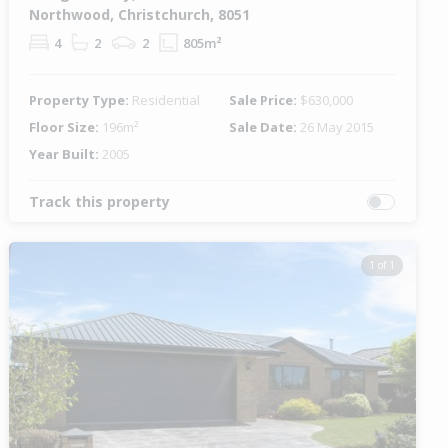
Northwood, Christchurch, 8051
4
2
2
805m²
Property Type:
Residential
Sale Price:
$630,000
Floor Size:
196m²
Sale Date:
26 May 2015
Year Built:
2005
Track this property
1 of 1