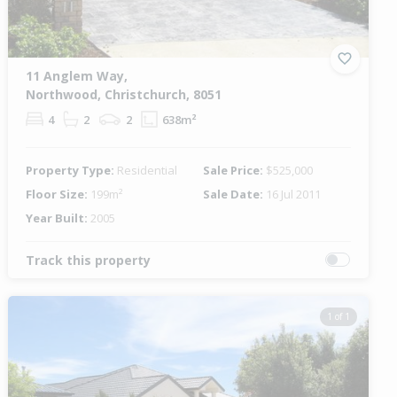
11 Anglem Way,
Northwood, Christchurch, 8051
4
2
2
638m²
Property Type:
Residential
Sale Price:
$525,000
Floor Size:
199m²
Sale Date:
16 Jul 2011
Year Built:
2005
Track this property
1 of 1