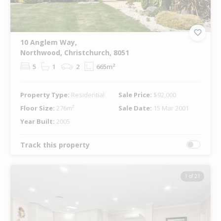
10 Anglem Way,
Northwood, Christchurch, 8051
5
1
2
665m²
Property Type:
Residential
Sale Price:
$92,000
Floor Size:
276m²
Sale Date:
15 Mar 2001
Year Built:
2005
Track this property
1 of 21