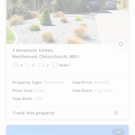
3 Amamoor Street,
Northwood, Christchurch, 8051
4
2
2
684m²
Property Type:
Residential
Sale Price:
$538,000
Floor Size:
256m²
Sale Date:
5 Apr 2007
Year Built:
2005
Track this property
1 of 1