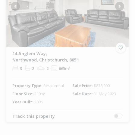
Previous
Next
14 Anglem Way,
Northwood, Christchurch, 8051
3
2
2
665m²
Property Type:
Residential
Sale Price:
$838,000
Floor Size:
210m²
Sale Date:
31 May 2023
Year Built:
2005
Track this property