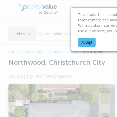
Buying & Selling Advi
This product uses coo
tailor content and adv
We may share cookie an
use our website, you c
Address
Accept
Home
Canterbury
Christchurch City
Northwood
Northwood, Christchurch City
Displaying 1 to 18 of 1,994 properties
1 of 27