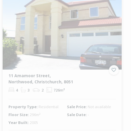
11 Amamoor Street,
Northwood, Christchurch, 8051
4
3
2
726m²
Property Type:
Residential
Sale Price:
Not available
Floor Size:
296m²
Sale Date:
-
Year Built:
2005