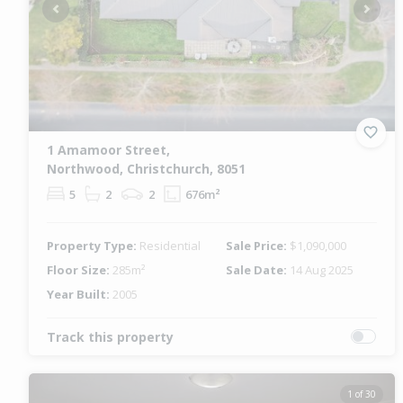
Previous
Next
1 Amamoor Street,
Northwood, Christchurch, 8051
5
2
2
676m²
Property Type:
Residential
Sale Price:
$1,090,000
Floor Size:
285m²
Sale Date:
14 Aug 2025
Year Built:
2005
Track this property
1 of 30