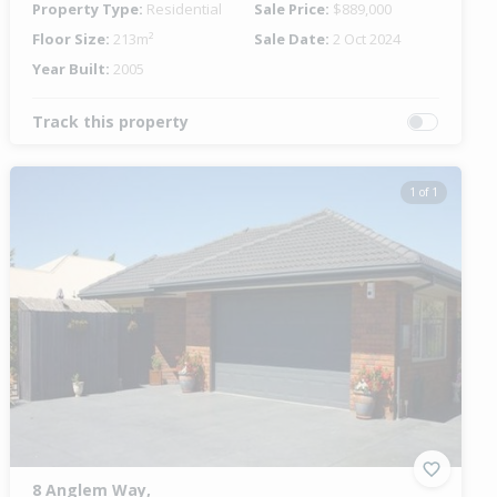
Property Type:
Residential
Sale Price:
$889,000
Floor Size:
213m²
Sale Date:
2 Oct 2024
Year Built:
2005
Track this property
1 of 1
8 Anglem Way,