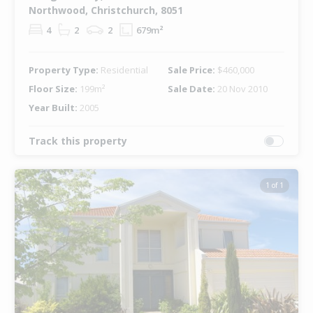
Northwood, Christchurch, 8051
4
2
2
679m²
Property Type:
Residential
Sale Price:
$460,000
Floor Size:
199m²
Sale Date:
20 Nov 2010
Year Built:
2005
Track this property
1 of 1