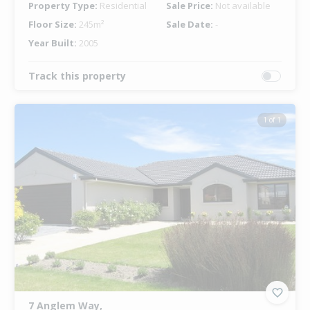
Property Type:
Residential
Sale Price:
Not available
Floor Size:
245m²
Sale Date:
-
Year Built:
2005
Track this property
1 of 1
7 Anglem Way,