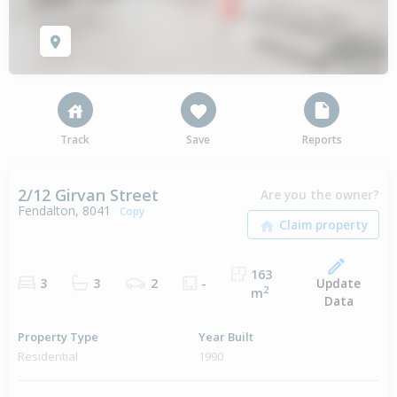
Track
Save
Reports
2/12 Girvan Street
Are you the owner?
Fendalton, 8041
Copy
163
Update
3
3
2
-
2
m
Data
Property Type
Year Built
Residential
1990