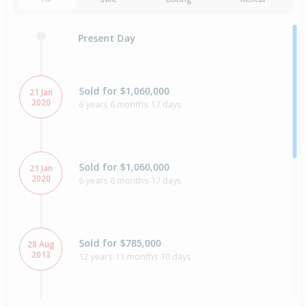
Present Day
Sold for $1,060,000
21 Jan
2020
6 years 6 months 17 days
Sold for $1,060,000
21 Jan
2020
6 years 6 months 17 days
Sold for $785,000
28 Aug
2013
12 years 11 months 10 days