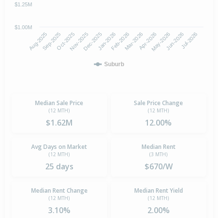
$1.25M
$1.00M
Oct-2025
Jan-2026
Apr-2026
Jul-2026
Aug-2025
Nov-2025
Feb-2026
May-2026
Sep-2025
Dec-2025
Mar-2026
Jun-2026
Suburb
Median Sale Price
Sale Price Change
(12 MTH)
(12 MTH)
$1.62M
12.00%
Avg Days on Market
Median Rent
(12 MTH)
(3 MTH)
25 days
$670/W
Median Rent Change
Median Rent Yield
(12 MTH)
(12 MTH)
3.10%
2.00%