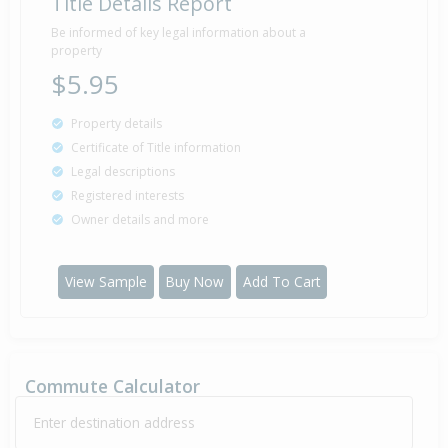
Title Details Report
Be informed of key legal information about a
property
$5.95
Property details
Certificate of Title information
Legal descriptions
Registered interests
Owner details and more
View Sample
Buy Now
Add To Cart
Commute Calculator
Enter destination address