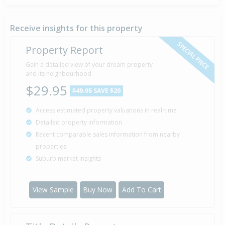
Sold for $505,000
27 Nov
2002
23 years 8 months 11 days
Receive insights for this property
SPECIAL PRICE
Property Report
Sold for $425,000
Gain a detailed view of your dream property
1 Feb
2001
and its neighbourhood
25 years 6 months 6 days
$29.95
$49.95
SAVE $20
Access estimated property valuations in real-time
Sold for $400,000
20 Jan
Detailed property information
1999
27 years 6 months 18 days
Recent comparable sales information from nearby
properties
Suburb market insights
Property Built
1990
View Sample
Buy Now
Add To Cart