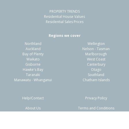
PROPERTY TRENDS
Residential House Values
Residential Sales Prices
Regions we cover
Northland
Wellington
Auckland
Nelson - Tasman
Bay of Plenty
Marlborough
Waikato
West Coast
Gisborne
Canterbury
Hawke's Bay
Otago
Taranaki
Southland
Manawatu - Whanganui
Chatham Islands
Help/Contact
Privacy Policy
About Us
Terms and Conditions
Disclaimers
FAQs