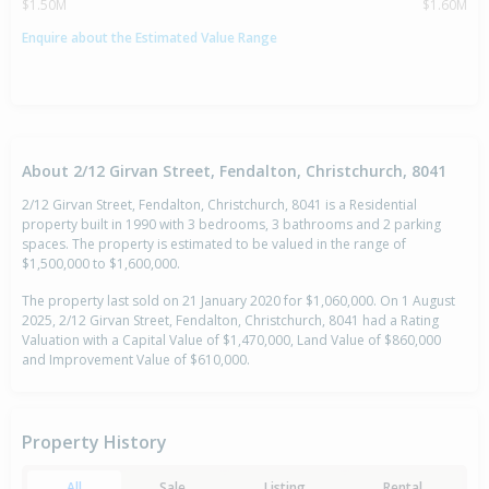
$1.50M
$1.60M
Enquire about the Estimated Value Range
About 2/12 Girvan Street, Fendalton, Christchurch, 8041
2/12 Girvan Street, Fendalton, Christchurch, 8041 is a Residential
property built in 1990 with 3 bedrooms, 3 bathrooms and 2 parking
spaces. The property is estimated to be valued in the range of
$1,500,000 to $1,600,000.
The property last sold on 21 January 2020 for $1,060,000. On 1 August
2025, 2/12 Girvan Street, Fendalton, Christchurch, 8041 had a Rating
Valuation with a Capital Value of $1,470,000, Land Value of $860,000
and Improvement Value of $610,000.
Property History
All
Sale
Listing
Rental