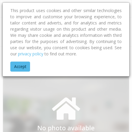
This product uses cookies and other similar technologies
to improve and customise your browsing experience, to
tailor content and adverts, and for analytics and metrics
regarding visitor usage on this product and other media.
Address
We may share cookie and analytics information with third
parties for the purposes of advertising. By continuing to
use our website, you consent to cookies being used. See
our
privacy policy
to find out more.
Home
Canterbury
Christchurch City
Fendalton
Girvan Str
Accept