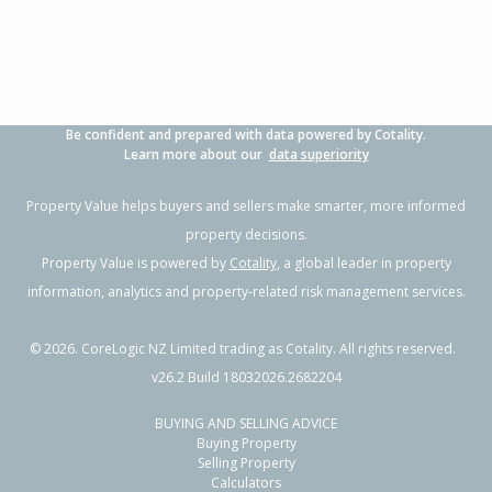
Be confident and prepared with data powered by Cotality.
Learn more about our
data superiority
Property Value helps buyers and sellers make smarter, more informed
property decisions.
Property Value is powered by
Cotality
, a global leader in property
information, analytics and property-related risk management services.
©
2026
. CoreLogic NZ Limited trading as Cotality. All rights reserved.
v26.2 Build 18032026.2682204
BUYING AND SELLING ADVICE
Buying Property
Selling Property
Calculators