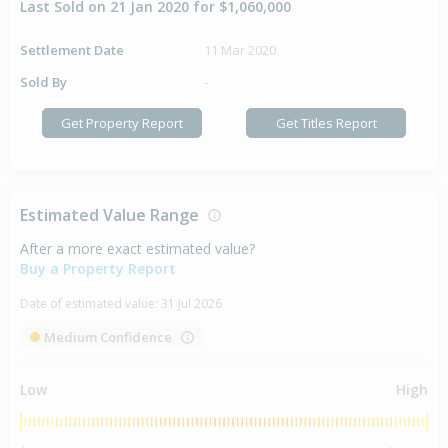
Last Sold on 21 Jan 2020 for $1,060,000
Settlement Date
11 Mar 2020
Sold By
-
Get Property Report
Get Titles Report
Estimated Value Range
After a more exact estimated value?
Buy a Property Report
Date of estimated value:
31 Jul 2026
Medium Confidence
Low
High