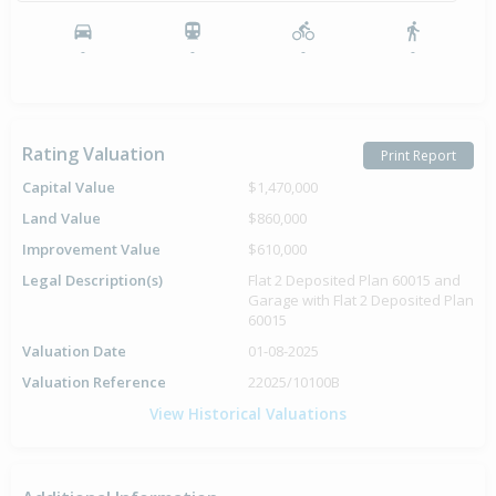
-
-
-
-
Rating Valuation
Print Report
Capital Value
$1,470,000
Land Value
$860,000
Improvement Value
$610,000
Legal Description(s)
Flat 2 Deposited Plan 60015 and
Garage with Flat 2 Deposited Plan
60015
Valuation Date
01-08-2025
Valuation Reference
22025/10100B
View Historical Valuations