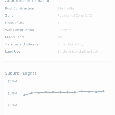
Additional Information
Roof Construction
Tile Profile
Zone
Residential Zone D, 9D
Units of Use
1
Wall Construction
Concrete
Maori Land
No
Territorial Authority
Christchurch City
Land Use
Single Unit excluding Bach
Suburb Insights
$2.00M
$1.75M
$1.50M