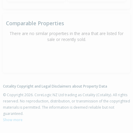
Comparable Properties
There are no similar properties in the area that are listed for
sale or recently sold.
Cotality Copyright and Legal Disclaimers about Property Data
© Copyright 2026. CoreLogic NZ Ltd trading as Cotality (Cotality). All rights
reserved. No reproduction, distribution, or transmission of the copyrighted
materials is permitted. The information is deemed reliable but not
guaranteed.
Show more