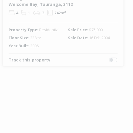
Welcome Bay, Tauranga, 3112
4
1
3
742m²
Property Type:
Residential
Sale Price:
$75,000
Floor Size:
238m²
Sale Date:
16 Feb 2004
Year Built:
2006
Track this property