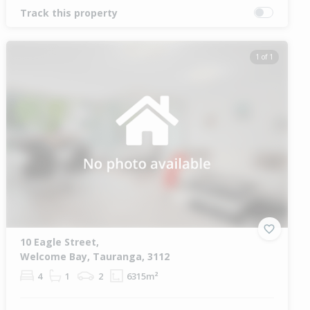
Track this property
1 of 1
10 Eagle Street,
Welcome Bay, Tauranga, 3112
4
1
2
6315m²