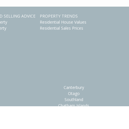
D SELLING ADVICE
PROPERTY TRENDS
erty
Residential House Values
erty
Residential Sales Prices
Canterbury
Otago
Southland
Chatham Islands
ions
•
FAQs