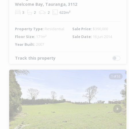
Welcome Bay, Tauranga, 3112
3
2
2
622m²
Property Type:
Residential
Sale Price:
$390,000
Floor Size:
171m²
Sale Date:
16 Jun 2014
Year Built:
2007
Track this property
1 of 52
Previous
Next