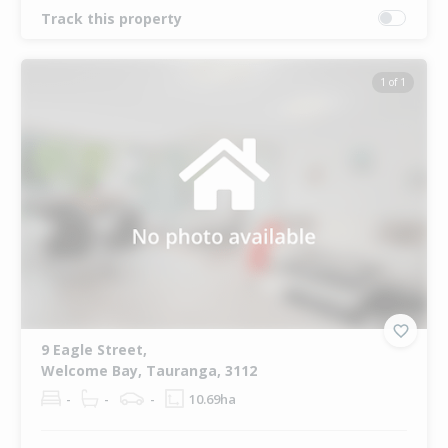
Track this property
1 of 1
9 Eagle Street,
Welcome Bay, Tauranga, 3112
-
-
-
10.69ha