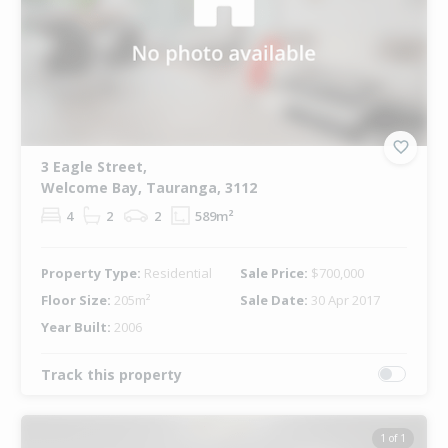
3 Eagle Street,
Welcome Bay, Tauranga, 3112
4
2
2
589m²
Property Type:
Residential
Sale Price:
$700,000
Floor Size:
205m²
Sale Date:
30 Apr 2017
Year Built:
2006
Track this property
1 of 1