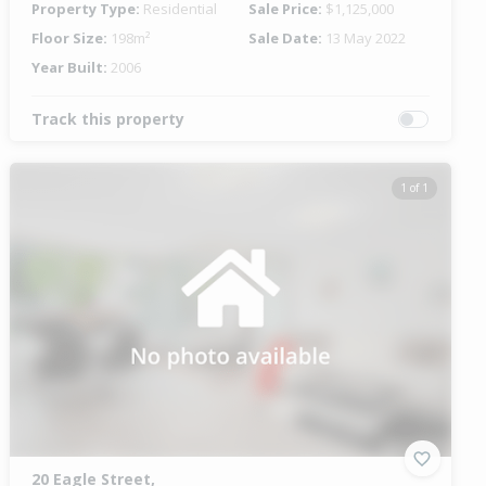
Property Type:
Residential
Sale Price:
$1,125,000
Floor Size:
198m²
Sale Date:
13 May 2022
Year Built:
2006
Track this property
1 of 1
20 Eagle Street,