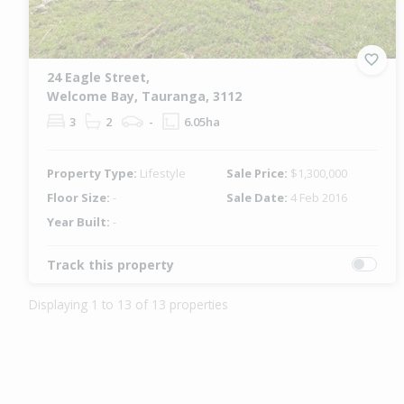
24 Eagle Street,
Welcome Bay, Tauranga, 3112
3
2
-
6.05ha
Property Type:
Lifestyle
Sale Price:
$1,300,000
Floor Size:
-
Sale Date:
4 Feb 2016
Year Built:
-
Track this property
Displaying 1 to 13 of 13 properties