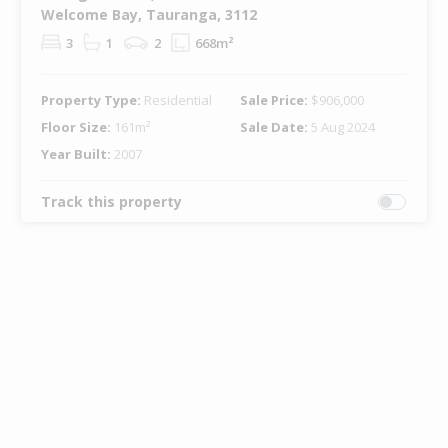
Welcome Bay, Tauranga, 3112
3
1
2
668m²
Property Type:
Residential
Sale Price:
$906,000
Floor Size:
161m²
Sale Date:
5 Aug 2024
Year Built:
2007
Track this property