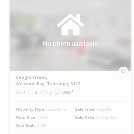
5 Eagle Street,
Welcome Bay, Tauranga, 3112
4
2
2
560m²
Property Type:
Residential
Sale Price:
$625,000
Floor Size:
176m²
Sale Date:
20 May 2020
Year Built:
2006