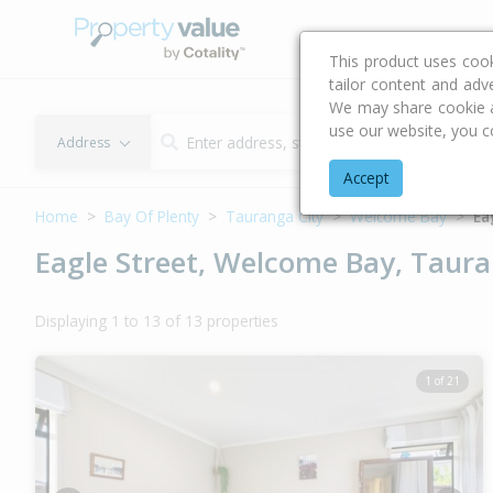
Buying & Selling Advi
This product uses coo
tailor content and adv
We may share cookie an
use our website, you c
Address
Accept
Home
Bay Of Plenty
Tauranga City
Welcome Bay
Ea
Eagle Street, Welcome Bay, Taura
Displaying 1 to 13 of 13 properties
1 of 21