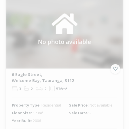
6 Eagle Street,
Welcome Bay, Tauranga, 3112
3
2
2
576m²
Property Type:
Residential
Sale Price:
Not available
Floor Size:
173m²
Sale Date:
-
Year Built:
2006