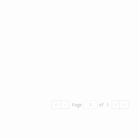
Page
of
1
<<
<
>
>>