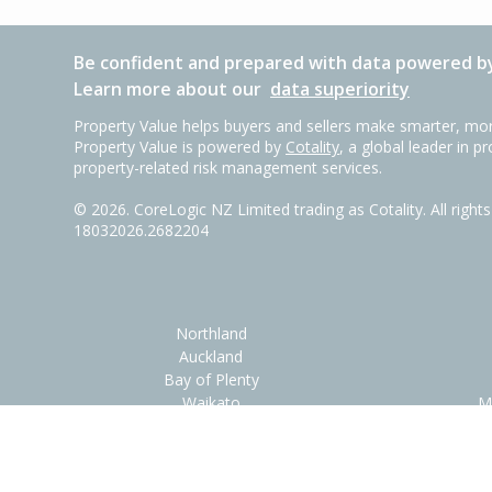
Be confident and prepared with data powered by
Learn more about our
data superiority
Property Value helps buyers and sellers make smarter, mor
Property Value is powered by
Cotality
, a global leader in p
property-related risk management services.
©
2026
. CoreLogic NZ Limited trading as Cotality. All righ
18032026.2682204
Northland
Auckland
Bay of Plenty
Waikato
M
Help/Contac