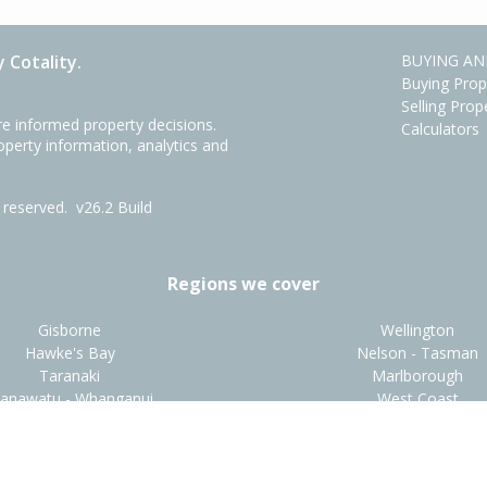
 Cotality.
BUYING AN
Buying Prop
Selling Prop
e informed property decisions.
Calculators
roperty information, analytics and
ts reserved.
v26.2 Build
Regions we cover
Gisborne
Wellington
Hawke's Bay
Nelson - Tasman
Taranaki
Marlborough
anawatu - Whanganui
West Coast
t
•
About Us
•
Disclaimers
•
Privacy Policy
•
Terms and Condit