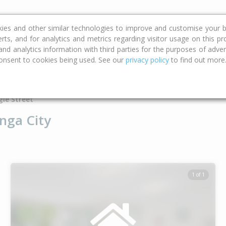
ce
Calculators
Property Trends
kies and other similar technologies to improve and customise your b
erts, and for analytics and metrics regarding visitor usage on this p
d analytics information with third parties for the purposes of advert
onsent to cookies being used. See our
privacy policy
to find out more
Type
Bed
Bat
gle Street
nga City
1 of 1