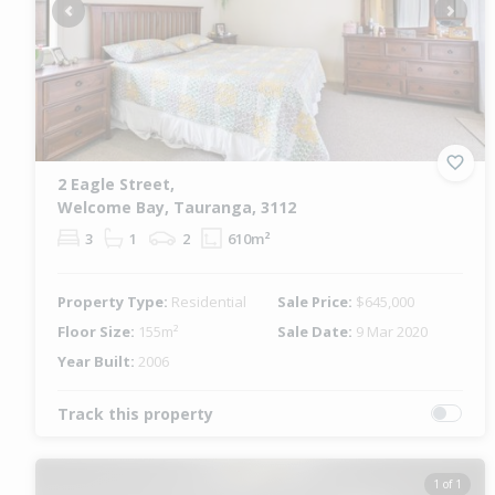
Previous
Next
2 Eagle Street,
Welcome Bay, Tauranga, 3112
3
1
2
610m²
Property Type:
Residential
Sale Price:
$645,000
Floor Size:
155m²
Sale Date:
9 Mar 2020
Year Built:
2006
Track this property
1 of 1