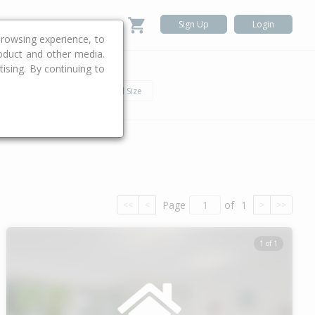
Sign Up
Login
rowsing experience, to
roduct and other media.
ising. By continuing to
.
h
Car
Land Size
Page
of
1
<<
<
>
>>
1 of 1