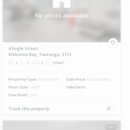
4 Eagle Street,
Welcome Bay, Tauranga, 3112
3
1
2
550m²
Property Type:
Residential
Sale Price:
Not available
Floor Size:
149m²
Sale Date:
-
Year Built:
2007
Track this property
1 of 1