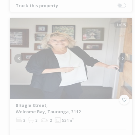
Track this property
1 of 25
Previous
Next
8 Eagle Street,
Welcome Bay, Tauranga, 3112
3
2
2
524m²