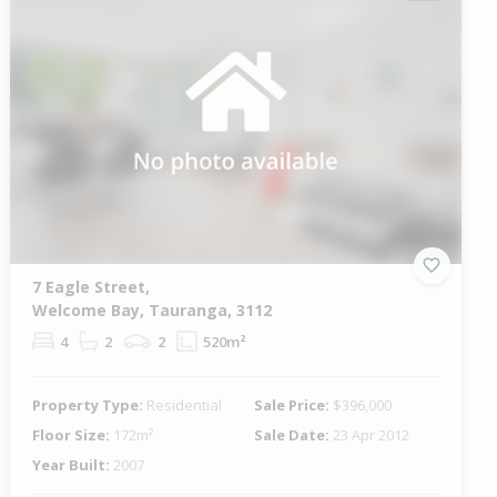
7 Eagle Street,
Welcome Bay, Tauranga, 3112
4
2
2
520m²
Property Type:
Residential
Sale Price:
$396,000
Floor Size:
172m²
Sale Date:
23 Apr 2012
Year Built:
2007