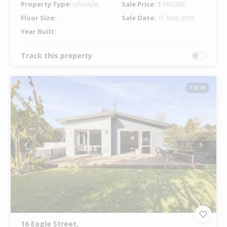
Property Type:
Lifestyle
Sale Price:
$740,000
Floor Size:
-
Sale Date:
15 May 2015
Year Built:
-
Track this property
1 of 49
Previous
Next
16 Eagle Street,