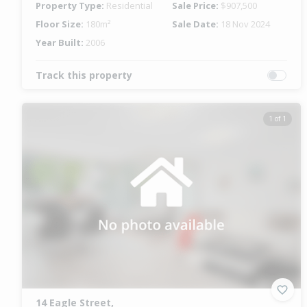
Property Type:
Residential
Sale Price:
$907,500
Floor Size:
180m²
Sale Date:
18 Nov 2024
Year Built:
2006
Track this property
1 of 1
14 Eagle Street,