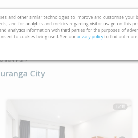
ce
Calculators
Property Trends
kies and other similar technologies to improve and customise your b
erts, and for analytics and metrics regarding visitor usage on this p
d analytics information with third parties for the purposes of advert
onsent to cookies being used. See our
privacy policy
to find out more
Type
Bed
Bat
Market Place
uranga City
1 of 15