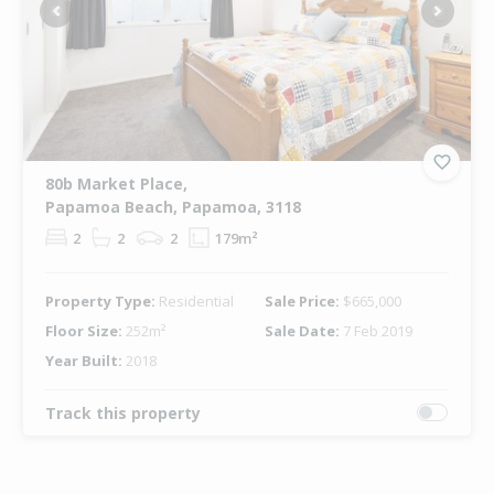
Previous
Next
80b Market Place,
Papamoa Beach, Papamoa, 3118
2
2
2
179m²
Property Type:
Residential
Sale Price:
$665,000
Floor Size:
252m²
Sale Date:
7 Feb 2019
Year Built:
2018
Track this property