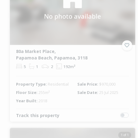
80a Market Place,
Papamoa Beach, Papamoa, 3118
5
1
2
192m²
Property Type:
Residential
Sale Price:
$970,000
Floor Size:
255m²
Sale Date:
25 Jul 2025
Year Built:
2018
Track this property
1 of 1