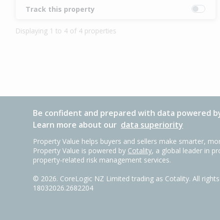
Track this property
Displaying 1 to 4 of 4 properties
Be confident and prepared with data powered by
Learn more about our
data superiority
Property Value helps buyers and sellers make smarter, mor
Property Value is powered by
Cotality
, a global leader in p
property-related risk management services.
©
2026
. CoreLogic NZ Limited trading as Cotality. All righ
18032026.2682204