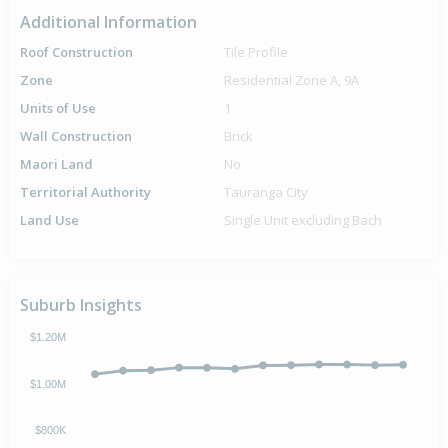
Additional Information
Roof Construction
Tile Profile
Zone
Residential Zone A, 9A
Units of Use
1
Wall Construction
Brick
Maori Land
No
Territorial Authority
Tauranga City
Land Use
Single Unit excluding Bach
Suburb Insights
$1.20M
$1.00M
$800K