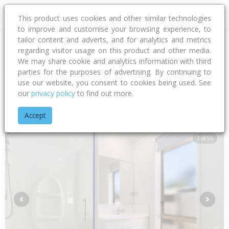
This product uses cookies and other similar technologies
to improve and customise your browsing experience, to
tailor content and adverts, and for analytics and metrics
regarding visitor usage on this product and other media.
Address
We may share cookie and analytics information with third
parties for the purposes of advertising. By continuing to
use our website, you consent to cookies being used. See
our
privacy policy
to find out more.
Home
Bay Of Plenty
Tauranga City
Papamoa Beach
Don
Accept
1 of 55
Previous
Next