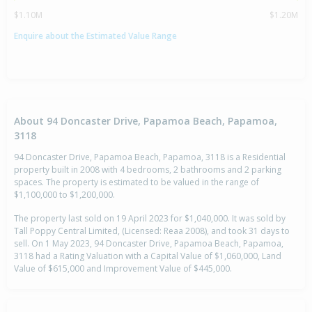
$1.10M
$1.20M
Enquire about the Estimated Value Range
About 94 Doncaster Drive, Papamoa Beach, Papamoa,
3118
94 Doncaster Drive, Papamoa Beach, Papamoa, 3118 is a Residential
property built in 2008 with 4 bedrooms, 2 bathrooms and 2 parking
spaces. The property is estimated to be valued in the range of
$1,100,000 to $1,200,000.
The property last sold on 19 April 2023 for $1,040,000. It was sold by
Tall Poppy Central Limited, (Licensed: Reaa 2008), and took 31 days to
sell. On 1 May 2023, 94 Doncaster Drive, Papamoa Beach, Papamoa,
3118 had a Rating Valuation with a Capital Value of $1,060,000, Land
Value of $615,000 and Improvement Value of $445,000.