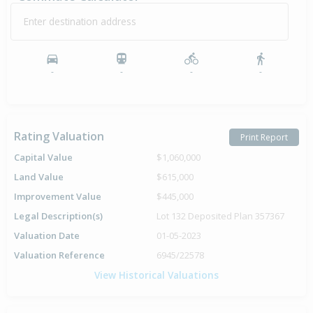
Enter destination address
-
-
-
-
Rating Valuation
Print Report
Capital Value
$1,060,000
Land Value
$615,000
Improvement Value
$445,000
Legal Description(s)
Lot 132 Deposited Plan 357367
Valuation Date
01-05-2023
Valuation Reference
6945/22578
View Historical Valuations