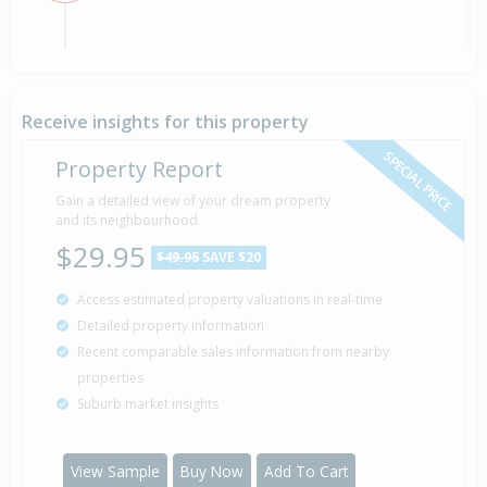
By Negotiation — Price Not Disclosed
28 Feb
Listed by David Brown of Eves Papamoa, (Licensed:
2020
Reaa 2008)
Receive insights for this property
SPECIAL PRICE
Property Report
Sold for $469,000
13 years 3 months 11 days
Gain a detailed view of your dream property
30 Apr
2013
and its neighbourhood
Sold by Clive Chester of Ray White Papamoa
(Realty Focus Ltd)
$29.95
$49.95
SAVE $20
Access estimated property valuations in real-time
Asking Price — $469,000
20 Apr
Detailed property information
Listed by Clive Chester of Ray White Papamoa
2013
Recent comparable sales information from nearby
(Realty Focus Ltd)
properties
Suburb market insights
Property Built
2008
View Sample
Buy Now
Add To Cart