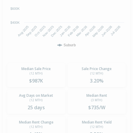
$600K
$400K
Oct-2025
Jan-2026
Apr-2026
Jul-2026
Aug-2025
Nov-2025
Feb-2026
May-2026
Sep-2025
Dec-2025
Mar-2026
Jun-2026
Suburb
Median Sale Price
Sale Price Change
(12 MTH)
(12 MTH)
$987K
3.20%
Avg Days on Market
Median Rent
(12 MTH)
(3 MTH)
25 days
$735/W
Median Rent Change
Median Rent Yield
(12 MTH)
(12 MTH)