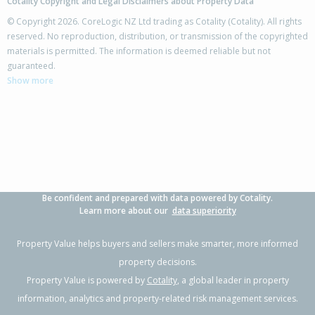
Cotality Copyright and Legal Disclaimers about Property Data
© Copyright 2026. CoreLogic NZ Ltd trading as Cotality (Cotality). All rights
reserved. No reproduction, distribution, or transmission of the copyrighted
materials is permitted. The information is deemed reliable but not
73 Carrington Drive,
guaranteed.
Papamoa Beach, Tauranga City
Show more
3
2
2
653m²
0.08km
Property Type:
Residential
Sale Price:
$1,200,000
Floor Size:
186m²
Sale Date:
28 Apr 2026
Year Built:
2010-19
Be confident and prepared with data powered by Cotality.
1 of 25
Learn more about our
data superiority
Property Value helps buyers and sellers make smarter, more informed
property decisions.
Property Value is powered by
Cotality
, a global leader in property
Previous
Next
information, analytics and property-related risk management services.