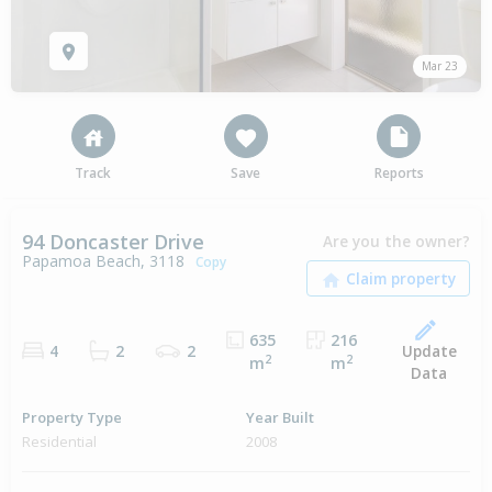
Mar 23
Track
Save
Reports
94 Doncaster Drive
Are you the owner?
Papamoa Beach, 3118
Copy
635
216
Update
4
2
2
2
2
m
m
Data
Property Type
Year Built
Residential
2008