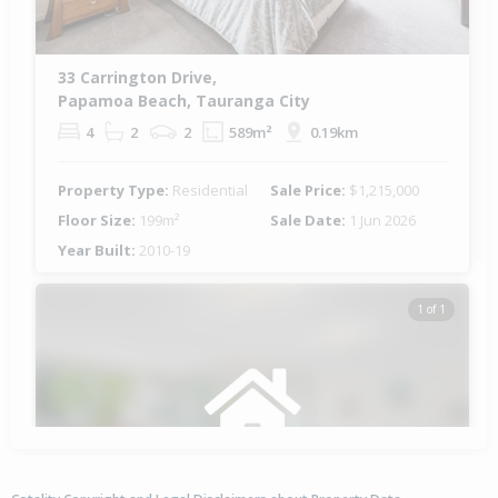
33 Carrington Drive,
Papamoa Beach, Tauranga City
4
2
2
589m²
0.19km
Property Type:
Residential
Sale Price:
$1,215,000
Floor Size:
199m²
Sale Date:
1 Jun 2026
Year Built:
2010-19
1 of 1