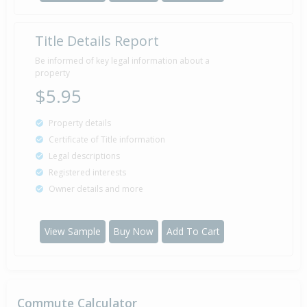
Title Details Report
Sold for $178,000
25 Oct
2007
18 years 9 months 16 days
Be informed of key legal information about a
property
$5.95
Sold for $153,000
Property details
20 Sep
2005
20 years 10 months 21 days
Certificate of Title information
Legal descriptions
Registered interests
Owner details and more
View Sample
Buy Now
Add To Cart
Commute Calculator