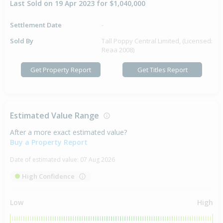
Last Sold on 19 Apr 2023 for $1,040,000
Settlement Date
-
Sold By
Tall Poppy Central Limited, (Licensed:
Reaa 2008)
Get Property Report
Get Titles Report
Estimated Value Range
After a more exact estimated value?
Buy a Property Report
Date of estimated value:
07 Aug 2026
High Confidence
Low
High