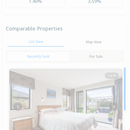
1.40%
3.59%
Comparable Properties
List View
Map View
Recently Sold
For Sale
1 of 36
Previous
Next