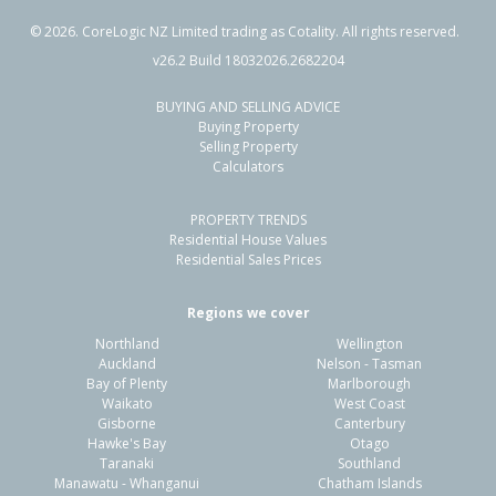
©
2026
. CoreLogic NZ Limited trading as Cotality. All rights reserved.
v26.2 Build 18032026.2682204
BUYING AND SELLING ADVICE
99 Longview Drive,
Buying Property
Papamoa Beach, Tauranga City
Selling Property
Calculators
4
2
2
523m²
0.24km
PROPERTY TRENDS
Property Type:
Residential
Sale Price:
$1,000,000
Residential House Values
Floor Size:
183m²
Sale Date:
7 Apr 2026
Residential Sales Prices
Year Built:
2000-09
Regions we cover
Northland
Wellington
1 of 29
Auckland
Nelson - Tasman
Bay of Plenty
Marlborough
Waikato
West Coast
Gisborne
Canterbury
Hawke's Bay
Otago
Taranaki
Southland
Previous
Next
Manawatu - Whanganui
Chatham Islands