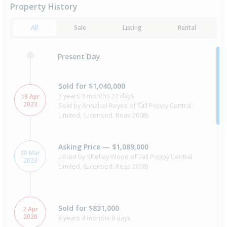
Property History
All
Sale
Listing
Rental
Present Day
Sold for $1,040,000
3 years 3 months 22 days
19 Apr
2023
Sold by Annabel Reyes of Tall Poppy Central
Limited, (Licensed: Reaa 2008)
Asking Price — $1,089,000
20 Mar
Listed by Shelley Wood of Tall Poppy Central
2023
Limited, (Licensed: Reaa 2008)
Sold for $831,000
2 Apr
2020
6 years 4 months 8 days