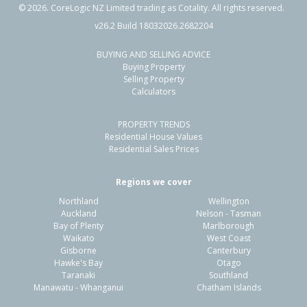
©
2026
. CoreLogic NZ Limited trading as Cotality. All rights reserved.
v26.2 Build 18032026.2682204
BUYING AND SELLING ADVICE
151 Palm Springs Boulevard,
Buying Property
Papamoa Beach, Tauranga City
Selling Property
Calculators
4
2
2
620m²
0.55km
PROPERTY TRENDS
Property Type:
Residential
Sale Price:
$1,350,000
Residential House Values
Floor Size:
221m²
Sale Date:
14 May 2026
Residential Sales Prices
Year Built:
2020-29
Regions we cover
Northland
Wellington
1 of 30
Auckland
Nelson - Tasman
Bay of Plenty
Marlborough
Waikato
West Coast
Gisborne
Canterbury
Hawke's Bay
Otago
Taranaki
Southland
Previous
Next
Manawatu - Whanganui
Chatham Islands