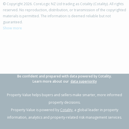
© Copyright 2026. CoreLogic NZ Ltd trading as Cotality (Cotality). All rights
reserved. No reproduction, distribution, or transmission of the copyrighted
materials is permitted. The information is deemed reliable but not
38 Manawa Road,
guaranteed.
Papamoa Beach, Tauranga City
Show more
4
2
2
600m²
0.77km
Property Type:
Residential
Sale Price:
$1,252,500
Floor Size:
235m²
Sale Date:
22 May 2026
Year Built:
2020-29
Be confident and prepared with data powered by Cotality.
1 of 47
Learn more about our
data superiority
Property Value helps buyers and sellers make smarter, more informed
property decisions.
Property Value is powered by
Cotality
, a global leader in property
Previous
Next
information, analytics and property-related risk management services.