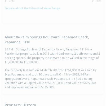
$1.20M
$1.30M
Enquire about the Estimated Value Range
About 84 Palm Springs Boulevard, Papamoa Beach,
Papamoa, 3118
84 Palm Springs Boulevard, Papamoa Beach, Papamoa, 3118 is a
Residential property built in 2015 with 4 bedrooms, 2 bathrooms and 2
parking spaces. The property is estimated to be valued in the range of
$1,200,000 to $1,300,000.
The property last sold on 24 March 2016 for $761,000. It was sold by
Eves Papamoa, and took 30 days to sell. On 1 May 2023, 84 Palm
Springs Boulevard, Papamoa Beach, Papamoa, 3118 had a Rating
Valuation with a Capital Value of $1,210,000, Land Value of $635,000
and Improvement Value of $575,000.
Property History