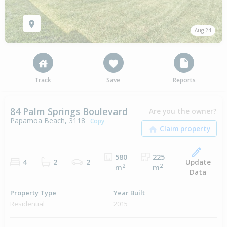
Aug 24
Track
Save
Reports
84 Palm Springs Boulevard
Are you the owner?
Papamoa Beach, 3118
Copy
580
225
Update
4
2
2
2
2
m
m
Data
Property Type
Year Built
Residential
2015