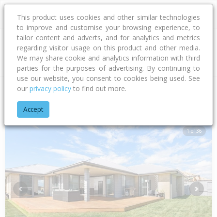
This product uses cookies and other similar technologies
to improve and customise your browsing experience, to
tailor content and adverts, and for analytics and metrics
regarding visitor usage on this product and other media.
Address
We may share cookie and analytics information with third
parties for the purposes of advertising. By continuing to
use our website, you consent to cookies being used. See
our
privacy policy
to find out more.
Home
Bay Of Plenty
Tauranga City
Papamoa Beach
Pal
Accept
1 of 36
Previous
Next