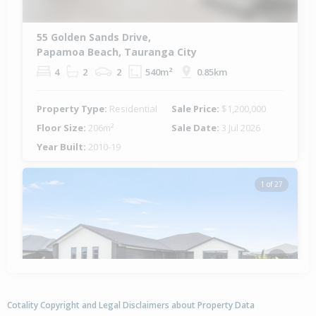
55 Golden Sands Drive,
Papamoa Beach, Tauranga City
4
2
2
540m²
0.85km
Property Type:
Residential
Sale Price:
$1,200,000
Floor Size:
206m²
Sale Date:
3 Jul 2026
Year Built:
2010-19
1 of 27
Previous
Next
Cotality Copyright and Legal Disclaimers about Property Data