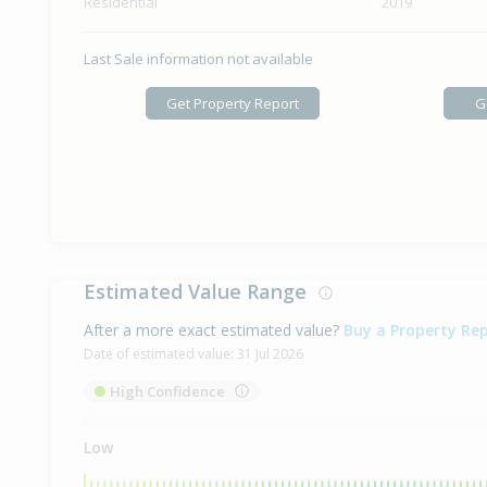
Residential
2019
Last Sale information not available
Get Property Report
G
Estimated Value Range
After a more exact estimated value?
Buy a Property Re
Date of estimated value:
31 Jul 2026
High Confidence
Low