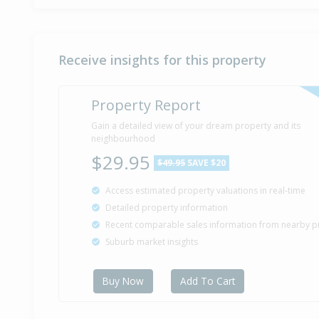
Receive insights for this property
Property Report
Gain a detailed view of your dream property and its
neighbourhood
$29.95
$49.95
SAVE $20
Access estimated property valuations in real-time
Detailed property information
Recent comparable sales information from nearby p
Suburb market insights
Buy Now
Add To Cart