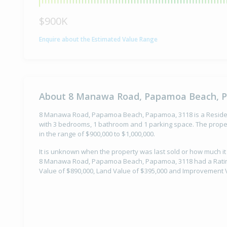
$900K
Enquire about the Estimated Value Range
About 8 Manawa Road, Papamoa Beach, 
8 Manawa Road, Papamoa Beach, Papamoa, 3118 is a Residenti
with 3 bedrooms, 1 bathroom and 1 parking space. The proper
in the range of $900,000 to $1,000,000.
It is unknown when the property was last sold or how much it
8 Manawa Road, Papamoa Beach, Papamoa, 3118 had a Rating 
Value of $890,000, Land Value of $395,000 and Improvement V