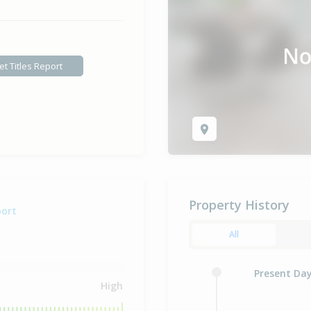
et Titles Report
Property History
port
All
Present Da
High