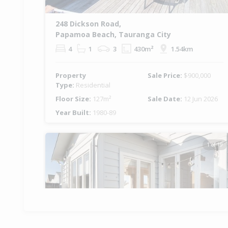
248 Dickson Road,
Papamoa Beach, Tauranga City
4
1
3
430m²
1.54km
Property
Sale Price:
$900,000
Type:
Residential
Floor Size:
127m²
Sale Date:
12 Jun 2026
Year Built:
1980-89
1 of 19
Previous
Ne