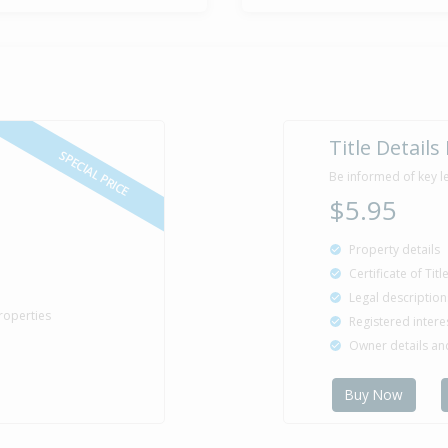
Title Details
SPECIAL PRICE
Be informed of key l
$5.95
Property details
Certificate of Tit
Legal description
roperties
Registered intere
Owner details a
Buy Now