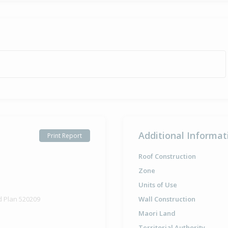
Additional Informat
Print Report
Roof Construction
Zone
Units of Use
d Plan 520209
Wall Construction
Maori Land
Territorial Authority