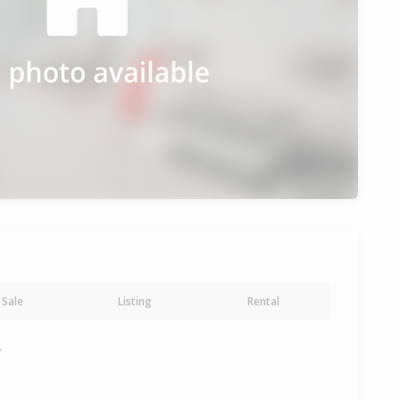
Sale
Listing
Rental
y