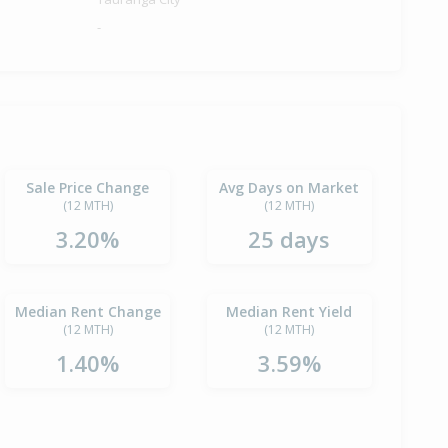
-
Sale Price Change
Avg Days on Market
(12 MTH)
(12 MTH)
3.20%
25 days
Median Rent Change
Median Rent Yield
(12 MTH)
(12 MTH)
1.40%
3.59%