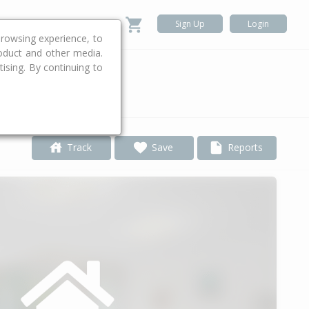
Sign Up
Login
rowsing experience, to
roduct and other media.
ising. By continuing to
.
Track
Save
Reports