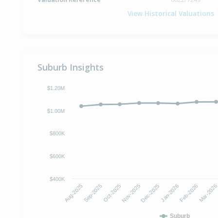
View Historical Valuations
Suburb Insights
$1.20M
$1.00M
$800K
$600K
$400K
Aug-2025
Sep-2025
Oct-2025
Nov-2025
Dec-2025
Jan-2026
Feb-2026
Mar-202
Suburb