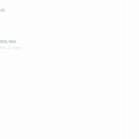
ilt
,900,960
ths 23 days