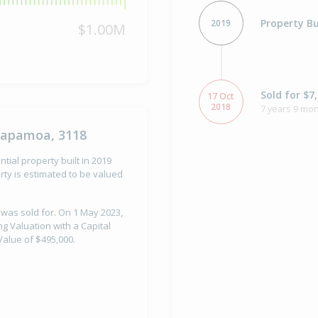
Property Bu
2019
$1.00M
Sold for $7
17 Oct
2018
7 years 9 mon
Papamoa, 3118
al property built in 2019
ty is estimated to be valued
 was sold for. On 1 May 2023,
Valuation with a Capital
alue of $495,000.