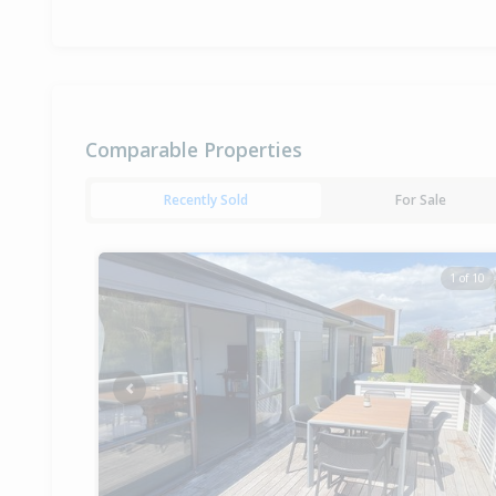
Comparable Properties
Recently Sold
For Sale
1 of 10
Previous
Ne