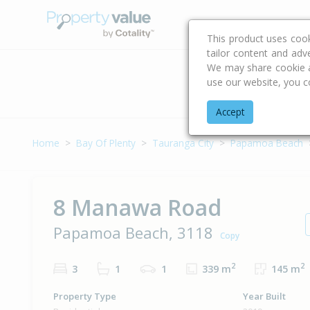
Buying & Selling Advi
This product uses coo
tailor content and adv
We may share cookie an
use our website, you c
Address
Accept
Home
Bay Of Plenty
Tauranga City
Papamoa Beach
8 Manawa Road
Papamoa Beach, 3118
Copy
2
2
3
1
1
339 m
145 m
Property Type
Year Built