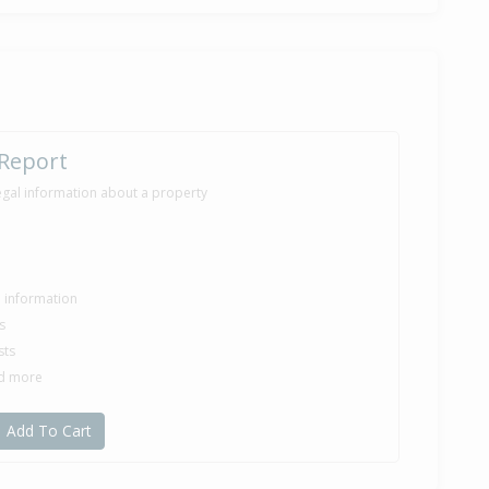
 Report
egal information about a property
le information
s
sts
nd more
Add To Cart