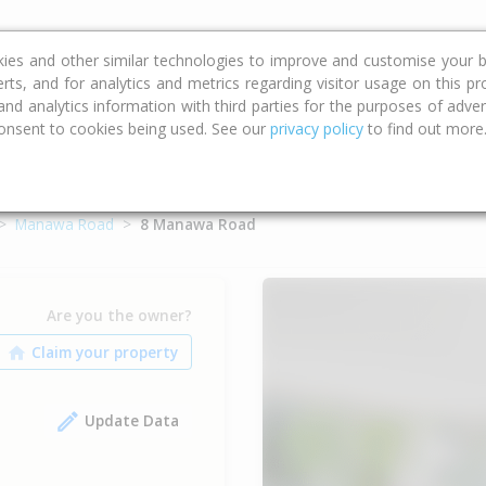
ce
Calculators
Property Trends
kies and other similar technologies to improve and customise your b
erts, and for analytics and metrics regarding visitor usage on this p
d analytics information with third parties for the purposes of advert
onsent to cookies being used. See our
privacy policy
to find out more
Manawa Road
8 Manawa Road
Are you the owner?
Update Data