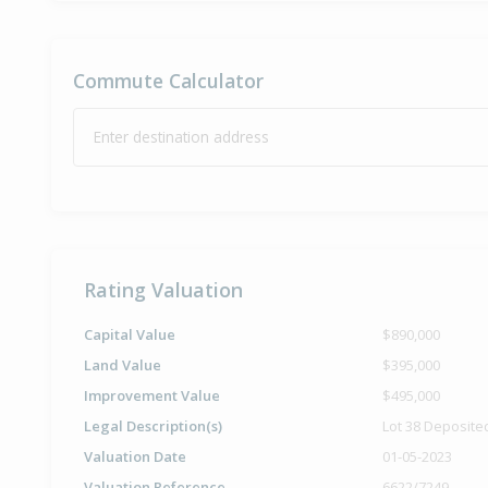
Commute Calculator
Enter destination address
Rating Valuation
Capital Value
$890,000
Land Value
$395,000
Improvement Value
$495,000
Legal Description(s)
Lot 38 Deposite
Valuation Date
01-05-2023
Valuation Reference
6622/7249