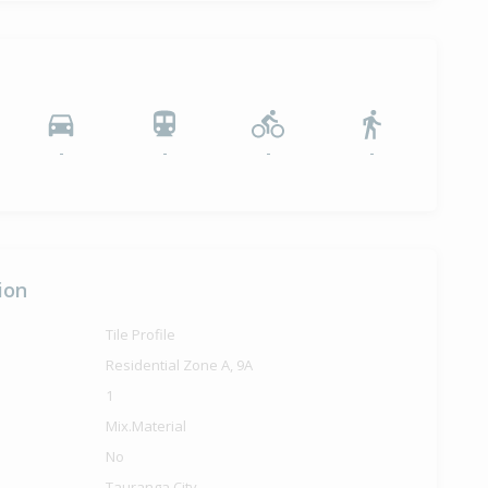
-
-
-
-
ion
Tile Profile
Residential Zone A, 9A
1
Mix.Material
No
Tauranga City