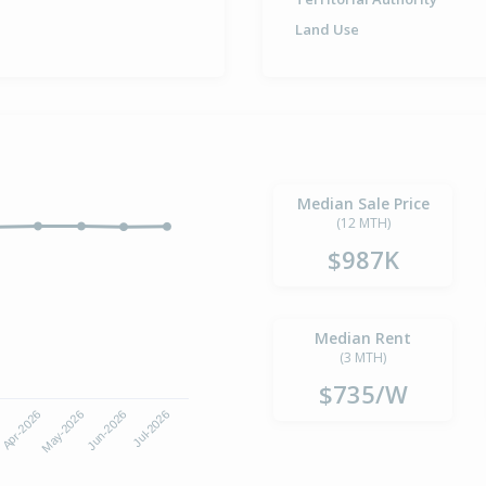
Land Use
Median Sale Price
(12 MTH)
$987K
Median Rent
(3 MTH)
$735/W
6
Apr-2026
May-2026
Jun-2026
Jul-2026