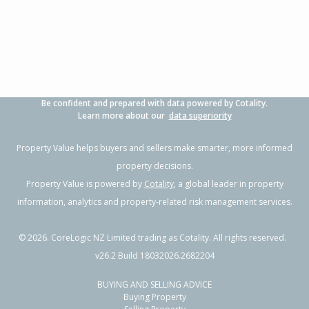
3
1
2
421m²
1.40km
Property Type:
Residential
Sale Price:
$855,000
Floor Size:
135m²
Sale Date:
8 Apr 2026
Year Built:
1990-99
Be confident and prepared with data powered by Cotality.
1 of 80
Learn more about our
data superiority
Property Value helps buyers and sellers make smarter, more informed
property decisions.
Property Value is powered by
Cotality
, a global leader in property
Previous
Next
information, analytics and property-related risk management services.
©
2026
. CoreLogic NZ Limited trading as Cotality. All rights reserved.
v26.2 Build 18032026.2682204
BUYING AND SELLING ADVICE
1018A Papamoa Beach Road,
Buying Property
Papamoa Beach, Tauranga City