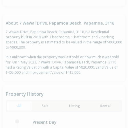
About 7 Wawai Drive, Papamoa Beach, Papamoa, 3118
7 Wawai Drive, Papamoa Beach, Papamoa, 3118 is a Residential
property built in 2019 with 3 bedrooms, 1 bathroom and 2 parking
spaces. The property is estimated to be valued in the range of $800,000
to $900,000.
It is unknown when the property was last sold or how much it was sold
for. On 1 May 2023, 7 Wawai Drive, Papamoa Beach, Papamoa, 3118
had a Rating Valuation with a Capital Value of $820,000, Land Value of
$405,000 and Improvement Value of $415,000.
Property History
All
Sale
Listing
Rental
Present Day