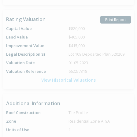
Rating Valuation
Print Report
Capital Value
$820,000
Land Value
$405,000
Improvement Value
$415,000
Legal Description(s)
Lot 109 Deposited Plan 520209
Valuation Date
01-05-2023
Valuation Reference
6622/7318
View Historical Valuations
Additional Information
Roof Construction
Tile Profile
Zone
Residential Zone A, 9A
Units of Use
1