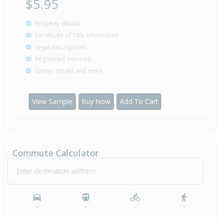
$5.95
Property details
Certificate of Title information
Legal descriptions
Registered interests
Owner details and more
View Sample
Buy Now
Add To Cart
Commute Calculator
Enter destination address
-
-
-
-