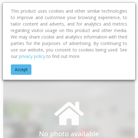
This product uses cookies and other similar technologies
to improve and customise your browsing experience, to
tailor content and adverts, and for analytics and metrics
regarding visitor usage on this product and other media.
Address
We may share cookie and analytics information with third
parties for the purposes of advertising. By continuing to
use our website, you consent to cookies being used. See
our
privacy policy
to find out more.
Home
Bay Of Plenty
Tauranga City
Papamoa Beach
Waw
Accept