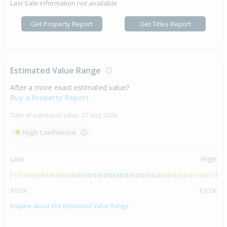
Last Sale information not available
Get Property Report
Get Titles Report
Estimated Value Range
After a more exact estimated value?
Buy a Property Report
Date of estimated value:
07 Aug 2026
High Confidence
Low
High
$800K
$900K
Enquire about the Estimated Value Range