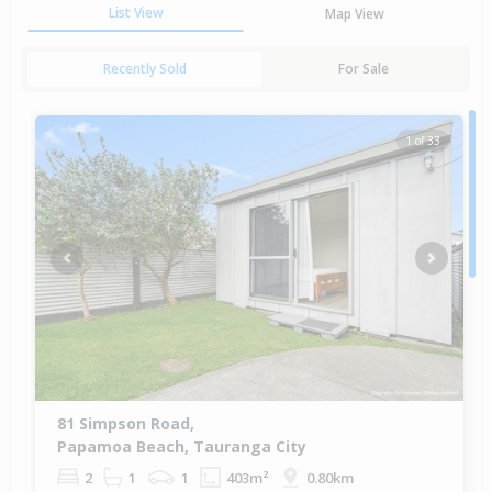
List View
Map View
Recently Sold
For Sale
1 of 33
Previous
Next
81 Simpson Road,
Papamoa Beach, Tauranga City
2
1
1
403m²
0.80km