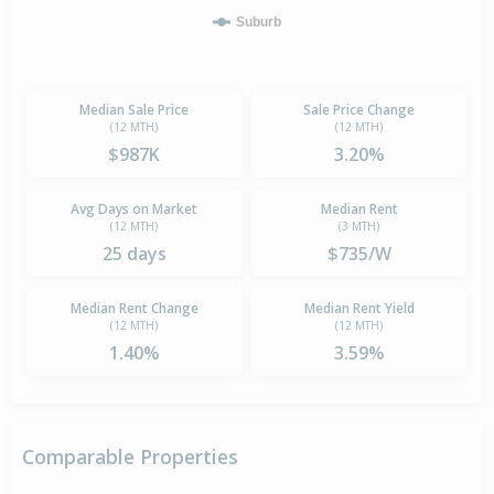
Suburb
Median Sale Price
Sale Price Change
(12 MTH)
(12 MTH)
$987K
3.20%
Avg Days on Market
Median Rent
(12 MTH)
(3 MTH)
25 days
$735/W
Median Rent Change
Median Rent Yield
(12 MTH)
(12 MTH)
1.40%
3.59%
Comparable Properties