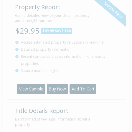
SPECIAL PRICE
Property Report
Gain a detailed view of your dream property
and its neighbourhood
$29.95
$49.95
SAVE $20
Access estimated property valuations in real-time
Detailed property information
Recent comparable sales information from nearby
properties
Suburb market insights
View Sample
Buy Now
Add To Cart
Title Details Report
Be informed of key legal information about a
property