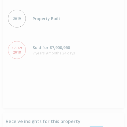
Property Built
2019
Sold for $7,900,960
17 Oct
2018
7 years 9 months 24 days
Receive insights for this property