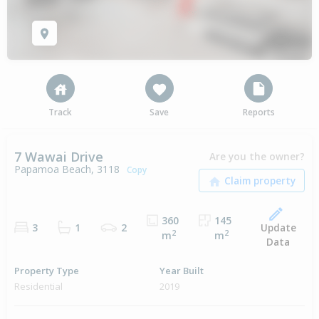
Track
Save
Reports
7 Wawai Drive
Are you the owner?
Papamoa Beach, 3118
Copy
360
145
Update
3
1
2
2
2
m
m
Data
Property Type
Year Built
Residential
2019