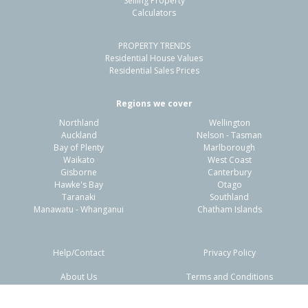
Selling Property
Calculators
3
1
2
462m²
0.98km
PROPERTY TRENDS
Property Type:
Residential
Sale Price:
$925,000
Residential House Values
Floor Size:
88m²
Sale Date:
7 Mar 2026
Residential Sales Prices
Year Built:
1950-59
Regions we cover
Northland
Wellington
1 of 20
Auckland
Nelson - Tasman
Bay of Plenty
Marlborough
Waikato
West Coast
Gisborne
Canterbury
Hawke's Bay
Otago
Taranaki
Southland
Previous
Next
Manawatu - Whanganui
Chatham Islands
Help/Contact
Privacy Policy
About Us
Terms and Conditions
Disclaimers
FAQs
46 Butterworth Crescent,