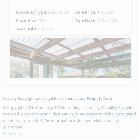
Property Type:
Residential
Sale Price:
$760,000
Floor Size:
95m²
Sale Date:
7 May 2026
Year Built:
1980-89
1 of 55
Previous
Next
Cotality Copyright and Legal Disclaimers about Property Data
© Copyright 2026. CoreLogic NZ Ltd trading as Cotality (Cotality). All rights
reserved. No reproduction, distribution, or transmission of the copyrighted
materials is permitted. The information is deemed reliable but not
52 Blake Boulevard,
guaranteed.
Papamoa Beach, Tauranga City
Show more