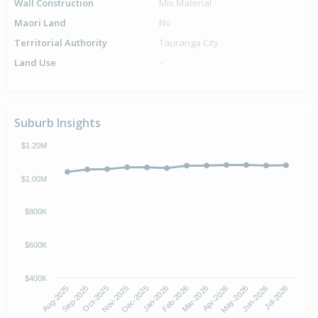
Wall Construction
Mix.Material
Maori Land
No
Territorial Authority
Tauranga City
Land Use
-
Suburb Insights
$1.20M
$1.00M
$800K
$600K
$400K
Oct-2025
Jan-2026
Apr-2026
Jul-2026
Aug-2025
Nov-2025
Feb-2026
May-2026
Sep-2025
Dec-2025
Mar-2026
Jun-2026