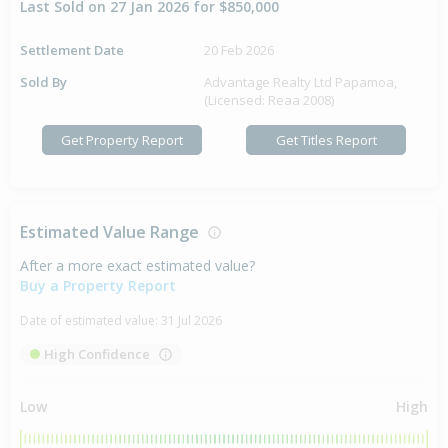
Last Sold on 27 Jan 2026 for $850,000
Settlement Date
20 Feb 2026
Sold By
Advantage Realty Ltd Papamoa,
(Licensed: Reaa 2008)
Get Property Report
Get Titles Report
Estimated Value Range
After a more exact estimated value?
Buy a Property Report
Date of estimated value:
31 Jul 2026
High Confidence
Low
High