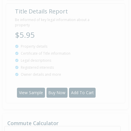
Title Details Report
Be informed of key legal information about a
property
$5.95
Property details
Certificate of Title information
Legal descriptions
Registered interests
Owner details and more
View Sample
Buy Now
Add To Cart
Commute Calculator