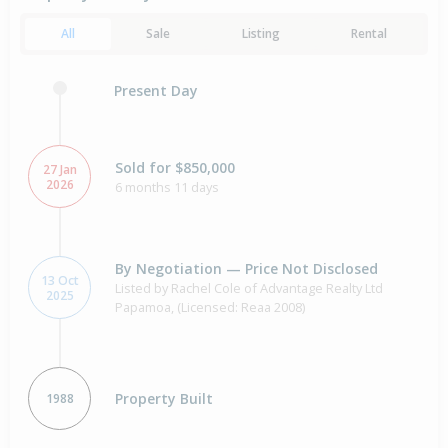
All
Sale
Listing
Rental
Present Day
Sold for $850,000
27 Jan
2026
6 months 11 days
By Negotiation — Price Not Disclosed
13 Oct
Listed by Rachel Cole of Advantage Realty Ltd
2025
Papamoa, (Licensed: Reaa 2008)
Property Built
1988