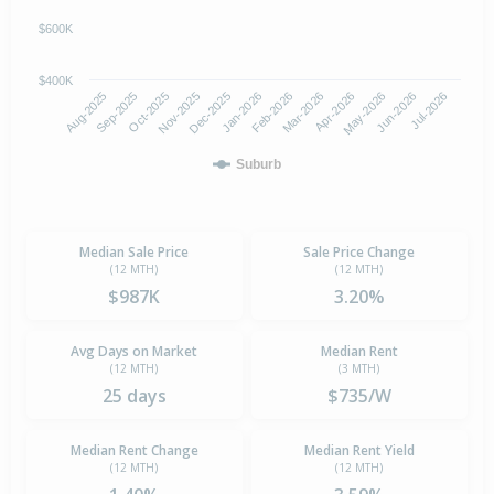
$600K
$400K
Oct-2025
Jan-2026
Apr-2026
Jul-2026
Aug-2025
Nov-2025
Feb-2026
May-2026
Sep-2025
Dec-2025
Mar-2026
Jun-2026
Suburb
Median Sale Price
Sale Price Change
(12 MTH)
(12 MTH)
$987K
3.20%
Avg Days on Market
Median Rent
(12 MTH)
(3 MTH)
25 days
$735/W
Median Rent Change
Median Rent Yield
(12 MTH)
(12 MTH)