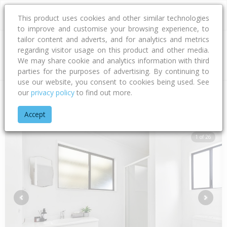
This product uses cookies and other similar technologies
to improve and customise your browsing experience, to
tailor content and adverts, and for analytics and metrics
regarding visitor usage on this product and other media.
Address
We may share cookie and analytics information with third
parties for the purposes of advertising. By continuing to
use our website, you consent to cookies being used. See
our
privacy policy
to find out more.
Home
Bay Of Plenty
Tauranga City
Papamoa Beach
Mar
Accept
1 of 26
Previous
Next