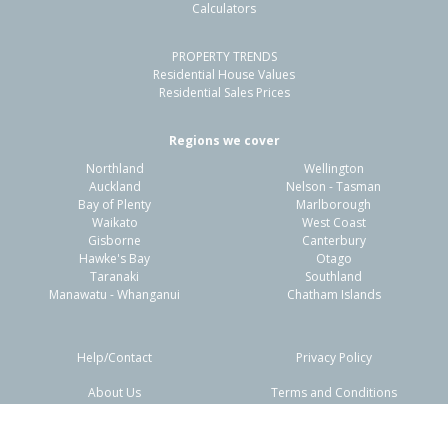
Calculators
PROPERTY TRENDS
Residential House Values
Residential Sales Prices
Regions we cover
Northland
Wellington
Auckland
Nelson - Tasman
Bay of Plenty
Marlborough
Waikato
West Coast
Gisborne
Canterbury
Hawke's Bay
Otago
Taranaki
Southland
Manawatu - Whanganui
Chatham Islands
Help/Contact
Privacy Policy
About Us
Terms and Conditions
Disclaimers
FAQs