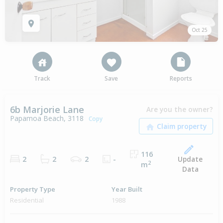
Oct 25
Track
Save
Reports
6b Marjorie Lane
Are you the owner?
Papamoa Beach, 3118
Copy
116
Update
2
2
2
-
2
m
Data
Property Type
Year Built
Residential
1988