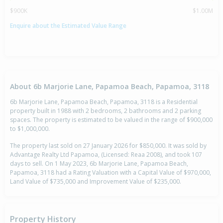
$900K
$1.00M
Enquire about the Estimated Value Range
About 6b Marjorie Lane, Papamoa Beach, Papamoa, 3118
6b Marjorie Lane, Papamoa Beach, Papamoa, 3118 is a Residential
property built in 1988 with 2 bedrooms, 2 bathrooms and 2 parking
spaces. The property is estimated to be valued in the range of $900,000
to $1,000,000.
The property last sold on 27 January 2026 for $850,000. It was sold by
Advantage Realty Ltd Papamoa, (Licensed: Reaa 2008), and took 107
days to sell. On 1 May 2023, 6b Marjorie Lane, Papamoa Beach,
Papamoa, 3118 had a Rating Valuation with a Capital Value of $970,000,
Land Value of $735,000 and Improvement Value of $235,000.
Property History