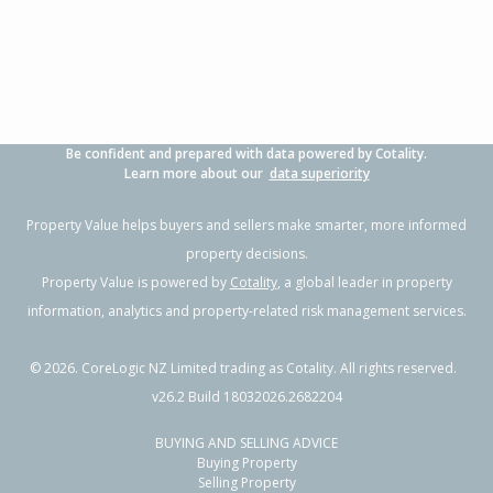
Be confident and prepared with data powered by Cotality.
Learn more about our
data superiority
Property Value helps buyers and sellers make smarter, more informed
property decisions.
Property Value is powered by
Cotality
, a global leader in property
information, analytics and property-related risk management services.
©
2026
. CoreLogic NZ Limited trading as Cotality. All rights reserved.
v26.2 Build 18032026.2682204
BUYING AND SELLING ADVICE
Buying Property
Selling Property