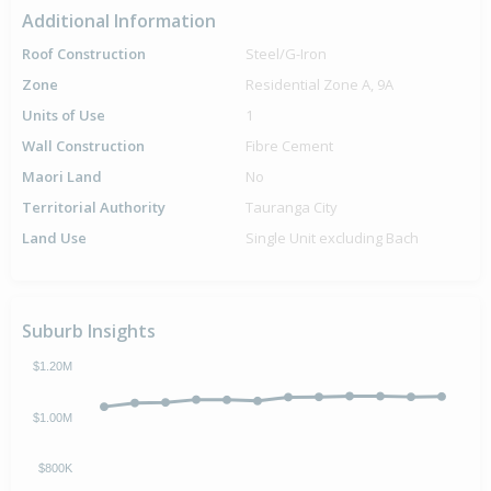
Additional Information
Roof Construction
Steel/G-Iron
Zone
Residential Zone A, 9A
Units of Use
1
Wall Construction
Fibre Cement
Maori Land
No
Territorial Authority
Tauranga City
Land Use
Single Unit excluding Bach
Suburb Insights
$1.20M
$1.00M
$800K