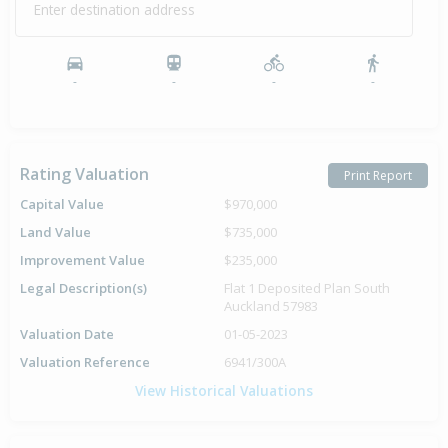
Enter destination address
-
-
-
-
Rating Valuation
Print Report
Capital Value
$970,000
Land Value
$735,000
Improvement Value
$235,000
Legal Description(s)
Flat 1 Deposited Plan South
Auckland 57983
Valuation Date
01-05-2023
Valuation Reference
6941/300A
View Historical Valuations