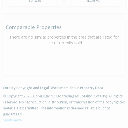
1.40%
3.59%
Comparable Properties
There are no similar properties in the area that are listed for
sale or recently sold.
Cotality Copyright and Legal Disclaimers about Property Data
© Copyright 2026. CoreLogic NZ Ltd trading as Cotality (Cotality). All rights
reserved. No reproduction, distribution, or transmission of the copyrighted
materials is permitted. The information is deemed reliable but not
guaranteed.
Show more