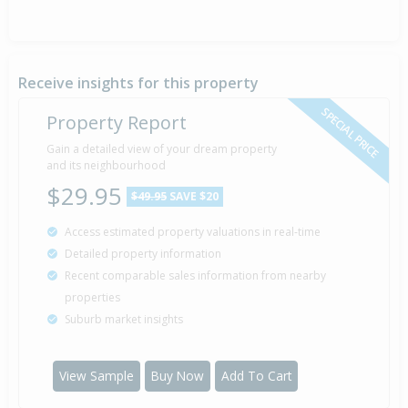
Receive insights for this property
SPECIAL PRICE
Property Report
Gain a detailed view of your dream property
and its neighbourhood
$29.95
$49.95
SAVE $20
Access estimated property valuations in real-time
Detailed property information
Recent comparable sales information from nearby
properties
Suburb market insights
View Sample
Buy Now
Add To Cart