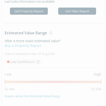
Last Sale information not available
Get Property Report
Get Titles Report
Estimated Value Range
After a more exact estimated value?
Buy a Property Report
Date of estimated value:
07 Aug 2026
Low Confidence
Low
High
$2.40M
$2.60M
Enquire about the Estimated Value Range