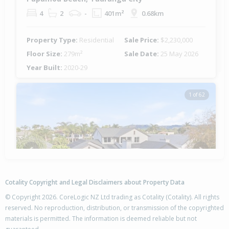
4
2
-
401m²
0.68km
Property Type:
Residential
Sale Price:
$2,230,000
Floor Size:
279m²
Sale Date:
25 May 2026
Year Built:
2020-29
1 of 62
Previous
Next
Cotality Copyright and Legal Disclaimers about Property Data
© Copyright 2026. CoreLogic NZ Ltd trading as Cotality (Cotality). All rights
reserved. No reproduction, distribution, or transmission of the copyrighted
materials is permitted. The information is deemed reliable but not
9 Riviera Court,