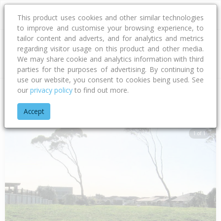
This product uses cookies and other similar technologies
to improve and customise your browsing experience, to
tailor content and adverts, and for analytics and metrics
regarding visitor usage on this product and other media.
Address
We may share cookie and analytics information with third
parties for the purposes of advertising. By continuing to
use our website, you consent to cookies being used. See
our
privacy policy
to find out more.
Home
Bay Of Plenty
Tauranga City
Papamoa Beach
Sov
Accept
1 of 1