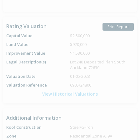
Rating Valuation
Print Report
Capital Value
$2,500,000
Land Value
$970,000
Improvement Value
$1,530,000
Legal Description(s)
Lot 248 Deposited Plan South
Auckland 72630
Valuation Date
01-05-2023
Valuation Reference
6905/24800
View Historical Valuations
Additional Information
Roof Construction
Steel/G-Iron
Zone
Residential Zone A, 9A