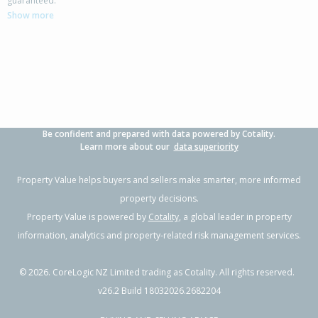
guaranteed.
Papamoa Beach, Tauranga City
Show more
4
2
2
645m²
0.40km
Property Type:
Residential
Sale Price:
$2,500,000
Floor Size:
336m²
Sale Date:
20 May 2026
Year Built:
2010-19
Be confident and prepared with data powered by Cotality.
1 of 112
Learn more about our
data superiority
Property Value helps buyers and sellers make smarter, more informed
property decisions.
Property Value is powered by
Cotality
, a global leader in property
Previous
Next
information, analytics and property-related risk management services.
©
2026
. CoreLogic NZ Limited trading as Cotality. All rights reserved.
v26.2 Build 18032026.2682204