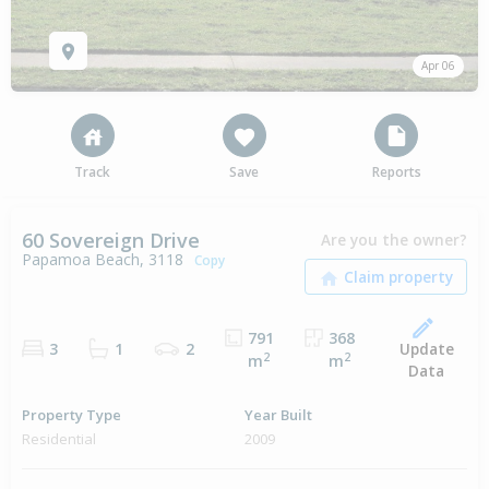
Apr 06
Track
Save
Reports
60 Sovereign Drive
Are you the owner?
Papamoa Beach, 3118
Copy
791
368
Update
3
1
2
2
2
m
m
Data
Property Type
Year Built
Residential
2009