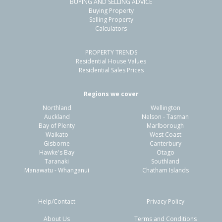
BUYING AND SELLING ADVICE
5 Haneanea Way,
Buying Property
Papamoa Beach, Tauranga City
Selling Property
Calculators
4
2
2
401m²
0.67km
PROPERTY TRENDS
Property Type:
Residential
Sale Price:
$2,450,000
Residential House Values
Floor Size:
229m²
Sale Date:
7 May 2026
Residential Sales Prices
Year Built:
2010-19
Regions we cover
Northland
Wellington
1 of 70
Auckland
Nelson - Tasman
Bay of Plenty
Marlborough
Waikato
West Coast
Gisborne
Canterbury
Hawke's Bay
Otago
Taranaki
Southland
Previous
Next
Manawatu - Whanganui
Chatham Islands
Help/Contact
Privacy Policy
About Us
Terms and Conditions