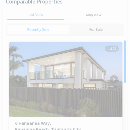
Comparable Properties
List View
Map View
Recently Sold
For Sale
1 of 29
Previous
Next
6 Haneanea Way,
Papamoa Beach, Tauranga City