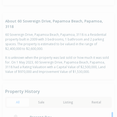
About 60 Sovereign Drive, Papamoa Beach, Papamoa,
3118
60 Sovereign Drive, Papamoa Beach, Papamoa, 3118 is a Residential
property built in 2009 with 3 bedrooms, 1 bathroom and 2 parking
spaces. The property is estimated to be valued in the range of
$2,400,000 to $2,600,000.
It is unknown when the property was last sold or how much it was sold
for. On 1 May 2023, 60 Sovereign Drive, Papamoa Beach, Papamoa,
3118 had a Rating Valuation with a Capital Value of $2,500,000, Land
Value of $970,000 and Improvement Value of $1,530,000.
Property History
All
Sale
Listing
Rental