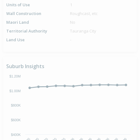
Units of Use
1
Wall Construction
Roughcast, etc
Maori Land
No
Territorial Authority
Tauranga City
Land Use
-
Suburb Insights
$1.20M
$1.00M
$800K
$600K
$400K