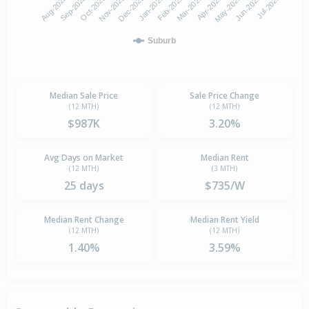
Oct-2025
Jan-2026
Apr-2026
Jul-2026
Aug-2025
Nov-2025
Feb-2026
May-2026
Sep-2025
Dec-2025
Mar-2026
Jun-2026
Suburb
Median Sale Price
Sale Price Change
(12 MTH)
(12 MTH)
$987K
3.20%
Avg Days on Market
Median Rent
(12 MTH)
(3 MTH)
25 days
$735/W
Median Rent Change
Median Rent Yield
(12 MTH)
(12 MTH)
1.40%
3.59%