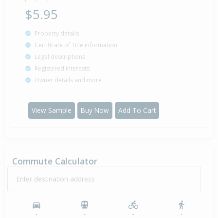
$5.95
Property details
Certificate of Title information
Legal descriptions
Registered interests
Owner details and more
View Sample
Buy Now
Add To Cart
Commute Calculator
Enter destination address
-
-
-
-