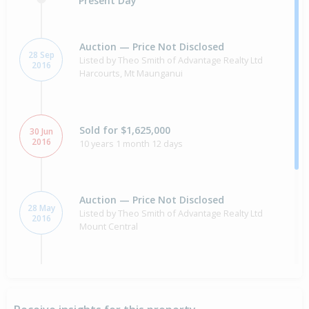
Present Day
Auction — Price Not Disclosed
28 Sep
Listed by Theo Smith of Advantage Realty Ltd
2016
Harcourts, Mt Maunganui
Sold for $1,625,000
30 Jun
2016
10 years 1 month 12 days
Auction — Price Not Disclosed
28 May
Listed by Theo Smith of Advantage Realty Ltd
2016
Mount Central
Property Built
2009