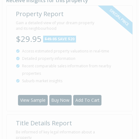
Receive insights for this property
SPECIAL PRICE
Property Report
Sold for $104,000
Gain a detailed view of your dream property
15 Dec
1995
and its neighbourhood
30 years 7 months 27 days
$29.95
$49.95
SAVE $20
Access estimated property valuations in real-time
Detailed property information
Recent comparable sales information from nearby
properties
Suburb market insights
View Sample
Buy Now
Add To Cart
Title Details Report
Be informed of key legal information about a
property