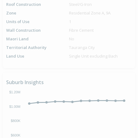
Roof Construction
Steel/G-Iron
Zone
Residential Zone A, 9A
Units of Use
1
Wall Construction
Fibre Cement
Maori Land
No
Territorial Authority
Tauranga City
Land Use
Single Unit excluding Bach
Suburb Insights
$1.20M
$1.00M
$800K
$600K