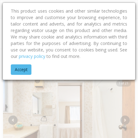
This product uses cookies and other similar technologies
to improve and customise your browsing experience, to
tailor content and adverts, and for analytics and metrics
regarding visitor usage on this product and other media.
Address
We may share cookie and analytics information with third
parties for the purposes of advertising. By continuing to
use our website, you consent to cookies being used. See
our
privacy policy
to find out more.
Home
Bay Of Plenty
Tauranga City
Papamoa Beach
Mot
Accept
1 of 21
Previous
Next