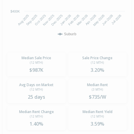
$400K
Oct-2025
Jan-2026
Apr-2026
Jul-2026
Aug-2025
Nov-2025
Feb-2026
May-2026
Sep-2025
Dec-2025
Mar-2026
Jun-2026
Suburb
Median Sale Price
Sale Price Change
(12 MTH)
(12 MTH)
$987K
3.20%
Avg Days on Market
Median Rent
(12 MTH)
(3 MTH)
25 days
$735/W
Median Rent Change
Median Rent Yield
(12 MTH)
(12 MTH)
1.40%
3.59%