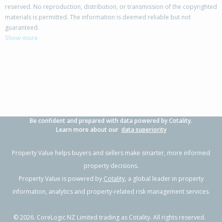
reserved. No reproduction, distribution, or transmission of the copyrighted
materials is permitted. The information is deemed reliable but not
42 Cassinia Close,
guaranteed.
Papamoa Beach, Tauranga City
Show more
4
2
3
650m²
0.76km
Property Type:
Residential
Sale Price:
$1,699,000
Floor Size:
242m²
Sale Date:
24 Apr 2026
Year Built:
2010-19
Be confident and prepared with data powered by Cotality.
1 of 30
Learn more about our
data superiority
Property Value helps buyers and sellers make smarter, more informed
property decisions.
Property Value is powered by
Cotality
, a global leader in property
Previous
Next
information, analytics and property-related risk management services.
©
2026
. CoreLogic NZ Limited trading as Cotality. All rights reserved.