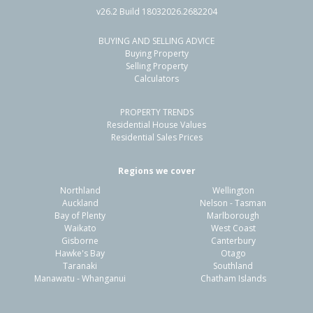
v26.2 Build 18032026.2682204
BUYING AND SELLING ADVICE
1025B Papamoa Beach Road,
Buying Property
Papamoa Beach, Tauranga City
Selling Property
Calculators
2
1
2
400m²
1.00km
PROPERTY TRENDS
Property Type:
Residential
Sale Price:
$1,510,000
Residential House Values
Floor Size:
260m²
Sale Date:
23 Apr 2026
Residential Sales Prices
Year Built:
2020-29
Regions we cover
Northland
Wellington
1 of 42
Auckland
Nelson - Tasman
Bay of Plenty
Marlborough
Waikato
West Coast
Gisborne
Canterbury
Hawke's Bay
Otago
Taranaki
Southland
Previous
Next
Manawatu - Whanganui
Chatham Islands