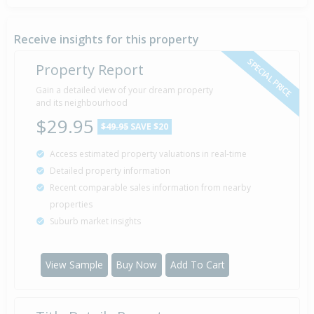
Property Built
1983
Receive insights for this property
SPECIAL PRICE
Property Report
Sold for $16,000
Gain a detailed view of your dream property
2 Mar
1982
and its neighbourhood
44 years 5 months 8 days
$29.95
$49.95
SAVE $20
Access estimated property valuations in real-time
Detailed property information
Recent comparable sales information from nearby
properties
Suburb market insights
View Sample
Buy Now
Add To Cart