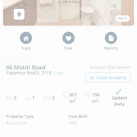
Feb 21
Track
Save
Reports
60 Motiti Road
Are you the owner?
Papamoa Beach, 3118
Copy
607
150
Update
3
1
2
2
2
m
m
Data
Property Type
Year Built
Residential
1983