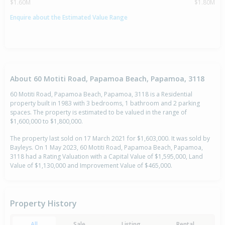
$1.60M
$1.80M
Enquire about the Estimated Value Range
About 60 Motiti Road, Papamoa Beach, Papamoa, 3118
60 Motiti Road, Papamoa Beach, Papamoa, 3118 is a Residential
property built in 1983 with 3 bedrooms, 1 bathroom and 2 parking
spaces. The property is estimated to be valued in the range of
$1,600,000 to $1,800,000.
The property last sold on 17 March 2021 for $1,603,000. It was sold by
Bayleys. On 1 May 2023, 60 Motiti Road, Papamoa Beach, Papamoa,
3118 had a Rating Valuation with a Capital Value of $1,595,000, Land
Value of $1,130,000 and Improvement Value of $465,000.
Property History
All
Sale
Listing
Rental