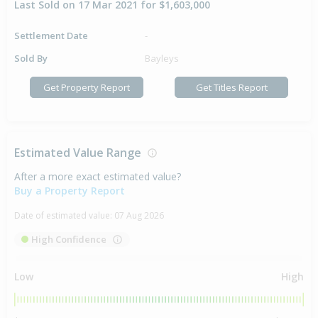
Last Sold on 17 Mar 2021 for $1,603,000
Settlement Date
-
Sold By
Bayleys
Get Property Report
Get Titles Report
Estimated Value Range
After a more exact estimated value?
Buy a Property Report
Date of estimated value:
07 Aug 2026
High Confidence
Low
High