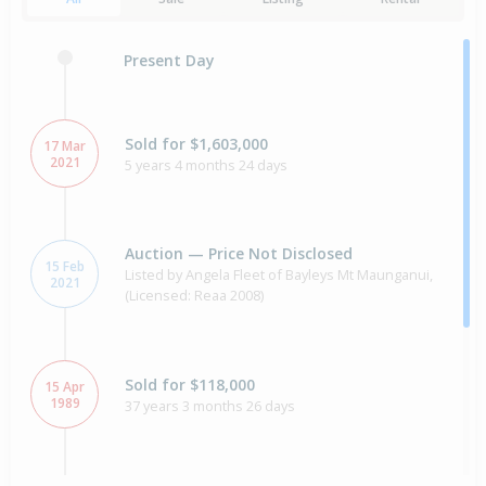
Present Day
Sold for $1,603,000
17 Mar
2021
5 years 4 months 24 days
Auction — Price Not Disclosed
15 Feb
Listed by Angela Fleet of Bayleys Mt Maunganui,
2021
(Licensed: Reaa 2008)
Sold for $118,000
15 Apr
1989
37 years 3 months 26 days