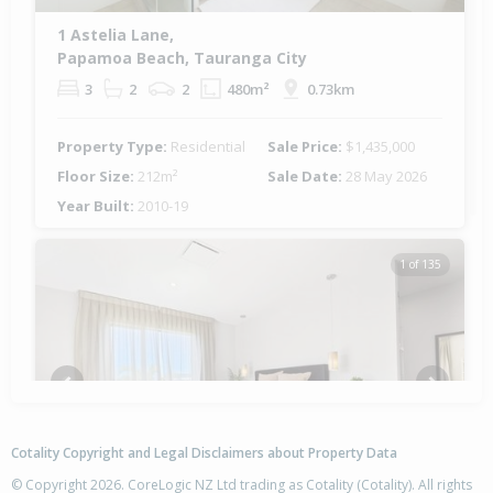
1 Astelia Lane,
Papamoa Beach, Tauranga City
3
2
2
480m²
0.73km
Property Type:
Residential
Sale Price:
$1,435,000
Floor Size:
212m²
Sale Date:
28 May 2026
Year Built:
2010-19
1 of 135
Previous
Next
Cotality Copyright and Legal Disclaimers about Property Data
© Copyright 2026. CoreLogic NZ Ltd trading as Cotality (Cotality). All rights