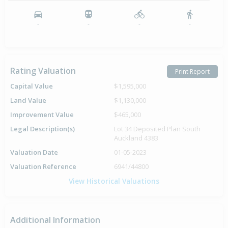
-
-
-
-
Rating Valuation
Print Report
Capital Value
$1,595,000
Land Value
$1,130,000
Improvement Value
$465,000
Legal Description(s)
Lot 34 Deposited Plan South
Auckland 4383
Valuation Date
01-05-2023
Valuation Reference
6941/44800
View Historical Valuations
Additional Information