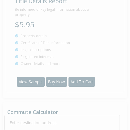
Title Details Report
Be informed of key legal information about a
property
$5.95
Property details
Certificate of Title information
Legal descriptions
Registered interests
Owner details and more
View Sample
Buy Now
Add To Cart
Commute Calculator
Enter destination address