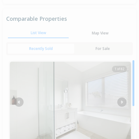
Comparable Properties
List View
Map View
Recently Sold
For Sale
1 of 82
Previous
Next