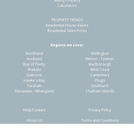
Selling Property
Calculators
3
1
2
450m²
0.97km
PROPERTY TRENDS
Property Type:
Residential
Sale Price:
$980,000
Residential House Values
Floor Size:
179m²
Sale Date:
10 Mar 2026
Residential Sales Prices
Year Built:
2010-19
Regions we cover
Northland
Wellington
1 of 16
Auckland
Nelson - Tasman
Bay of Plenty
Marlborough
Waikato
West Coast
Gisborne
Canterbury
Hawke's Bay
Otago
Taranaki
Southland
Previous
Next
Manawatu - Whanganui
Chatham Islands
Help/Contact
Privacy Policy
About Us
Terms and Conditions
Disclaimers
FAQs
219 Te Okuroa Drive,