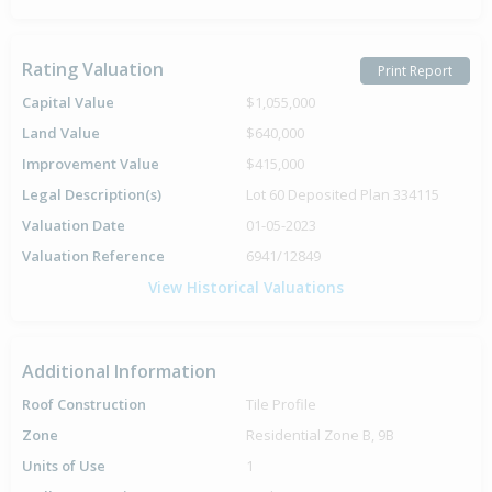
Rating Valuation
Print Report
Capital Value
$1,055,000
Land Value
$640,000
Improvement Value
$415,000
Legal Description(s)
Lot 60 Deposited Plan 334115
Valuation Date
01-05-2023
Valuation Reference
6941/12849
View Historical Valuations
Additional Information
Roof Construction
Tile Profile
Zone
Residential Zone B, 9B
Units of Use
1