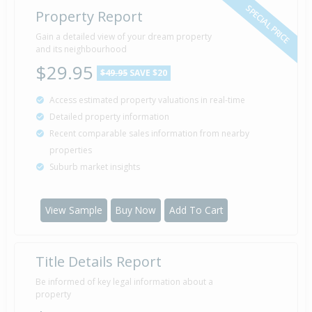
SPECIAL PRICE
Property Report
Gain a detailed view of your dream property
2 Jul
Asking Price — $185,000
2009
and its neighbourhood
$29.95
$49.95
SAVE $20
Access estimated property valuations in real-time
Sold for $73,000
23 Jul
Detailed property information
2004
22 years 14 days
Recent comparable sales information from nearby
properties
Suburb market insights
View Sample
Buy Now
Add To Cart
Title Details Report
Be informed of key legal information about a
property