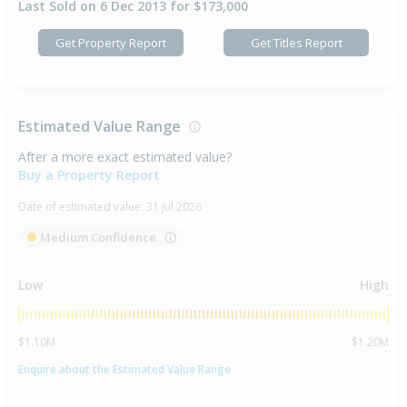
Last Sold on 6 Dec 2013 for $173,000
Get Property Report
Get Titles Report
Estimated Value Range
After a more exact estimated value?
Buy a Property Report
Date of estimated value:
31 Jul 2026
Medium Confidence
Low
High
$1.10M
$1.20M
Enquire about the Estimated Value Range