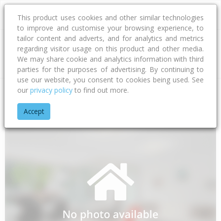
This product uses cookies and other similar technologies
to improve and customise your browsing experience, to
tailor content and adverts, and for analytics and metrics
regarding visitor usage on this product and other media.
Address
We may share cookie and analytics information with third
parties for the purposes of advertising. By continuing to
use our website, you consent to cookies being used. See
our
privacy policy
to find out more.
Home
Bay Of Plenty
Tauranga City
Papamoa Beach
Mil
Accept