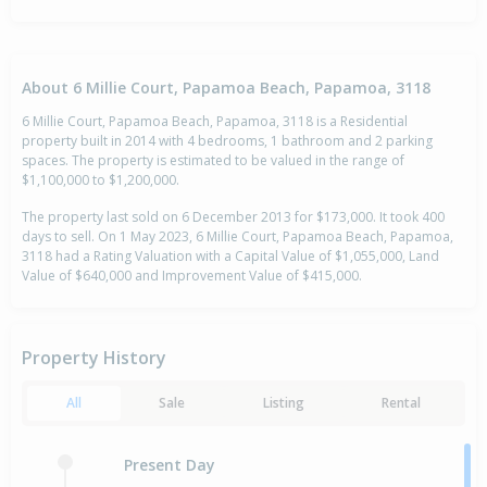
About 6 Millie Court, Papamoa Beach, Papamoa, 3118
6 Millie Court, Papamoa Beach, Papamoa, 3118 is a Residential
property built in 2014 with 4 bedrooms, 1 bathroom and 2 parking
spaces. The property is estimated to be valued in the range of
$1,100,000 to $1,200,000.
The property last sold on 6 December 2013 for $173,000. It took 400
days to sell. On 1 May 2023, 6 Millie Court, Papamoa Beach, Papamoa,
3118 had a Rating Valuation with a Capital Value of $1,055,000, Land
Value of $640,000 and Improvement Value of $415,000.
Property History
All
Sale
Listing
Rental
Present Day