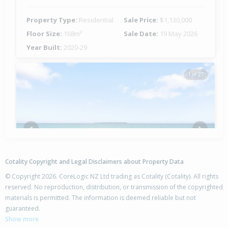
Property Type:
Residential
Sale Price:
$1,130,000
Floor Size:
168m²
Sale Date:
19 May 2026
Year Built:
2020-29
1 of 27
Previous
Next
Cotality Copyright and Legal Disclaimers about Property Data
© Copyright 2026. CoreLogic NZ Ltd trading as Cotality (Cotality). All rights
reserved. No reproduction, distribution, or transmission of the copyrighted
materials is permitted. The information is deemed reliable but not
20 Sarah Place,
guaranteed.
Papamoa Beach, Tauranga City
Show more