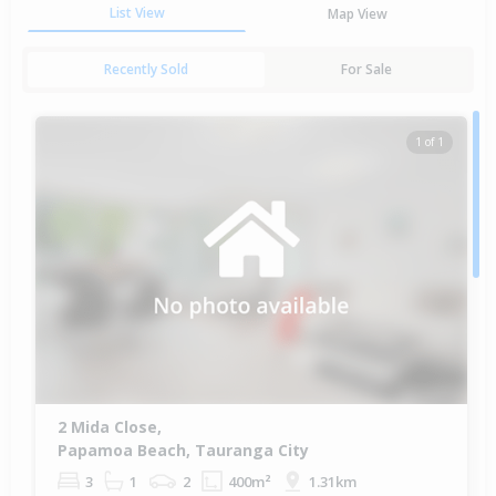
List View
Map View
Recently Sold
For Sale
1 of 1
2 Mida Close,
Papamoa Beach, Tauranga City
3
1
2
400m²
1.31km