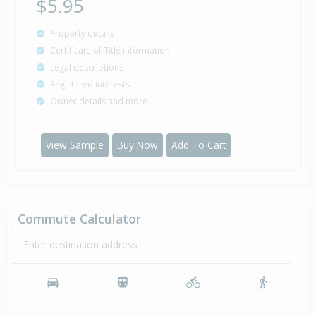
$5.95
Property details
Certificate of Title information
Legal descriptions
Registered interests
Owner details and more
View Sample
Buy Now
Add To Cart
Commute Calculator
Enter destination address
-
-
-
-