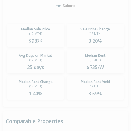
Suburb
Median Sale Price
Sale Price Change
(12 MTH)
(12 MTH)
$987K
3.20%
Avg Days on Market
Median Rent
(12 MTH)
(3 MTH)
25 days
$735/W
Median Rent Change
Median Rent Yield
(12 MTH)
(12 MTH)
1.40%
3.59%
Comparable Properties