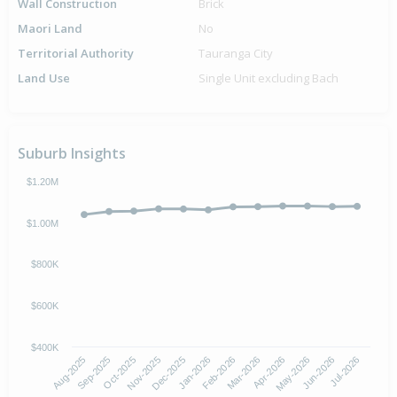
Wall Construction
Brick
Maori Land
No
Territorial Authority
Tauranga City
Land Use
Single Unit excluding Bach
Suburb Insights
$1.20M
$1.00M
$800K
$600K
$400K
Oct-2025
Jan-2026
Apr-2026
Jul-2026
Aug-2025
Nov-2025
Feb-2026
May-2026
Sep-2025
Dec-2025
Mar-2026
Jun-2026