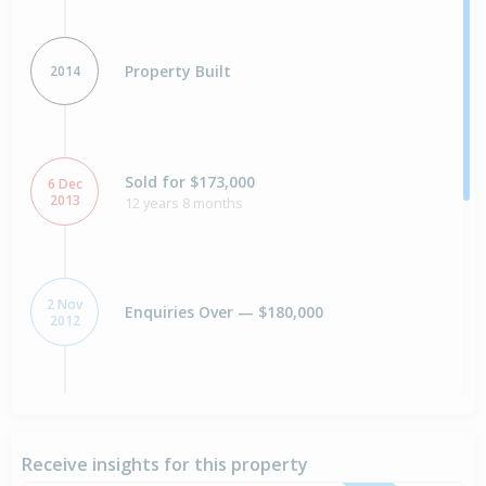
Property Built
2014
Sold for $173,000
6 Dec
2013
12 years 8 months
2 Nov
Enquiries Over — $180,000
2012
18 Nov
Asking Price — $185,000
2010
Receive insights for this property