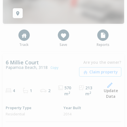
Track
Save
Reports
6 Millie Court
Are you the owner?
Papamoa Beach, 3118
Copy
570
213
Update
4
1
2
2
2
m
m
Data
Property Type
Year Built
Residential
2014