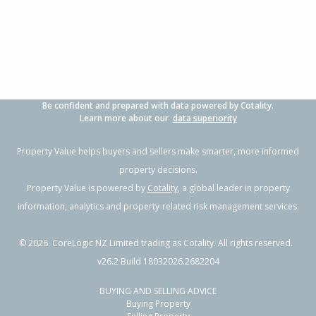
3
1
2
649m²
0.56km
Property Type:
Residential
Sale Price:
$966,000
Floor Size:
152m²
Sale Date:
4 Apr 2026
Year Built:
2000-09
Be confident and prepared with data powered by Cotality.
1 of 8
Learn more about our
data superiority
Property Value helps buyers and sellers make smarter, more informed
property decisions.
Property Value is powered by
Cotality
, a global leader in property
Previous
Next
information, analytics and property-related risk management services.
©
2026
. CoreLogic NZ Limited trading as Cotality. All rights reserved.
v26.2 Build 18032026.2682204
BUYING AND SELLING ADVICE
23 Batty Street,
Buying Property
Papamoa Beach, Tauranga City