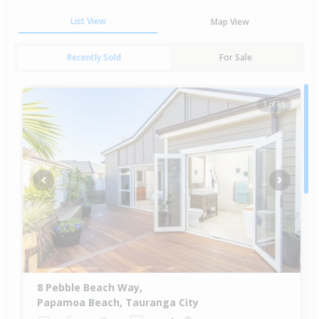
List View
Map View
Recently Sold
For Sale
1 of 85
Previous
Next
8 Pebble Beach Way,
Papamoa Beach, Tauranga City