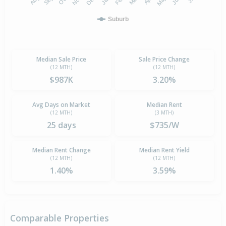
Suburb
Median Sale Price
Sale Price Change
(12 MTH)
(12 MTH)
$987K
3.20%
Avg Days on Market
Median Rent
(12 MTH)
(3 MTH)
25 days
$735/W
Median Rent Change
Median Rent Yield
(12 MTH)
(12 MTH)
1.40%
3.59%
Comparable Properties