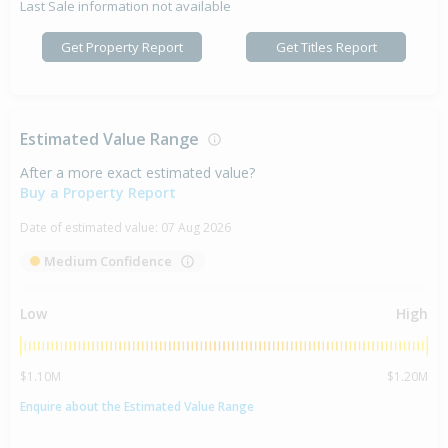
Last Sale information not available
Get Property Report
Get Titles Report
Estimated Value Range
After a more exact estimated value?
Buy a Property Report
Date of estimated value:
07 Aug 2026
Medium Confidence
Low
High
$1.10M
$1.20M
Enquire about the Estimated Value Range