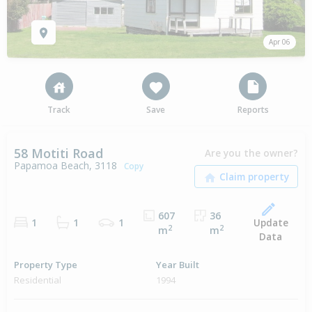
Apr 06
Track
Save
Reports
58 Motiti Road
Are you the owner?
Papamoa Beach, 3118
Copy
607
36
Update
1
1
1
2
2
m
m
Data
Property Type
Year Built
Residential
1994