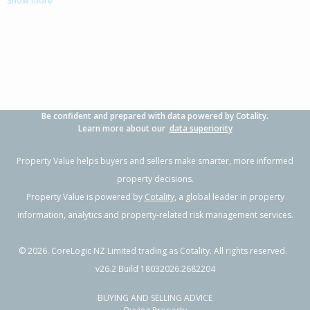
Show more
3
2
2
636m²
0.90km
Property Type:
Residential
Sale Price:
$1,030,000
Floor Size:
189m²
Sale Date:
3 Apr 2026
Year Built:
2000-09
Be confident and prepared with data powered by Cotality.
1 of 35
Learn more about our
data superiority
Property Value helps buyers and sellers make smarter, more informed
property decisions.
Property Value is powered by
Cotality
, a global leader in property
Previous
Next
information, analytics and property-related risk management services.
©
2026
. CoreLogic NZ Limited trading as Cotality. All rights reserved.
v26.2 Build 18032026.2682204
BUYING AND SELLING ADVICE
14 Sarah Place,