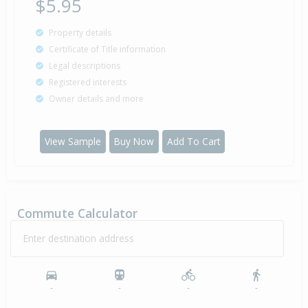
$5.95
Property details
Certificate of Title information
Legal descriptions
Registered interests
Owner details and more
View Sample
Buy Now
Add To Cart
Commute Calculator
Enter destination address
-
-
-
-