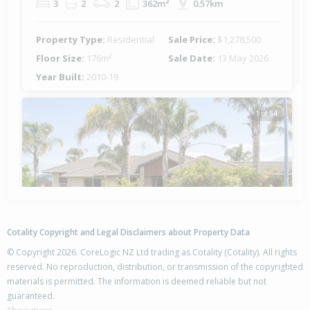
3
2
2
362m²
0.57km
Property Type:
Residential
Sale Price:
$1,278,500
Floor Size:
176m²
Sale Date:
13 May 2026
Year Built:
2010-19
1 of 54
Previous
Next
Cotality Copyright and Legal Disclaimers about Property Data
© Copyright 2026. CoreLogic NZ Ltd trading as Cotality (Cotality). All rights
reserved. No reproduction, distribution, or transmission of the copyrighted
materials is permitted. The information is deemed reliable but not
1 Monticello Key,
guaranteed.
Papamoa Beach, Tauranga City