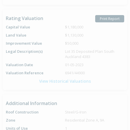
Rating Valuation
Print Report
Capital Value
$1,180,000
Land Value
$1,130,000
Improvement Value
$50,000
Legal Description(s)
Lot 35 Deposited Plan South
Auckland 4383
Valuation Date
01-05-2023
Valuation Reference
6941/44900
View Historical Valuations
Additional Information
Roof Construction
Steel/G-Iron
Zone
Residential Zone A, 9A
Units of Use
1