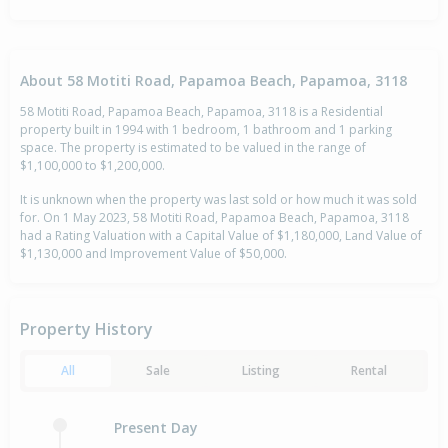
About 58 Motiti Road, Papamoa Beach, Papamoa, 3118
58 Motiti Road, Papamoa Beach, Papamoa, 3118 is a Residential
property built in 1994 with 1 bedroom, 1 bathroom and 1 parking
space. The property is estimated to be valued in the range of
$1,100,000 to $1,200,000.
It is unknown when the property was last sold or how much it was sold
for. On 1 May 2023, 58 Motiti Road, Papamoa Beach, Papamoa, 3118
had a Rating Valuation with a Capital Value of $1,180,000, Land Value of
$1,130,000 and Improvement Value of $50,000.
Property History
All
Sale
Listing
Rental
Present Day