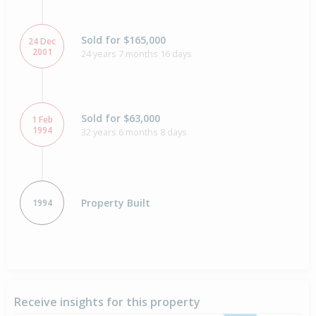
Sold for $165,000
24 Dec
2001
24 years 7 months 16 days
Sold for $63,000
1 Feb
1994
32 years 6 months 8 days
Property Built
1994
Receive insights for this property