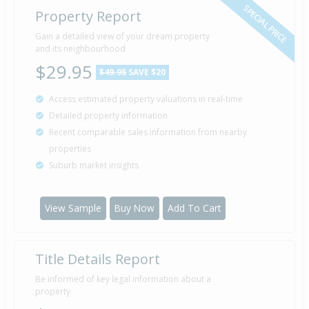
SPECIAL PRICE
Property Report
Gain a detailed view of your dream property
and its neighbourhood
$29.95
$49.95
SAVE $20
Access estimated property valuations in real-time
Detailed property information
Recent comparable sales information from nearby
properties
Suburb market insights
View Sample
Buy Now
Add To Cart
Title Details Report
Be informed of key legal information about a
property