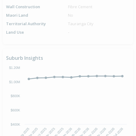
Wall Construction
Fibre Cement
Maori Land
No
Territorial Authority
Tauranga City
Land Use
-
Suburb Insights
$1.20M
$1.00M
$800K
$600K
$400K
Oct-2025
Jan-2026
Apr-2026
Jul-2026
Aug-2025
Nov-2025
Feb-2026
May-2026
Sep-2025
Dec-2025
Mar-2026
Jun-2026