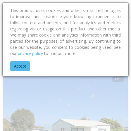
This product uses cookies and other similar technologies
to improve and customise your browsing experience, to
tailor content and adverts, and for analytics and metrics
regarding visitor usage on this product and other media.
Address
We may share cookie and analytics information with third
parties for the purposes of advertising. By continuing to
use our website, you consent to cookies being used. See
our
privacy policy
to find out more.
Home
Bay Of Plenty
Tauranga City
Papamoa Beach
Mot
Accept
1 of 1