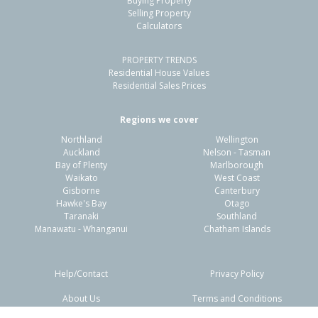
Buying Property
Papamoa Beach, Tauranga City
Selling Property
Calculators
3
2
2
600m²
0.69km
PROPERTY TRENDS
Property Type:
Residential
Sale Price:
$1,055,000
Residential House Values
Floor Size:
168m²
Sale Date:
12 Mar 2026
Residential Sales Prices
Year Built:
2000-09
Regions we cover
Northland
Wellington
1 of 14
Auckland
Nelson - Tasman
Bay of Plenty
Marlborough
Waikato
West Coast
Gisborne
Canterbury
Hawke's Bay
Otago
Taranaki
Southland
Previous
Next
Manawatu - Whanganui
Chatham Islands
Help/Contact
Privacy Policy
About Us
Terms and Conditions