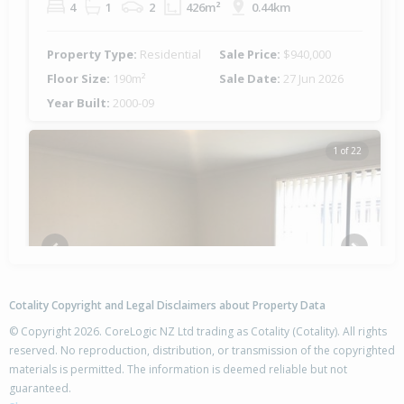
4
1
2
426m²
0.44km
Property Type:
Residential
Sale Price:
$940,000
Floor Size:
190m²
Sale Date:
27 Jun 2026
Year Built:
2000-09
1 of 22
Previous
Next
Cotality Copyright and Legal Disclaimers about Property Data
© Copyright 2026. CoreLogic NZ Ltd trading as Cotality (Cotality). All rights
reserved. No reproduction, distribution, or transmission of the copyrighted
materials is permitted. The information is deemed reliable but not
96 The Gardens Drive,
guaranteed.
Papamoa Beach, Tauranga City