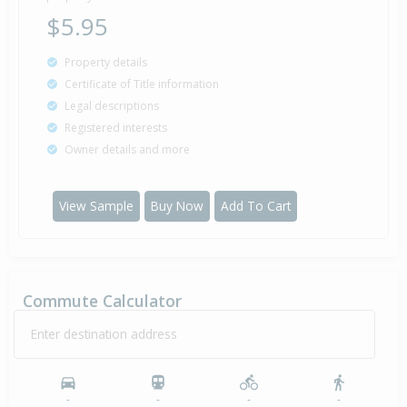
$5.95
Property details
Certificate of Title information
Legal descriptions
Registered interests
Owner details and more
View Sample
Buy Now
Add To Cart
Commute Calculator
Enter destination address
-
-
-
-