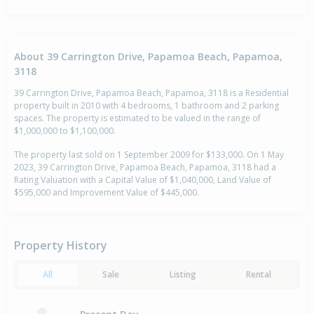
About 39 Carrington Drive, Papamoa Beach, Papamoa,
3118
39 Carrington Drive, Papamoa Beach, Papamoa, 3118 is a Residential
property built in 2010 with 4 bedrooms, 1 bathroom and 2 parking
spaces. The property is estimated to be valued in the range of
$1,000,000 to $1,100,000.
The property last sold on 1 September 2009 for $133,000. On 1 May
2023, 39 Carrington Drive, Papamoa Beach, Papamoa, 3118 had a
Rating Valuation with a Capital Value of $1,040,000, Land Value of
$595,000 and Improvement Value of $445,000.
Property History
All
Sale
Listing
Rental