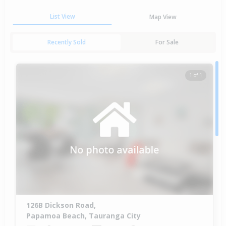
List View
Map View
Recently Sold
For Sale
1 of 1
126B Dickson Road,
Papamoa Beach, Tauranga City