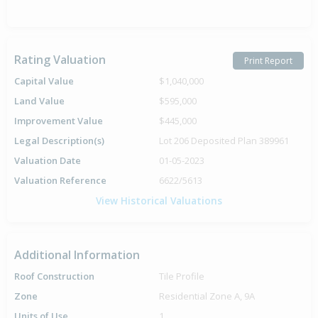
Rating Valuation
Print Report
Capital Value
$1,040,000
Land Value
$595,000
Improvement Value
$445,000
Legal Description(s)
Lot 206 Deposited Plan 389961
Valuation Date
01-05-2023
Valuation Reference
6622/5613
View Historical Valuations
Additional Information
Roof Construction
Tile Profile
Zone
Residential Zone A, 9A
Units of Use
1