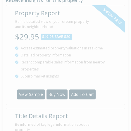
Receive insights for this property
SPECIAL PRICE
Property Report
Gain a detailed view of your dream property
and its neighbourhood
$29.95
$49.95
SAVE $20
Access estimated property valuations in real-time
Detailed property information
Recent comparable sales information from nearby
properties
Suburb market insights
View Sample
Buy Now
Add To Cart
Title Details Report
Be informed of key legal information about a
property