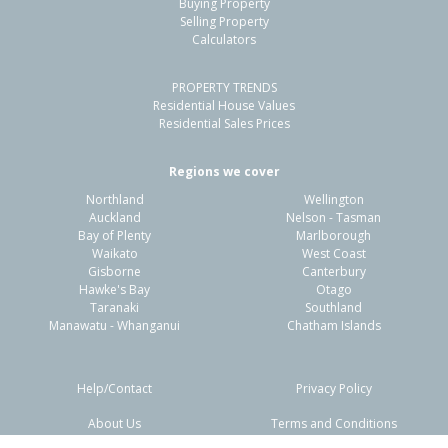
Buying Property
Papamoa Beach, Tauranga City
Selling Property
Calculators
3
1
2
702m²
0.47km
PROPERTY TRENDS
Property Type:
Residential
Sale Price:
$1,070,000
Residential House Values
Floor Size:
232m²
Sale Date:
17 Jun 2026
Residential Sales Prices
Year Built:
2000-09
Regions we cover
Northland
Wellington
1 of 1
Auckland
Nelson - Tasman
Bay of Plenty
Marlborough
Waikato
West Coast
Gisborne
Canterbury
Hawke's Bay
Otago
Taranaki
Southland
Manawatu - Whanganui
Chatham Islands
Help/Contact
Privacy Policy
About Us
Terms and Conditions