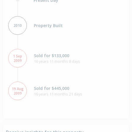
Present Day
Property Built
2010
Sold for $133,000
1 Sep
2009
16 years 11 months 8 days
Sold for $445,000
19 Aug
2009
16 years 11 months 21 days