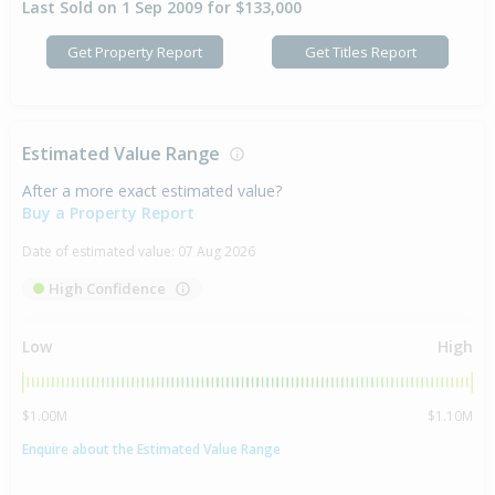
Last Sold on 1 Sep 2009 for $133,000
Get Property Report
Get Titles Report
Estimated Value Range
After a more exact estimated value?
Buy a Property Report
Date of estimated value:
07 Aug 2026
High Confidence
Low
High
$1.00M
$1.10M
Enquire about the Estimated Value Range