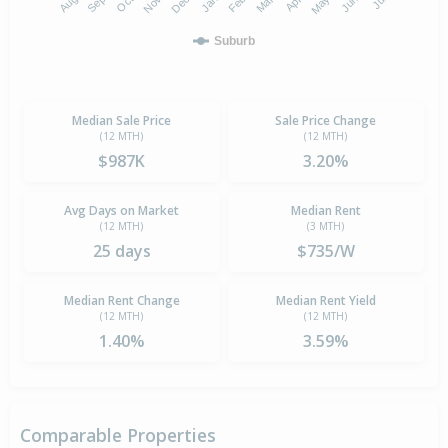
Suburb
Median Sale Price
Sale Price Change
(12 MTH)
(12 MTH)
$987K
3.20%
Avg Days on Market
Median Rent
(12 MTH)
(3 MTH)
25 days
$735/W
Median Rent Change
Median Rent Yield
(12 MTH)
(12 MTH)
1.40%
3.59%
Comparable Properties