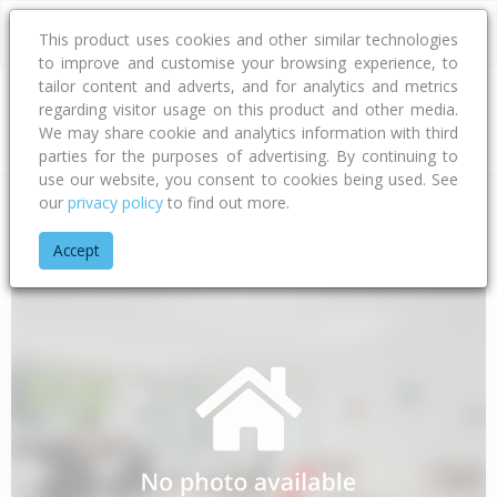
This product uses cookies and other similar technologies
to improve and customise your browsing experience, to
tailor content and adverts, and for analytics and metrics
regarding visitor usage on this product and other media.
Address
We may share cookie and analytics information with third
parties for the purposes of advertising. By continuing to
use our website, you consent to cookies being used. See
our
privacy policy
to find out more.
Home
Bay Of Plenty
Tauranga City
Papamoa Beach
Car
Accept