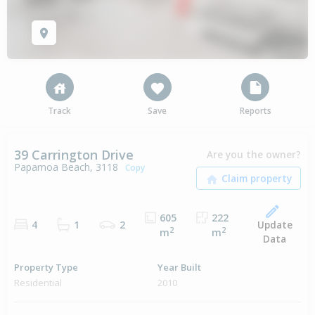
Track
Save
Reports
39 Carrington Drive
Are you the owner?
Papamoa Beach, 3118
Copy
605
222
Update
4
1
2
2
2
m
m
Data
Property Type
Year Built
Residential
2010