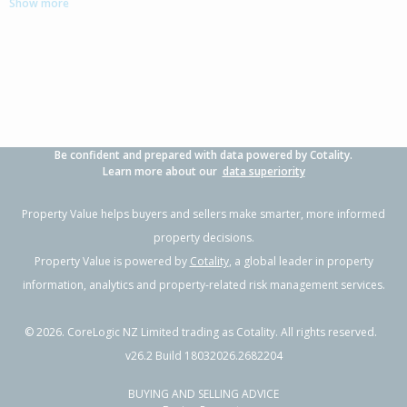
Show more
3
1
2
507m²
0.41km
Property Type:
Residential
Sale Price:
$955,000
Floor Size:
152m²
Sale Date:
17 Jun 2026
Year Built:
2000-09
Be confident and prepared with data powered by Cotality.
1 of 1
Learn more about our
data superiority
Property Value helps buyers and sellers make smarter, more informed
property decisions.
Property Value is powered by
Cotality
, a global leader in property
information, analytics and property-related risk management services.
©
2026
. CoreLogic NZ Limited trading as Cotality. All rights reserved.
v26.2 Build 18032026.2682204
BUYING AND SELLING ADVICE
10 The Glade,