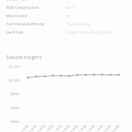
Wall Construction
Brick
Maori Land
No
Territorial Authority
Tauranga City
Land Use
Single Unit excluding Bach
Suburb Insights
$1.20M
$1.00M
$800K
$600K
$400K
Oct-2025
Jan-2026
Apr-2026
Jul-2026
Aug-2025
Nov-2025
Feb-2026
May-2026
Sep-2025
Dec-2025
Mar-2026
Jun-2026