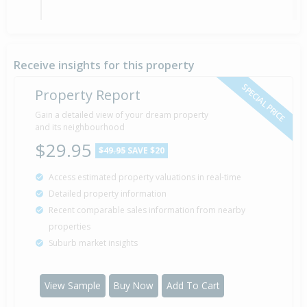
Asking Price — $480,000
10 Feb
2012
Listed by Ray Peddie of Ray White Bayfair
Receive insights for this property
SPECIAL PRICE
Property Report
Sold for $194,000
Gain a detailed view of your dream property
15 Feb
2008
and its neighbourhood
18 years 5 months 23 days
$29.95
$49.95
SAVE $20
Access estimated property valuations in real-time
Detailed property information
Property Built
2008
Recent comparable sales information from nearby
properties
Suburb market insights
View Sample
Buy Now
Add To Cart