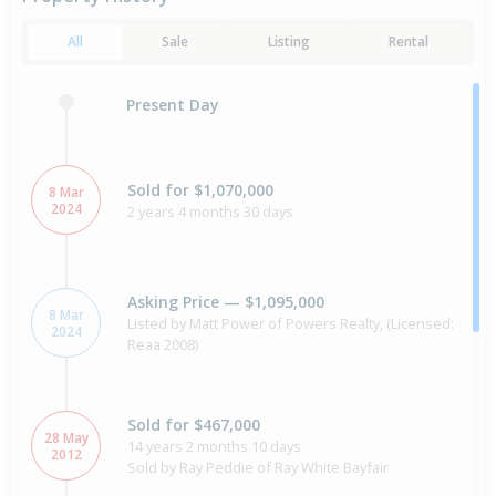
All
Sale
Listing
Rental
Present Day
Sold for $1,070,000
8 Mar
2024
2 years 4 months 30 days
Asking Price — $1,095,000
8 Mar
Listed by Matt Power of Powers Realty, (Licensed:
2024
Reaa 2008)
Sold for $467,000
28 May
14 years 2 months 10 days
2012
Sold by Ray Peddie of Ray White Bayfair