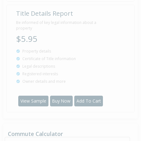
Title Details Report
Be informed of key legal information about a
property
$5.95
Property details
Certificate of Title information
Legal descriptions
Registered interests
Owner details and more
View Sample
Buy Now
Add To Cart
Commute Calculator