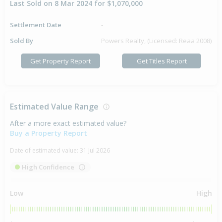
Last Sold on 8 Mar 2024 for $1,070,000
Settlement Date
-
Sold By
Powers Realty, (Licensed: Reaa 2008)
Get Property Report
Get Titles Report
Estimated Value Range
After a more exact estimated value?
Buy a Property Report
Date of estimated value:
31 Jul 2026
High Confidence
Low
High