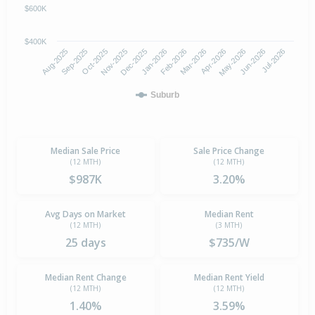
$600K
$400K
Oct-2025
Jan-2026
Apr-2026
Jul-2026
Aug-2025
Nov-2025
Feb-2026
May-2026
Sep-2025
Dec-2025
Mar-2026
Jun-2026
Suburb
Median Sale Price
Sale Price Change
(12 MTH)
(12 MTH)
$987K
3.20%
Avg Days on Market
Median Rent
(12 MTH)
(3 MTH)
25 days
$735/W
Median Rent Change
Median Rent Yield
(12 MTH)
(12 MTH)
1.40%
3.59%