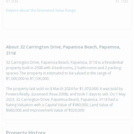
$1.00M
$1.10M
Enquire about the Estimated Value Range
About 32 Carrington Drive, Papamoa Beach, Papamoa,
3118
32 Carrington Drive, Papamoa Beach, Papamoa, 3118 is a Residential
property built in 2008 with 4 bedrooms, 2 bathrooms and 2 parking
spaces. The property is estimated to be valued in the range of
$1,000,000 to $1,100,000.
The property last sold on 8 March 2024 for $1,070,000. It was sold by
Powers Realty, (Licensed: Reaa 2008), and took 1 days to sell. On 1 May
2023, 32 Carrington Drive, Papamoa Beach, Papamoa, 3118 had a
Rating Valuation with a Capital Value of $980,000, Land Value of
$660,000 and Improvement Value of $320,000.
Property History