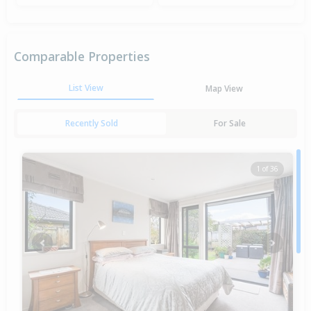
Comparable Properties
List View
Map View
Recently Sold
For Sale
1 of 36
Previous
Next