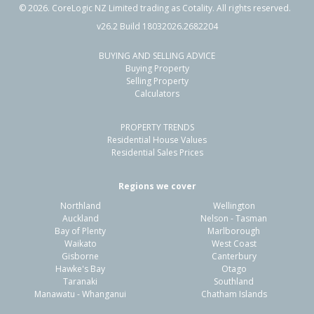
©
2026
. CoreLogic NZ Limited trading as Cotality. All rights reserved.
v26.2 Build 18032026.2682204
BUYING AND SELLING ADVICE
10 Corinth Grove,
Buying Property
Papamoa Beach, Tauranga City
Selling Property
Calculators
3
2
1
731m²
0.34km
PROPERTY TRENDS
Property Type:
Residential
Sale Price:
$950,000
Residential House Values
Floor Size:
187m²
Sale Date:
10 Apr 2026
Residential Sales Prices
Year Built:
1990-99
Regions we cover
Northland
Wellington
1 of 25
Auckland
Nelson - Tasman
Bay of Plenty
Marlborough
Waikato
West Coast
Gisborne
Canterbury
Hawke's Bay
Otago
Taranaki
Southland
Previous
Next
Manawatu - Whanganui
Chatham Islands