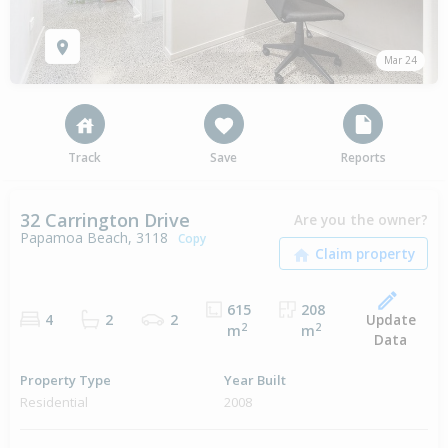
Mar 24
Track
Save
Reports
32 Carrington Drive
Are you the owner?
Papamoa Beach, 3118
Copy
615
208
Update
4
2
2
2
2
m
m
Data
Property Type
Year Built
Residential
2008