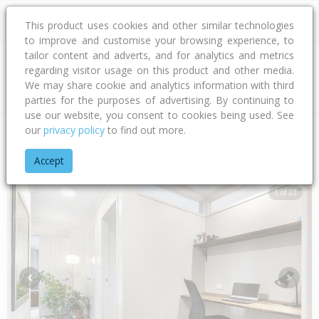
This product uses cookies and other similar technologies
to improve and customise your browsing experience, to
tailor content and adverts, and for analytics and metrics
regarding visitor usage on this product and other media.
Address
We may share cookie and analytics information with third
parties for the purposes of advertising. By continuing to
use our website, you consent to cookies being used. See
our
privacy policy
to find out more.
Home
Bay Of Plenty
Tauranga City
Papamoa Beach
Car
Accept
1 of 23
Previous
Next