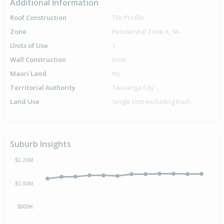
Additional Information
Roof Construction
Tile Profile
Zone
Residential Zone A, 9A
Units of Use
1
Wall Construction
Brick
Maori Land
No
Territorial Authority
Tauranga City
Land Use
Single Unit excluding Bach
Suburb Insights
$1.20M
$1.00M
$800K