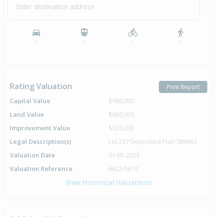
Enter destination address
-
-
-
-
Rating Valuation
Print Report
Capital Value
$980,000
Land Value
$660,000
Improvement Value
$320,000
Legal Description(s)
Lot 227 Deposited Plan 389961
Valuation Date
01-05-2023
Valuation Reference
6622/5619
View Historical Valuations