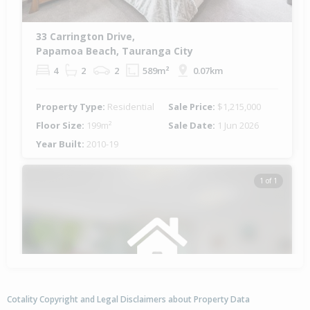
33 Carrington Drive,
Papamoa Beach, Tauranga City
4
2
2
589m²
0.07km
Property Type:
Residential
Sale Price:
$1,215,000
Floor Size:
199m²
Sale Date:
1 Jun 2026
Year Built:
2010-19
1 of 1
Cotality Copyright and Legal Disclaimers about Property Data