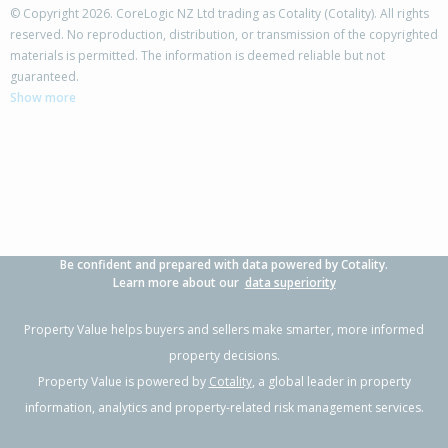
© Copyright 2026. CoreLogic NZ Ltd trading as Cotality (Cotality). All rights
reserved. No reproduction, distribution, or transmission of the copyrighted
materials is permitted. The information is deemed reliable but not
73 Carrington Drive,
guaranteed.
Papamoa Beach, Tauranga City
Show more
3
2
2
653m²
0.17km
Property Type:
Residential
Sale Price:
$1,200,000
Floor Size:
186m²
Sale Date:
28 Apr 2026
Year Built:
2010-19
Be confident and prepared with data powered by Cotality.
1 of 1
Learn more about our
data superiority
Property Value helps buyers and sellers make smarter, more informed
property decisions.
Property Value is powered by
Cotality
, a global leader in property
information, analytics and property-related risk management services.