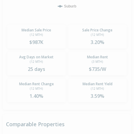
Suburb
Median Sale Price
Sale Price Change
(12 MTH)
(12 MTH)
$987K
3.20%
Avg Days on Market
Median Rent
(12 MTH)
(3 MTH)
25 days
$735/W
Median Rent Change
Median Rent Yield
(12 MTH)
(12 MTH)
1.40%
3.59%
Comparable Properties