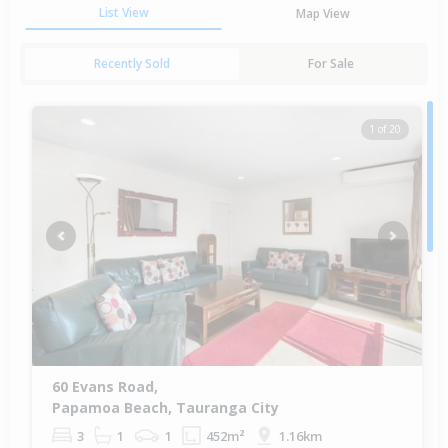
List View
Map View
Recently Sold
For Sale
1 of 20
Previous
Next
60 Evans Road,
Papamoa Beach, Tauranga City
3
1
1
452m²
1.16km