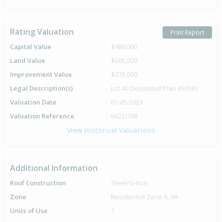
Rating Valuation
Print Report
Capital Value
$980,000
Land Value
$605,000
Improvement Value
$375,000
Legal Description(s)
Lot 40 Deposited Plan 491583
Valuation Date
01-05-2023
Valuation Reference
6622/748
View Historical Valuations
Additional Information
Roof Construction
Steel/G-Iron
Zone
Residential Zone A, 9A
Units of Use
1