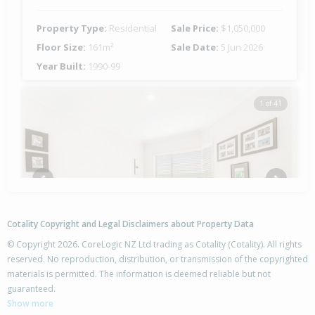
Property Type:
Residential
Sale Price:
$1,050,000
Floor Size:
161m²
Sale Date:
5 Jun 2026
Year Built:
1990-99
1 of 41
Previous
Next
Cotality Copyright and Legal Disclaimers about Property Data
© Copyright 2026. CoreLogic NZ Ltd trading as Cotality (Cotality). All rights
reserved. No reproduction, distribution, or transmission of the copyrighted
materials is permitted. The information is deemed reliable but not
18A Haven Grove,
guaranteed.
Papamoa Beach, Tauranga City
Show more