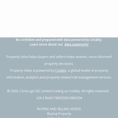
3
1
2
347m²
0.25km
Property Type:
Residential
Sale Price:
$930,500
Floor Size:
150m²
Sale Date:
8 May 2026
Year Built:
1990-99
Be confident and prepared with data powered by Cotality.
1 of 42
Learn more about our
data superiority
Property Value helps buyers and sellers make smarter, more informed
property decisions.
Property Value is powered by
Cotality
, a global leader in property
Previous
Next
information, analytics and property-related risk management services.
©
2026
. CoreLogic NZ Limited trading as Cotality. All rights reserved.
v26.2 Build 18032026.2682204
BUYING AND SELLING ADVICE
275A Range Road,
Buying Property
Papamoa Beach, Tauranga City