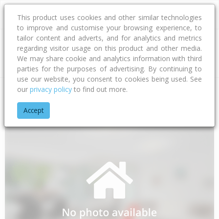
This product uses cookies and other similar technologies
to improve and customise your browsing experience, to
tailor content and adverts, and for analytics and metrics
regarding visitor usage on this product and other media.
Address
We may share cookie and analytics information with third
parties for the purposes of advertising. By continuing to
use our website, you consent to cookies being used. See
our
privacy policy
to find out more.
Home
Bay Of Plenty
Tauranga City
Papamoa Beach
Hu
Accept