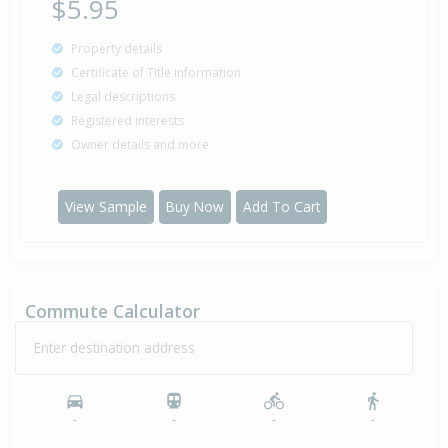
$5.95
Property details
Certificate of Title information
Legal descriptions
Registered interests
Owner details and more
View Sample
Buy Now
Add To Cart
Commute Calculator
Enter destination address
-
-
-
-