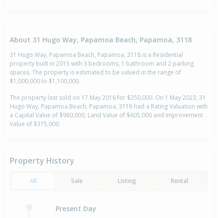
About 31 Hugo Way, Papamoa Beach, Papamoa, 3118
31 Hugo Way, Papamoa Beach, Papamoa, 3118 is a Residential
property built in 2015 with 3 bedrooms, 1 bathroom and 2 parking
spaces. The property is estimated to be valued in the range of
$1,000,000 to $1,100,000.
The property last sold on 17 May 2016 for $250,000. On 1 May 2023, 31
Hugo Way, Papamoa Beach, Papamoa, 3118 had a Rating Valuation with
a Capital Value of $980,000, Land Value of $605,000 and Improvement
Value of $375,000.
Property History
All
Sale
Listing
Rental
Present Day