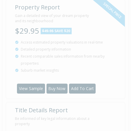
SPECIAL PRICE
Property Report
Gain a detailed view of your dream property
and its neighbourhood
$29.95
$49.95
SAVE $20
Access estimated property valuations in real-time
Detailed property information
Recent comparable sales information from nearby
properties
Suburb market insights
View Sample
Buy Now
Add To Cart
Title Details Report
Be informed of key legal information about a
property