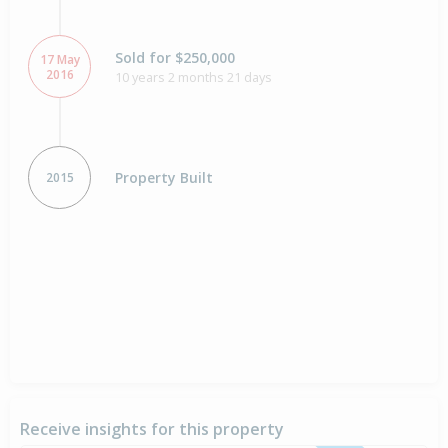
Sold for $250,000
17 May
2016
10 years 2 months 21 days
Property Built
2015
Receive insights for this property