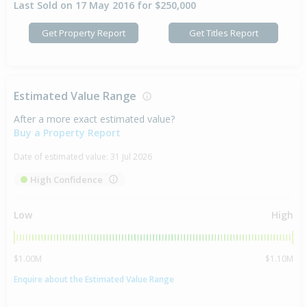
Last Sold on 17 May 2016 for $250,000
Get Property Report
Get Titles Report
Estimated Value Range
After a more exact estimated value?
Buy a Property Report
Date of estimated value:
31 Jul 2026
High Confidence
Low
High
$1.00M
$1.10M
Enquire about the Estimated Value Range