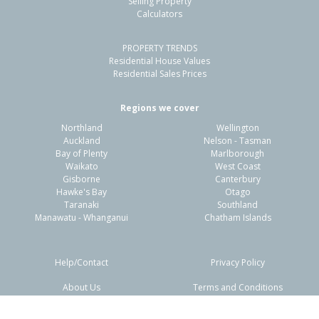
Selling Property
Calculators
3
1
1
330m²
1.20km
PROPERTY TRENDS
Property Type:
Residential
Sale Price:
$878,000
Residential House Values
Floor Size:
126m²
Sale Date:
23 Mar 2026
Residential Sales Prices
Year Built:
1990-99
Regions we cover
Northland
Wellington
1 of 1
Auckland
Nelson - Tasman
Bay of Plenty
Marlborough
Waikato
West Coast
Gisborne
Canterbury
Hawke's Bay
Otago
Taranaki
Southland
Manawatu - Whanganui
Chatham Islands
Help/Contact
Privacy Policy
About Us
Terms and Conditions
Disclaimers
FAQs
2 Ella Place,