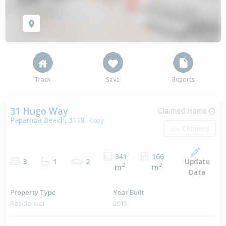
Track
Save
Reports
31 Hugo Way
Claimed Home
Papamoa Beach, 3118
Copy
Claimed
341
166
Update
3
1
2
2
2
m
m
Data
Property Type
Year Built
Residential
2015