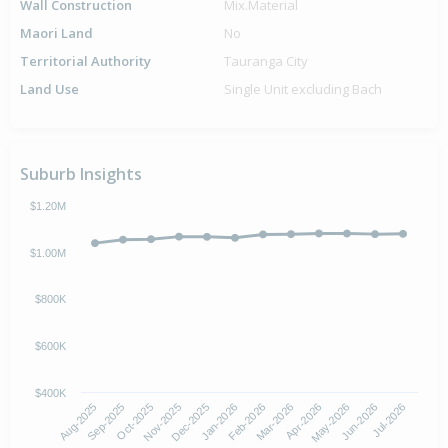
Wall Construction
Mix.Material
Maori Land
No
Territorial Authority
Tauranga City
Land Use
Single Unit excluding Bach
Suburb Insights
$1.20M
$1.00M
$800K
$600K
$400K
Oct-2025
Jan-2026
Apr-2026
Jul-2026
Aug-2025
Nov-2025
Feb-2026
May-2026
Sep-2025
Dec-2025
Mar-2026
Jun-2026