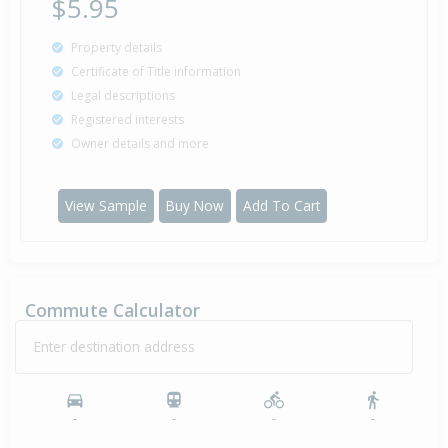
$5.95
Property details
Certificate of Title information
Legal descriptions
Registered interests
Owner details and more
View Sample
Buy Now
Add To Cart
Commute Calculator
Enter destination address
-
-
-
-