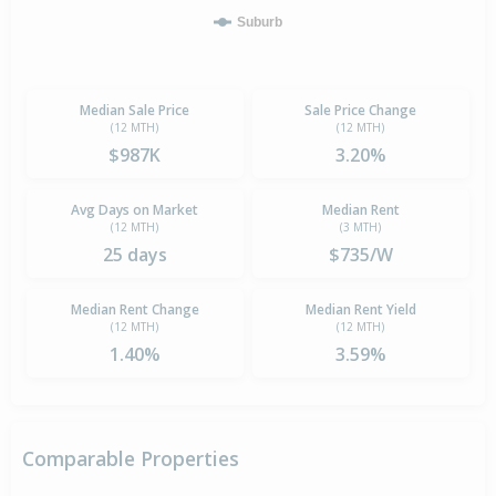
Suburb
Median Sale Price
Sale Price Change
(12 MTH)
(12 MTH)
$987K
3.20%
Avg Days on Market
Median Rent
(12 MTH)
(3 MTH)
25 days
$735/W
Median Rent Change
Median Rent Yield
(12 MTH)
(12 MTH)
1.40%
3.59%
Comparable Properties