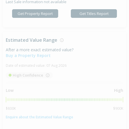
Last Sale information not available
Get Property Report
Get Titles Report
Estimated Value Range
After a more exact estimated value?
Buy a Property Report
Date of estimated value:
07 Aug 2026
High Confidence
Low
High
$800K
$900K
Enquire about the Estimated Value Range