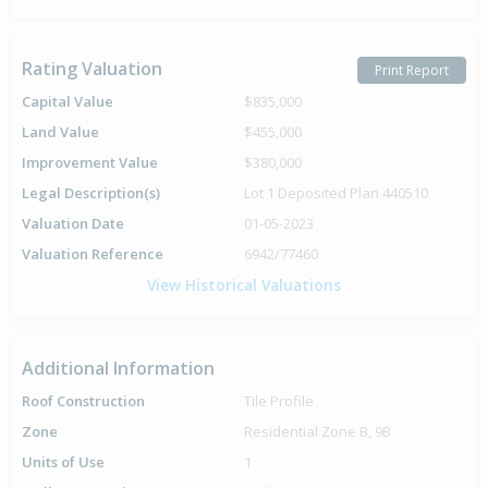
Rating Valuation
Print Report
Capital Value
$835,000
Land Value
$455,000
Improvement Value
$380,000
Legal Description(s)
Lot 1 Deposited Plan 440510
Valuation Date
01-05-2023
Valuation Reference
6942/77460
View Historical Valuations
Additional Information
Roof Construction
Tile Profile
Zone
Residential Zone B, 9B
Units of Use
1