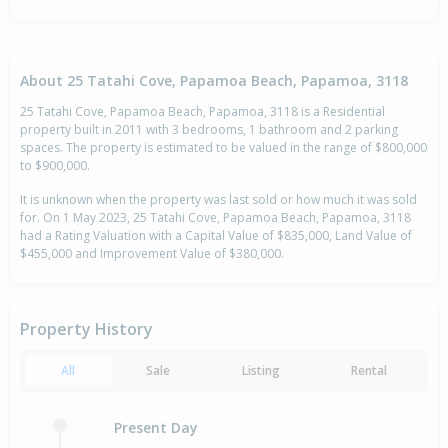
About 25 Tatahi Cove, Papamoa Beach, Papamoa, 3118
25 Tatahi Cove, Papamoa Beach, Papamoa, 3118 is a Residential
property built in 2011 with 3 bedrooms, 1 bathroom and 2 parking
spaces. The property is estimated to be valued in the range of $800,000
to $900,000.
It is unknown when the property was last sold or how much it was sold
for. On 1 May 2023, 25 Tatahi Cove, Papamoa Beach, Papamoa, 3118
had a Rating Valuation with a Capital Value of $835,000, Land Value of
$455,000 and Improvement Value of $380,000.
Property History
All
Sale
Listing
Rental
Present Day