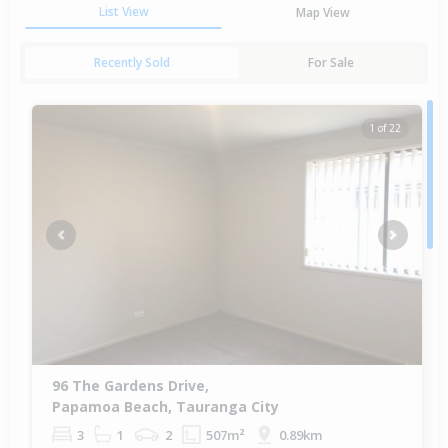
List View
Map View
Recently Sold
For Sale
1 of 22
Previous
Next
96 The Gardens Drive,
Papamoa Beach, Tauranga City
3
1
2
507m²
0.89km