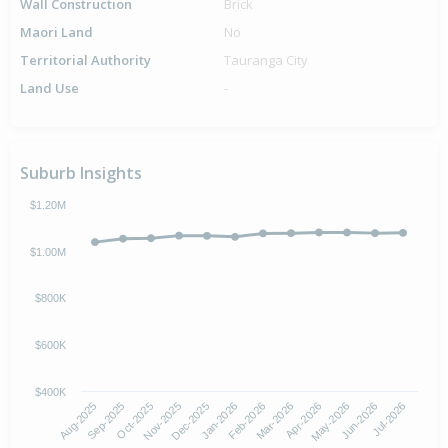
Wall Construction
Brick
Maori Land
No
Territorial Authority
Tauranga City
Land Use
-
Suburb Insights
$1.20M
$1.00M
$800K
$600K
$400K
Oct-2025
Jan-2026
Apr-2026
Jul-2026
Aug-2025
Nov-2025
Feb-2026
May-2026
Sep-2025
Dec-2025
Mar-2026
Jun-2026