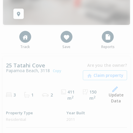
Track
Save
Reports
25 Tatahi Cove
Are you the owner?
Papamoa Beach, 3118
Copy
411
150
Update
3
1
2
2
2
m
m
Data
Property Type
Year Built
Residential
2011