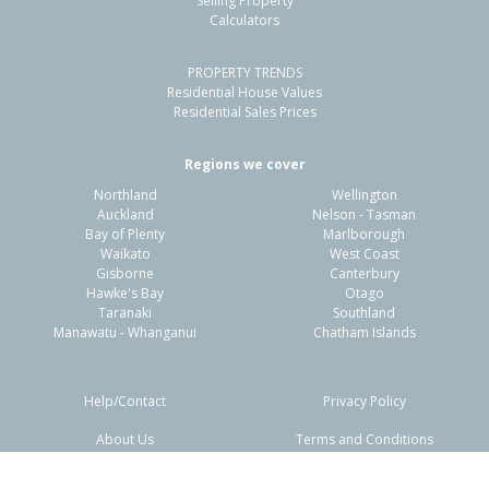
Selling Property
Calculators
3
1
2
519m²
0.60km
PROPERTY TRENDS
Property Type:
Residential
Sale Price:
$890,000
Residential House Values
Floor Size:
145m²
Sale Date:
12 May 2026
Residential Sales Prices
Year Built:
2000-09
Regions we cover
Northland
Wellington
1 of 1
Auckland
Nelson - Tasman
Bay of Plenty
Marlborough
Waikato
West Coast
Gisborne
Canterbury
Hawke's Bay
Otago
Taranaki
Southland
Manawatu - Whanganui
Chatham Islands
Help/Contact
Privacy Policy
About Us
Terms and Conditions
Disclaimers
FAQs
103 Santa Monica Drive,