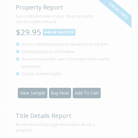
SPECIAL PRICE
Property Report
Gain a detailed view of your dream property
and its neighbourhood
$29.95
$49.95
SAVE $20
Access estimated property valuations in real-time
Detailed property information
Recent comparable sales information from nearby
properties
Suburb market insights
View Sample
Buy Now
Add To Cart
Title Details Report
Be informed of key legal information about a
property