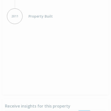
Property Built
2011
Receive insights for this property