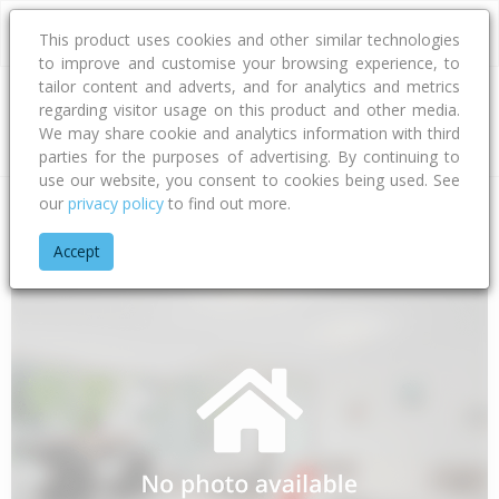
This product uses cookies and other similar technologies
to improve and customise your browsing experience, to
tailor content and adverts, and for analytics and metrics
regarding visitor usage on this product and other media.
Address
We may share cookie and analytics information with third
parties for the purposes of advertising. By continuing to
use our website, you consent to cookies being used. See
our
privacy policy
to find out more.
Home
Bay Of Plenty
Tauranga City
Papamoa Beach
Tat
Accept