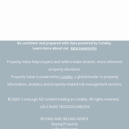
3
1
1
497m²
0.49km
Property Type:
Residential
Sale Price:
$750,000
Floor Size:
80m²
Sale Date:
2 Jun 2026
Year Built:
1990-99
Be confident and prepared with data powered by Cotality.
1 of 29
Learn more about our
data superiority
Property Value helps buyers and sellers make smarter, more informed
property decisions.
Property Value is powered by
Cotality
, a global leader in property
Previous
Next
information, analytics and property-related risk management services.
©
2026
. CoreLogic NZ Limited trading as Cotality. All rights reserved.
v26.2 Build 18032026.2682204
BUYING AND SELLING ADVICE
4 McLeod Place,
Buying Property
Papamoa Beach, Tauranga City