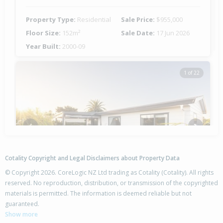
Property Type:
Residential
Sale Price:
$955,000
Floor Size:
152m²
Sale Date:
17 Jun 2026
Year Built:
2000-09
1 of 22
Previous
Next
Cotality Copyright and Legal Disclaimers about Property Data
© Copyright 2026. CoreLogic NZ Ltd trading as Cotality (Cotality). All rights
reserved. No reproduction, distribution, or transmission of the copyrighted
materials is permitted. The information is deemed reliable but not
34A Topaz Drive,
guaranteed.
Papamoa Beach, Tauranga City
Show more