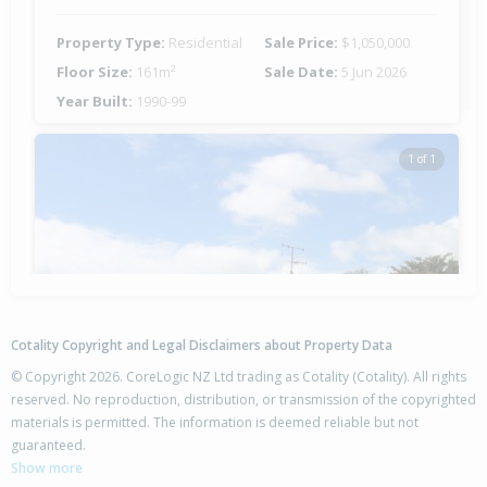
Property Type:
Residential
Sale Price:
$1,050,000
Floor Size:
161m²
Sale Date:
5 Jun 2026
Year Built:
1990-99
1 of 1
Cotality Copyright and Legal Disclaimers about Property Data
© Copyright 2026. CoreLogic NZ Ltd trading as Cotality (Cotality). All rights
reserved. No reproduction, distribution, or transmission of the copyrighted
materials is permitted. The information is deemed reliable but not
13 Tahara Crescent,
guaranteed.
Mount Maunganui, Tauranga City
Show more