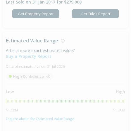
Last Sold on 31 Jan 2017 for $279,000
Get Property Report
Get Titles Report
Estimated Value Range
After a more exact estimated value?
Buy a Property Report
Date of estimated value:
31 Jul 2026
High Confidence
Low
High
$1.10M
$1.20M
Enquire about the Estimated Value Range