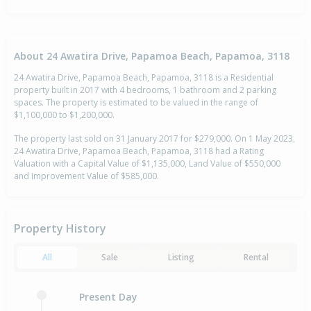
About 24 Awatira Drive, Papamoa Beach, Papamoa, 3118
24 Awatira Drive, Papamoa Beach, Papamoa, 3118 is a Residential
property built in 2017 with 4 bedrooms, 1 bathroom and 2 parking
spaces. The property is estimated to be valued in the range of
$1,100,000 to $1,200,000.
The property last sold on 31 January 2017 for $279,000. On 1 May 2023,
24 Awatira Drive, Papamoa Beach, Papamoa, 3118 had a Rating
Valuation with a Capital Value of $1,135,000, Land Value of $550,000
and Improvement Value of $585,000.
Property History
All
Sale
Listing
Rental
Present Day