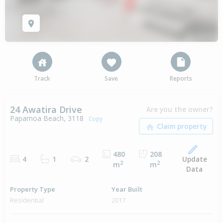
Track
Save
Reports
24 Awatira Drive
Are you the owner?
Papamoa Beach, 3118
Copy
480
208
Update
4
1
2
2
2
m
m
Data
Property Type
Year Built
Residential
2017