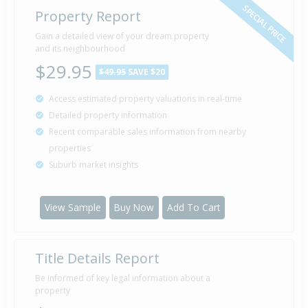
SPECIAL PRICE
Property Report
Gain a detailed view of your dream property
and its neighbourhood
$29.95
$49.95
SAVE $20
Access estimated property valuations in real-time
Detailed property information
Recent comparable sales information from nearby
properties
Suburb market insights
View Sample
Buy Now
Add To Cart
Title Details Report
Be informed of key legal information about a
property