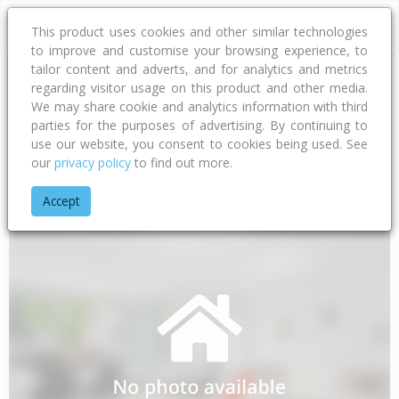
This product uses cookies and other similar technologies
to improve and customise your browsing experience, to
tailor content and adverts, and for analytics and metrics
regarding visitor usage on this product and other media.
Address
We may share cookie and analytics information with third
parties for the purposes of advertising. By continuing to
use our website, you consent to cookies being used. See
our
privacy policy
to find out more.
Home
Bay Of Plenty
Tauranga City
Papamoa Beach
Awa
Accept