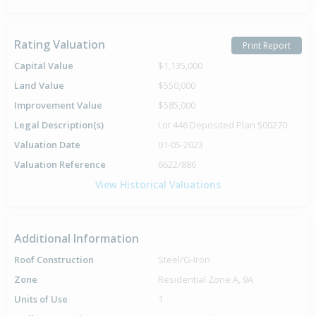
Rating Valuation
Print Report
Capital Value
$1,135,000
Land Value
$550,000
Improvement Value
$585,000
Legal Description(s)
Lot 446 Deposited Plan 500270
Valuation Date
01-05-2023
Valuation Reference
6622/886
View Historical Valuations
Additional Information
Roof Construction
Steel/G-Iron
Zone
Residential Zone A, 9A
Units of Use
1