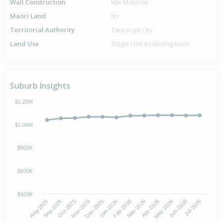
Wall Construction
Mix.Material
Maori Land
No
Territorial Authority
Tauranga City
Land Use
Single Unit excluding Bach
Suburb Insights
$1.20M
$1.00M
$800K
$600K
$400K
Oct-2025
Jan-2026
Apr-2026
Jul-2026
Aug-2025
Nov-2025
Feb-2026
May-2026
Sep-2025
Dec-2025
Mar-2026
Jun-2026