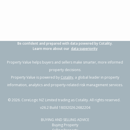
3
1
1
608m²
1.68km
Property Type:
Residential
Sale Price:
$1,000,000
Floor Size:
100m²
Sale Date:
20 May 2026
Year Built:
1970-79
Be confident and prepared with data powered by Cotality.
1 of 1
Learn more about our
data superiority
Property Value helps buyers and sellers make smarter, more informed
property decisions.
Property Value is powered by
Cotality
, a global leader in property
information, analytics and property-related risk management services.
©
2026
. CoreLogic NZ Limited trading as Cotality. All rights reserved.
v26.2 Build 18032026.2682204
BUYING AND SELLING ADVICE
9 Centaine Way,
Buying Property
Papamoa Beach, Tauranga City