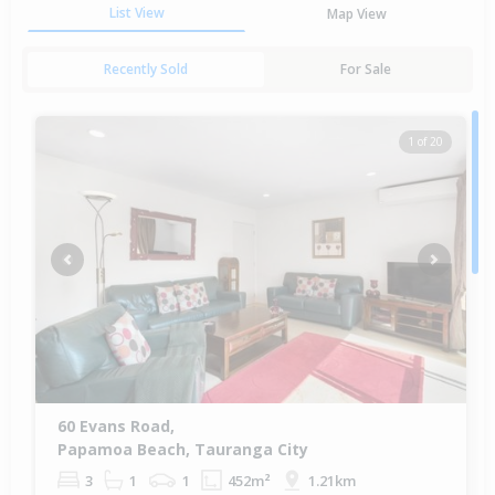
List View
Map View
Recently Sold
For Sale
1 of 20
Previous
Next
60 Evans Road,
Papamoa Beach, Tauranga City
3
1
1
452m²
1.21km