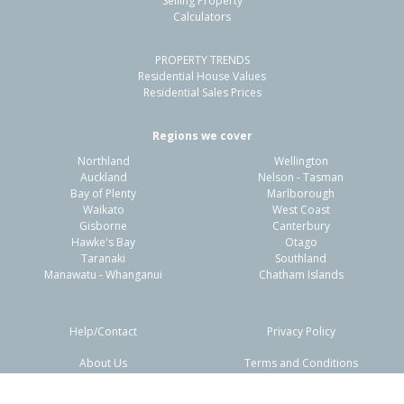
Selling Property
Calculators
3
1
2
325m²
1.58km
PROPERTY TRENDS
Property Type:
Residential
Sale Price:
$1,050,000
Residential House Values
Floor Size:
178m²
Sale Date:
23 Apr 2026
Residential Sales Prices
Year Built:
2020-29
Regions we cover
Northland
Wellington
1 of 64
Auckland
Nelson - Tasman
Bay of Plenty
Marlborough
Waikato
West Coast
Gisborne
Canterbury
Hawke's Bay
Otago
Taranaki
Southland
Previous
Next
Manawatu - Whanganui
Chatham Islands
Help/Contact
Privacy Policy
About Us
Terms and Conditions
Disclaimers
FAQs
5 Knightia Drive,