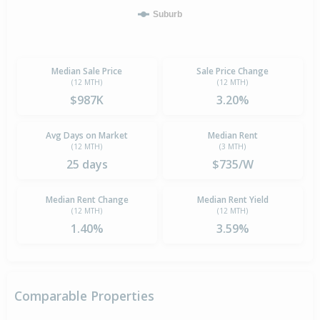
Suburb
Median Sale Price
Sale Price Change
(12 MTH)
(12 MTH)
$987K
3.20%
Avg Days on Market
Median Rent
(12 MTH)
(3 MTH)
25 days
$735/W
Median Rent Change
Median Rent Yield
(12 MTH)
(12 MTH)
1.40%
3.59%
Comparable Properties