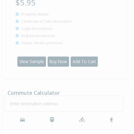
$5.95
Property details
Certificate of Title information
Legal descriptions
Registered interests
Owner details and more
View Sample
Buy Now
Add To Cart
Commute Calculator
Enter destination address
-
-
-
-