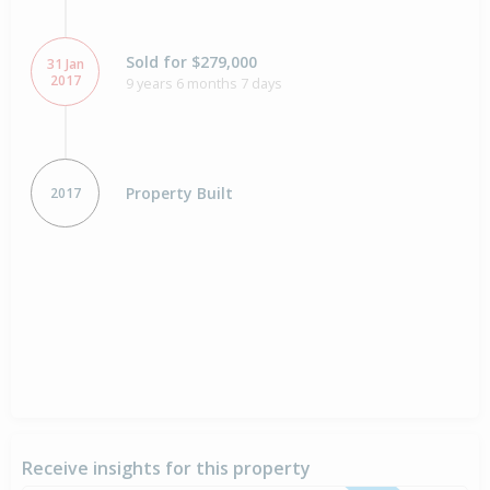
Sold for $279,000
31 Jan
2017
9 years 6 months 7 days
Property Built
2017
Receive insights for this property