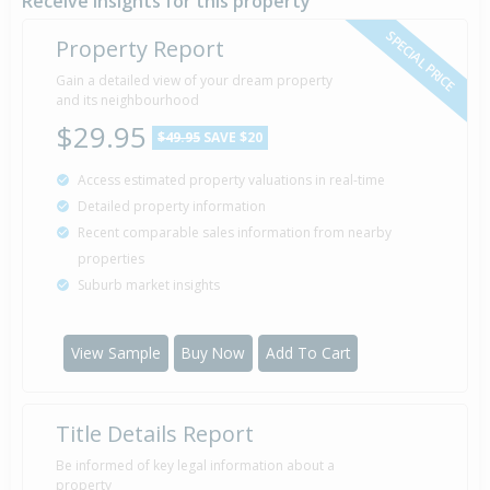
Receive insights for this property
Realty 2009 Limited
SPECIAL PRICE
Property Report
Gain a detailed view of your dream property
Property Built
2015
and its neighbourhood
$29.95
$49.95
SAVE $20
Access estimated property valuations in real-time
Asking Price — $429,000
1 Oct
Detailed property information
Listed by Lindsay Barr of Tauranga First National
2014
Recent comparable sales information from nearby
Realty 2009 Limited
properties
Suburb market insights
View Sample
Buy Now
Add To Cart
Title Details Report
Be informed of key legal information about a
property