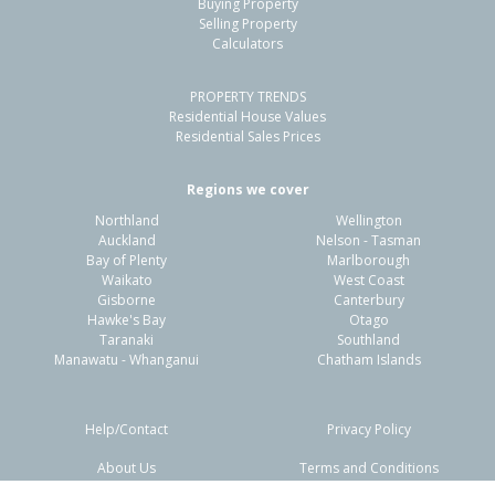
Buying Property
Papamoa, Tauranga City
Selling Property
Calculators
4
2
1
230m²
0.49km
PROPERTY TRENDS
Property Type:
Residential
Sale Price:
$915,000
Residential House Values
Floor Size:
180m²
Sale Date:
9 Apr 2026
Residential Sales Prices
Year Built:
2020-29
Regions we cover
Northland
Wellington
1 of 47
Auckland
Nelson - Tasman
Bay of Plenty
Marlborough
Waikato
West Coast
Gisborne
Canterbury
Hawke's Bay
Otago
Taranaki
Southland
Previous
Next
Manawatu - Whanganui
Chatham Islands
Help/Contact
Privacy Policy
About Us
Terms and Conditions