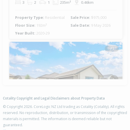
3
2
1
235m²
0.46km
Property Type:
Residential
Sale Price:
$975,000
Floor Size:
192m²
Sale Date:
9 May 2026
Year Built:
2020-29
1 of 27
Previous
Next
Cotality Copyright and Legal Disclaimers about Property Data
© Copyright 2026. CoreLogic NZ Ltd trading as Cotality (Cotality). All rights
reserved. No reproduction, distribution, or transmission of the copyrighted
materials is permitted. The information is deemed reliable but not
11 Sabre Street,
guaranteed.
Papamoa Beach, Tauranga City