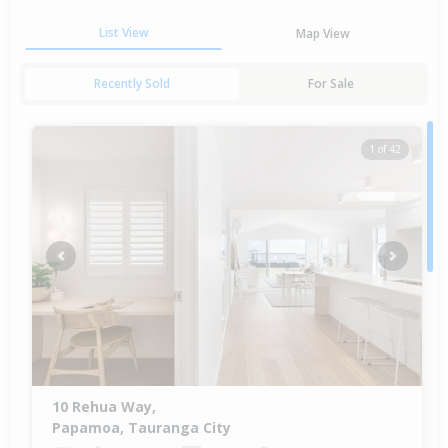
List View
Map View
Recently Sold
For Sale
1 of 42
Previous
Next
10 Rehua Way,
Papamoa, Tauranga City