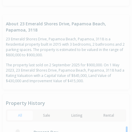
About 23 Emerald Shores Drive, Papamoa Beach,
Papamoa, 3118
23 Emerald Shores Drive, Papamoa Beach, Papamoa, 3118 is a
Residential property built in 2015 with 3 bedrooms, 2 bathrooms and 2
parking spaces. The property is estimated to be valued in the range of
$800,000 to $900,000.
The property last sold on 2 September 2025 for $900,000. On 1 May
2023, 23 Emerald Shores Drive, Papamoa Beach, Papamoa, 3118 had a
Rating Valuation with a Capital Value of $845,000, Land Value of
$430,000 and Improvement Value of $415,000.
Property History
All
Sale
Listing
Rental