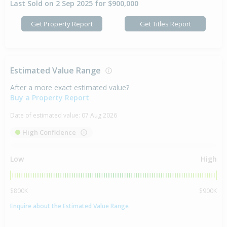
Last Sold on 2 Sep 2025 for $900,000
Get Property Report
Get Titles Report
Estimated Value Range
After a more exact estimated value?
Buy a Property Report
Date of estimated value:
07 Aug 2026
High Confidence
Low
High
$800K
$900K
Enquire about the Estimated Value Range