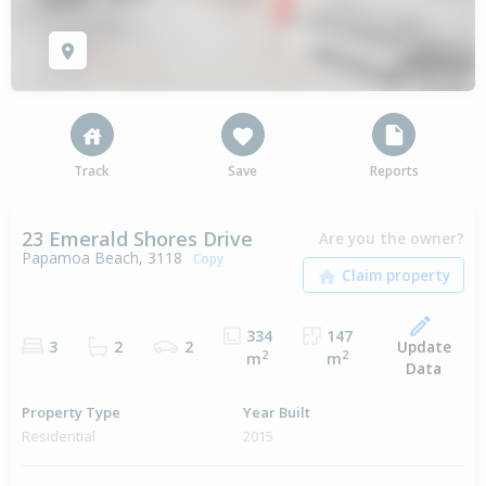
Track
Save
Reports
23 Emerald Shores Drive
Are you the owner?
Papamoa Beach, 3118
Copy
334
147
Update
3
2
2
2
2
m
m
Data
Property Type
Year Built
Residential
2015