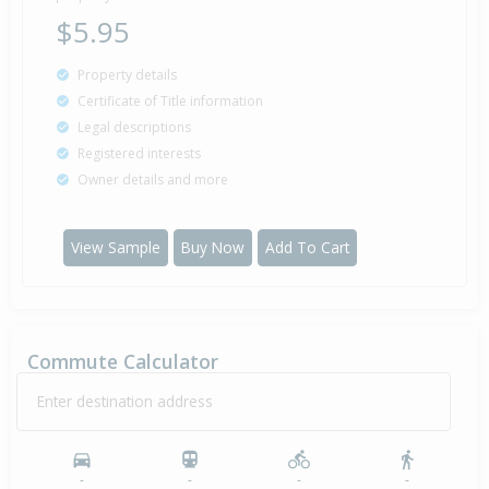
$5.95
Property details
Certificate of Title information
Legal descriptions
Registered interests
Owner details and more
View Sample
Buy Now
Add To Cart
Commute Calculator
Enter destination address
-
-
-
-