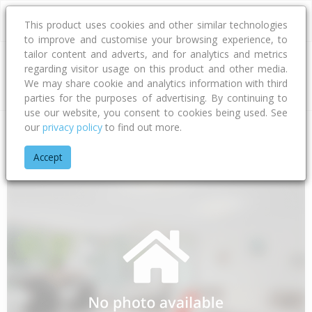
This product uses cookies and other similar technologies
to improve and customise your browsing experience, to
tailor content and adverts, and for analytics and metrics
regarding visitor usage on this product and other media.
Address
We may share cookie and analytics information with third
parties for the purposes of advertising. By continuing to
use our website, you consent to cookies being used. See
our
privacy policy
to find out more.
Home
Bay Of Plenty
Tauranga City
Papamoa Beach
Eme
Accept