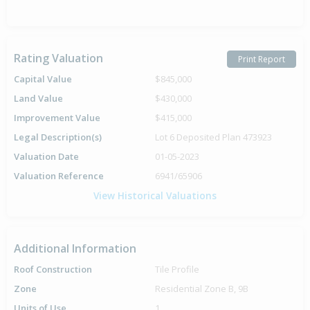
Rating Valuation
Print Report
Capital Value
$845,000
Land Value
$430,000
Improvement Value
$415,000
Legal Description(s)
Lot 6 Deposited Plan 473923
Valuation Date
01-05-2023
Valuation Reference
6941/65906
View Historical Valuations
Additional Information
Roof Construction
Tile Profile
Zone
Residential Zone B, 9B
Units of Use
1