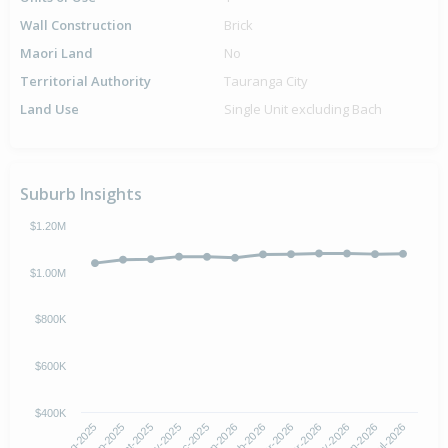
Wall Construction
Brick
Maori Land
No
Territorial Authority
Tauranga City
Land Use
Single Unit excluding Bach
Suburb Insights
$1.20M
$1.00M
$800K
$600K
$400K
Oct-2025
Jan-2026
Apr-2026
Jul-2026
Aug-2025
Nov-2025
Feb-2026
May-2026
Sep-2025
Dec-2025
Mar-2026
Jun-2026