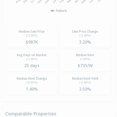
Suburb
Median Sale Price
Sale Price Change
(12 MTH)
(12 MTH)
$987K
3.20%
Avg Days on Market
Median Rent
(12 MTH)
(3 MTH)
25 days
$735/W
Median Rent Change
Median Rent Yield
(12 MTH)
(12 MTH)
1.40%
3.59%
Comparable Properties