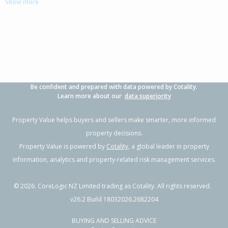
Show more
3
2
2
378m²
0.69km
Property Type:
Residential
Sale Price:
$900,000
Floor Size:
157m²
Sale Date:
22 Apr 2026
Year Built:
2010-19
Be confident and prepared with data powered by Cotality.
1 of 118
Learn more about our
data superiority
Property Value helps buyers and sellers make smarter, more informed
property decisions.
Property Value is powered by
Cotality
, a global leader in property
Previous
Next
information, analytics and property-related risk management services.
©
2026
. CoreLogic NZ Limited trading as Cotality. All rights reserved.
v26.2 Build 18032026.2682204
BUYING AND SELLING ADVICE
20 Atutahi Lane,