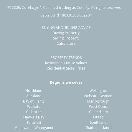
©
2026
. CoreLogic NZ Limited trading as Cotality. All rights reserved.
v26.2 Build 18032026.2682204
BUYING AND SELLING ADVICE
20 Malibu Key,
Buying Property
Papamoa Beach, Tauranga City
Selling Property
Calculators
3
2
2
408m²
0.28km
PROPERTY TRENDS
Property Type:
Residential
Sale Price:
$960,000
Residential House Values
Floor Size:
170m²
Sale Date:
8 Jun 2026
Residential Sales Prices
Year Built:
1990-99
Regions we cover
Northland
Wellington
1 of 44
Auckland
Nelson - Tasman
Bay of Plenty
Marlborough
Waikato
West Coast
Gisborne
Canterbury
Hawke's Bay
Otago
Taranaki
Southland
Previous
Next
Manawatu - Whanganui
Chatham Islands