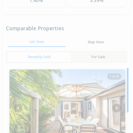
1.40%
3.59%
Comparable Properties
List View
Map View
Recently Sold
For Sale
1 of 35
Previous
Next