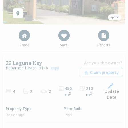
Apr 06
Track
Save
Reports
22 Laguna Key
Are you the owner?
Papamoa Beach, 3118
Copy
450
210
Update
4
2
2
2
2
m
m
Data
Property Type
Year Built
Residential
1999