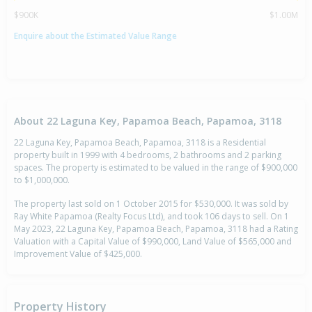
$900K
$1.00M
Enquire about the Estimated Value Range
About 22 Laguna Key, Papamoa Beach, Papamoa, 3118
22 Laguna Key, Papamoa Beach, Papamoa, 3118 is a Residential
property built in 1999 with 4 bedrooms, 2 bathrooms and 2 parking
spaces. The property is estimated to be valued in the range of $900,000
to $1,000,000.
The property last sold on 1 October 2015 for $530,000. It was sold by
Ray White Papamoa (Realty Focus Ltd), and took 106 days to sell. On 1
May 2023, 22 Laguna Key, Papamoa Beach, Papamoa, 3118 had a Rating
Valuation with a Capital Value of $990,000, Land Value of $565,000 and
Improvement Value of $425,000.
Property History