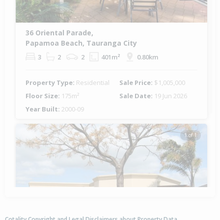
36 Oriental Parade,
Papamoa Beach, Tauranga City
3
2
2
401m²
0.80km
Property Type:
Residential
Sale Price:
$1,005,000
Floor Size:
175m²
Sale Date:
19 Jun 2026
Year Built:
2000-09
1 of 1
Cotality Copyright and Legal Disclaimers about Property Data