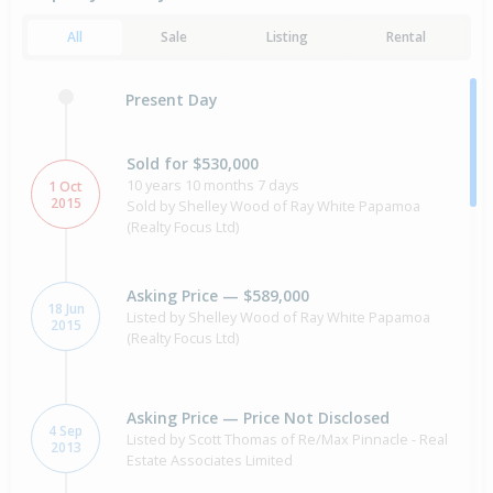
All
Sale
Listing
Rental
Present Day
Sold for $530,000
10 years 10 months 7 days
1 Oct
2015
Sold by Shelley Wood of Ray White Papamoa
(Realty Focus Ltd)
Asking Price — $589,000
18 Jun
Listed by Shelley Wood of Ray White Papamoa
2015
(Realty Focus Ltd)
Asking Price — Price Not Disclosed
4 Sep
Listed by Scott Thomas of Re/Max Pinnacle - Real
2013
Estate Associates Limited