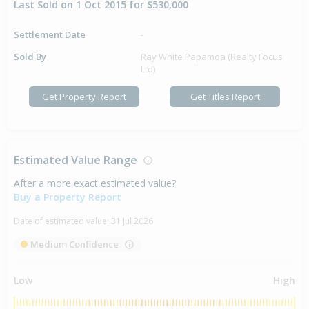
Last Sold on 1 Oct 2015 for $530,000
Settlement Date
-
Sold By
Ray White Papamoa (Realty Focus
Ltd)
Get Property Report
Get Titles Report
Estimated Value Range
After a more exact estimated value?
Buy a Property Report
Date of estimated value:
31 Jul 2026
Medium Confidence
Low
High