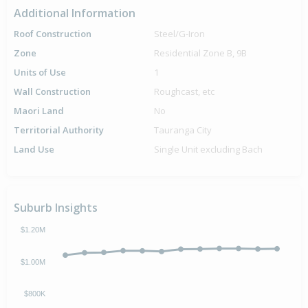
Additional Information
Roof Construction
Steel/G-Iron
Zone
Residential Zone B, 9B
Units of Use
1
Wall Construction
Roughcast, etc
Maori Land
No
Territorial Authority
Tauranga City
Land Use
Single Unit excluding Bach
Suburb Insights
$1.20M
$1.00M
$800K