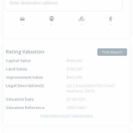
Enter destination address
Sold for $285,000
9 Apr
1996
30 years 3 months 29 days
-
-
-
-
Rating Valuation
Print Report
Capital Value
$990,000
Land Value
$565,000
Improvement Value
$425,000
Legal Description(s)
Lot 2 Deposited Plan South
Auckland 70072
Valuation Date
01-05-2023
Valuation Reference
6905/16601
View Historical Valuations