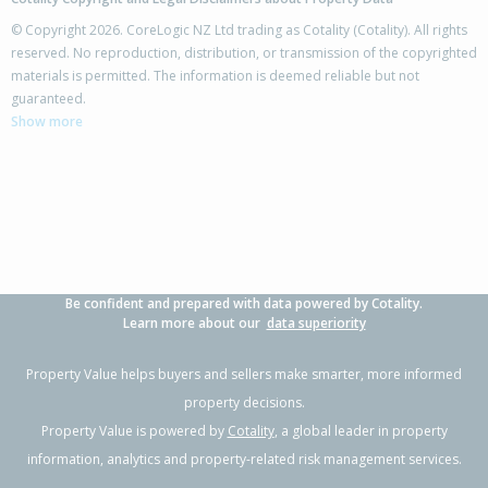
© Copyright 2026. CoreLogic NZ Ltd trading as Cotality (Cotality). All rights
reserved. No reproduction, distribution, or transmission of the copyrighted
materials is permitted. The information is deemed reliable but not
12 Florida Key,
guaranteed.
Papamoa Beach, Tauranga City
Show more
3
2
2
462m²
0.45km
Property Type:
Residential
Sale Price:
$980,000
Floor Size:
189m²
Sale Date:
9 Jun 2026
Year Built:
2000-09
Be confident and prepared with data powered by Cotality.
1 of 38
Learn more about our
data superiority
Property Value helps buyers and sellers make smarter, more informed
property decisions.
Property Value is powered by
Cotality
, a global leader in property
Previous
Next
information, analytics and property-related risk management services.