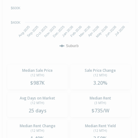
$600K
$400K
Oct-2025
Jan-2026
Apr-2026
Jul-2026
Aug-2025
Nov-2025
Feb-2026
May-2026
Sep-2025
Dec-2025
Mar-2026
Jun-2026
Suburb
Median Sale Price
Sale Price Change
(12 MTH)
(12 MTH)
$987K
3.20%
Avg Days on Market
Median Rent
(12 MTH)
(3 MTH)
25 days
$735/W
Median Rent Change
Median Rent Yield
(12 MTH)
(12 MTH)