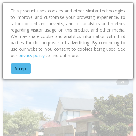
This product uses cookies and other similar technologies
to improve and customise your browsing experience, to
tailor content and adverts, and for analytics and metrics
regarding visitor usage on this product and other media.
Address
We may share cookie and analytics information with third
parties for the purposes of advertising. By continuing to
use our website, you consent to cookies being used. See
our
privacy policy
to find out more.
Home
Bay Of Plenty
Tauranga City
Papamoa Beach
Lag
Accept
1 of 1