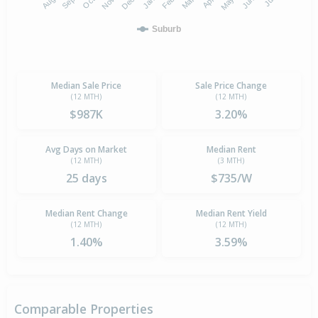
Suburb
Median Sale Price
Sale Price Change
(12 MTH)
(12 MTH)
$987K
3.20%
Avg Days on Market
Median Rent
(12 MTH)
(3 MTH)
25 days
$735/W
Median Rent Change
Median Rent Yield
(12 MTH)
(12 MTH)
1.40%
3.59%
Comparable Properties