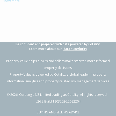
Show more
4
1
2
646m²
0.48km
Property Type:
Residential
Sale Price:
$1,175,000
Floor Size:
199m²
Sale Date:
8 May 2026
Year Built:
2010-19
Be confident and prepared with data powered by Cotality.
1 of 13
Learn more about our
data superiority
Property Value helps buyers and sellers make smarter, more informed
property decisions.
Property Value is powered by
Cotality
, a global leader in property
Previous
Next
information, analytics and property-related risk management services.
©
2026
. CoreLogic NZ Limited trading as Cotality. All rights reserved.
v26.2 Build 18032026.2682204
BUYING AND SELLING ADVICE
3 Leet Crescent,