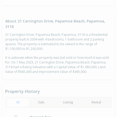
About 21 Carrington Drive, Papamoa Beach, Papamoa,
3118
21 Carrington Drive, Papamoa Beach, Papamoa, 3118 is a Residential
property built in 2004 with 4 bedrooms, 1 bathroom and 2 parking
spaces. The property is estimated to be valued in the range of
$1,100,000 to $1,200,000.
It is unknown when the property was last sold or how much it was sold
for. On 1 May 2023, 21 Carrington Drive, Papamoa Beach, Papamoa,
3118 had a Rating Valuation with a Capital Value of $1,080,000, Land
Value of $585,000 and Improvement Value of $495,000.
Property History
All
Sale
Listing
Rental