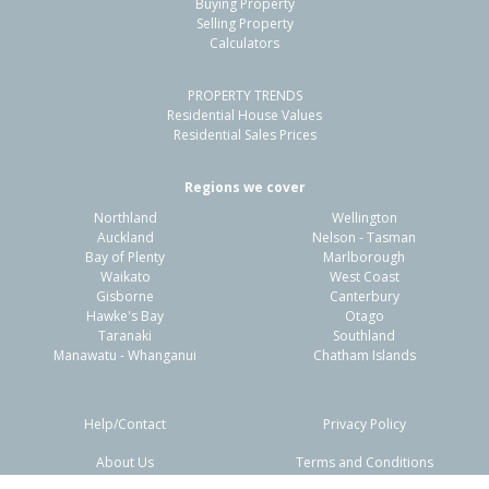
Buying Property
Papamoa Beach, Tauranga City
Selling Property
Calculators
3
1
2
477m²
0.64km
PROPERTY TRENDS
Property Type:
Residential
Sale Price:
$975,000
Residential House Values
Floor Size:
164m²
Sale Date:
12 Mar 2026
Residential Sales Prices
Year Built:
2010-19
Regions we cover
Northland
Wellington
1 of 20
Auckland
Nelson - Tasman
Bay of Plenty
Marlborough
Waikato
West Coast
Gisborne
Canterbury
Hawke's Bay
Otago
Taranaki
Southland
Previous
Next
Manawatu - Whanganui
Chatham Islands
Help/Contact
Privacy Policy
About Us
Terms and Conditions