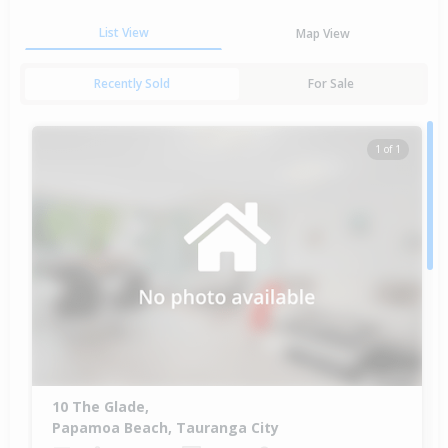
List View
Map View
Recently Sold
For Sale
1 of 1
10 The Glade,
Papamoa Beach, Tauranga City