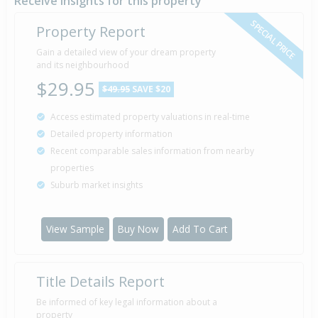
Receive insights for this property
SPECIAL PRICE
Property Report
Gain a detailed view of your dream property
and its neighbourhood
$29.95
$49.95
SAVE $20
Access estimated property valuations in real-time
Detailed property information
Recent comparable sales information from nearby
properties
Suburb market insights
View Sample
Buy Now
Add To Cart
Title Details Report
Be informed of key legal information about a
property