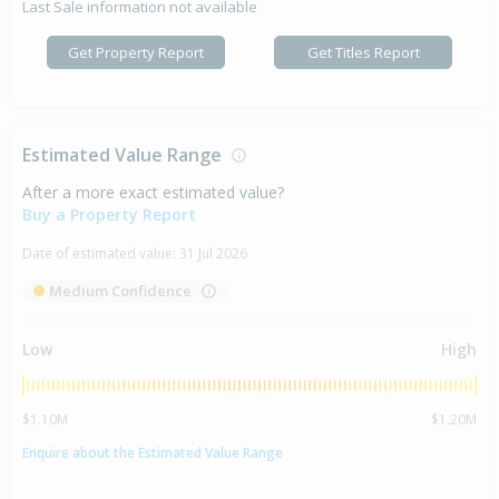
Last Sale information not available
Get Property Report
Get Titles Report
Estimated Value Range
After a more exact estimated value?
Buy a Property Report
Date of estimated value:
31 Jul 2026
Medium Confidence
Low
High
$1.10M
$1.20M
Enquire about the Estimated Value Range