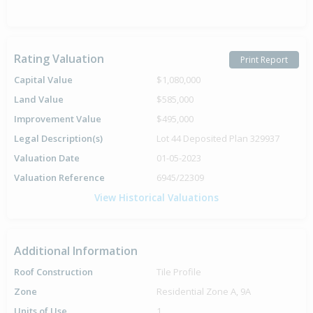
Rating Valuation
Print Report
Capital Value
$1,080,000
Land Value
$585,000
Improvement Value
$495,000
Legal Description(s)
Lot 44 Deposited Plan 329937
Valuation Date
01-05-2023
Valuation Reference
6945/22309
View Historical Valuations
Additional Information
Roof Construction
Tile Profile
Zone
Residential Zone A, 9A
Units of Use
1