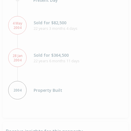
Present Day
Sold for $82,500
4 May
2004
22 years 3 months 4 days
Sold for $364,500
28 Jan
2004
22 years 6 months 11 days
Property Built
2004