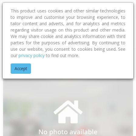
This product uses cookies and other similar technologies
to improve and customise your browsing experience, to
tailor content and adverts, and for analytics and metrics
regarding visitor usage on this product and other media.
Address
We may share cookie and analytics information with third
parties for the purposes of advertising. By continuing to
use our website, you consent to cookies being used. See
our
privacy policy
to find out more.
Home
Bay Of Plenty
Tauranga City
Papamoa Beach
Car
Accept