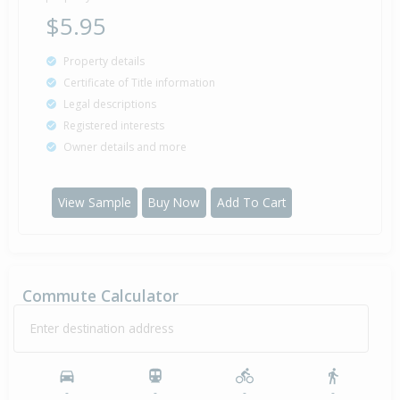
$5.95
Property details
Certificate of Title information
Legal descriptions
Registered interests
Owner details and more
View Sample
Buy Now
Add To Cart
Commute Calculator
Enter destination address
-
-
-
-