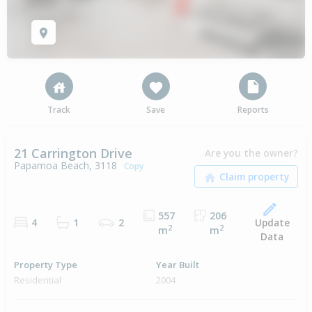
Track
Save
Reports
21 Carrington Drive
Are you the owner?
Papamoa Beach, 3118
Copy
557
206
Update
4
1
2
2
2
m
m
Data
Property Type
Year Built
Residential
2004