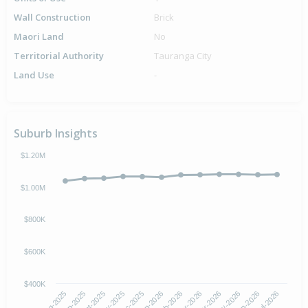
Wall Construction
Brick
Maori Land
No
Territorial Authority
Tauranga City
Land Use
-
Suburb Insights
$1.20M
$1.00M
$800K
$600K
$400K
Oct-2025
Jan-2026
Apr-2026
Jul-2026
Aug-2025
Nov-2025
Feb-2026
May-2026
Sep-2025
Dec-2025
Mar-2026
Jun-2026