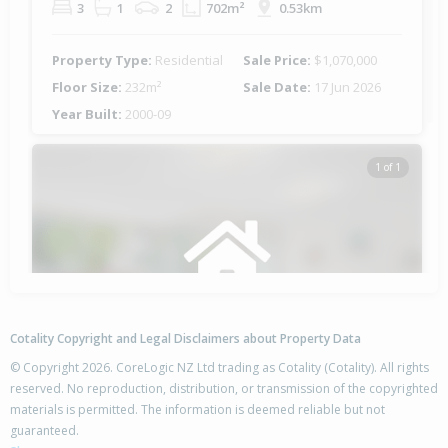
3
1
2
702m²
0.53km
Property Type:
Residential
Sale Price:
$1,070,000
Floor Size:
232m²
Sale Date:
17 Jun 2026
Year Built:
2000-09
1 of 1
Cotality Copyright and Legal Disclaimers about Property Data
© Copyright 2026. CoreLogic NZ Ltd trading as Cotality (Cotality). All rights
reserved. No reproduction, distribution, or transmission of the copyrighted
materials is permitted. The information is deemed reliable but not
21 Blanche Road,
guaranteed.
Papamoa Beach, Tauranga City