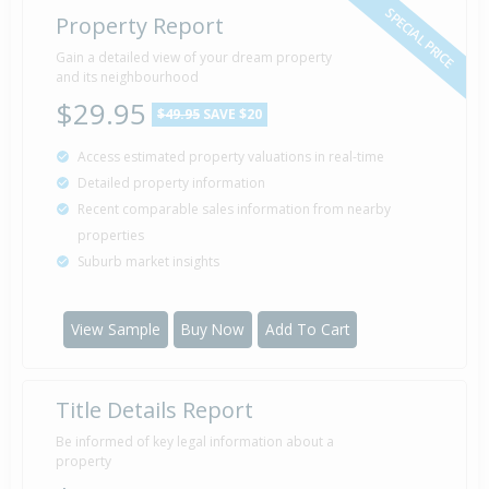
SPECIAL PRICE
Property Report
Gain a detailed view of your dream property
and its neighbourhood
$29.95
$49.95
SAVE $20
Access estimated property valuations in real-time
Detailed property information
Recent comparable sales information from nearby
properties
Suburb market insights
View Sample
Buy Now
Add To Cart
Title Details Report
Be informed of key legal information about a
property