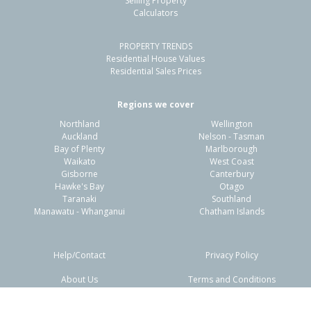
Selling Property
Calculators
3
1
2
421m²
1.46km
PROPERTY TRENDS
Property Type:
Residential
Sale Price:
$855,000
Residential House Values
Floor Size:
135m²
Sale Date:
8 Apr 2026
Residential Sales Prices
Year Built:
1990-99
Regions we cover
Northland
Wellington
1 of 8
Auckland
Nelson - Tasman
Bay of Plenty
Marlborough
Waikato
West Coast
Gisborne
Canterbury
Hawke's Bay
Otago
Taranaki
Southland
Previous
Next
Manawatu - Whanganui
Chatham Islands
Help/Contact
Privacy Policy
About Us
Terms and Conditions
Disclaimers
FAQs
23 Batty Street,