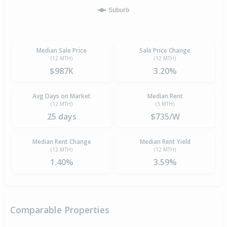
Suburb
Median Sale Price
Sale Price Change
(12 MTH)
(12 MTH)
$987K
3.20%
Avg Days on Market
Median Rent
(12 MTH)
(3 MTH)
25 days
$735/W
Median Rent Change
Median Rent Yield
(12 MTH)
(12 MTH)
1.40%
3.59%
Comparable Properties