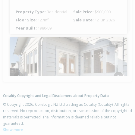
Property Type:
Residential
Sale Price:
$900,000
Floor Size:
127m²
Sale Date:
12 Jun 2026
Year Built:
1980-89
1 of 19
Previous
Next
Cotality Copyright and Legal Disclaimers about Property Data
© Copyright 2026. CoreLogic NZ Ltd trading as Cotality (Cotality). All rights
reserved. No reproduction, distribution, or transmission of the copyrighted
materials is permitted. The information is deemed reliable but not
2B Dalton Drive,
guaranteed.
Papamoa Beach, Tauranga City
Show more