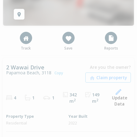
Track
Save
Reports
2 Wawai Drive
Are you the owner?
Papamoa Beach, 3118
Copy
342
149
Update
4
1
1
2
2
m
m
Data
Property Type
Year Built
Residential
2022