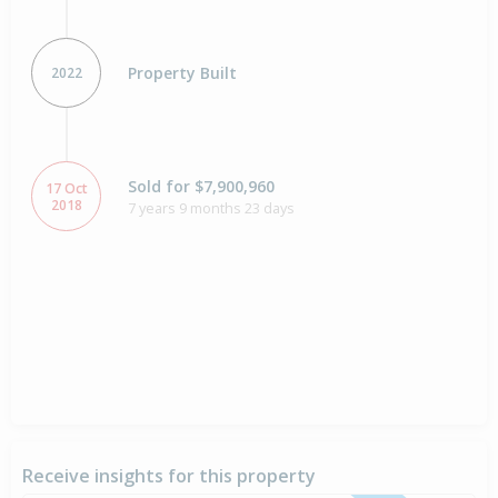
Property Built
2022
Sold for $7,900,960
17 Oct
2018
7 years 9 months 23 days
Receive insights for this property