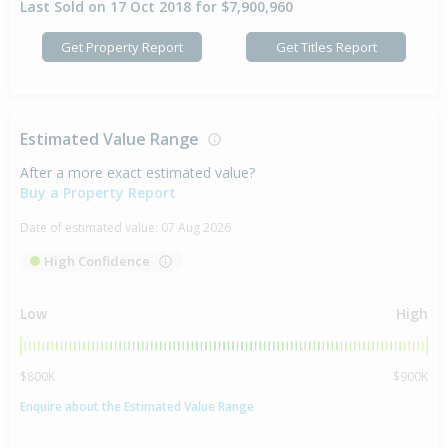
Last Sold on 17 Oct 2018 for $7,900,960
Get Property Report
Get Titles Report
Estimated Value Range
After a more exact estimated value?
Buy a Property Report
Date of estimated value:
07 Aug 2026
High Confidence
Low
High
$800K
$900K
Enquire about the Estimated Value Range