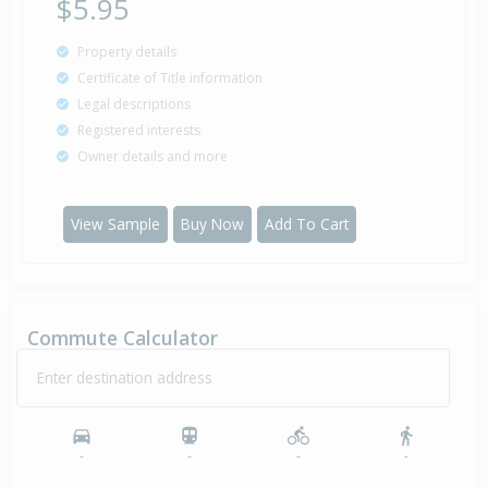
$5.95
Property details
Certificate of Title information
Legal descriptions
Registered interests
Owner details and more
View Sample
Buy Now
Add To Cart
Commute Calculator
Enter destination address
-
-
-
-