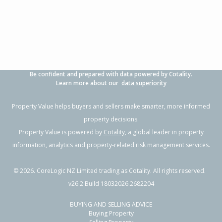
3
1
1
294m²
1.69km
Property Type:
Residential
Sale Price:
$800,000
Floor Size:
88m²
Sale Date:
4 Jun 2026
Year Built:
1950-59
Be confident and prepared with data powered by Cotality.
1 of 55
Learn more about our
data superiority
Property Value helps buyers and sellers make smarter, more informed
property decisions.
Property Value is powered by
Cotality
, a global leader in property
Previous
Next
information, analytics and property-related risk management services.
©
2026
. CoreLogic NZ Limited trading as Cotality. All rights reserved.
v26.2 Build 18032026.2682204
BUYING AND SELLING ADVICE
52 Blake Boulevard,
Buying Property
Papamoa Beach, Tauranga City