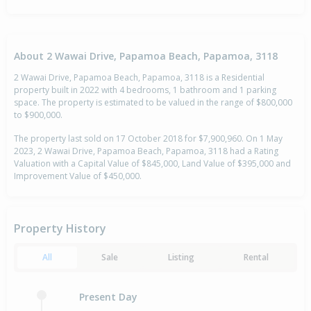
About 2 Wawai Drive, Papamoa Beach, Papamoa, 3118
2 Wawai Drive, Papamoa Beach, Papamoa, 3118 is a Residential
property built in 2022 with 4 bedrooms, 1 bathroom and 1 parking
space. The property is estimated to be valued in the range of $800,000
to $900,000.
The property last sold on 17 October 2018 for $7,900,960. On 1 May
2023, 2 Wawai Drive, Papamoa Beach, Papamoa, 3118 had a Rating
Valuation with a Capital Value of $845,000, Land Value of $395,000 and
Improvement Value of $450,000.
Property History
All
Sale
Listing
Rental
Present Day