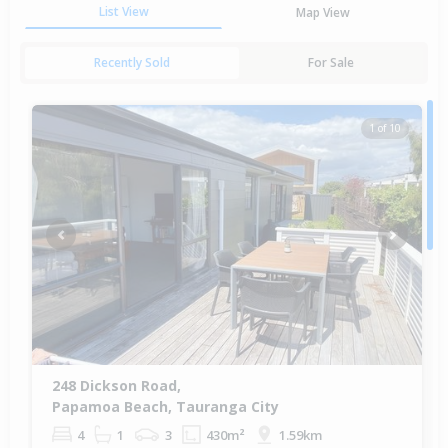
List View
Map View
Recently Sold
For Sale
1 of 10
Previous
Next
248 Dickson Road,
Papamoa Beach, Tauranga City
4
1
3
430m²
1.59km