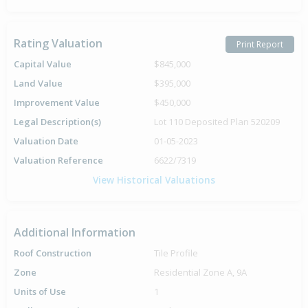
Rating Valuation
Print Report
Capital Value
$845,000
Land Value
$395,000
Improvement Value
$450,000
Legal Description(s)
Lot 110 Deposited Plan 520209
Valuation Date
01-05-2023
Valuation Reference
6622/7319
View Historical Valuations
Additional Information
Roof Construction
Tile Profile
Zone
Residential Zone A, 9A
Units of Use
1