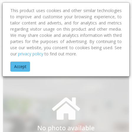
This product uses cookies and other similar technologies
to improve and customise your browsing experience, to
tailor content and adverts, and for analytics and metrics
regarding visitor usage on this product and other media.
Address
We may share cookie and analytics information with third
parties for the purposes of advertising. By continuing to
use our website, you consent to cookies being used. See
our
privacy policy
to find out more.
Home
Bay Of Plenty
Tauranga City
Papamoa Beach
Waw
Accept