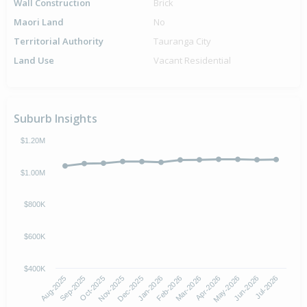
Wall Construction
Brick
Maori Land
No
Territorial Authority
Tauranga City
Land Use
Vacant Residential
Suburb Insights
$1.20M
$1.00M
$800K
$600K
$400K
Oct-2025
Jan-2026
Apr-2026
Jul-2026
Aug-2025
Nov-2025
Feb-2026
May-2026
Sep-2025
Dec-2025
Mar-2026
Jun-2026