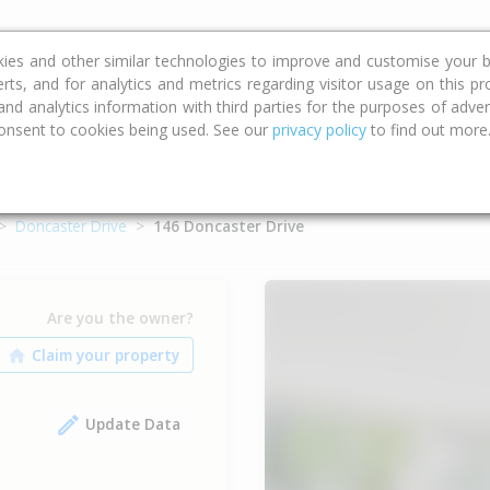
ce
Calculators
Property Trends
kies and other similar technologies to improve and customise your b
erts, and for analytics and metrics regarding visitor usage on this p
d analytics information with third parties for the purposes of advert
onsent to cookies being used. See our
privacy policy
to find out more
Doncaster Drive
146 Doncaster Drive
Are you the owner?
Update Data