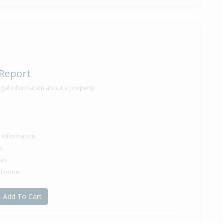
e — $470,318
e — $440,500
 Report
egal information about a property
le information
s
sts
nd more
Add To Cart