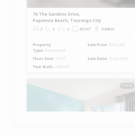
70 The Gardens Drive,
Papamoa Beach, Tauranga City
3
2
2
457m²
0.89km
Property
Sale Price:
$915,000
Type:
Residential
Floor Size:
157m²
Sale Date:
15 Jul 2026
Year Built:
2000-09
1 of 16
Previous
Ne