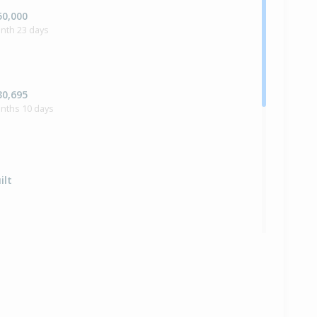
50,000
nth 23 days
30,695
onths 10 days
ilt
e — $464,500
bbie Kennedy of GD Tauranga Ltd