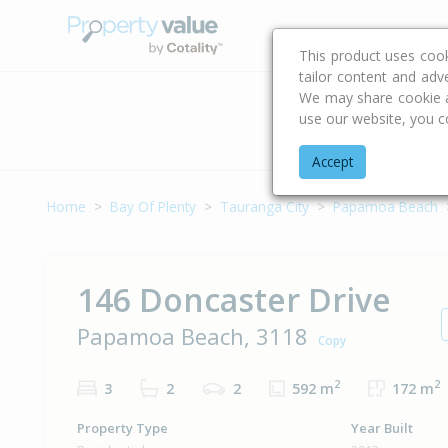
Buying & Selling Advi
This product uses coo
tailor content and adv
We may share cookie an
use our website, you c
Address
Accept
Home
Bay Of Plenty
Tauranga City
Papamoa Beach
146 Doncaster Drive
Papamoa Beach, 3118
Copy
2
2
3
2
2
592 m
172 m
Property Type
Year Built