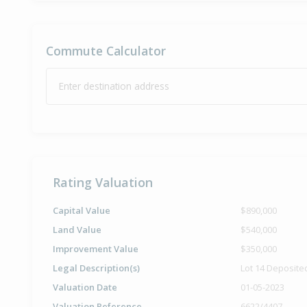
Commute Calculator
Enter destination address
Rating Valuation
Capital Value
$890,000
Land Value
$540,000
Improvement Value
$350,000
Legal Description(s)
Lot 14 Deposite
Valuation Date
01-05-2023
Valuation Reference
6622/4407