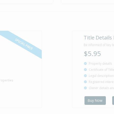
17 Dec
Asking Pric
2011
25 Jan
Asking Pric
Title Details
2011
SPECIAL PRICE
Be informed of key l
$5.95
Property details
Certificate of Tit
Legal description
roperties
Registered intere
Owner details a
Buy Now