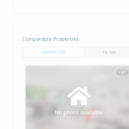
Comparable Properties
Recently Sold
For Sale
1 of 1