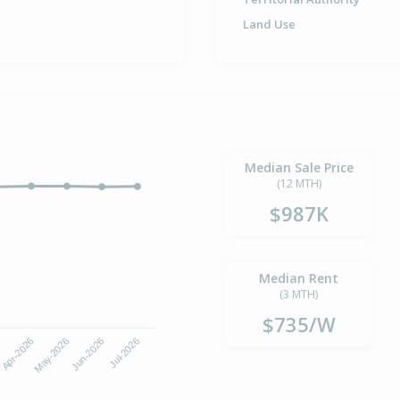
Land Use
Median Sale Price
(12 MTH)
$987K
Median Rent
(3 MTH)
$735/W
6
Apr-2026
May-2026
Jun-2026
Jul-2026