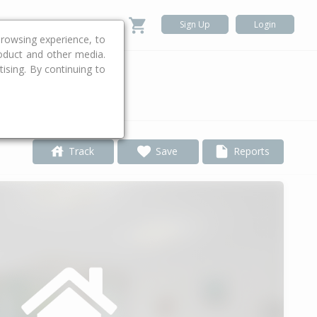
Sign Up
Login
rowsing experience, to
roduct and other media.
ising. By continuing to
.
Track
Save
Reports