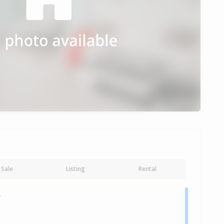
Sale
Listing
Rental
y