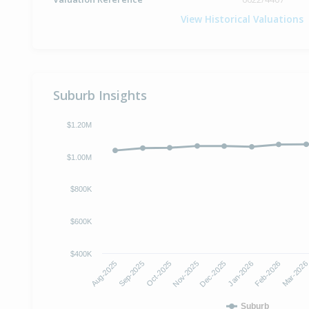
View Historical Valuations
Suburb Insights
$1.20M
$1.00M
$800K
$600K
$400K
Aug-2025
Sep-2025
Oct-2025
Nov-2025
Dec-2025
Jan-2026
Feb-2026
Mar-202
Suburb