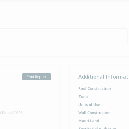
Additional Informat
Print Report
Roof Construction
Zone
Units of Use
d Plan 429335
Wall Construction
Maori Land
Territorial Authority