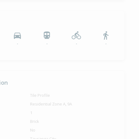
-
-
-
-
ion
Tile Profile
Residential Zone A, 9A
1
Brick
No
Tauranga City