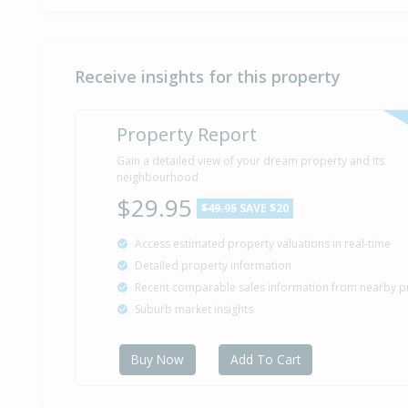
Receive insights for this property
Property Report
Gain a detailed view of your dream property and its
neighbourhood
$29.95
$49.95
SAVE $20
Access estimated property valuations in real-time
Detailed property information
Recent comparable sales information from nearby p
Suburb market insights
Buy Now
Add To Cart