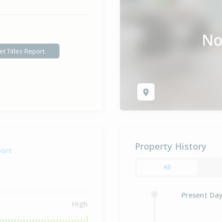
et Titles Report
Property History
port
All
Present Da
High