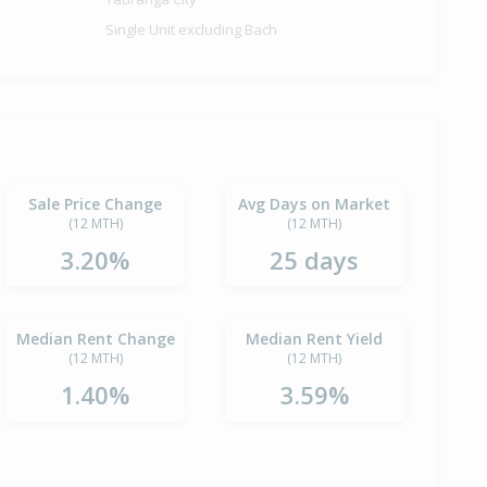
Single Unit excluding Bach
Sale Price Change
Avg Days on Market
(12 MTH)
(12 MTH)
3.20%
25 days
Median Rent Change
Median Rent Yield
(12 MTH)
(12 MTH)
1.40%
3.59%