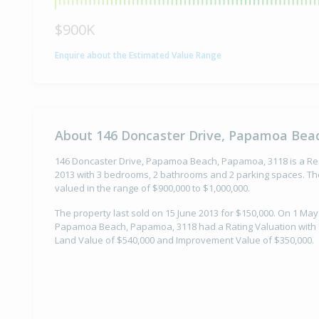
$900K
Enquire about the Estimated Value Range
About 146 Doncaster Drive, Papamoa Bea
146 Doncaster Drive, Papamoa Beach, Papamoa, 3118 is a Resi
2013 with 3 bedrooms, 2 bathrooms and 2 parking spaces. The
valued in the range of $900,000 to $1,000,000.
The property last sold on 15 June 2013 for $150,000. On 1 May
Papamoa Beach, Papamoa, 3118 had a Rating Valuation with a
Land Value of $540,000 and Improvement Value of $350,000.