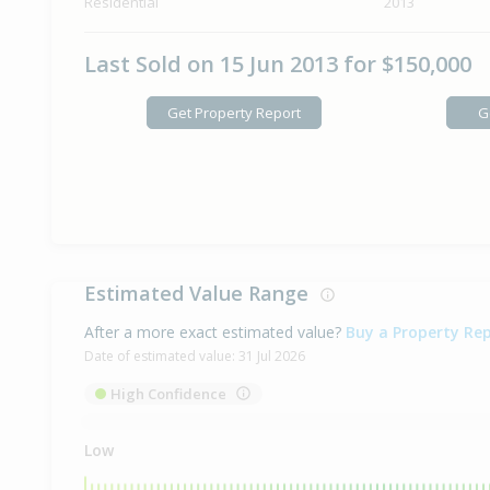
Residential
2013
Last Sold on 15 Jun 2013 for $150,000
Get Property Report
G
Estimated Value Range
After a more exact estimated value?
Buy a Property Re
Date of estimated value:
31 Jul 2026
High Confidence
Low