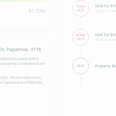
Sold for $1
15 Jun
$1.00M
2013
13 years 1 mo
Sold for $4
28 Mar
2013
13 years 4 m
ch, Papamoa, 3118
dential property built in
 property is estimated to be
Property Bu
2013
 2023, 146 Doncaster Drive,
 Capital Value of $890,000,
Asking Pric
4 May
2012
Listed by De