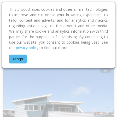
This product uses cookies and other similar technologies
to improve and customise your browsing experience, to
tailor content and adverts, and for analytics and metrics
regarding visitor usage on this product and other media.
Address
We may share cookie and analytics information with third
parties for the purposes of advertising. By continuing to
use our website, you consent to cookies being used. See
our
privacy policy
to find out more.
Home
Bay Of Plenty
Tauranga City
Papamoa Beach
Mot
Accept
1 of 1