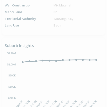
Wall Construction
Mix.Material
Maori Land
No
Territorial Authority
Tauranga City
Land Use
Bach
Suburb Insights
$1.20M
$1.00M
$800K
$600K
$400K
Oct-2025
Jan-2026
Apr-2026
Jul-2026
Aug-2025
Nov-2025
Feb-2026
May-2026
Sep-2025
Dec-2025
Mar-2026
Jun-2026