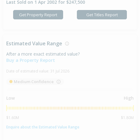
Last Sold on 1 Apr 2002 for $247,500
Get Property Report
Get Titles Report
Estimated Value Range
After a more exact estimated value?
Buy a Property Report
Date of estimated value:
31 Jul 2026
Medium Confidence
Low
High
$1.60M
$1.80M
Enquire about the Estimated Value Range