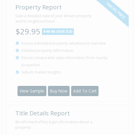
SPECIAL PRICE
Property Report
Gain a detailed view of your dream property
and its neighbourhood
$29.95
$49.95
SAVE $20
Access estimated property valuations in real-time
Detailed property information
Recent comparable sales information from nearby
properties
Suburb market insights
View Sample
Buy Now
Add To Cart
Title Details Report
Be informed of key legal information about a
property