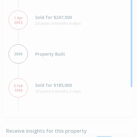
Sold for $247,500
1 Apr
2002
24 years 4 months 6 days
Property Built
2000
Sold for $185,000
5 Feb
1996
30 years 6 months 2 days
Sold for $27,000
12 Jan
1981
45 years 6 months 26 days
Receive insights for this property