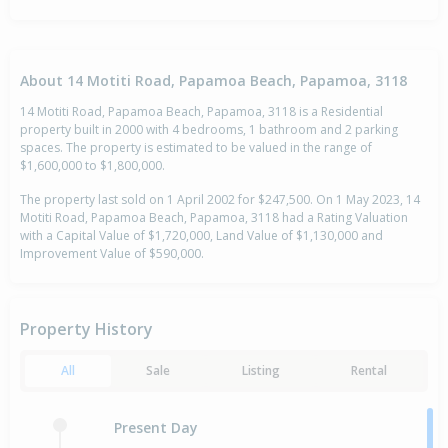
About 14 Motiti Road, Papamoa Beach, Papamoa, 3118
14 Motiti Road, Papamoa Beach, Papamoa, 3118 is a Residential
property built in 2000 with 4 bedrooms, 1 bathroom and 2 parking
spaces. The property is estimated to be valued in the range of
$1,600,000 to $1,800,000.
The property last sold on 1 April 2002 for $247,500. On 1 May 2023, 14
Motiti Road, Papamoa Beach, Papamoa, 3118 had a Rating Valuation
with a Capital Value of $1,720,000, Land Value of $1,130,000 and
Improvement Value of $590,000.
Property History
All
Sale
Listing
Rental
Present Day