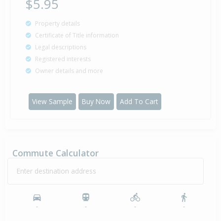
$5.95
Property details
Certificate of Title information
Legal descriptions
Registered interests
Owner details and more
View Sample
Buy Now
Add To Cart
Commute Calculator
Enter destination address
-
-
-
-