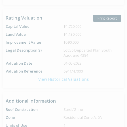
Rating Valuation
Print Report
Capital Value
$1,720,000
Land Value
$1,130,000
Improvement Value
$590,000
Legal Description(s)
Lot 56 Deposited Plan South
Auckland 4384
Valuation Date
01-05-2023
Valuation Reference
6941/47000
View Historical Valuations
Additional Information
Roof Construction
Steel/G-Iron
Zone
Residential Zone A, 9A
Units of Use
1