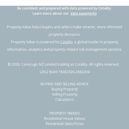
Be confident and prepared with data powered by Cotality.
Learn more about our
data superiority
Property Value helps buyers and sellers make smarter, more informed
property decisions.
Property Value is powered by
Cotality
, a global leader in property
information, analytics and property-related risk management services.
©
2026
. CoreLogic NZ Limited trading as Cotality. All rights reserved.
v26.2 Build 18032026.2682204
BUYING AND SELLING ADVICE
Buying Property
Selling Property
Calculators
PROPERTY TRENDS
Residential House Values
Residential Sales Prices