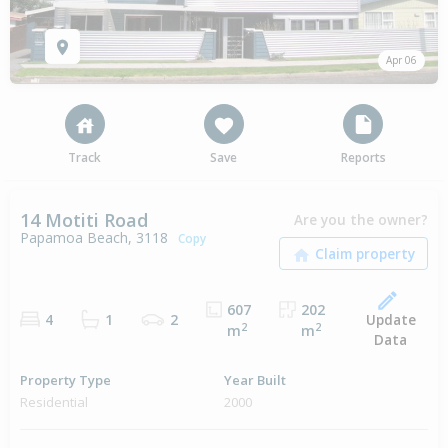
Apr 06
Track
Save
Reports
14 Motiti Road
Are you the owner?
Papamoa Beach, 3118
Copy
607
202
Update
4
1
2
2
2
m
m
Data
Property Type
Year Built
Residential
2000