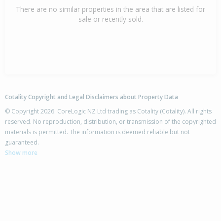
There are no similar properties in the area that are listed for
sale or recently sold.
Cotality Copyright and Legal Disclaimers about Property Data
© Copyright 2026. CoreLogic NZ Ltd trading as Cotality (Cotality). All rights
reserved. No reproduction, distribution, or transmission of the copyrighted
materials is permitted. The information is deemed reliable but not
guaranteed.
Show more