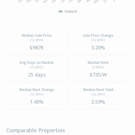
Suburb
Median Sale Price
Sale Price Change
(12 MTH)
(12 MTH)
$987K
3.20%
Avg Days on Market
Median Rent
(12 MTH)
(3 MTH)
25 days
$735/W
Median Rent Change
Median Rent Yield
(12 MTH)
(12 MTH)
1.40%
3.59%
Comparable Properties