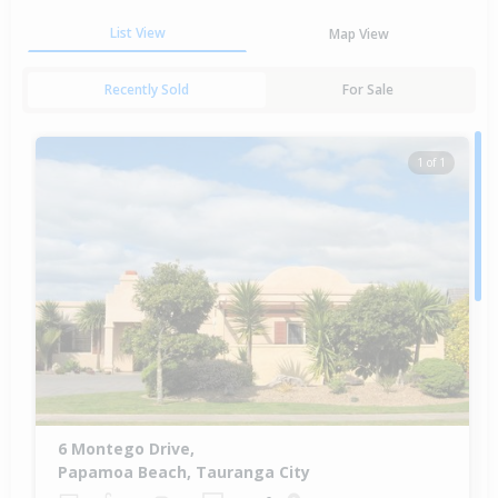
List View
Map View
Recently Sold
For Sale
1 of 1
6 Montego Drive,
Papamoa Beach, Tauranga City