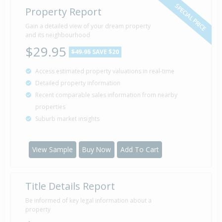
SPECIAL PRICE
Property Report
Gain a detailed view of your dream property
and its neighbourhood
$29.95
$49.95
SAVE $20
Access estimated property valuations in real-time
Detailed property information
Recent comparable sales information from nearby
properties
Suburb market insights
View Sample
Buy Now
Add To Cart
Title Details Report
Be informed of key legal information about a
property