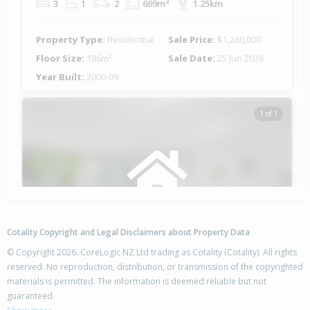
3
1
2
669m²
1.25km
Property Type:
Residential
Sale Price:
$1,260,000
Floor Size:
186m²
Sale Date:
25 Jun 2026
Year Built:
2000-09
1 of 1
Cotality Copyright and Legal Disclaimers about Property Data
© Copyright 2026. CoreLogic NZ Ltd trading as Cotality (Cotality). All rights
reserved. No reproduction, distribution, or transmission of the copyrighted
materials is permitted. The information is deemed reliable but not
10 The Glade,
guaranteed.
Papamoa Beach, Tauranga City