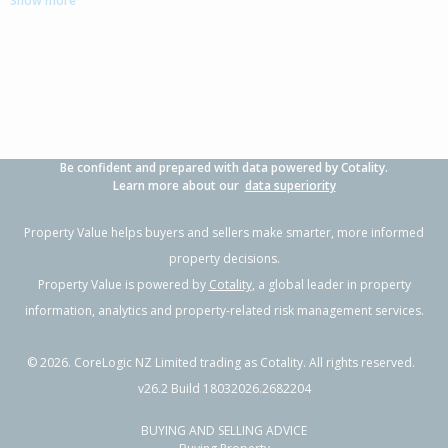
Show more
3
1
2
702m²
0.76km
Property Type:
Residential
Sale Price:
$1,070,000
Floor Size:
232m²
Sale Date:
17 Jun 2026
Year Built:
2000-09
Be confident and prepared with data powered by Cotality.
1 of 36
Learn more about our
data superiority
Property Value helps buyers and sellers make smarter, more informed
property decisions.
Property Value is powered by
Cotality
, a global leader in property
Previous
Next
information, analytics and property-related risk management services.
©
2026
. CoreLogic NZ Limited trading as Cotality. All rights reserved.
v26.2 Build 18032026.2682204
BUYING AND SELLING ADVICE
33 Carrington Drive,