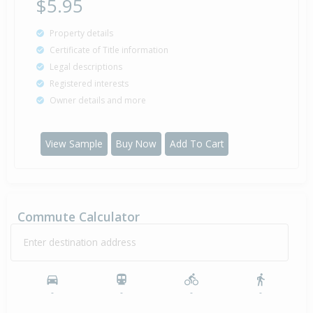
$5.95
Property details
Certificate of Title information
Legal descriptions
Registered interests
Owner details and more
View Sample
Buy Now
Add To Cart
Commute Calculator
Enter destination address
-
-
-
-