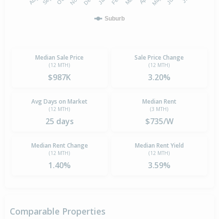
Suburb
Median Sale Price
Sale Price Change
(12 MTH)
(12 MTH)
$987K
3.20%
Avg Days on Market
Median Rent
(12 MTH)
(3 MTH)
25 days
$735/W
Median Rent Change
Median Rent Yield
(12 MTH)
(12 MTH)
1.40%
3.59%
Comparable Properties