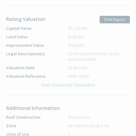
Rating Valuation
Print Report
Capital Value
$1,170,000
Land Value
$740,000
Improvement Value
$430,000
Legal Description(s)
Lot 91 Deposited Plan South
Auckland 36942
Valuation Date
01-05-2023
Valuation Reference
6945/16000
View Historical Valuations
Additional Information
Roof Construction
Steel/G-Iron
Zone
Residential Zone A, 9A
Units of Use
1