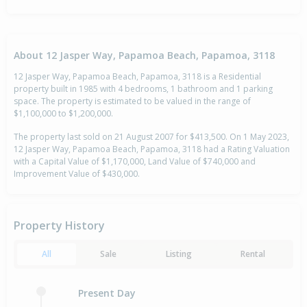
About 12 Jasper Way, Papamoa Beach, Papamoa, 3118
12 Jasper Way, Papamoa Beach, Papamoa, 3118 is a Residential
property built in 1985 with 4 bedrooms, 1 bathroom and 1 parking
space. The property is estimated to be valued in the range of
$1,100,000 to $1,200,000.
The property last sold on 21 August 2007 for $413,500. On 1 May 2023,
12 Jasper Way, Papamoa Beach, Papamoa, 3118 had a Rating Valuation
with a Capital Value of $1,170,000, Land Value of $740,000 and
Improvement Value of $430,000.
Property History
All
Sale
Listing
Rental
Present Day