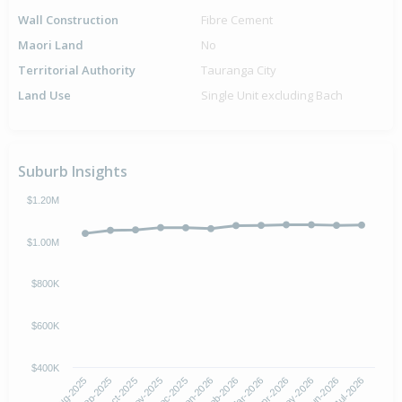
Wall Construction
Fibre Cement
Maori Land
No
Territorial Authority
Tauranga City
Land Use
Single Unit excluding Bach
Suburb Insights
$1.20M
$1.00M
$800K
$600K
$400K
Oct-2025
Jan-2026
Apr-2026
Jul-2026
Aug-2025
Nov-2025
Feb-2026
May-2026
Sep-2025
Dec-2025
Mar-2026
Jun-2026