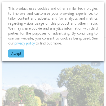
This product uses cookies and other similar technologies
to improve and customise your browsing experience, to
tailor content and adverts, and for analytics and metrics
regarding visitor usage on this product and other media.
Address
We may share cookie and analytics information with third
parties for the purposes of advertising. By continuing to
use our website, you consent to cookies being used. See
our
privacy policy
to find out more.
Home
Bay Of Plenty
Tauranga City
Papamoa Beach
Jas
Accept
1 of 1