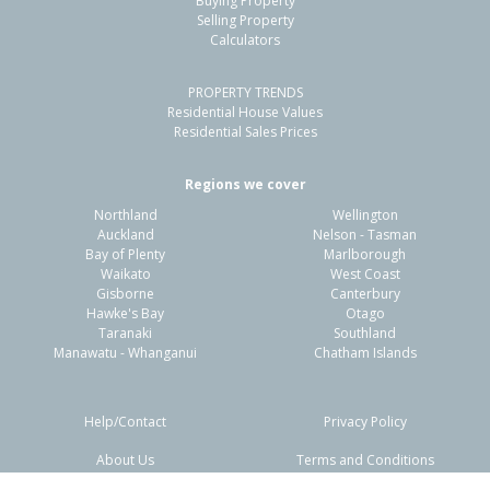
Buying Property
Papamoa Beach, Tauranga City
Selling Property
Calculators
4
2
2
589m²
0.60km
PROPERTY TRENDS
Property Type:
Residential
Sale Price:
$1,215,000
Residential House Values
Floor Size:
199m²
Sale Date:
1 Jun 2026
Residential Sales Prices
Year Built:
2010-19
Regions we cover
Northland
Wellington
1 of 1
Auckland
Nelson - Tasman
Bay of Plenty
Marlborough
Waikato
West Coast
Gisborne
Canterbury
Hawke's Bay
Otago
Taranaki
Southland
Manawatu - Whanganui
Chatham Islands
Help/Contact
Privacy Policy
About Us
Terms and Conditions