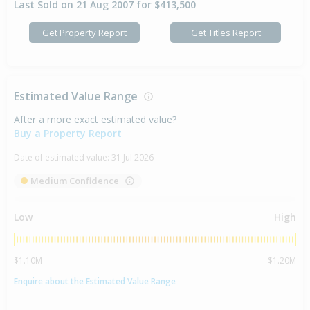
Last Sold on 21 Aug 2007 for $413,500
Get Property Report
Get Titles Report
Estimated Value Range
After a more exact estimated value?
Buy a Property Report
Date of estimated value:
31 Jul 2026
Medium Confidence
Low
High
$1.10M
$1.20M
Enquire about the Estimated Value Range