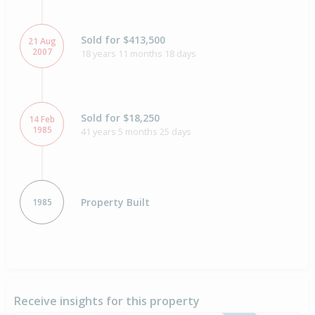
Sold for $413,500
21 Aug
2007
18 years 11 months 18 days
Sold for $18,250
14 Feb
1985
41 years 5 months 25 days
Property Built
1985
Receive insights for this property