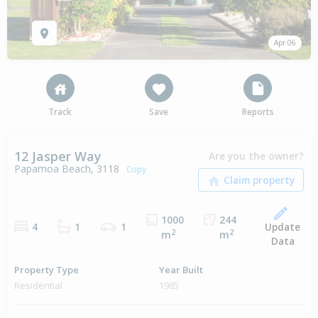
Apr 06
Track
Save
Reports
12 Jasper Way
Are you the owner?
Papamoa Beach, 3118
Copy
1000
244
Update
4
1
1
2
2
m
m
Data
Property Type
Year Built
Residential
1985