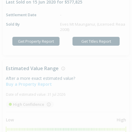
Last Sold on 15 Jun 2020 for $577,825
Settlement Date
-
Sold By
Eves Mt Maunganui, (Licensed: Reaa
2008)
Get Property Report
Get Titles Report
Estimated Value Range
After a more exact estimated value?
Buy a Property Report
Date of estimated value:
31 Jul 2026
High Confidence
Low
High