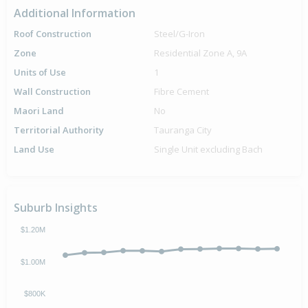
Additional Information
Roof Construction
Steel/G-Iron
Zone
Residential Zone A, 9A
Units of Use
1
Wall Construction
Fibre Cement
Maori Land
No
Territorial Authority
Tauranga City
Land Use
Single Unit excluding Bach
Suburb Insights
$1.20M
$1.00M
$800K