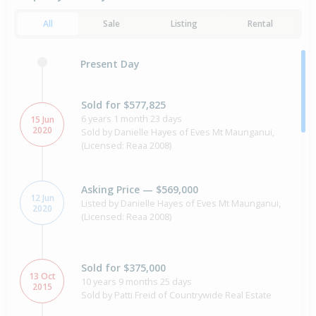
All
Sale
Listing
Rental
Present Day
Sold for $577,825
6 years 1 month 23 days
15 Jun
2020
Sold by Danielle Hayes of Eves Mt Maunganui,
(Licensed: Reaa 2008)
Asking Price — $569,000
12 Jun
Listed by Danielle Hayes of Eves Mt Maunganui,
2020
(Licensed: Reaa 2008)
Sold for $375,000
13 Oct
10 years 9 months 25 days
2015
Sold by Patti Freid of Countrywide Real Estate