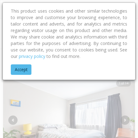
This product uses cookies and other similar technologies
to improve and customise your browsing experience, to
tailor content and adverts, and for analytics and metrics
regarding visitor usage on this product and other media.
Address
We may share cookie and analytics information with third
parties for the purposes of advertising. By continuing to
use our website, you consent to cookies being used. See
our
privacy policy
to find out more.
Home
Bay Of Plenty
Tauranga City
Papamoa Beach
Jas
Accept
1 of 14
Previous
Next