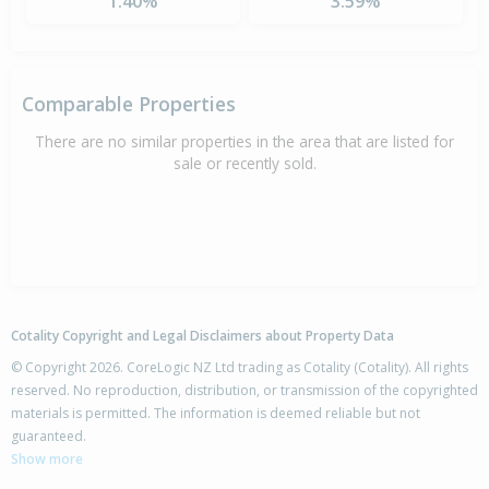
1.40%
3.59%
Comparable Properties
There are no similar properties in the area that are listed for
sale or recently sold.
Cotality Copyright and Legal Disclaimers about Property Data
© Copyright 2026. CoreLogic NZ Ltd trading as Cotality (Cotality). All rights
reserved. No reproduction, distribution, or transmission of the copyrighted
materials is permitted. The information is deemed reliable but not
guaranteed.
Show more