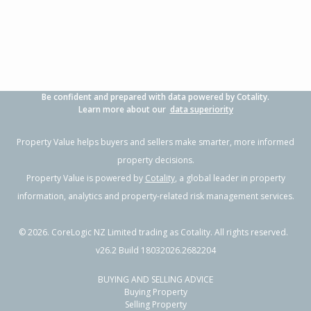
Be confident and prepared with data powered by Cotality.
Learn more about our
data superiority
Property Value helps buyers and sellers make smarter, more informed
property decisions.
Property Value is powered by
Cotality
, a global leader in property
information, analytics and property-related risk management services.
©
2026
. CoreLogic NZ Limited trading as Cotality. All rights reserved.
v26.2 Build 18032026.2682204
BUYING AND SELLING ADVICE
Buying Property
Selling Property