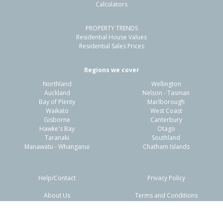
Calculators
PROPERTY TRENDS
Residential House Values
Residential Sales Prices
Regions we cover
Northland
Wellington
Auckland
Nelson - Tasman
Bay of Plenty
Marlborough
Waikato
West Coast
Gisborne
Canterbury
Hawke's Bay
Otago
Taranaki
Southland
Manawatu - Whanganui
Chatham Islands
Help/Contact
Privacy Policy
About Us
Terms and Conditions
Disclaimers
FAQs