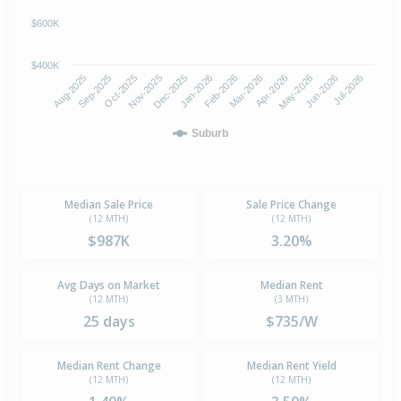
$600K
$400K
Oct-2025
Jan-2026
Apr-2026
Jul-2026
Aug-2025
Nov-2025
Feb-2026
May-2026
Sep-2025
Dec-2025
Mar-2026
Jun-2026
Suburb
Median Sale Price
Sale Price Change
(12 MTH)
(12 MTH)
$987K
3.20%
Avg Days on Market
Median Rent
(12 MTH)
(3 MTH)
25 days
$735/W
Median Rent Change
Median Rent Yield
(12 MTH)
(12 MTH)