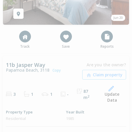
Jun 20
Track
Save
Reports
11b Jasper Way
Are you the owner?
Papamoa Beach, 3118
Copy
87
Update
3
1
1
-
2
m
Data
Property Type
Year Built
Residential
1985