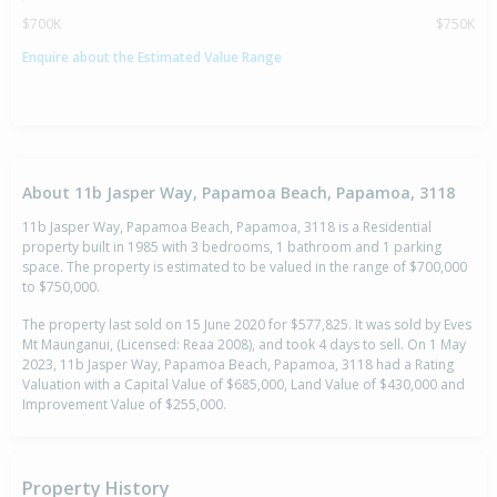
$700K
$750K
Enquire about the Estimated Value Range
About 11b Jasper Way, Papamoa Beach, Papamoa, 3118
11b Jasper Way, Papamoa Beach, Papamoa, 3118 is a Residential
property built in 1985 with 3 bedrooms, 1 bathroom and 1 parking
space. The property is estimated to be valued in the range of $700,000
to $750,000.
The property last sold on 15 June 2020 for $577,825. It was sold by Eves
Mt Maunganui, (Licensed: Reaa 2008), and took 4 days to sell. On 1 May
2023, 11b Jasper Way, Papamoa Beach, Papamoa, 3118 had a Rating
Valuation with a Capital Value of $685,000, Land Value of $430,000 and
Improvement Value of $255,000.
Property History