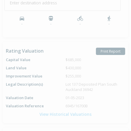
Enter destination address
Property Built
1985
-
-
-
-
Rating Valuation
Print Report
Capital Value
$685,000
Land Value
$430,000
Improvement Value
$255,000
Legal Description(s)
Lot 137 Deposited Plan South
Auckland 36942
Valuation Date
01-05-2023
Valuation Reference
6945/16700B
View Historical Valuations