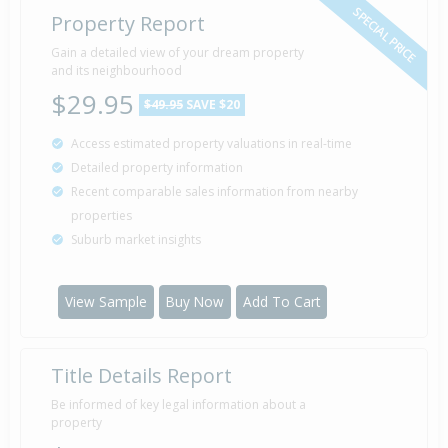
SPECIAL PRICE
Property Report
Gain a detailed view of your dream property
and its neighbourhood
$29.95
$49.95
SAVE $20
Access estimated property valuations in real-time
Detailed property information
Recent comparable sales information from nearby
properties
Suburb market insights
View Sample
Buy Now
Add To Cart
Title Details Report
Be informed of key legal information about a
property