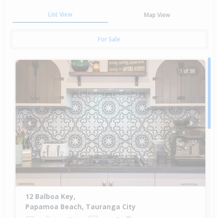
List View
Map View
For Sale
1 of 38
Previous
Next
12 Balboa Key,
Papamoa Beach, Tauranga City