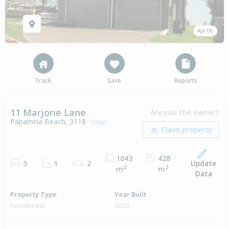
Apr 06
Track
Save
Reports
11 Marjorie Lane
Are you the owner?
Papamoa Beach, 3118
Copy
1043
428
Update
5
1
2
2
2
m
m
Data
Property Type
Year Built
Residential
2010