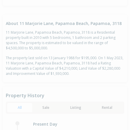
About 11 Marjorie Lane, Papamoa Beach, Papamoa, 3118
11 Marjorie Lane, Papamoa Beach, Papamoa, 3118 is a Residential
property built in 2010 with 5 bedrooms, 1 bathroom and 2 parking
spaces. The property is estimated to be valued in the range of
$4,500,000 to $5,000,000.
The property last sold on 13 January 1988 for $195,000. On 1 May 2023,
11 Marjorie Lane, Papamoa Beach, Papamoa, 3118 had a Rating
Valuation with a Capital Value of $4,210,000, Land Value of $2,280,000
and Improvement Value of $1,930,000.
Property History
All
Sale
Listing
Rental
Present Day