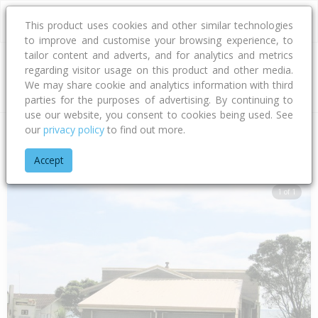
This product uses cookies and other similar technologies
to improve and customise your browsing experience, to
tailor content and adverts, and for analytics and metrics
regarding visitor usage on this product and other media.
Address
We may share cookie and analytics information with third
parties for the purposes of advertising. By continuing to
use our website, you consent to cookies being used. See
our
privacy policy
to find out more.
Home
Bay Of Plenty
Tauranga City
Papamoa Beach
Mar
Accept
1 of 1