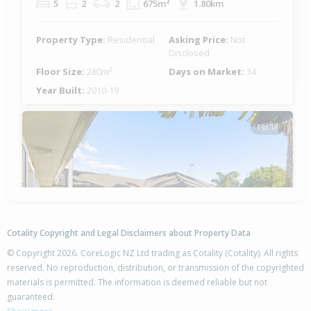
5
2
2
675m²
1.80km
Property Type:
Residential
Asking Price:
Not
Disclosed
Floor Size:
280m²
Days on Market:
34
Year Built:
2010-19
1 of 18
Previous
Next
Cotality Copyright and Legal Disclaimers about Property Data
© Copyright 2026. CoreLogic NZ Ltd trading as Cotality (Cotality). All rights
reserved. No reproduction, distribution, or transmission of the copyrighted
materials is permitted. The information is deemed reliable but not
guaranteed.
8 Santa Maria Key,