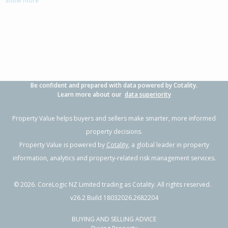
Show more
Papamoa Beach, Tauranga City
3
2
2
673m²
2.41km
Property Type:
Residential
Asking Price:
Not
Disclosed
Floor Size:
220m²
Days on Market:
14
Year Built:
2000-09
Be confident and prepared with data powered by Cotality.
Learn more about our
data superiority
1 of 25
Property Value helps buyers and sellers make smarter, more informed
property decisions.
Property Value is powered by
Cotality
, a global leader in property
information, analytics and property-related risk management services.
Previous
Next
©
2026
. CoreLogic NZ Limited trading as Cotality. All rights reserved.
v26.2 Build 18032026.2682204
BUYING AND SELLING ADVICE