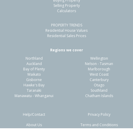
Buying Property
Selling Property
34 Monaro Place,
Calculators
Papamoa, Tauranga City
4
2
1
312m²
1.07km
PROPERTY TRENDS
Residential House Values
Residential Sales Prices
Property Type:
Residential
Asking Price:
Not
Disclosed
Regions we cover
Floor Size:
158m²
Days on Market:
23
Northland
Wellington
Year Built:
2020-29
Auckland
Nelson - Tasman
Bay of Plenty
Marlborough
Waikato
West Coast
1 of 30
Gisborne
Canterbury
Hawke's Bay
Otago
Taranaki
Southland
Manawatu - Whanganui
Chatham Islands
Previous
Next
Help/Contact
Privacy Policy
About Us
Terms and Conditions