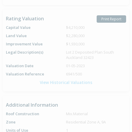
Rating Valuation
Print Report
Capital Value
$4,210,000
Land Value
$2,280,000
Improvement Value
$1,930,000
Legal Description(s)
Lot 2 Deposited Plan South
Auckland 32423
Valuation Date
01-05-2023
Valuation Reference
6941/500
View Historical Valuations
Additional Information
Roof Construction
Mix.Material
Zone
Residential Zone A, 9A
Units of Use
1