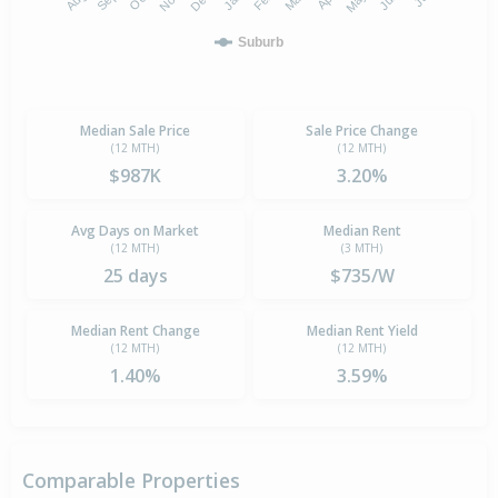
Suburb
Median Sale Price
Sale Price Change
(12 MTH)
(12 MTH)
$987K
3.20%
Avg Days on Market
Median Rent
(12 MTH)
(3 MTH)
25 days
$735/W
Median Rent Change
Median Rent Yield
(12 MTH)
(12 MTH)
1.40%
3.59%
Comparable Properties