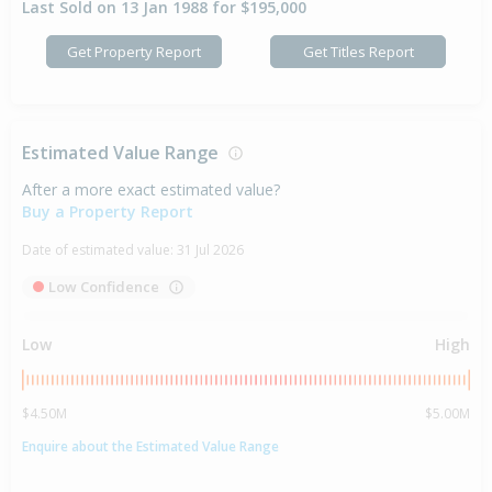
Last Sold on 13 Jan 1988 for $195,000
Get Property Report
Get Titles Report
Estimated Value Range
After a more exact estimated value?
Buy a Property Report
Date of estimated value:
31 Jul 2026
Low Confidence
Low
High
$4.50M
$5.00M
Enquire about the Estimated Value Range