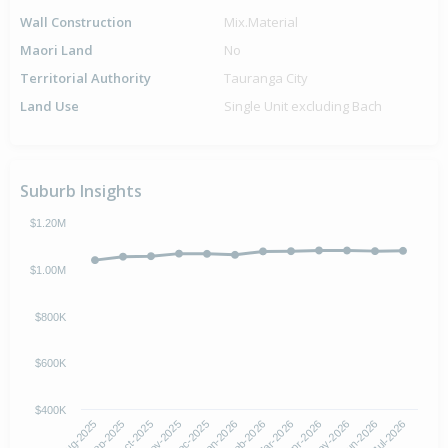
Wall Construction
Mix.Material
Maori Land
No
Territorial Authority
Tauranga City
Land Use
Single Unit excluding Bach
Suburb Insights
$1.20M
$1.00M
$800K
$600K
$400K
Oct-2025
Jan-2026
Apr-2026
Jul-2026
Aug-2025
Nov-2025
Feb-2026
May-2026
Sep-2025
Dec-2025
Mar-2026
Jun-2026