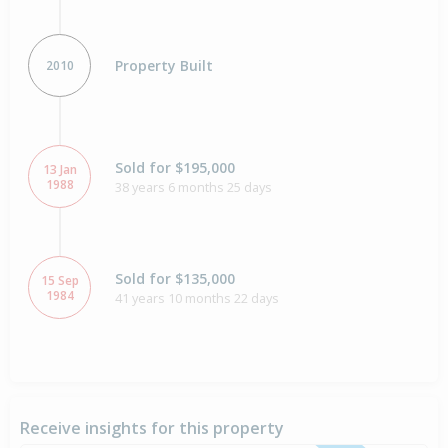
Property Built
2010
Sold for $195,000
13 Jan
1988
38 years 6 months 25 days
Sold for $135,000
15 Sep
1984
41 years 10 months 22 days
Receive insights for this property