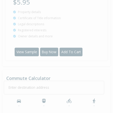
$5.95
Property details
Certificate of Title information
Legal descriptions
Registered interests
Owner details and more
View Sample
Buy Now
Add To Cart
Commute Calculator
Enter destination address
-
-
-
-