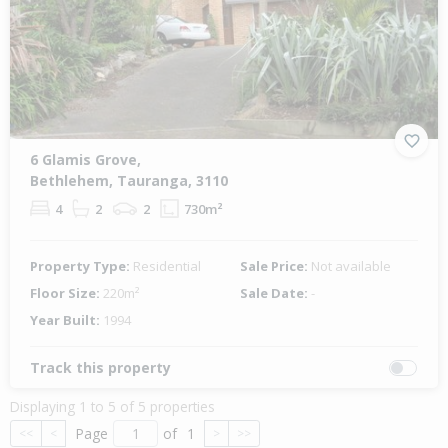
6 Glamis Grove,
Bethlehem, Tauranga, 3110
4
2
2
730m²
Property Type:
Residential
Sale Price:
Not available
Floor Size:
220m²
Sale Date:
-
Year Built:
1994
Track this property
Displaying 1 to 5 of 5 properties
Page
of
1
<<
<
>
>>