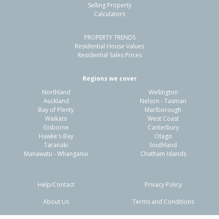
Selling Property
Calculators
PROPERTY TRENDS
Residential House Values
Residential Sales Prices
Regions we cover
Northland
Wellington
Auckland
Nelson - Tasman
Bay of Plenty
Marlborough
Waikato
West Coast
Gisborne
Canterbury
Hawke's Bay
Otago
Taranaki
Southland
Manawatu - Whanganui
Chatham Islands
Help/Contact
Privacy Policy
About Us
Terms and Conditions
Disclaimers
FAQs