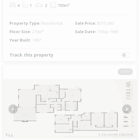
4
1
2
700m²
Property Type:
Residential
Sale Price:
$315,000
Floor Size:
210m²
Sale Date:
1 May 1999
Year Built:
1997
Track this property
1 of 31
Previous
Next