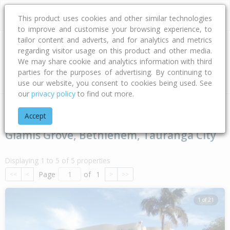
This product uses cookies and other similar technologies
to improve and customise your browsing experience, to
tailor content and adverts, and for analytics and metrics
regarding visitor usage on this product and other media.
Address
We may share cookie and analytics information with third
parties for the purposes of advertising. By continuing to
Type
Bed
Bath
Car
Land Size
use our website, you consent to cookies being used. See
our
privacy policy
to find out more.
Home
Bay Of Plenty
Tauranga City
Bethlehem
Glamis 
Accept
Glamis Grove, Bethlehem, Tauranga City
Displaying 1 to 5 of 5 properties
Page
of
1
<<
<
>
>>
1 of 21