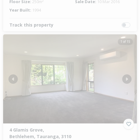
Floor Size:
250m²
Sale Date:
10 Mar 2016
Year Built:
1994
Track this property
1 of 15
Previous
Next
4 Glamis Grove,
Bethlehem, Tauranga, 3110