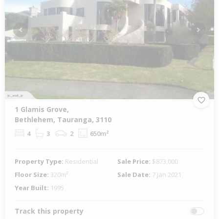
Previous
Next
1 Glamis Grove,
Bethlehem, Tauranga, 3110
4
3
2
650m²
Property Type:
Residential
Sale Price:
$873,000
Floor Size:
320m²
Sale Date:
7 Jan 2021
Year Built:
1995
Track this property