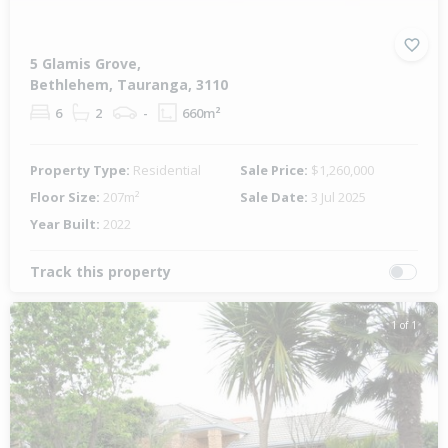
5 Glamis Grove,
Bethlehem, Tauranga, 3110
6
2
-
660m²
Property Type:
Residential
Sale Price:
$1,260,000
Floor Size:
207m²
Sale Date:
3 Jul 2025
Year Built:
2022
Track this property
1 of 1