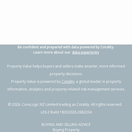
Be confident and prepared with data powered by Cotality.
Learn more about our
data superiority
Property Value helps buyers and sellers make smarter, more informed
property decisions.
Property Value is powered by
Cotality
, a global leader in property
information, analytics and property-related risk management services.
©
2026
. CoreLogic NZ Limited trading as Cotality. All rights reserved.
v26.2 Build 18032026.2682204
BUYING AND SELLING ADVICE
Buying Property