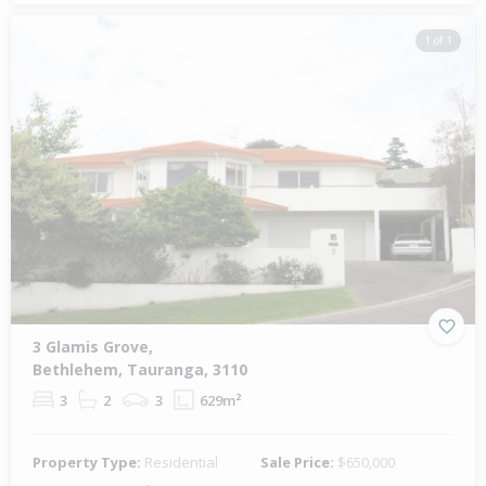
1 of 1
3 Glamis Grove,
Bethlehem, Tauranga, 3110
3
2
3
629m²
Property Type:
Residential
Sale Price:
$650,000