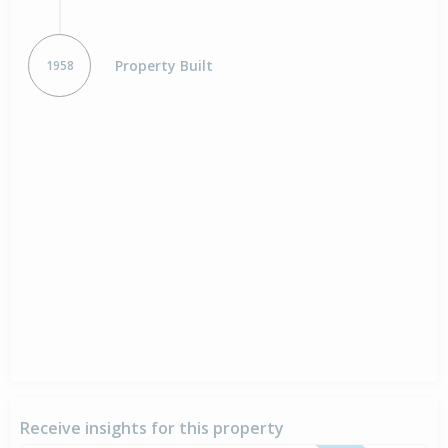
Property Built
1958
Receive insights for this property