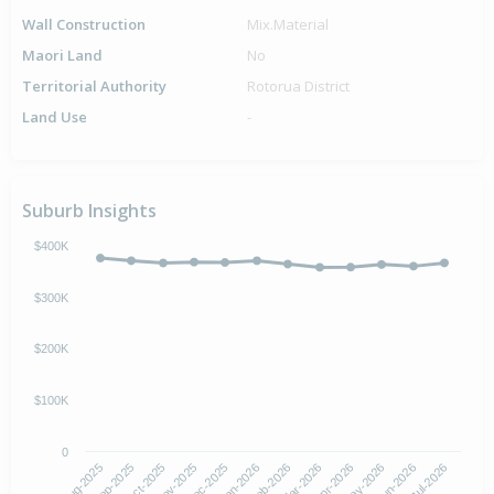
Wall Construction
Mix.Material
Maori Land
No
Territorial Authority
Rotorua District
Land Use
-
Suburb Insights
$400K
$300K
$200K
$100K
0
Aug-2025
Nov-2025
Feb-2026
May-2026
Oct-2025
Jan-2026
Apr-2026
Jul-2026
Sep-2025
Dec-2025
Mar-2026
Jun-2026