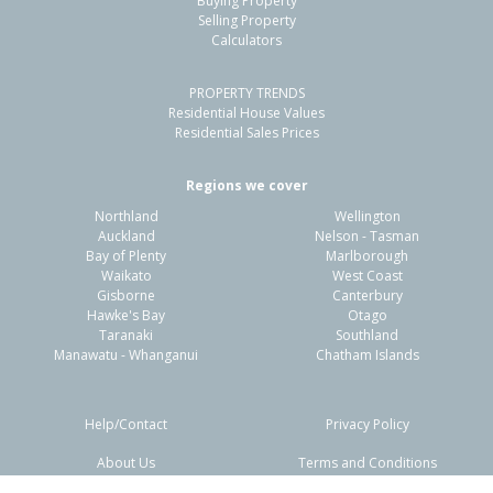
Buying Property
Hillcrest, Rotorua District
Selling Property
Calculators
4
1
2
809m²
1.43km
PROPERTY TRENDS
Property Type:
Residential
Sale Price:
$400,000
Residential House Values
Floor Size:
220m²
Sale Date:
11 Mar 2026
Residential Sales Prices
Year Built:
1950-59
Regions we cover
Northland
Wellington
1 of 1
Auckland
Nelson - Tasman
Bay of Plenty
Marlborough
Waikato
West Coast
Gisborne
Canterbury
Hawke's Bay
Otago
Taranaki
Southland
Manawatu - Whanganui
Chatham Islands
Help/Contact
Privacy Policy
About Us
Terms and Conditions