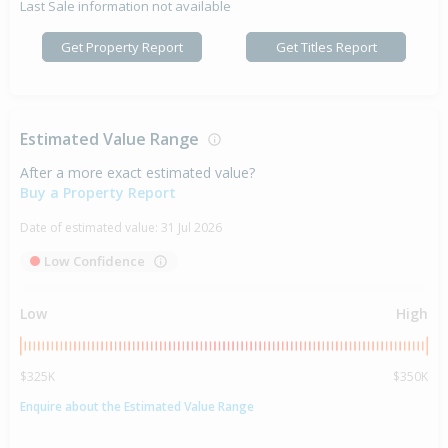
Last Sale information not available
Get Property Report
Get Titles Report
Estimated Value Range
After a more exact estimated value?
Buy a Property Report
Date of estimated value:
31 Jul 2026
Low Confidence
Low
High
$325K
$350K
Enquire about the Estimated Value Range