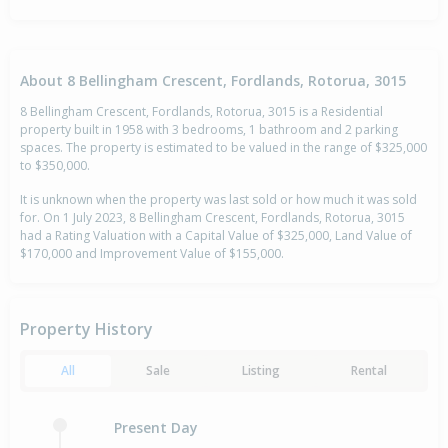
About 8 Bellingham Crescent, Fordlands, Rotorua, 3015
8 Bellingham Crescent, Fordlands, Rotorua, 3015 is a Residential
property built in 1958 with 3 bedrooms, 1 bathroom and 2 parking
spaces. The property is estimated to be valued in the range of $325,000
to $350,000.
It is unknown when the property was last sold or how much it was sold
for. On 1 July 2023, 8 Bellingham Crescent, Fordlands, Rotorua, 3015
had a Rating Valuation with a Capital Value of $325,000, Land Value of
$170,000 and Improvement Value of $155,000.
Property History
All
Sale
Listing
Rental
Present Day