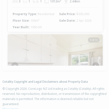
3
1
1
1012m²
2.44km
Property Type:
Residential
Sale Price:
$365,000
Floor Size:
100m²
Sale Date:
2 Apr 2026
Year Built:
1960-69
1 of 13
Previous
Next
Cotality Copyright and Legal Disclaimers about Property Data
© Copyright 2026. CoreLogic NZ Ltd trading as Cotality (Cotality). All rights
reserved. No reproduction, distribution, or transmission of the copyrighted
materials is permitted. The information is deemed reliable but not
42 Harold Crescent,
guaranteed.
Fordlands, Rotorua District