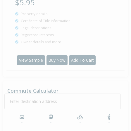
$5.95
Property details
Certificate of Title information
Legal descriptions
Registered interests
Owner details and more
View Sample
Buy Now
Add To Cart
Commute Calculator
Enter destination address
-
-
-
-