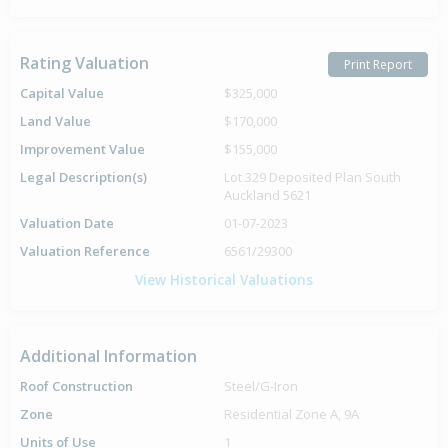
Rating Valuation
Print Report
Capital Value
$325,000
Land Value
$170,000
Improvement Value
$155,000
Legal Description(s)
Lot 329 Deposited Plan South
Auckland 5621
Valuation Date
01-07-2023
Valuation Reference
6561/29300
View Historical Valuations
Additional Information
Roof Construction
Steel/G-Iron
Zone
Residential Zone A, 9A
Units of Use
1