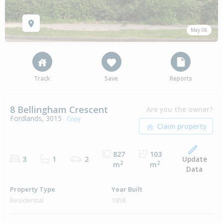
May 06
Track
Save
Reports
8 Bellingham Crescent
Are you the owner?
Fordlands, 3015
Copy
827
103
Update
3
1
2
2
2
m
m
Data
Property Type
Year Built
Residential
1958