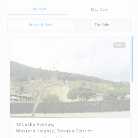
List View
Map View
Recently Sold
For Sale
1 of 1
13 Leslie Avenue,
Western Heights, Rotorua District