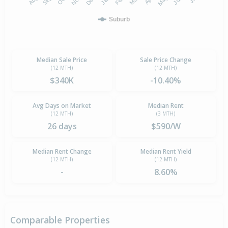
Suburb
Median Sale Price
Sale Price Change
(12 MTH)
(12 MTH)
$340K
-10.40%
Avg Days on Market
Median Rent
(12 MTH)
(3 MTH)
26 days
$590/W
Median Rent Change
Median Rent Yield
(12 MTH)
(12 MTH)
-
8.60%
Comparable Properties