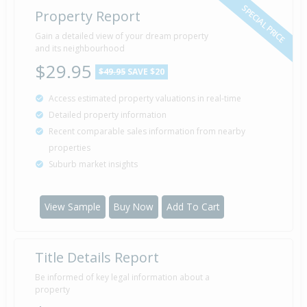
SPECIAL PRICE
Property Report
Gain a detailed view of your dream property
and its neighbourhood
$29.95
$49.95
SAVE $20
Access estimated property valuations in real-time
Detailed property information
Recent comparable sales information from nearby
properties
Suburb market insights
View Sample
Buy Now
Add To Cart
Title Details Report
Be informed of key legal information about a
property