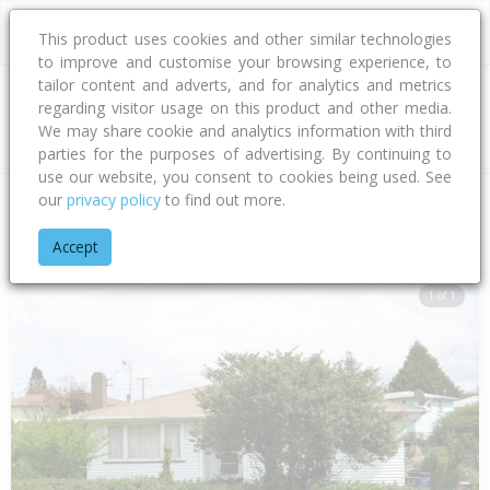
This product uses cookies and other similar technologies
to improve and customise your browsing experience, to
tailor content and adverts, and for analytics and metrics
regarding visitor usage on this product and other media.
Address
We may share cookie and analytics information with third
parties for the purposes of advertising. By continuing to
use our website, you consent to cookies being used. See
our
privacy policy
to find out more.
Home
Bay Of Plenty
Rotorua District
Fordlands
Bellingh
Accept
1 of 1