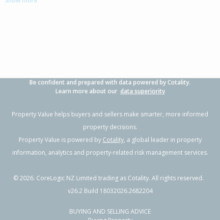
Show more
3
1
-
715m²
0.79km
Property Type:
Residential
Sale Price:
$345,000
Floor Size:
110m²
Sale Date:
23 Mar 2026
Year Built:
1970-79
Be confident and prepared with data powered by Cotality.
1 of 1
Learn more about our
data superiority
Property Value helps buyers and sellers make smarter, more informed
property decisions.
Property Value is powered by
Cotality
, a global leader in property
information, analytics and property-related risk management services.
©
2026
. CoreLogic NZ Limited trading as Cotality. All rights reserved.
v26.2 Build 18032026.2682204
BUYING AND SELLING ADVICE
126 Devon Street,