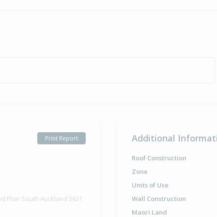
Sold for $2
24 Sep
1981
44 years 10 
Property Bu
1959
Additional Informat
Print Report
Roof Construction
Zone
Units of Use
ed Plan South Auckland 5621
Wall Construction
Maori Land