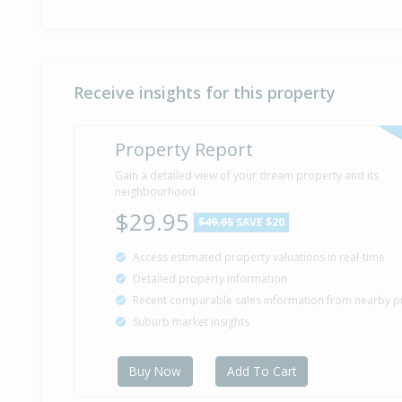
Receive insights for this property
Property Report
Gain a detailed view of your dream property and its
neighbourhood
$29.95
$49.95
SAVE $20
Access estimated property valuations in real-time
Detailed property information
Recent comparable sales information from nearby p
Suburb market insights
Buy Now
Add To Cart