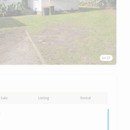
Next
Jul 23
Sale
Listing
Rental
y