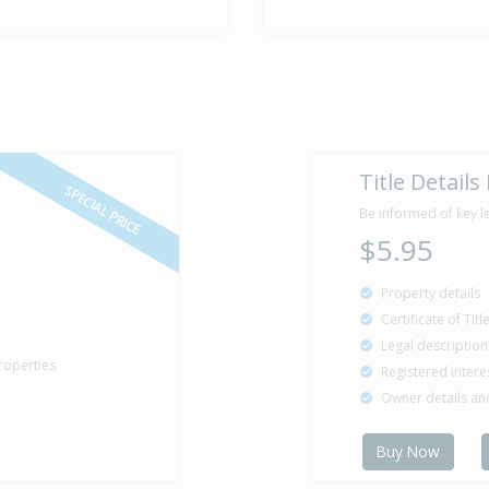
Asking Pric
18 Dec
2019
Listed by Jod
Sold for $6
7 May
2004
22 years 3 mo
Title Details
SPECIAL PRICE
Be informed of key l
$5.95
Sold for $5
8 Mar
1995
31 years 5 m
Property details
Certificate of Tit
Legal description
roperties
Registered intere
Sold for $5
6 Mar
Owner details a
1990
36 years 5 mo
Buy Now