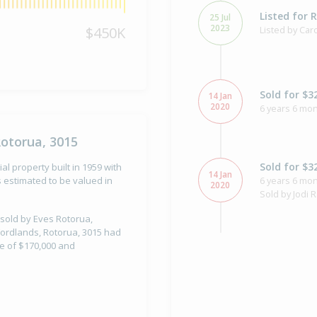
Listed for 
25 Jul
2023
$450K
Listed by Ca
Sold for $3
14 Jan
2020
6 years 6 mon
Rotorua, 3015
Sold for $3
al property built in 1959 with
14 Jan
6 years 6 mon
 estimated to be valued in
2020
Sold by Jodi 
 sold by Eves Rotorua,
 Fordlands, Rotorua, 3015 had
ue of $170,000 and
Asking Pric
18 Dec
2019
Listed by Jod