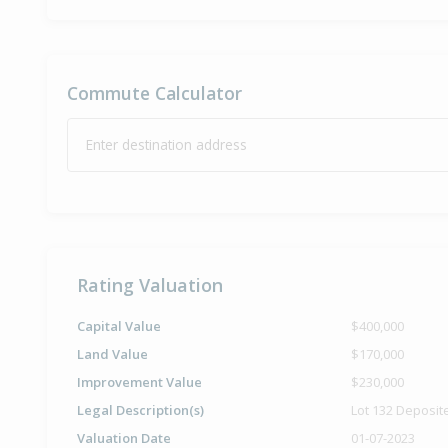
Commute Calculator
Enter destination address
Rating Valuation
Capital Value
$400,000
Land Value
$170,000
Improvement Value
$230,000
Legal Description(s)
Lot 132 Deposit
Valuation Date
01-07-2023