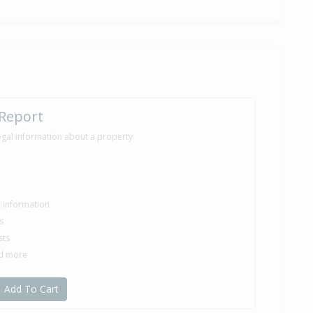
e — $325,000
i Ratahi of Eves Rotorua, (Licensed: Reaa 2008)
1,500
nths 1 day
 Report
egal information about a property
5,000
onths
le information
s
sts
0,000
nd more
nths 2 days
Add To Cart