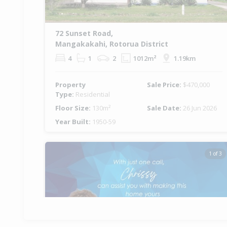
72 Sunset Road,
Mangakakahi, Rotorua District
4
1
2
1012m²
1.19km
Property
Sale Price:
$470,000
Type:
Residential
Floor Size:
130m²
Sale Date:
26 Jun 2026
Year Built:
1950-59
1 of 3
Previous
Ne