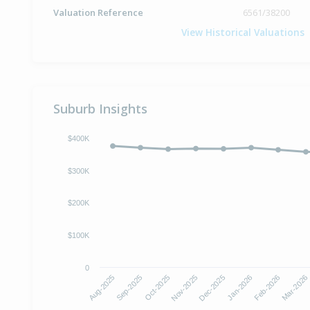
Valuation Reference
6561/38200
View Historical Valuations
Suburb Insights
$400K
$300K
$200K
$100K
0
Oct-2025
Jan-2026
Aug-2025
Nov-2025
Feb-2026
Sep-2025
Dec-2025
Mar-2026