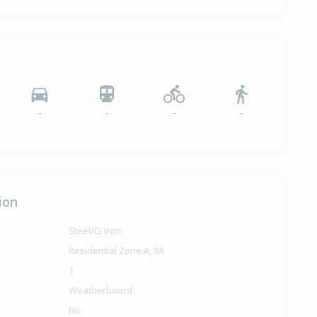
6,000
months 15 days
ilt
-
-
-
-
ion
Steel/G-Iron
Residential Zone A, 9A
1
Weatherboard
No