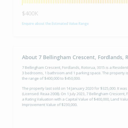
$400K
Enquire about the Estimated Value Range
About 7 Bellingham Crescent, Fordlands, 
7 Bellingham Crescent, Fordlands, Rotorua, 3015 is a Residenti
3 bedrooms, 1 bathroom and 1 parking space. The property is
the range of $400,000 to $450,000.
The property last sold on 14 January 2020 for $325,000. It was
(Licensed: Reaa 2008). On 1 July 2023, 7 Bellingham Crescent,
a Rating Valuation with a Capital Value of $400,000, Land Val
Improvement Value of $230,000.