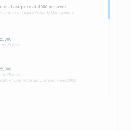
Rent - Last price at $500 per week
rol London of Inspire Property Management
25,000
ths 25 days
25,000
ths 25 days
Ratahi of Eves Rotorua, (Licensed: Reaa 2008)
e — $325,000
i Ratahi of Eves Rotorua, (Licensed: Reaa 2008)