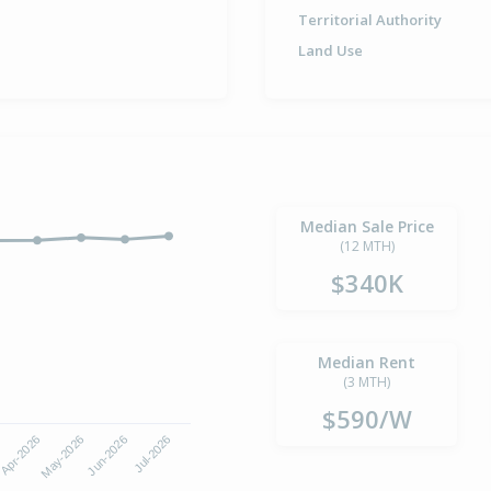
Territorial Authority
Land Use
Median Sale Price
(12 MTH)
$340K
Median Rent
(3 MTH)
$590/W
Apr-2026
Jul-2026
May-2026
Jun-2026