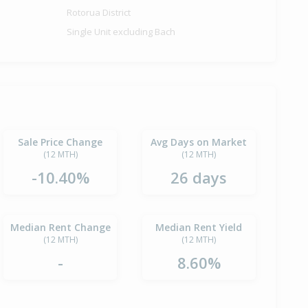
Rotorua District
Single Unit excluding Bach
Sale Price Change
Avg Days on Market
(12 MTH)
(12 MTH)
-10.40%
26 days
Median Rent Change
Median Rent Yield
(12 MTH)
(12 MTH)
-
8.60%