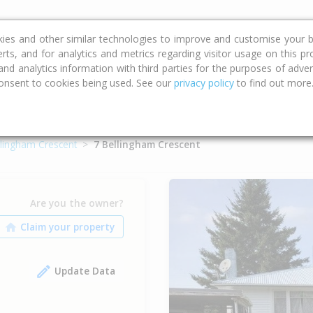
ce
Calculators
Property Trends
kies and other similar technologies to improve and customise your b
erts, and for analytics and metrics regarding visitor usage on this p
d analytics information with third parties for the purposes of advert
onsent to cookies being used. See our
privacy policy
to find out more
llingham Crescent
7 Bellingham Crescent
Are you the owner?
Update Data