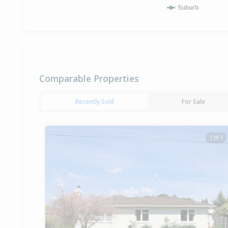
Suburb
Comparable Properties
Recently Sold
For Sale
1 of 1