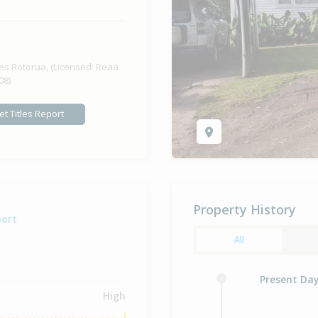
Previous
es Rotorua, (Licensed: Reaa
08)
et Titles Report
Property History
port
All
Present Da
High