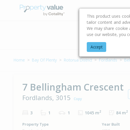
Buying & Selling Advi
This product uses coo
tailor content and adv
We may share cookie an
use our website, you c
Address
Accept
Home
Bay Of Plenty
Rotorua District
Fordlands
Be
7 Bellingham Crescent
Fordlands, 3015
Copy
2
2
3
1
1
1045 m
84 m
Property Type
Year Built