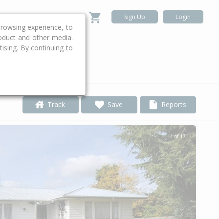
Sign Up
Login
rowsing experience, to
roduct and other media.
ising. By continuing to
.
Track
Save
Reports
1 of 17