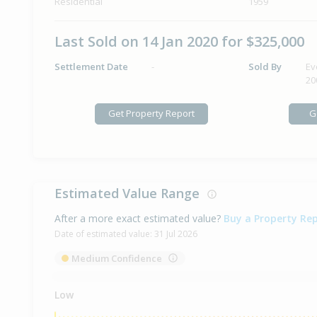
Residential
1959
Last Sold on 14 Jan 2020 for $325,000
Settlement Date
-
Sold By
Ev
20
Get Property Report
G
Estimated Value Range
After a more exact estimated value?
Buy a Property Re
Date of estimated value:
31 Jul 2026
Medium Confidence
Low